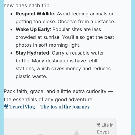
new ones each trip.
Respect Wildlife
: Avoid feeding animals or
getting too close. Observe from a distance.
Wake Up Early
: Popular sites are less
crowded at sunrise. You’ll also get the best
photos in soft morning light.
Stay Hydrated
: Carry a reusable water
bottle. Many destinations have refill
stations, which saves money and reduces
plastic waste.
Pack faith, grace, and a little extra curiosity —
the essentials of any good adventure.
🎥 Travel Vlog – The Joy of the Journey
🎥 Life in
Egypt –