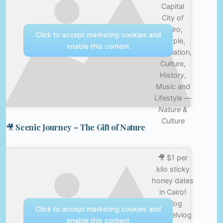
Capital
City of
Cairo,
Click to accept marketing cookies and
People,
enable this content
Population,
Culture,
History,
Music and
Lifestyle —
Nature &
Culture
🎥 Scenic Journey – The Gift of Nature
🎥 $1 per
kilo sticky
honey dates
in Cairo!
#vlog
Click to accept marketing cookies and
#travelvlog
enable this content