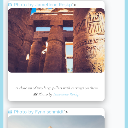
📸 Photo by
Jametlene Reskp
“>
A close up of two large pillars with carvings on them
📸 Photo by
Jametlene Reskp
📸 Photo by
Fynn schmidt
“>