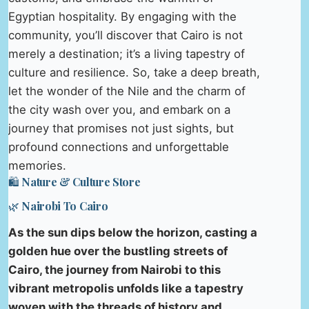
Egyptian hospitality. By engaging with the
community, you’ll discover that Cairo is not
merely a destination; it’s a living tapestry of
culture and resilience. So, take a deep breath,
let the wonder of the Nile and the charm of
the city wash over you, and embark on a
journey that promises not just sights, but
profound connections and unforgettable
memories.
🛍️ Nature & Culture Store
🌿 Nairobi To Cairo
As the sun dips below the horizon, casting a
golden hue over the bustling streets of
Cairo, the journey from Nairobi to this
vibrant metropolis unfolds like a tapestry
woven with the threads of history and