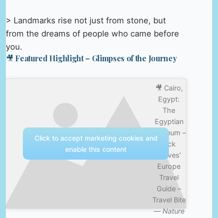
> Landmarks rise not just from stone, but
from the dreams of people who came before
you.
🎥 Featured Highlight – Glimpses of the Journey
🎥 Cairo,
Egypt:
The
Egyptian
Museum –
Click to accept marketing cookies and
Rick
enable this content
Steves’
Europe
Travel
Guide –
Travel Bite
—
Nature