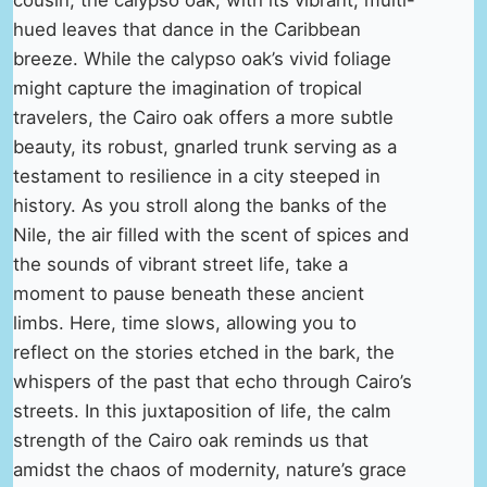
hued leaves that dance in the Caribbean
breeze. While the calypso oak’s vivid foliage
might capture the imagination of tropical
travelers, the Cairo oak offers a more subtle
beauty, its robust, gnarled trunk serving as a
testament to resilience in a city steeped in
history. As you stroll along the banks of the
Nile, the air filled with the scent of spices and
the sounds of vibrant street life, take a
moment to pause beneath these ancient
limbs. Here, time slows, allowing you to
reflect on the stories etched in the bark, the
whispers of the past that echo through Cairo’s
streets. In this juxtaposition of life, the calm
strength of the Cairo oak reminds us that
amidst the chaos of modernity, nature’s grace