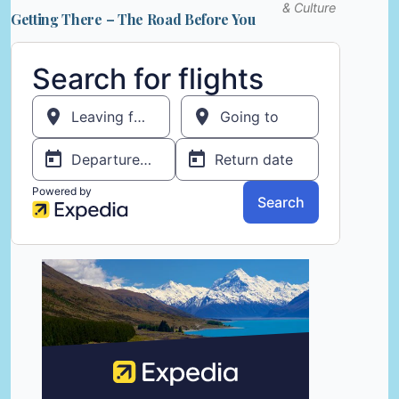
& Culture
Getting There – The Road Before You