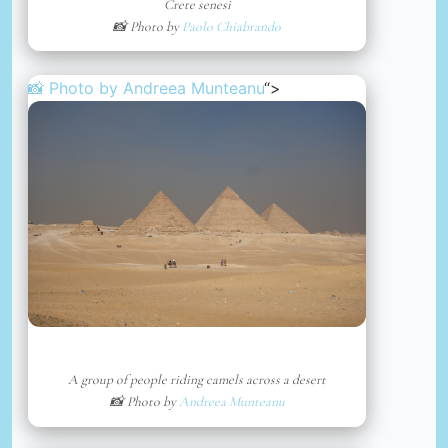
Crete senesi
📸 Photo by
Paolo Chiabrando
📸 Photo by
Andreea Munteanu
“>
A group of people riding camels across a desert
📸 Photo by
Andreea Munteanu