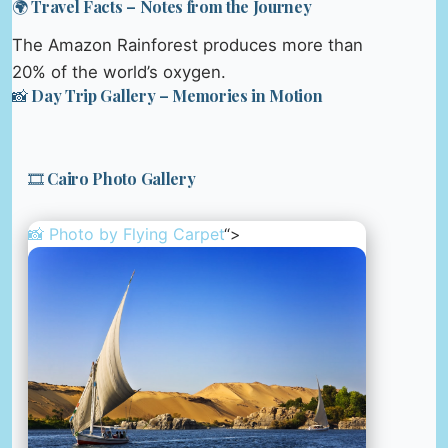
🌍 Travel Facts – Notes from the Journey
The Amazon Rainforest produces more than
20% of the world’s oxygen.
📸 Day Trip Gallery – Memories in Motion
🎞️ Cairo Photo Gallery
📸 Photo by
Flying Carpet
“>