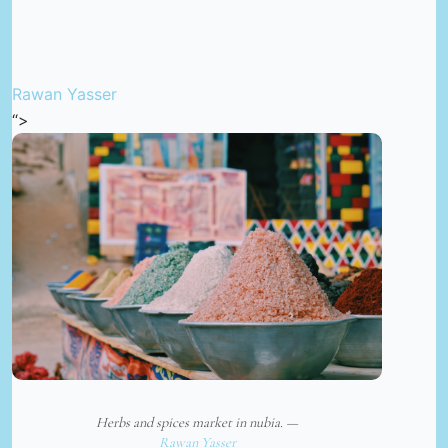
Rawan Yasser
“>
Herbs and spices market in nubia. —
Rawan Yasser