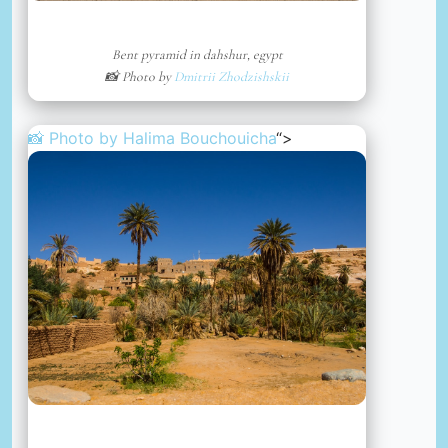
Bent pyramid in dahshur, egypt
📸 Photo by
Dmitrii Zhodzishskii
📸 Photo by
Halima Bouchouicha
“>