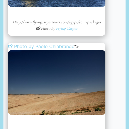
Http://www.flyingcarpettours.com/egypt/tour-packages
📸 Photo by
Flying Carpet
📸 Photo by
Paolo Chiabrando
“>