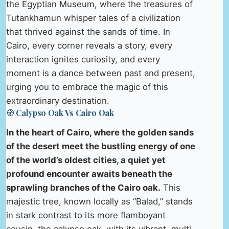
the Egyptian Museum, where the treasures of
Tutankhamun whisper tales of a civilization
that thrived against the sands of time. In
Cairo, every corner reveals a story, every
interaction ignites curiosity, and every
moment is a dance between past and present,
urging you to embrace the magic of this
extraordinary destination.
🧭 Calypso Oak Vs Cairo Oak
In the heart of Cairo, where the golden sands
of the desert meet the bustling energy of one
of the world’s oldest cities, a quiet yet
profound encounter awaits beneath the
sprawling branches of the Cairo oak.
This
majestic tree, known locally as “Balad,” stands
in stark contrast to its more flamboyant
cousin, the calypso oak, with its vibrant, multi-