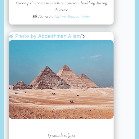
Green palm trees near white concrete building during
daytime
📸 Photo by
Halima Bouchouicha
📸 Photo by
Abdelrhman Allam
“>
Pyramids of giza