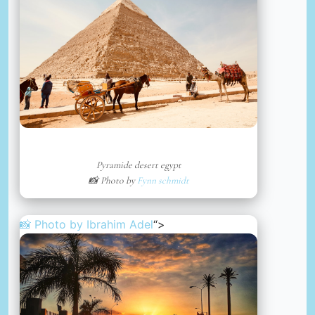
Pyramide desert egypt
📸 Photo by
Fynn schmidt
📸 Photo by
Ibrahim Adel
“>