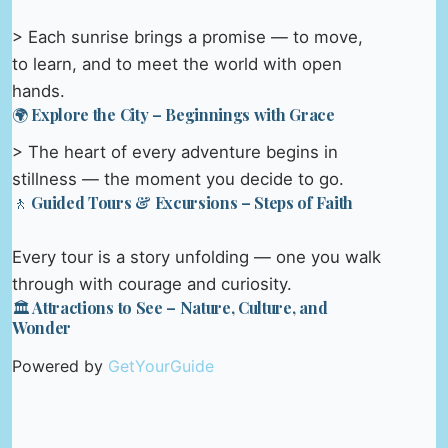
> Each sunrise brings a promise — to move,
to learn, and to meet the world with open
hands.
🌍 Explore the City – Beginnings with Grace
> The heart of every adventure begins in
stillness — the moment you decide to go.
🚶 Guided Tours & Excursions – Steps of Faith
Every tour is a story unfolding — one you walk
through with courage and curiosity.
🏛️ Attractions to See – Nature, Culture, and
Wonder
Powered by
GetYourGuide