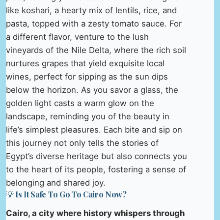
like koshari, a hearty mix of lentils, rice, and
pasta, topped with a zesty tomato sauce. For
a different flavor, venture to the lush
vineyards of the Nile Delta, where the rich soil
nurtures grapes that yield exquisite local
wines, perfect for sipping as the sun dips
below the horizon. As you savor a glass, the
golden light casts a warm glow on the
landscape, reminding you of the beauty in
life’s simplest pleasures. Each bite and sip on
this journey not only tells the stories of
Egypt’s diverse heritage but also connects you
to the heart of its people, fostering a sense of
belonging and shared joy.
💡 Is It Safe To Go To Cairo Now?
Cairo, a city where history whispers through