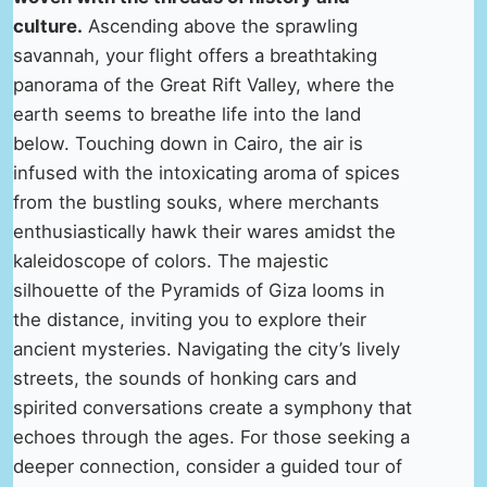
culture.
Ascending above the sprawling
savannah, your flight offers a breathtaking
panorama of the Great Rift Valley, where the
earth seems to breathe life into the land
below. Touching down in Cairo, the air is
infused with the intoxicating aroma of spices
from the bustling souks, where merchants
enthusiastically hawk their wares amidst the
kaleidoscope of colors. The majestic
silhouette of the Pyramids of Giza looms in
the distance, inviting you to explore their
ancient mysteries. Navigating the city’s lively
streets, the sounds of honking cars and
spirited conversations create a symphony that
echoes through the ages. For those seeking a
deeper connection, consider a guided tour of