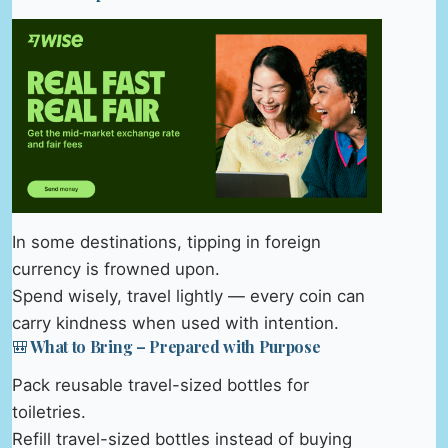
In some destinations, tipping in foreign
currency is frowned upon.
Spend wisely, travel lightly — every coin can
carry kindness when used with intention.
🎒 What to Bring – Prepared with Purpose
Pack reusable travel-sized bottles for
toiletries.
Refill travel-sized bottles instead of buying