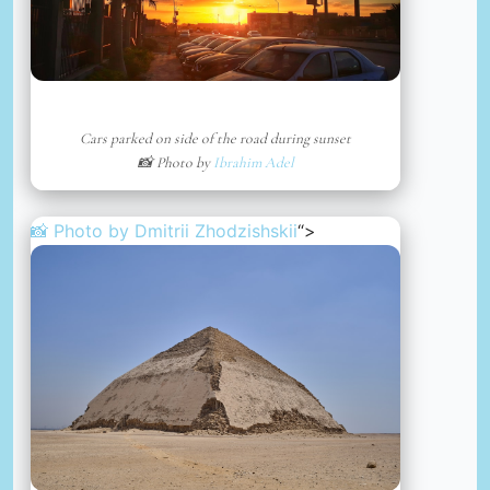
Cars parked on side of the road during sunset
📸 Photo by
Ibrahim Adel
📸 Photo by
Dmitrii Zhodzishskii
“>