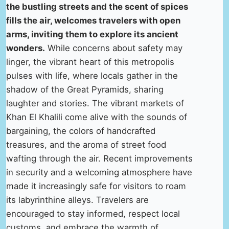
the bustling streets and the scent of spices
fills the air, welcomes travelers with open
arms, inviting them to explore its ancient
wonders.
While concerns about safety may
linger, the vibrant heart of this metropolis
pulses with life, where locals gather in the
shadow of the Great Pyramids, sharing
laughter and stories. The vibrant markets of
Khan El Khalili come alive with the sounds of
bargaining, the colors of handcrafted
treasures, and the aroma of street food
wafting through the air. Recent improvements
in security and a welcoming atmosphere have
made it increasingly safe for visitors to roam
its labyrinthine alleys. Travelers are
encouraged to stay informed, respect local
customs, and embrace the warmth of