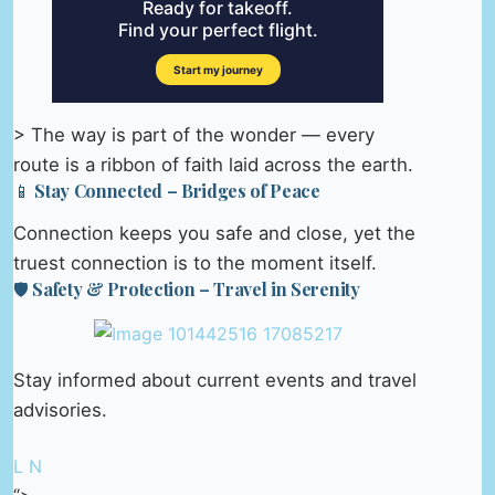
> The way is part of the wonder — every
route is a ribbon of faith laid across the earth.
📱 Stay Connected – Bridges of Peace
Connection keeps you safe and close, yet the
truest connection is to the moment itself.
🛡️ Safety & Protection – Travel in Serenity
Stay informed about current events and travel
advisories.
L N