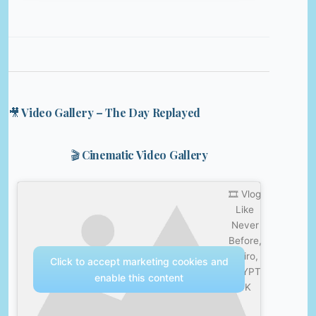
🎥 Video Gallery – The Day Replayed
🎬 Cinematic Video Gallery
🎞️ Vlog
Like
Never
Before,
Cairo,
Click to accept marketing cookies and
EGYPT
enable this content
4K