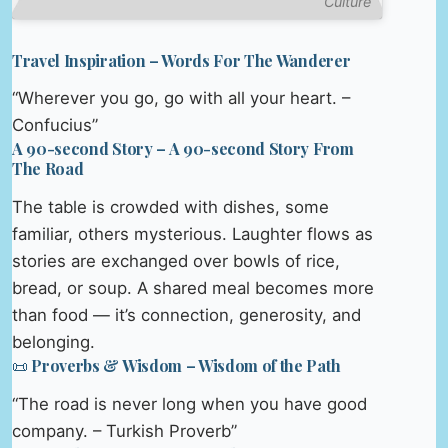
Culture
Travel Inspiration – Words For The Wanderer
“Wherever you go, go with all your heart. –
Confucius”
A 90-second Story – A 90-second Story From
The Road
The table is crowded with dishes, some
familiar, others mysterious. Laughter flows as
stories are exchanged over bowls of rice,
bread, or soup. A shared meal becomes more
than food — it’s connection, generosity, and
belonging.
📜 Proverbs & Wisdom – Wisdom of the Path
“The road is never long when you have good
company. – Turkish Proverb”