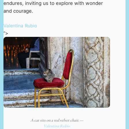
endures, inviting us to explore with wonder
and courage.
Valentina Rubio
“>
A cat sits on a red velvet chair. —
Valentina Rubio