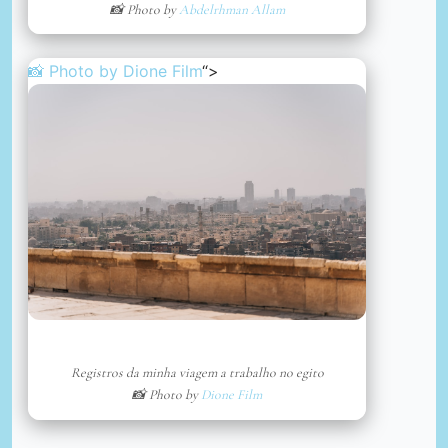
📸 Photo by
Abdelrhman Allam
📸 Photo by
Dione Film
“>
Registros da minha viagem a trabalho no egito
📸 Photo by
Dione Film