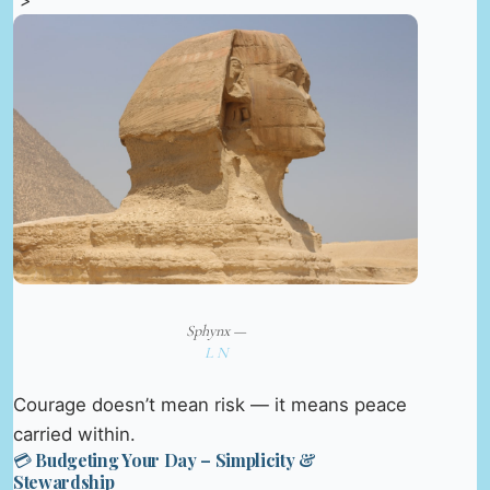
“>
Sphynx —
L N
Courage doesn’t mean risk — it means peace
carried within.
💳 Budgeting Your Day – Simplicity &
Stewardship