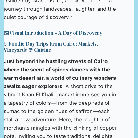
*Guided by Grace, Faith, and Adventure — a
journey through landscapes, laughter, and the
quiet courage of discovery.*
—
🖼️ Visual Introduction – A Day of Discovery
♿ Foodie Day Trips From Cairo: Markets,
Vineyards & Cuisine
Just beyond the bustling streets of Cairo,
where the scent of spices dances with the
warm desert air, a world of culinary wonders
awaits eager explorers.
A short drive to the
vibrant Khan El Khalili market immerses you in
a tapestry of colors—from the deep reds of
sumac to the golden hues of saffron—each
stall a new adventure. Here, the laughter of
merchants mingles with the clinking of copper
pots, inviting you to taste traditional delights