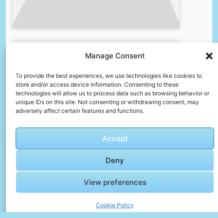
🎞️ 🇪🇬
Manage Consent
Alexandria,
Egypt
To provide the best experiences, we use technologies like cookies to
Walking
store and/or access device information. Consenting to these
Tour –
technologies will allow us to process data such as browsing behavior or
Click to accept marketing cookies and
Egyptian
unique IDs on this site. Not consenting or withdrawing consent, may
enable this content
adversely affect certain features and functions.
Market
and
Bazaar in
Accept
Alexandria
Deny
Faqs – Before You Go
View preferences
How do I protect my data when using public
Wi-Fi?
Cookie Policy
Use a VPN, avoid logging into sensitive