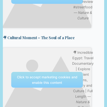
#foodreview
#streetfood
—
Nature &
Culture
🎥 Cultural Moment – The Soul of a Place
🎥 Incredible
Egypt: Travel
Documentary
| Explore
Ancient
Click to accept marketing cookies and
Ruins,
enable this content
History and
Culture | Full
Length —
Nature &