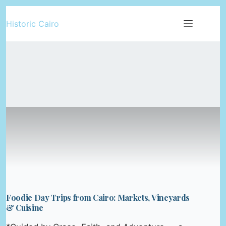
Skip
Historic Cairo
to
content
Foodie Day Trips from Cairo: Markets, Vineyards
& Cuisine