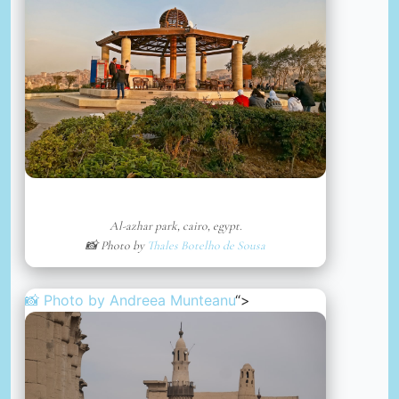
Al-azhar park, cairo, egypt.
📸 Photo by
Thales Botelho de Sousa
📸 Photo by
Andreea Munteanu
“>