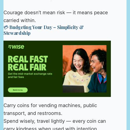
Courage doesn’t mean risk — it means peace
carried within.
💳 Budgeting Your Day – Simplicity &
Stewardship
Carry coins for vending machines, public
transport, and restrooms.
Spend wisely, travel lightly — every coin can
carry kindness when used with intention.