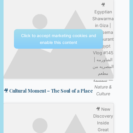
🎥
Egyptian
Shawarma
in Giza |
Semsema
Click to accept marketing cookies and
Restaurant
enable this content
| Egypt
Vlog #145
| الشاورمه
المصريه من
مطعم
سمسمة —
Nature &
🎥 Cultural Moment – The Soul of a Place
Culture
🎥 New
Discovery
Inside
Great