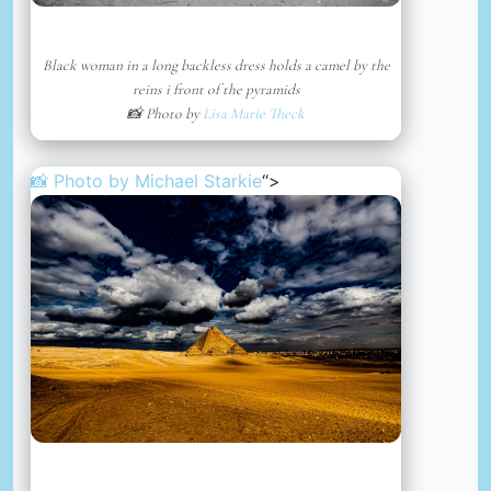
Black woman in a long backless dress holds a camel by the
reins i front of the pyramids
📸 Photo by
Lisa Marie Theck
📸 Photo by
Michael Starkie
“>