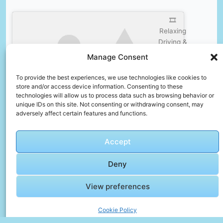
🎞️
Relaxing
Driving &
Walking
Manage Consent
tour in B1
Click to accept marketing cookies and
Madinaty,
To provide the best experiences, we use technologies like cookies to
enable this content
New
store and/or access device information. Consenting to these
technologies will allow us to process data such as browsing behavior or
Cairo,
unique IDs on this site. Not consenting or withdrawing consent, may
Egypt
adversely affect certain features and functions.
July 25,
2023
Accept
🎞️ Cairo,
Deny
Egypt
Walking
View preferences
Tour |
Ramadan
Click to accept marketing cookies and
Cookie Policy
Khan El-
enable this content
Khalili