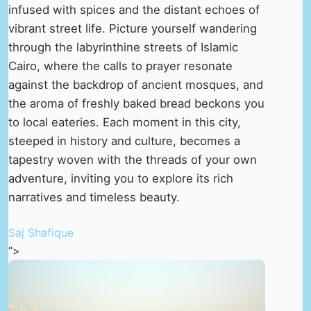
infused with spices and the distant echoes of
vibrant street life. Picture yourself wandering
through the labyrinthine streets of Islamic
Cairo, where the calls to prayer resonate
against the backdrop of ancient mosques, and
the aroma of freshly baked bread beckons you
to local eateries. Each moment in this city,
steeped in history and culture, becomes a
tapestry woven with the threads of your own
adventure, inviting you to explore its rich
narratives and timeless beauty.
Saj Shafique
“>