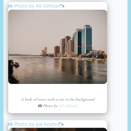
📸 Photo by
Ali Othman
“>
A body of water with a city in the background
📸 Photo by
Ali Othman
📸 Photo by
joe boshra
“>