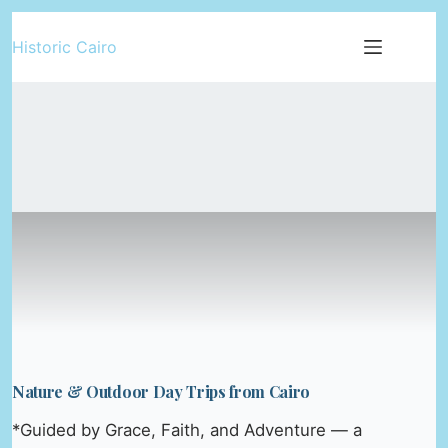
Skip
Historic Cairo
to
content
Nature & Outdoor Day Trips from Cairo
*Guided by Grace, Faith, and Adventure — a