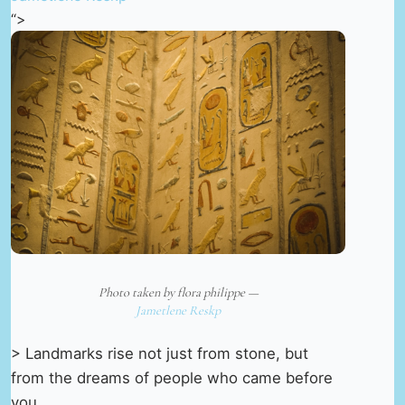
“>
Photo taken by flora philippe —
Jametlene Reskp
> Landmarks rise not just from stone, but
from the dreams of people who came before
you.