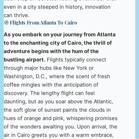
even in a city steeped in history, innovation
can thrive.
🧭 Flights From Atlanta To Cairo
As you embark on your journey from Atlanta
to the enchanting city of Cairo, the thrill of
adventure begins with the hum of the
bustling airport.
Flights typically connect
through major hubs like New York or
Washington, D.C., where the scent of fresh
coffee mingles with the anticipation of
discovery. The lengthy flight can feel
daunting, but as you soar above the Atlantic,
the soft glow of sunset paints the clouds in
hues of orange and pink, whispering promises
of the wonders awaiting you. Upon arrival, the
air in Cairo greets you with a warm embrace,