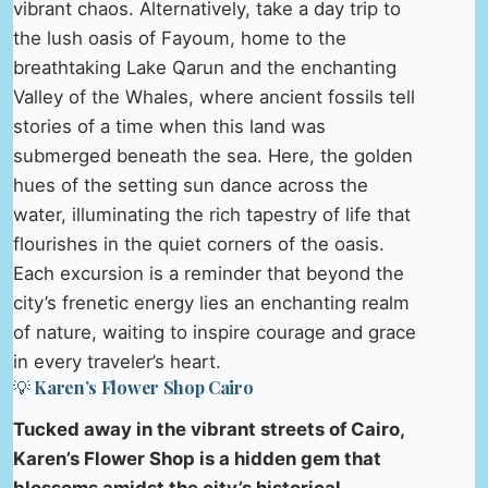
vibrant chaos. Alternatively, take a day trip to
the lush oasis of Fayoum, home to the
breathtaking Lake Qarun and the enchanting
Valley of the Whales, where ancient fossils tell
stories of a time when this land was
submerged beneath the sea. Here, the golden
hues of the setting sun dance across the
water, illuminating the rich tapestry of life that
flourishes in the quiet corners of the oasis.
Each excursion is a reminder that beyond the
city’s frenetic energy lies an enchanting realm
of nature, waiting to inspire courage and grace
in every traveler’s heart.
💡 Karen’s Flower Shop Cairo
Tucked away in the vibrant streets of Cairo,
Karen’s Flower Shop is a hidden gem that