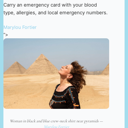
Carry an emergency card with your blood
type, allergies, and local emergency numbers.
Marylou Fortier
“>
Woman in black and blue crew-neck shirt near pyramids —
Marylou Fortier