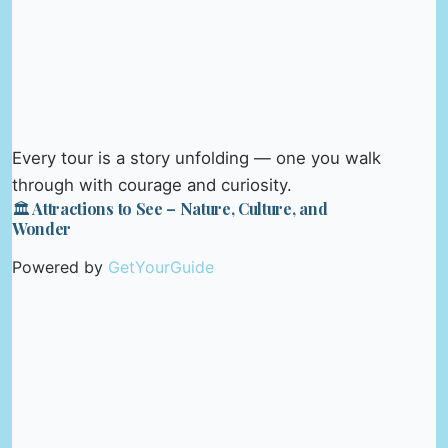
Every tour is a story unfolding — one you walk
through with courage and curiosity.
🏛️ Attractions to See – Nature, Culture, and
Wonder
Powered by
GetYourGuide