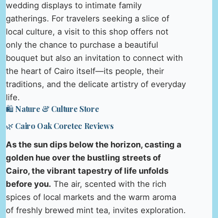
wedding displays to intimate family
gatherings. For travelers seeking a slice of
local culture, a visit to this shop offers not
only the chance to purchase a beautiful
bouquet but also an invitation to connect with
the heart of Cairo itself—its people, their
traditions, and the delicate artistry of everyday
life.
🛍️ Nature & Culture Store
🌿 Cairo Oak Coretec Reviews
As the sun dips below the horizon, casting a
golden hue over the bustling streets of
Cairo, the vibrant tapestry of life unfolds
before you.
The air, scented with the rich
spices of local markets and the warm aroma
of freshly brewed mint tea, invites exploration.