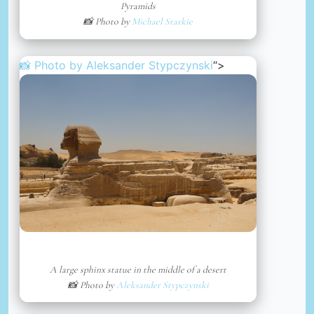
Pyramids
📸 Photo by
Michael Starkie
📸 Photo by
Aleksander Stypczynski
“>
A large sphinx statue in the middle of a desert
📸 Photo by
Aleksander Stypczynski