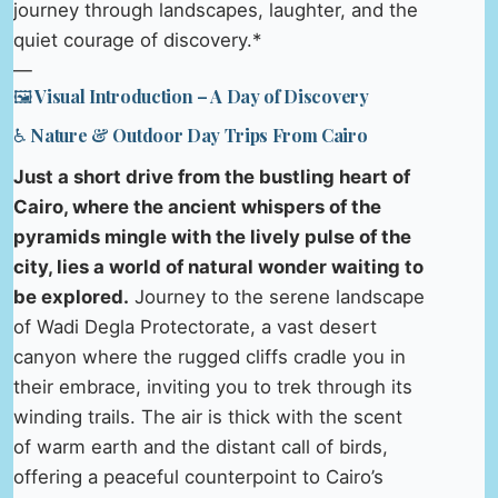
journey through landscapes, laughter, and the
quiet courage of discovery.*
—
🖼️ Visual Introduction – A Day of Discovery
♿ Nature & Outdoor Day Trips From Cairo
Just a short drive from the bustling heart of
Cairo, where the ancient whispers of the
pyramids mingle with the lively pulse of the
city, lies a world of natural wonder waiting to
be explored.
Journey to the serene landscape
of Wadi Degla Protectorate, a vast desert
canyon where the rugged cliffs cradle you in
their embrace, inviting you to trek through its
winding trails. The air is thick with the scent
of warm earth and the distant call of birds,
offering a peaceful counterpoint to Cairo’s