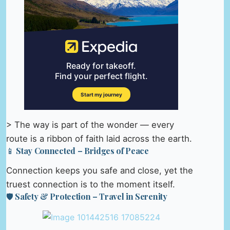
> The way is part of the wonder — every
route is a ribbon of faith laid across the earth.
📱 Stay Connected – Bridges of Peace
Connection keeps you safe and close, yet the
truest connection is to the moment itself.
🛡️ Safety & Protection – Travel in Serenity