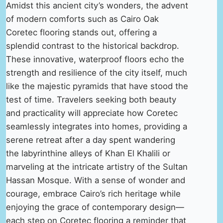
Amidst this ancient city’s wonders, the advent
of modern comforts such as Cairo Oak
Coretec flooring stands out, offering a
splendid contrast to the historical backdrop.
These innovative, waterproof floors echo the
strength and resilience of the city itself, much
like the majestic pyramids that have stood the
test of time. Travelers seeking both beauty
and practicality will appreciate how Coretec
seamlessly integrates into homes, providing a
serene retreat after a day spent wandering
the labyrinthine alleys of Khan El Khalili or
marveling at the intricate artistry of the Sultan
Hassan Mosque. With a sense of wonder and
courage, embrace Cairo’s rich heritage while
enjoying the grace of contemporary design—
each step on Coretec flooring a reminder that