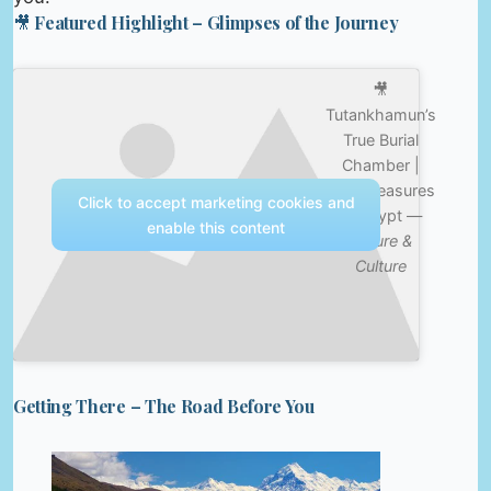
🎥 Featured Highlight – Glimpses of the Journey
🎥
Tutankhamun’s
True Burial
Chamber |
Lost Treasures
Click to accept marketing cookies and
of Egypt —
enable this content
Nature &
Culture
Getting There – The Road Before You