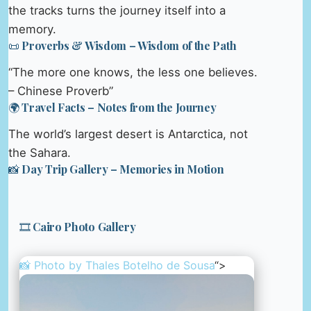
the tracks turns the journey itself into a
memory.
📜 Proverbs & Wisdom – Wisdom of the Path
“The more one knows, the less one believes.
– Chinese Proverb”
🌍 Travel Facts – Notes from the Journey
The world’s largest desert is Antarctica, not
the Sahara.
📸 Day Trip Gallery – Memories in Motion
🎞️ Cairo Photo Gallery
📸 Photo by
Thales Botelho de Sousa
“>