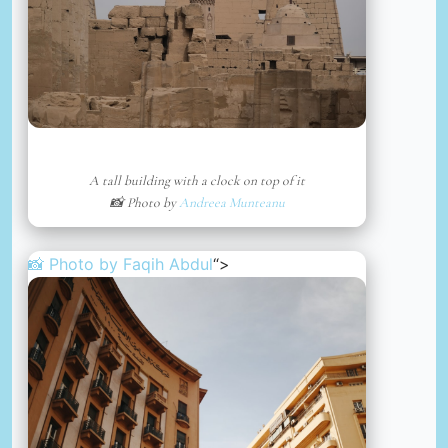
A tall building with a clock on top of it
📸 Photo by
Andreea Munteanu
📸 Photo by
Faqih Abdul
“>