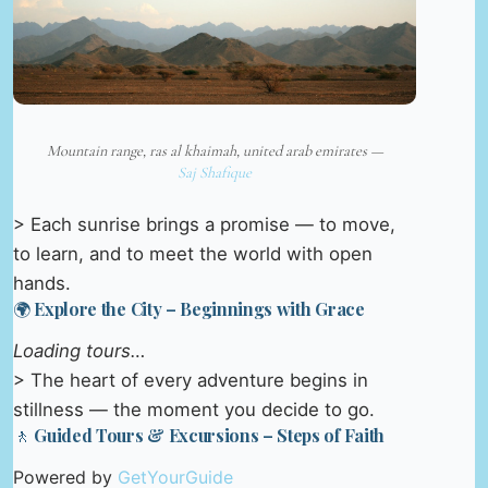
Mountain range, ras al khaimah, united arab emirates —
Saj Shafique
> Each sunrise brings a promise — to move,
to learn, and to meet the world with open
hands.
🌍 Explore the City – Beginnings with Grace
Loading tours…
> The heart of every adventure begins in
stillness — the moment you decide to go.
🚶 Guided Tours & Excursions – Steps of Faith
Powered by
GetYourGuide