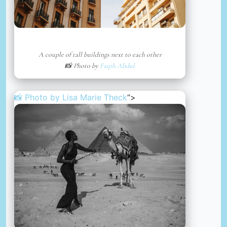
A couple of tall buildings next to each other
📸 Photo by
Faqih Abdul
📸 Photo by
Lisa Marie Theck
“>