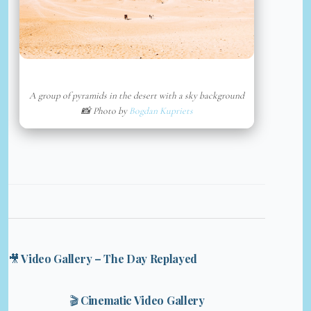
A group of pyramids in the desert with a sky background
📸 Photo by
Bogdan Kupriets
🎥 Video Gallery – The Day Replayed
🎬 Cinematic Video Gallery