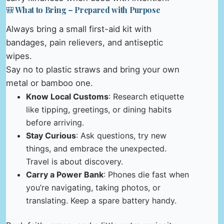
🎒 What to Bring – Prepared with Purpose
Always bring a small first-aid kit with
bandages, pain relievers, and antiseptic
wipes.
Say no to plastic straws and bring your own
metal or bamboo one.
Know Local Customs
: Research etiquette
like tipping, greetings, or dining habits
before arriving.
Stay Curious
: Ask questions, try new
things, and embrace the unexpected.
Travel is about discovery.
Carry a Power Bank
: Phones die fast when
you’re navigating, taking photos, or
translating. Keep a spare battery handy.