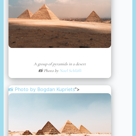
A group of pyramids in a desert
📸 Photo by
Noel Schläfli
📸 Photo by
Bogdan Kupriets
“>