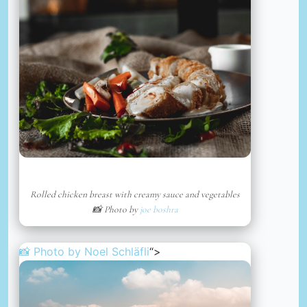
Rolled chicken breast with creamy sauce and vegetables
📸 Photo by
joe boshra
📸 Photo by
Noel Schläfli
“>