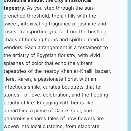
blossoms amidst the city’s historical
tapestry.
As you step through the sun-
drenched threshold, the air fills with the
sweet, intoxicating fragrance of jasmine and
roses, transporting you far from the bustling
chaos of honking horns and spirited market
vendors. Each arrangement is a testament to
the artistry of Egyptian floristry, with vivid
splashes of color that echo the vibrant
tapestries of the nearby Khan el-Khalili bazaar.
Here, Karen, a passionate florist with an
infectious smile, curates bouquets that tell
stories—of love, celebration, and the fleeting
beauty of life. Engaging with her is like
unearthing a piece of Cairo’s soul; she
generously shares tales of how flowers are
woven into local customs, from elaborate