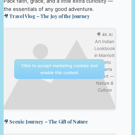
Pack faith, grace, and a little extra curiosity —
the essentials of any good adventure.
🎥 Travel Vlog – The Joy of the Journey
🎥 4K AI
Art Indian
Lookbook
in Marriott
Puerto
Click to accept marketing cookies and
Vallarta
enable this content
Resort —
Nature &
Culture
🎥 Scenic Journey – The Gift of Nature