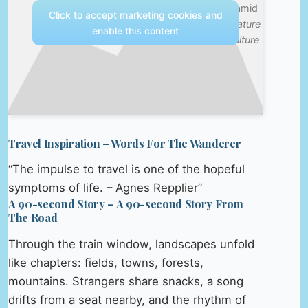
Pyramid
Click to accept marketing cookies and
—
Nature
enable this content
& Culture
Travel Inspiration – Words For The Wanderer
“The impulse to travel is one of the hopeful
symptoms of life. – Agnes Repplier”
A 90-second Story – A 90-second Story From
The Road
Through the train window, landscapes unfold
like chapters: fields, towns, forests,
mountains. Strangers share snacks, a song
drifts from a seat nearby, and the rhythm of