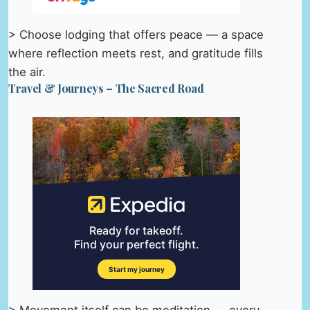
> Choose lodging that offers peace — a space
where reflection meets rest, and gratitude fills
the air.
Travel & Journeys – The Sacred Road