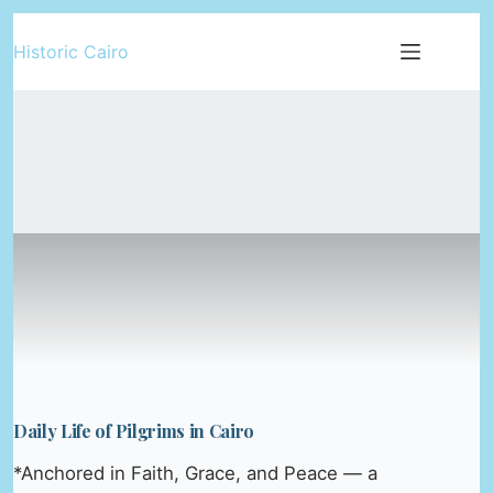
Skip
Historic Cairo
to
content
Daily Life of Pilgrims in Cairo
*Anchored in Faith, Grace, and Peace — a