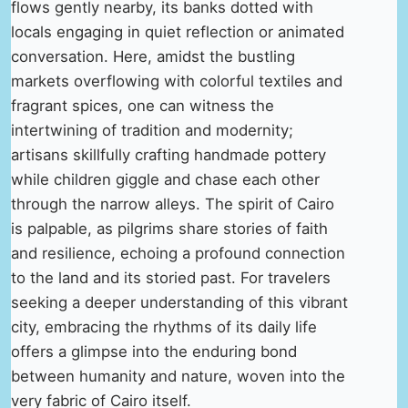
flows gently nearby, its banks dotted with
locals engaging in quiet reflection or animated
conversation. Here, amidst the bustling
markets overflowing with colorful textiles and
fragrant spices, one can witness the
intertwining of tradition and modernity;
artisans skillfully crafting handmade pottery
while children giggle and chase each other
through the narrow alleys. The spirit of Cairo
is palpable, as pilgrims share stories of faith
and resilience, echoing a profound connection
to the land and its storied past. For travelers
seeking a deeper understanding of this vibrant
city, embracing the rhythms of its daily life
offers a glimpse into the enduring bond
between humanity and nature, woven into the
very fabric of Cairo itself.