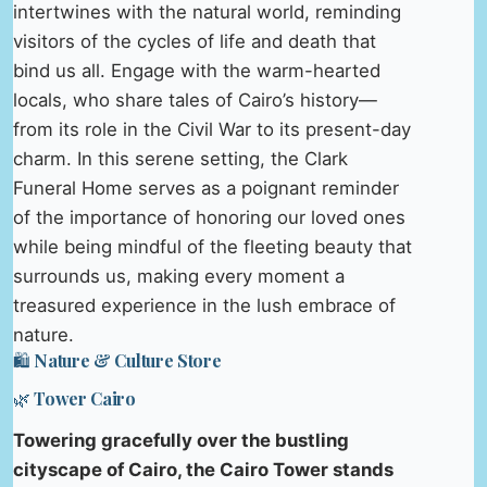
intertwines with the natural world, reminding
visitors of the cycles of life and death that
bind us all. Engage with the warm-hearted
locals, who share tales of Cairo’s history—
from its role in the Civil War to its present-day
charm. In this serene setting, the Clark
Funeral Home serves as a poignant reminder
of the importance of honoring our loved ones
while being mindful of the fleeting beauty that
surrounds us, making every moment a
treasured experience in the lush embrace of
nature.
🛍️ Nature & Culture Store
🌿 Tower Cairo
Towering gracefully over the bustling
cityscape of Cairo, the Cairo Tower stands