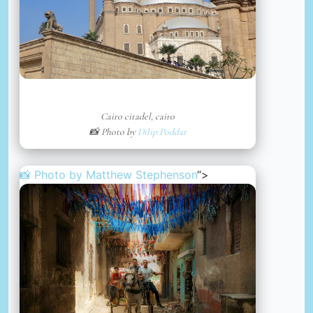
Cairo citadel, cairo
📸 Photo by
Dilip Poddar
📸 Photo by
Matthew Stephenson
“>