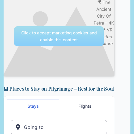
🎥 The
Ancient
City Of
Petra – 4K
360° VR
Click to accept marketing cookies and
—
Nature
enable this content
& Culture
🏨 Places to Stay on Pilgrimage – Rest for the Soul