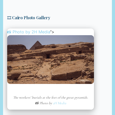
🎞️ Cairo Photo Gallery
📸 Photo by
2H Media
“>
The workers’ burials at the feet of the great pyramids.
📸 Photo by
2H Media