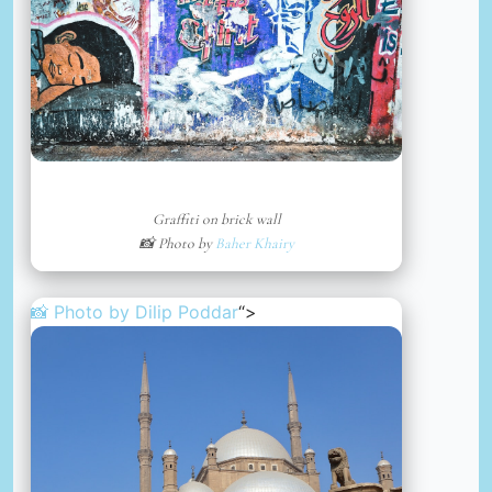
Graffiti on brick wall
📸 Photo by
Baher Khairy
📸 Photo by
Dilip Poddar
“>