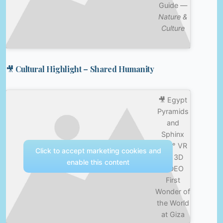
Guide —
Nature &
Culture
🎥 Cultural Highlight – Shared Humanity
🎥 Egypt
Pyramids
and
Sphinx
360° VR
Click to accept marketing cookies and
4K 3D
enable this content
VIDEO
First
Wonder of
the World
at Giza