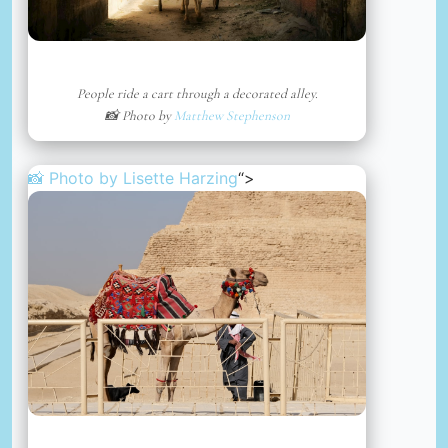
People ride a cart through a decorated alley.
📸 Photo by
Matthew Stephenson
📸 Photo by
Lisette Harzing
“>