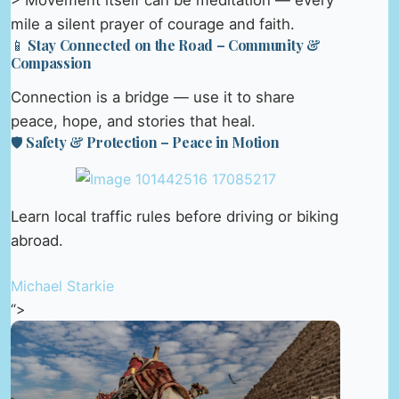
> Movement itself can be meditation — every
mile a silent prayer of courage and faith.
📱 Stay Connected on the Road – Community &
Compassion
Connection is a bridge — use it to share
peace, hope, and stories that heal.
🛡️ Safety & Protection – Peace in Motion
Learn local traffic rules before driving or biking
abroad.
Michael Starkie
“>