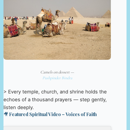
Camels on dessert —
Pushpinder Bindra
> Every temple, church, and shrine holds the
echoes of a thousand prayers — step gently,
listen deeply.
🎥 Featured Spiritual Video – Voices of Faith