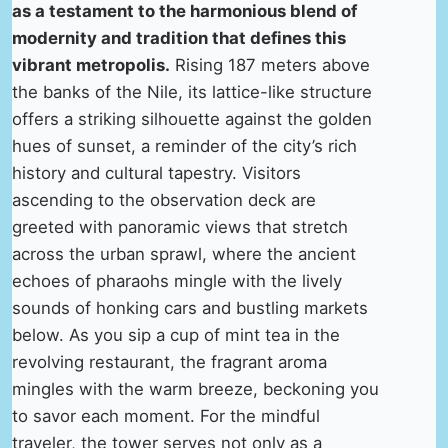
as a testament to the harmonious blend of
modernity and tradition that defines this
vibrant metropolis.
Rising 187 meters above
the banks of the Nile, its lattice-like structure
offers a striking silhouette against the golden
hues of sunset, a reminder of the city’s rich
history and cultural tapestry. Visitors
ascending to the observation deck are
greeted with panoramic views that stretch
across the urban sprawl, where the ancient
echoes of pharaohs mingle with the lively
sounds of honking cars and bustling markets
below. As you sip a cup of mint tea in the
revolving restaurant, the fragrant aroma
mingles with the warm breeze, beckoning you
to savor each moment. For the mindful
traveler, the tower serves not only as a