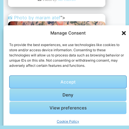
📸 Photo by
maram atef
“>
Manage Consent
To provide the best experiences, we use technologies like cookies to
store and/or access device information. Consenting to these
technologies will allow us to process data such as browsing behavior or
unique IDs on this site. Not consenting or withdrawing consent, may
adversely affect certain features and functions.
Accept
Deny
View preferences
A woman sitting on top of a couch next to a tv
📸 Photo by
maram atef
Cookie Policy