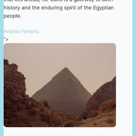
history and the enduring spirit of the Egyptian
people.
Andrea Ferrario
“>