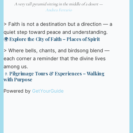
A very tall pyramid sitting in the middle of a desert —
Andrea Ferrario
> Faith is not a destination but a direction — a
quiet step toward peace and understanding.
🌍 Explore the City of Faith – Places of Spirit
> Where bells, chants, and birdsong blend —
each corner a reminder that the divine lives
among us.
🚶 Pilgrimage Tours & Experiences – Walking
with Purpose
Powered by
GetYourGuide