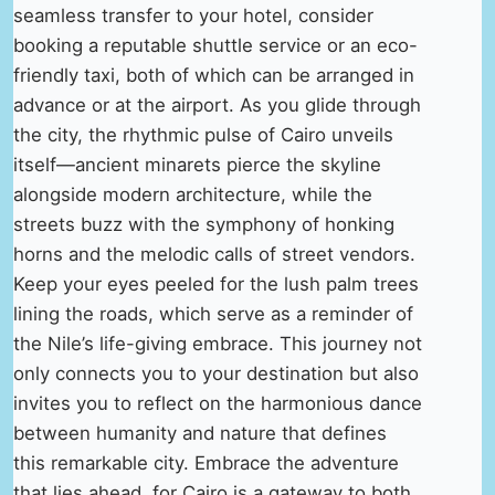
seamless transfer to your hotel, consider
booking a reputable shuttle service or an eco-
friendly taxi, both of which can be arranged in
advance or at the airport. As you glide through
the city, the rhythmic pulse of Cairo unveils
itself—ancient minarets pierce the skyline
alongside modern architecture, while the
streets buzz with the symphony of honking
horns and the melodic calls of street vendors.
Keep your eyes peeled for the lush palm trees
lining the roads, which serve as a reminder of
the Nile’s life-giving embrace. This journey not
only connects you to your destination but also
invites you to reflect on the harmonious dance
between humanity and nature that defines
this remarkable city. Embrace the adventure
that lies ahead, for Cairo is a gateway to both