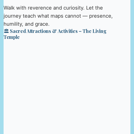
Walk with reverence and curiosity. Let the
journey teach what maps cannot — presence,
humility, and grace.
🏛️ Sacred Attractions & Activities – The Living
Temple