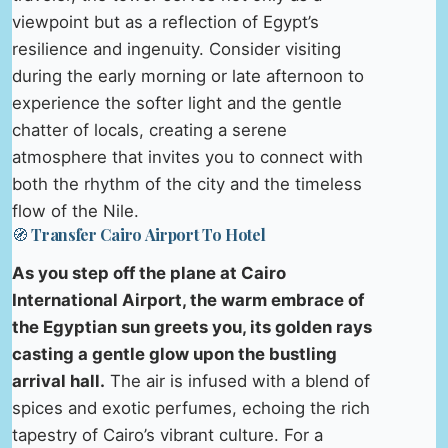
viewpoint but as a reflection of Egypt’s
resilience and ingenuity. Consider visiting
during the early morning or late afternoon to
experience the softer light and the gentle
chatter of locals, creating a serene
atmosphere that invites you to connect with
both the rhythm of the city and the timeless
flow of the Nile.
🧭 Transfer Cairo Airport To Hotel
As you step off the plane at Cairo
International Airport, the warm embrace of
the Egyptian sun greets you, its golden rays
casting a gentle glow upon the bustling
arrival hall.
The air is infused with a blend of
spices and exotic perfumes, echoing the rich
tapestry of Cairo’s vibrant culture. For a