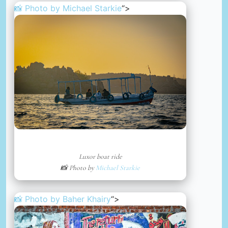
📸 Photo by
Michael Starkie
“>
Luxor boat ride
📸 Photo by
Michael Starkie
📸 Photo by
Baher Khairy
“>