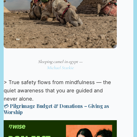
Sleeping camel in egypt —
Michael Starkie
> True safety flows from mindfulness — the
quiet awareness that you are guided and
never alone.
💳 Pilgrimage Budget & Donations – Giving as
Worship