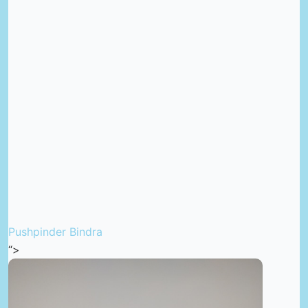
Pushpinder Bindra
“>