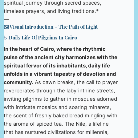
spiritual journey through sacred spaces,
timeless prayers, and living traditions.*
—
🖼️ Visual Introduction – The Path of Light
♿ Daily Life Of Pilgrims In Cairo
In the heart of Cairo, where the rhythmic
pulse of the ancient city harmonizes with the
spiritual fervor of its inhabitants, daily life
unfolds in a vibrant tapestry of devotion and
community.
As dawn breaks, the call to prayer
reverberates through the labyrinthine streets,
inviting pilgrims to gather in mosques adorned
with intricate mosaics and soaring minarets,
the scent of freshly baked bread mingling with
the aroma of spiced tea. The Nile, a lifeline
that has nurtured civilizations for millennia,