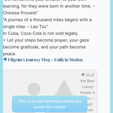
learning, for they were born in another time. –
Chinese Proverb”
“A journey of a thousand miles begins with a
single step. – Lao Tzu”
In Cuba, Coca-Cola is not sold legally.
> Let your steps become prayer, your gaze
become gratitude, and your path become
peace.
🎥 Pilgrim’s Journey Vlog – Faith in Motion
🎥 10 of
the Best
Luxury
Hotels in
Cairo –
Click to accept marketing cookies and
Egypt
enable this content
Travel