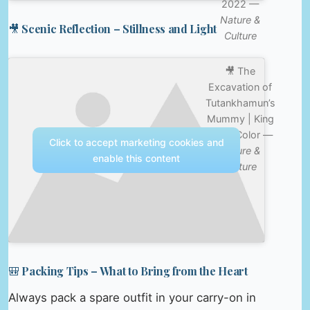
2022 —
Nature &
🎥 Scenic Reflection – Stillness and Light
Culture
🎥 The
Excavation of
Tutankhamun’s
Mummy | King
Tut in Color —
Click to accept marketing cookies and
Nature &
enable this content
Culture
🎒 Packing Tips – What to Bring from the Heart
Always pack a spare outfit in your carry-on in