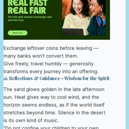
Exchange leftover coins before leaving —
many banks won’t convert them.
Give freely, travel humbly — generosity
transforms every journey into an offering.
🙏 Reflections & Guidance – Wisdom for the Spirit
The sand glows golden in the late afternoon
sun. Heat gives way to cool wind, and the
horizon seems endless, as if the world itself
stretches beyond time. Silence in the desert
is its own kind of music.
“Do not confine your children to your own