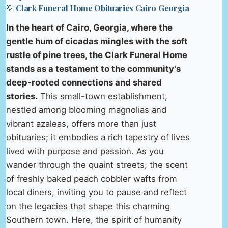
💡 Clark Funeral Home Obituaries Cairo Georgia
In the heart of Cairo, Georgia, where the
gentle hum of cicadas mingles with the soft
rustle of pine trees, the Clark Funeral Home
stands as a testament to the community’s
deep-rooted connections and shared
stories.
This small-town establishment,
nestled among blooming magnolias and
vibrant azaleas, offers more than just
obituaries; it embodies a rich tapestry of lives
lived with purpose and passion. As you
wander through the quaint streets, the scent
of freshly baked peach cobbler wafts from
local diners, inviting you to pause and reflect
on the legacies that shape this charming
Southern town. Here, the spirit of humanity