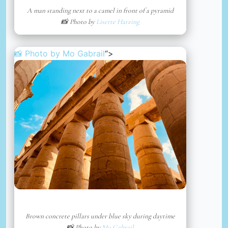
A man standing next to a camel in front of a pyramid
📸 Photo by
Lisette Harzing
📸 Photo by
Mo Gabrail
“>
Brown concrete pillars under blue sky during daytime
📸 Photo by
Mo Gabrail