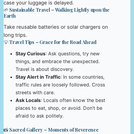
case your luggage is delayed.
🌱 Sustainable Travel – Walking Lightly upon the
Earth
Take reusable batteries or solar chargers on
long trips.
💡 Travel Tips – Grace for the Road Ahead
Stay Curious
: Ask questions, try new
things, and embrace the unexpected.
Travel is about discovery.
Stay Alert in Traffic
: In some countries,
traffic rules are loosely followed. Cross
streets with care.
Ask Locals
: Locals often know the best
places to eat, shop, or avoid. Don’t be
afraid to ask politely.
📸 Sacred Gallery – Moments of Reverence