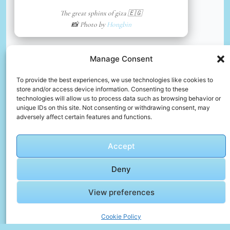
The great sphinx of giza 🇪🇬
📸 Photo by
Hongbin
📸 Photo by
Karim Elmissiry
“>
Manage Consent
To provide the best experiences, we use technologies like cookies to
store and/or access device information. Consenting to these
technologies will allow us to process data such as browsing behavior or
unique IDs on this site. Not consenting or withdrawing consent, may
adversely affect certain features and functions.
Accept
Deny
View preferences
Vinyl record
Cookie Policy
📸 Photo by
Karim Elmissiry