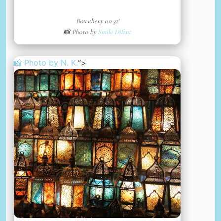
Box chevy on 32′
📸 Photo by
Smile Difrnt
📸 Photo by
N. K.
“>