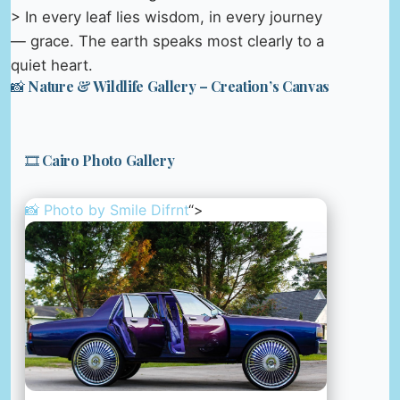
> In every leaf lies wisdom, in every journey
— grace. The earth speaks most clearly to a
quiet heart.
📸 Nature & Wildlife Gallery – Creation’s Canvas
🎞️ Cairo Photo Gallery
📸 Photo by
Smile Difrnt
“>