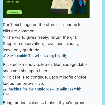
Don’t exchange on the street — counterfeit
bills are common.
> The world gives freely; return the gift.
Support conservation, travel consciously,
leave only gratitude.
🌱 Sustainable Travel – Living Lightly
Pack eco-friendly toiletries like biodegradable
soap and shampoo bars.
> To care is to continue. Each mindful choice
keeps tomorrow alive.
🎒 Packing for the Outdoors – Readiness with
Grace
Bring motion sickness tablets if you’re prone