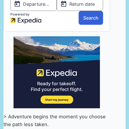
> Adventure begins the moment you choose
the path less taken.