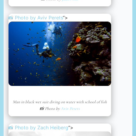
📸 Photo by
Aviv Perets
“>
Man in black wet suit diving on water with school of fish
📸 Photo by
Aviv Perets
📸 Photo by
Zach Heiberg
“>