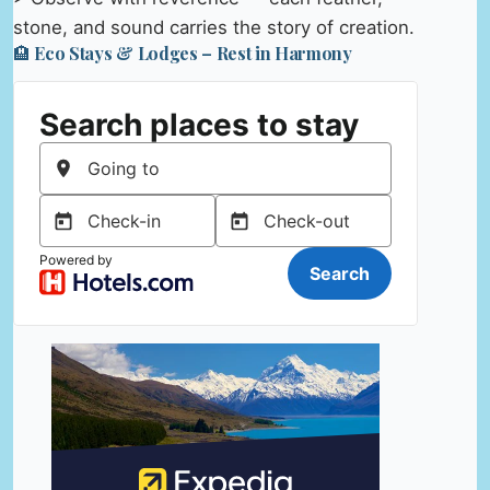
stone, and sound carries the story of creation.
🏨 Eco Stays & Lodges – Rest in Harmony