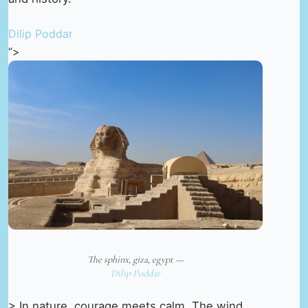
Dilip Poddar
“>
The sphinx, giza, egypt —
Dilip Poddar
> In nature, courage meets calm. The wind