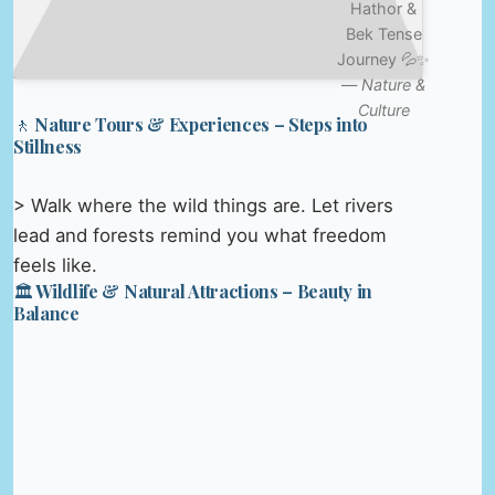
Hathor &
Bek Tense
Journey 💦✨
—
Nature &
Culture
🚶 Nature Tours & Experiences – Steps into
Stillness
> Walk where the wild things are. Let rivers
lead and forests remind you what freedom
feels like.
🏛️ Wildlife & Natural Attractions – Beauty in
Balance