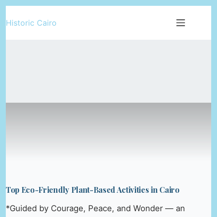
Skip
Historic Cairo
to
content
Top Eco-Friendly Plant-Based Activities in Cairo
*Guided by Courage, Peace, and Wonder — an