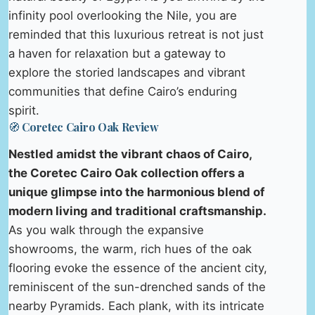
infinity pool overlooking the Nile, you are
reminded that this luxurious retreat is not just
a haven for relaxation but a gateway to
explore the storied landscapes and vibrant
communities that define Cairo’s enduring
spirit.
🧭 Coretec Cairo Oak Review
Nestled amidst the vibrant chaos of Cairo,
the Coretec Cairo Oak collection offers a
unique glimpse into the harmonious blend of
modern living and traditional craftsmanship.
As you walk through the expansive
showrooms, the warm, rich hues of the oak
flooring evoke the essence of the ancient city,
reminiscent of the sun-drenched sands of the
nearby Pyramids. Each plank, with its intricate