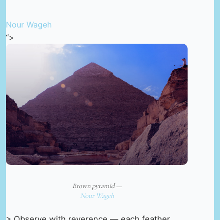
Nour Wageh
“>
Brown pyramid —
Nour Wageh
> Observe with reverence — each feather,