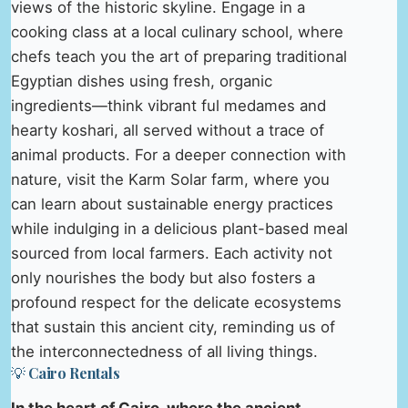
views of the historic skyline. Engage in a
cooking class at a local culinary school, where
chefs teach you the art of preparing traditional
Egyptian dishes using fresh, organic
ingredients—think vibrant ful medames and
hearty koshari, all served without a trace of
animal products. For a deeper connection with
nature, visit the Karm Solar farm, where you
can learn about sustainable energy practices
while indulging in a delicious plant-based meal
sourced from local farmers. Each activity not
only nourishes the body but also fosters a
profound respect for the delicate ecosystems
that sustain this ancient city, reminding us of
the interconnectedness of all living things.
💡 Cairo Rentals