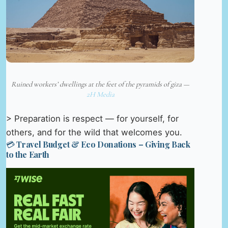
Ruined workers’ dwellings at the feet of the pyramids of giza —
2H Media
> Preparation is respect — for yourself, for
others, and for the wild that welcomes you.
💳 Travel Budget & Eco Donations – Giving Back
to the Earth