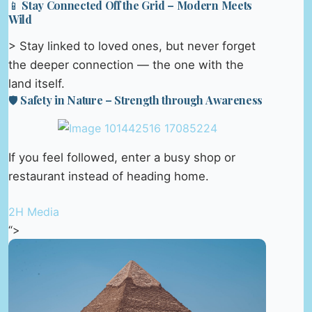
📱 Stay Connected Off the Grid – Modern Meets
Wild
> Stay linked to loved ones, but never forget
the deeper connection — the one with the
land itself.
🛡️ Safety in Nature – Strength through Awareness
If you feel followed, enter a busy shop or
restaurant instead of heading home.
2H Media
“>