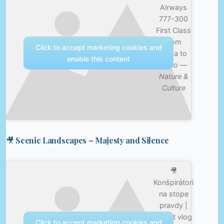
Airways
777-300
First Class
from
Click to accept marketing cookies and
Doha to
enable this content
Cairo —
Nature &
Culture
🎥 Scenic Landscapes – Majesty and Silence
🎥
Konšpirátori
na stope
pravdy |
Egypt vlog
Click to accept marketing cookies and