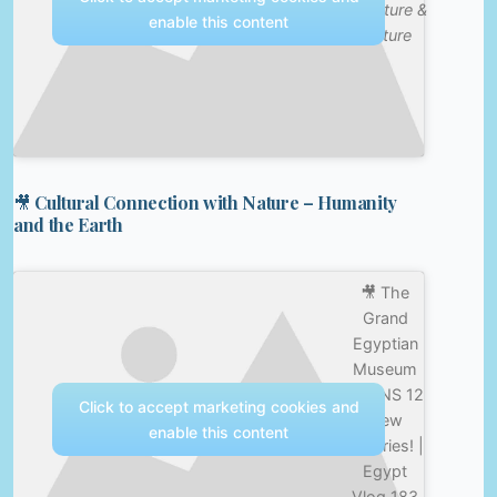
—
Nature &
enable this content
Culture
🎥 Cultural Connection with Nature – Humanity
and the Earth
🎥 The
Grand
Egyptian
Museum
OPENS 12
Click to accept marketing cookies and
New
enable this content
Galleries! |
Egypt
Vlog 183