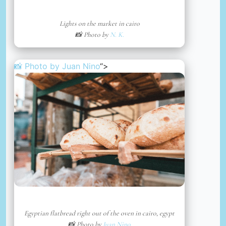
Lights on the market in cairo
📸 Photo by
N. K.
📸 Photo by
Juan Nino
“>
Egyptian flatbread right out of the oven in cairo, egypt
📸 Photo by
Juan Nino