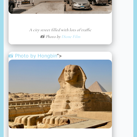
A city street filled with lots of traffic
📸 Photo by
Dione Film
📸 Photo by
Hongbin
“>