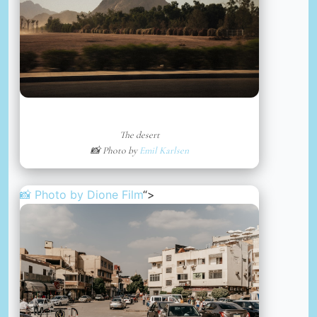
The desert
📸 Photo by
Emil Karlsen
📸 Photo by
Dione Film
“>