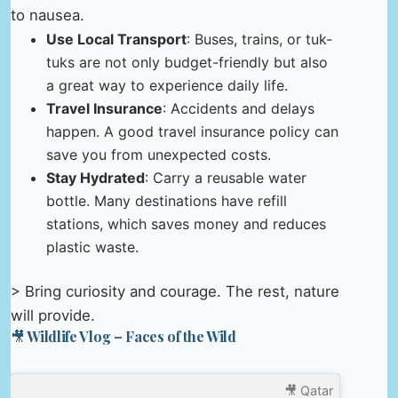
to nausea.
Use Local Transport
: Buses, trains, or tuk-
tuks are not only budget-friendly but also
a great way to experience daily life.
Travel Insurance
: Accidents and delays
happen. A good travel insurance policy can
save you from unexpected costs.
Stay Hydrated
: Carry a reusable water
bottle. Many destinations have refill
stations, which saves money and reduces
plastic waste.
> Bring curiosity and courage. The rest, nature
will provide.
🎥 Wildlife Vlog – Faces of the Wild
🎥 Qatar