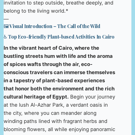
invitation to step outside, breathe deeply, and
belong to the living world.*
—
🖼️ Visual Introduction – The Call of the Wild
♿ Top Eco-friendly Plant-based Activities In Cairo
In the vibrant heart of Cairo, where the
bustling streets hum with life and the aroma
of spices wafts through the air, eco-
conscious travelers can immerse themselves
in a tapestry of plant-based experiences
that honor both the environment and the rich
cultural heritage of Egypt.
Begin your journey
at the lush Al-Azhar Park, a verdant oasis in
the city, where you can meander along
winding paths lined with fragrant herbs and
blooming flowers, all while enjoying panoramic