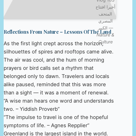
أخيرا افتتاح
المتحف
المصري
الكبير —
Reflections From Nature – Lessons Of The Land
Nature &
Culture
As the first light crept across the horizon,
silhouettes of spires and rooftops came alive.
The air was cool, and the hum of morning
prayers or bird calls set a rhythm that
belonged only to dawn. Travelers and locals
alike paused, reminded that this was more
than a sight — it was a moment of renewal.
“A wise man hears one word and understands
two. – Yiddish Proverb”
“The impulse to travel is one of the hopeful
symptoms of life. – Agnes Repplier”
Greenland is the largest island in the world.