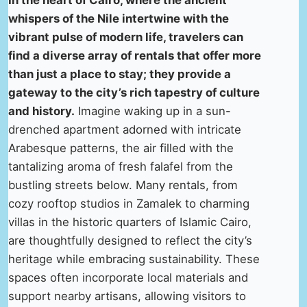
In the heart of Cairo, where the ancient
whispers of the Nile intertwine with the
vibrant pulse of modern life, travelers can
find a diverse array of rentals that offer more
than just a place to stay; they provide a
gateway to the city’s rich tapestry of culture
and history.
Imagine waking up in a sun-
drenched apartment adorned with intricate
Arabesque patterns, the air filled with the
tantalizing aroma of fresh falafel from the
bustling streets below. Many rentals, from
cozy rooftop studios in Zamalek to charming
villas in the historic quarters of Islamic Cairo,
are thoughtfully designed to reflect the city’s
heritage while embracing sustainability. These
spaces often incorporate local materials and
support nearby artisans, allowing visitors to