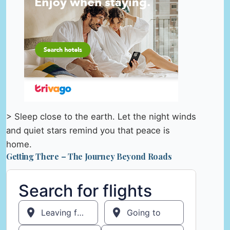
> Sleep close to the earth. Let the night winds
and quiet stars remind you that peace is
home.
Getting There – The Journey Beyond Roads