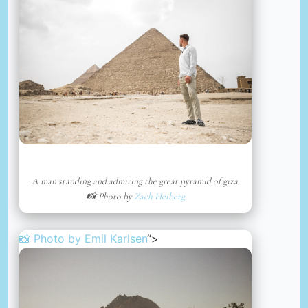
A man standing and admiring the great pyramid of giza.
📸 Photo by
Zach Heiberg
📸 Photo by
Emil Karlsen
“>