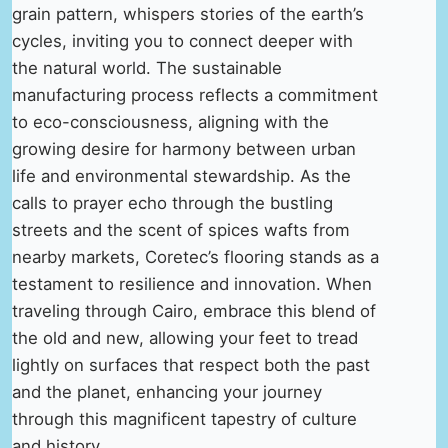
grain pattern, whispers stories of the earth’s
cycles, inviting you to connect deeper with
the natural world. The sustainable
manufacturing process reflects a commitment
to eco-consciousness, aligning with the
growing desire for harmony between urban
life and environmental stewardship. As the
calls to prayer echo through the bustling
streets and the scent of spices wafts from
nearby markets, Coretec’s flooring stands as a
testament to resilience and innovation. When
traveling through Cairo, embrace this blend of
the old and new, allowing your feet to tread
lightly on surfaces that respect both the past
and the planet, enhancing your journey
through this magnificent tapestry of culture
and history.