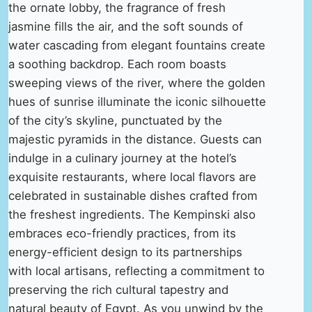
the ornate lobby, the fragrance of fresh
jasmine fills the air, and the soft sounds of
water cascading from elegant fountains create
a soothing backdrop. Each room boasts
sweeping views of the river, where the golden
hues of sunrise illuminate the iconic silhouette
of the city’s skyline, punctuated by the
majestic pyramids in the distance. Guests can
indulge in a culinary journey at the hotel’s
exquisite restaurants, where local flavors are
celebrated in sustainable dishes crafted from
the freshest ingredients. The Kempinski also
embraces eco-friendly practices, from its
energy-efficient design to its partnerships
with local artisans, reflecting a commitment to
preserving the rich cultural tapestry and
natural beauty of Egypt. As you unwind by the