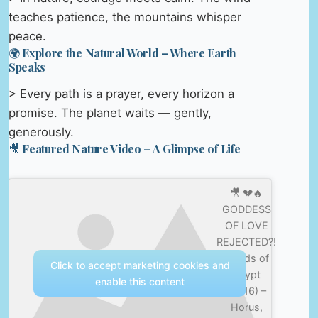
teaches patience, the mountains whisper
peace.
🌍 Explore the Natural World – Where Earth
Speaks
> Every path is a prayer, every horizon a
promise. The planet waits — gently,
generously.
🎥 Featured Nature Video – A Glimpse of Life
🎥 💔🔥
GODDESS
OF LOVE
REJECTED?!
| Gods of
Click to accept marketing cookies and
Egypt
enable this content
(2016) –
Horus,