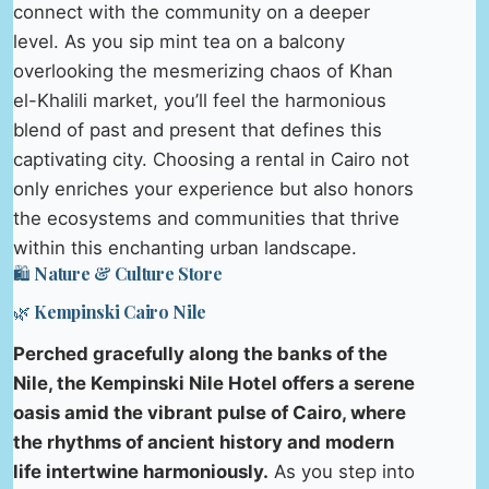
connect with the community on a deeper
level. As you sip mint tea on a balcony
overlooking the mesmerizing chaos of Khan
el-Khalili market, you’ll feel the harmonious
blend of past and present that defines this
captivating city. Choosing a rental in Cairo not
only enriches your experience but also honors
the ecosystems and communities that thrive
within this enchanting urban landscape.
🛍️ Nature & Culture Store
🌿 Kempinski Cairo Nile
Perched gracefully along the banks of the
Nile, the Kempinski Nile Hotel offers a serene
oasis amid the vibrant pulse of Cairo, where
the rhythms of ancient history and modern
life intertwine harmoniously.
As you step into