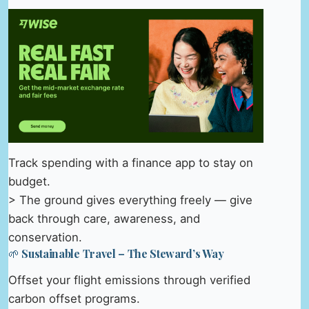
Track spending with a finance app to stay on
budget.
> The ground gives everything freely — give
back through care, awareness, and
conservation.
🌱 Sustainable Travel – The Steward’s Way
Offset your flight emissions through verified
carbon offset programs.