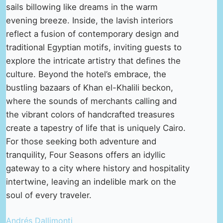
sails billowing like dreams in the warm
evening breeze. Inside, the lavish interiors
reflect a fusion of contemporary design and
traditional Egyptian motifs, inviting guests to
explore the intricate artistry that defines the
culture. Beyond the hotel’s embrace, the
bustling bazaars of Khan el-Khalili beckon,
where the sounds of merchants calling and
the vibrant colors of handcrafted treasures
create a tapestry of life that is uniquely Cairo.
For those seeking both adventure and
tranquility, Four Seasons offers an idyllic
gateway to a city where history and hospitality
intertwine, leaving an indelible mark on the
soul of every traveler.
Andrés Dallimonti