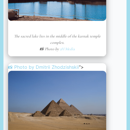
The sacred lake lies in the middle of the karnak temple
complex.
📸 Photo by
2H Media
📸 Photo by
Dmitrii Zhodzishskii
“>