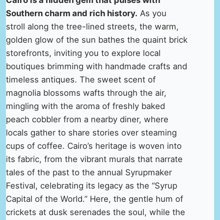
Cairo is a hidden gem that pulses with
Southern charm and rich history.
As you
stroll along the tree-lined streets, the warm,
golden glow of the sun bathes the quaint brick
storefronts, inviting you to explore local
boutiques brimming with handmade crafts and
timeless antiques. The sweet scent of
magnolia blossoms wafts through the air,
mingling with the aroma of freshly baked
peach cobbler from a nearby diner, where
locals gather to share stories over steaming
cups of coffee. Cairo’s heritage is woven into
its fabric, from the vibrant murals that narrate
tales of the past to the annual Syrupmaker
Festival, celebrating its legacy as the “Syrup
Capital of the World.” Here, the gentle hum of
crickets at dusk serenades the soul, while the