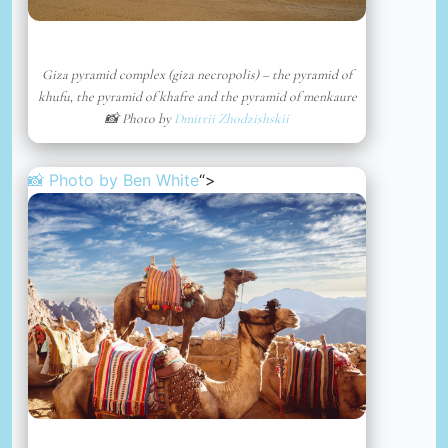
Giza pyramid complex (giza necropolis) – the pyramid of
khufu, the pyramid of khafre and the pyramid of menkaure
📸 Photo by
Dmitrii Zhodzishskii
📸 Photo by
Ben White
“>