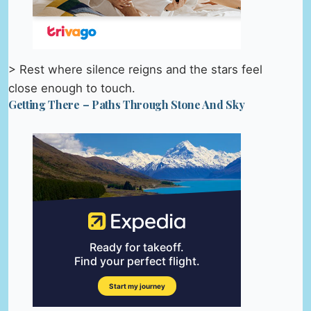
> Rest where silence reigns and the stars feel
close enough to touch.
Getting There – Paths Through Stone And Sky