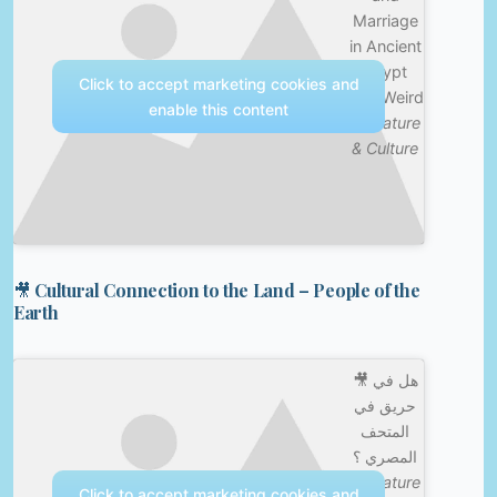
Marriage
in Ancient
Egypt
Click to accept marketing cookies and
was Weird
enable this content
—
Nature
& Culture
🎥 Cultural Connection to the Land – People of the
Earth
🎥 هل في
حريق في
المتحف
المصري ؟
—
Nature
Click to accept marketing cookies and