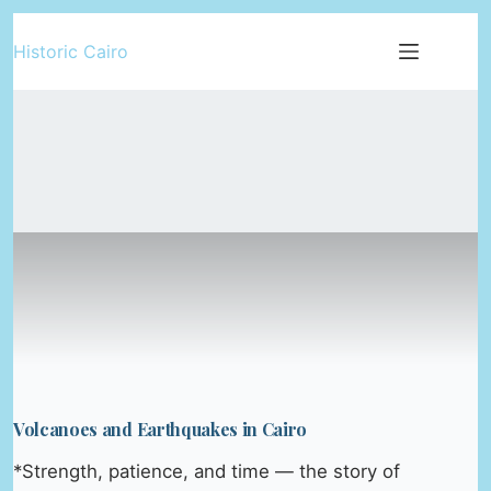
Skip
Historic Cairo
to
content
Volcanoes and Earthquakes in Cairo
*Strength, patience, and time — the story of