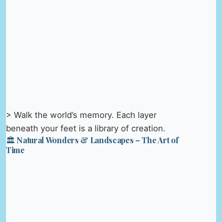
> Walk the world’s memory. Each layer
beneath your feet is a library of creation.
🏛️ Natural Wonders & Landscapes – The Art of
Time