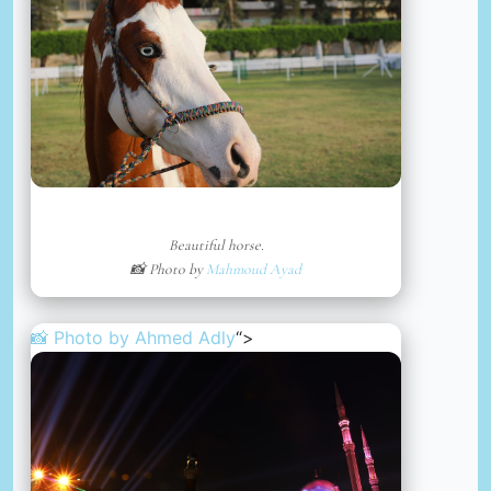
Beautiful horse.
📸 Photo by
Mahmoud Ayad
📸 Photo by
Ahmed Adly
“>