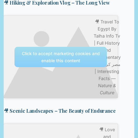
🎥 Hiking & Exploration Vlog – The Long View
🎥 Travel To
Egypt By
Talha Info Tv
| Full History
and
Click to accept marketing cookies and
Documentary
enable this content
| مصر کی سیر
| Interesting
Facts —
Nature &
Culture
🎥 Scenic Landscapes – The Beauty of Endurance
🎥 Love
and