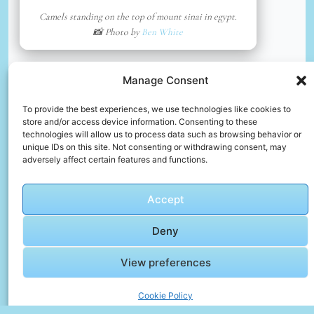
Camels standing on the top of mount sinai in egypt.
📸 Photo by
Ben White
📸 Photo by
Osama Elsayed
“>
Manage Consent
To provide the best experiences, we use technologies like cookies to
store and/or access device information. Consenting to these
technologies will allow us to process data such as browsing behavior or
unique IDs on this site. Not consenting or withdrawing consent, may
adversely affect certain features and functions.
Accept
Deny
Pyramids
View preferences
📸 Photo by
Osama Elsayed
Cookie Policy
📸 Photo by
José Ignacio Pompé
“>