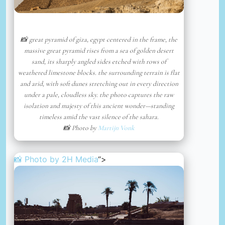
📸 great pyramid of giza, egypt centered in the frame, the
massive great pyramid rises from a sea of golden desert
sand, its sharply angled sides etched with rows of
weathered limestone blocks. the surrounding terrain is flat
and arid, with soft dunes stretching out in every direction
under a pale, cloudless sky. the photo captures the raw
isolation and majesty of this ancient wonder—standing
timeless amid the vast silence of the sahara.
📸 Photo by
Martijn Vonk
📸 Photo by
2H Media
“>