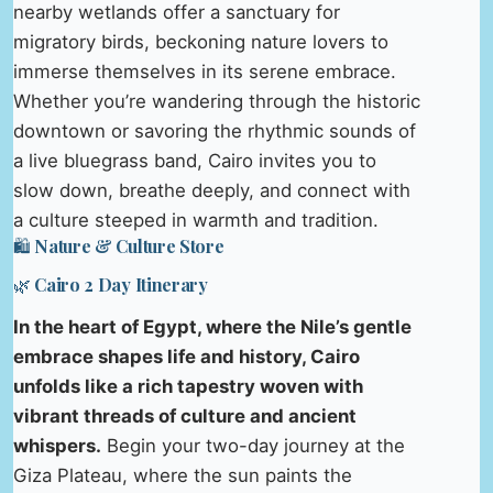
nearby wetlands offer a sanctuary for
migratory birds, beckoning nature lovers to
immerse themselves in its serene embrace.
Whether you’re wandering through the historic
downtown or savoring the rhythmic sounds of
a live bluegrass band, Cairo invites you to
slow down, breathe deeply, and connect with
a culture steeped in warmth and tradition.
🛍️ Nature & Culture Store
🌿 Cairo 2 Day Itinerary
In the heart of Egypt, where the Nile’s gentle
embrace shapes life and history, Cairo
unfolds like a rich tapestry woven with
vibrant threads of culture and ancient
whispers.
Begin your two-day journey at the
Giza Plateau, where the sun paints the