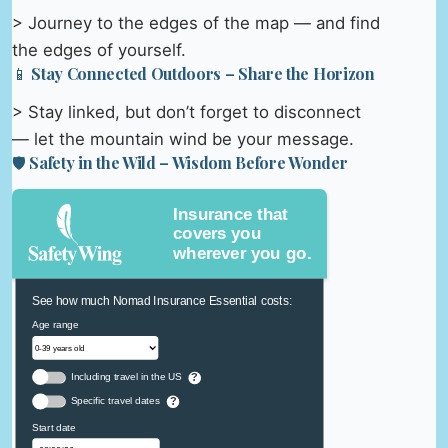
> Journey to the edges of the map — and find
the edges of yourself.
📱 Stay Connected Outdoors – Share the Horizon
> Stay linked, but don’t forget to disconnect
— let the mountain wind be your message.
🛡️ Safety in the Wild – Wisdom Before Wonder
Insurance that
covers you
wherever you go.
See how much Nomad Insurance Essential costs:
Age range
Including travel in the US
?
Specific travel dates
?
Start date