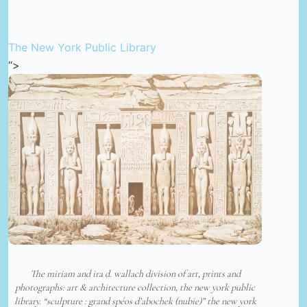
The New York Public Library
“>
The miriam and ira d. wallach division of art, prints and
photographs: art & architecture collection, the new york public
library. “sculpture : grand spéos d’abochek (nubie)” the new york