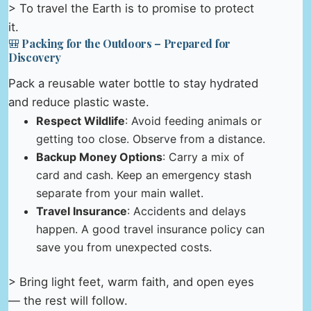
> To travel the Earth is to promise to protect
it.
🎒 Packing for the Outdoors – Prepared for
Discovery
Pack a reusable water bottle to stay hydrated
and reduce plastic waste.
Respect Wildlife
: Avoid feeding animals or
getting too close. Observe from a distance.
Backup Money Options
: Carry a mix of
card and cash. Keep an emergency stash
separate from your main wallet.
Travel Insurance
: Accidents and delays
happen. A good travel insurance policy can
save you from unexpected costs.
> Bring light feet, warm faith, and open eyes
— the rest will follow.