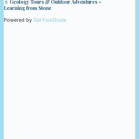
🚶 Geology Tours & Outdoor Adventures –
Learning from Stone
Powered by
GetYourGuide