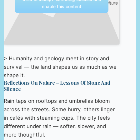
& Culture
enable this content
> Humanity and geology meet in story and
survival — the land shapes us as much as we
shape it.
Reflections On Nature – Lessons Of Stone And
Silence
Rain taps on rooftops and umbrellas bloom
across the streets. Some hurry, others linger
in cafés with steaming cups. The city feels
different under rain — softer, slower, and
more thoughtful.