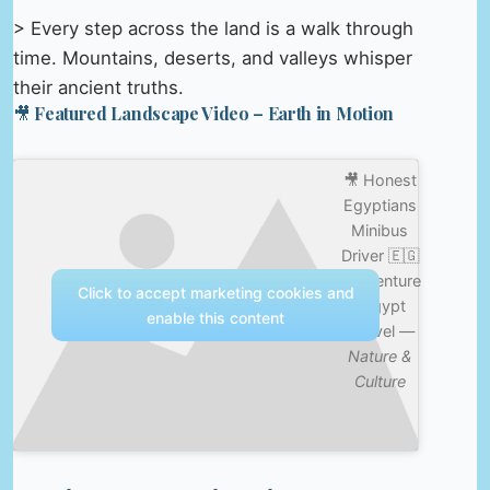
> Every step across the land is a walk through
time. Mountains, deserts, and valleys whisper
their ancient truths.
🎥 Featured Landscape Video – Earth in Motion
🎥 Honest
Egyptians
Minibus
Driver 🇪🇬
#adventure
Click to accept marketing cookies and
#egypt
enable this content
#travel —
Nature &
Culture