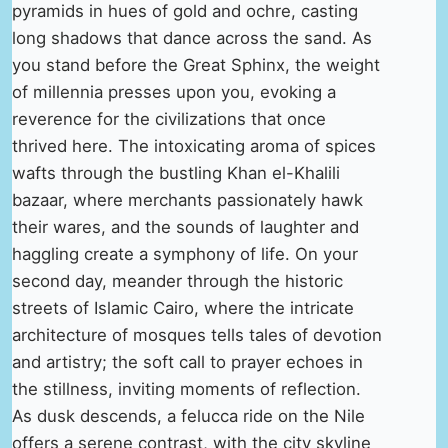
pyramids in hues of gold and ochre, casting
long shadows that dance across the sand. As
you stand before the Great Sphinx, the weight
of millennia presses upon you, evoking a
reverence for the civilizations that once
thrived here. The intoxicating aroma of spices
wafts through the bustling Khan el-Khalili
bazaar, where merchants passionately hawk
their wares, and the sounds of laughter and
haggling create a symphony of life. On your
second day, meander through the historic
streets of Islamic Cairo, where the intricate
architecture of mosques tells tales of devotion
and artistry; the soft call to prayer echoes in
the stillness, inviting moments of reflection.
As dusk descends, a felucca ride on the Nile
offers a serene contrast, with the city skyline