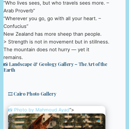
“Who lives sees, but who travels sees more. –
Arab Proverb”
“Wherever you go, go with all your heart. –
Confucius”
New Zealand has more sheep than people.
> Strength is not in movement but in stillness.
The mountain does not hurry — yet it
remains.
📸 Landscape & Geology Gallery – The Art of the
Earth
🎞️ Cairo Photo Gallery
📸 Photo by
Mahmoud Ayad
“>