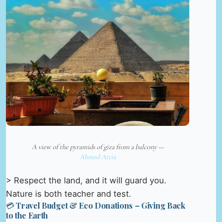
A view of the pyramids of giza from a balcony —
Ahmed Attia
> Respect the land, and it will guard you.
Nature is both teacher and test.
💳 Travel Budget & Eco Donations – Giving Back
to the Earth