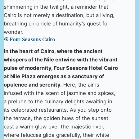
shimmering in the twilight, a reminder that
Cairo is not merely a destination, but a living,
breathing chronicle of humanity’s quest for
wonder.
🧭 Four Seasons Cairo
In the heart of Cairo, where the ancient
whispers of the Nile entwine with the vibrant
pulse of modernity, Four Seasons Hotel Cairo
at Nile Plaza emerges as a sanctuary of
opulence and serenity.
Here, the air is
infused with the scent of jasmine and spices,
a prelude to the culinary delights awaiting in
its celebrated restaurants. As you step onto
the terrace, the golden hues of the sunset
cast a warm glow over the majestic river,
where feluccas glide gracefully, their white