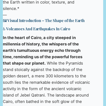
the Earth written in color, texture, and
silence.*
—
🖼️ Visual Introduction – The Shape of the Earth
♿ Volcanoes And Earthquakes In Cairo
In the heart of Cairo, a city steeped in
millennia of history, the whispers of the
earth’s tumultuous energy echo through
time, reminding us of the powerful forces
that shape our planet.
While the Pyramids
stand stoically against the backdrop of the
golden desert, a mere 300 kilometers to the
south lies the remarkable evidence of volcanic
activity in the form of the ancient volcanic
island of Jebel Qatrani. The landscape around
Cairo, often bathed in the soft glow of the