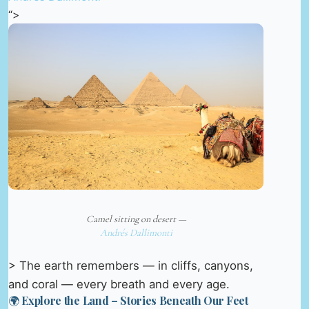
“>
Camel sitting on desert —
Andrés Dallimonti
> The earth remembers — in cliffs, canyons,
and coral — every breath and every age.
🌍 Explore the Land – Stories Beneath Our Feet