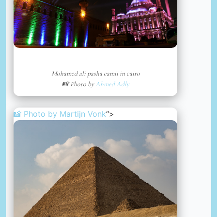
Mohamed ali pasha camii in cairo
📸 Photo by
Ahmed Adly
📸 Photo by
Martijn Vonk
“>