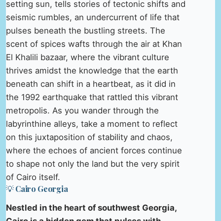
setting sun, tells stories of tectonic shifts and
seismic rumbles, an undercurrent of life that
pulses beneath the bustling streets. The
scent of spices wafts through the air at Khan
El Khalili bazaar, where the vibrant culture
thrives amidst the knowledge that the earth
beneath can shift in a heartbeat, as it did in
the 1992 earthquake that rattled this vibrant
metropolis. As you wander through the
labyrinthine alleys, take a moment to reflect
on this juxtaposition of stability and chaos,
where the echoes of ancient forces continue
to shape not only the land but the very spirit
of Cairo itself.
💡 Cairo Georgia
Nestled in the heart of southwest Georgia,