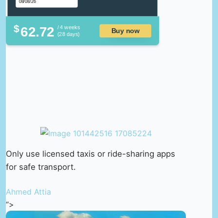
$
62.72
/ 4 weeks
Buy now
(28 days)
Only use licensed taxis or ride-sharing apps
for safe transport.
Ahmed Attia
“>