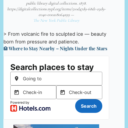
public library digital collections. 1878.
https://digitalcollections.nypl.org/items/510d47d9-68d1-a3d9-
e040-e00a18064a99 —
The New York Public Library
> From volcanic fire to sculpted ice — beauty
born from pressure and patience.
🏨 Where to Stay Nearby – Nights Under the Stars