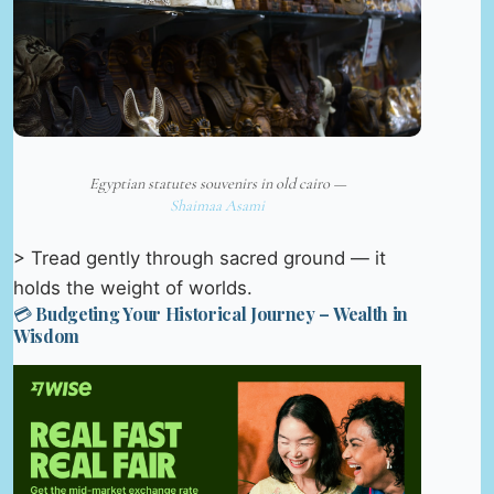
Egyptian statutes souvenirs in old cairo —
Shaimaa Asami
> Tread gently through sacred ground — it
holds the weight of worlds.
💳 Budgeting Your Historical Journey – Wealth in
Wisdom