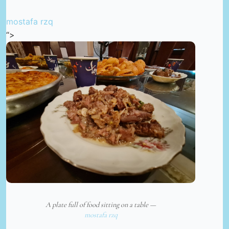
mostafa rzq
“>
A plate full of food sitting on a table —
mostafa rzq