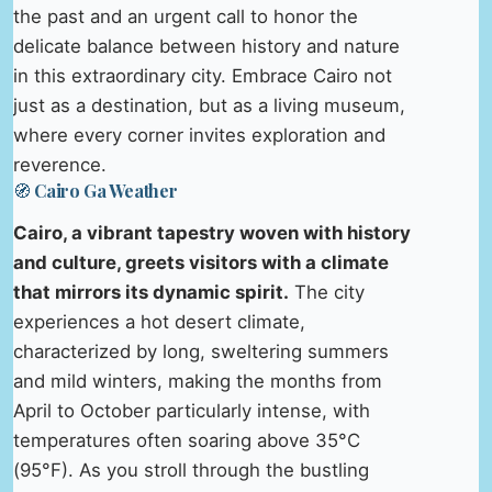
the past and an urgent call to honor the
delicate balance between history and nature
in this extraordinary city. Embrace Cairo not
just as a destination, but as a living museum,
where every corner invites exploration and
reverence.
🧭 Cairo Ga Weather
Cairo, a vibrant tapestry woven with history
and culture, greets visitors with a climate
that mirrors its dynamic spirit.
The city
experiences a hot desert climate,
characterized by long, sweltering summers
and mild winters, making the months from
April to October particularly intense, with
temperatures often soaring above 35°C
(95°F). As you stroll through the bustling