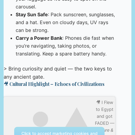
carousel.
Stay Sun Safe
: Pack sunscreen, sunglasses,
and a hat. Even on cloudy days, UV rays
can be strong.
Carry a Power Bank
: Phones die fast when
you’re navigating, taking photos, or
translating. Keep a spare battery handy.
> Bring curiosity and quiet — the two keys to
any ancient gate.
🎥 Cultural Highlight – Echoes of Civilizations
🎥 I Flew
to Egypt
and got
FADED —
Nature &
Click to accept marketing cookies and