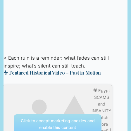
> Each ruin is a reminder: what fades can still
inspire; what’s silent can still teach.
🎥 Featured Historical Video – Past in Motion
🎥 Egypt
SCAMS
and
INSANITY
(Watch
Click to accept marketing cookies and
before
enable this content
visiting!) |