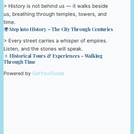
> History is not behind us — it walks beside
us, breathing through temples, towers, and
time.
🌍 Step into History – The City Through Centuries
> Every street carries a whisper of empires.
Listen, and the stones will speak.
🚶 Historical Tours & Experiences – Walking
Through Time
Powered by
GetYourGuide