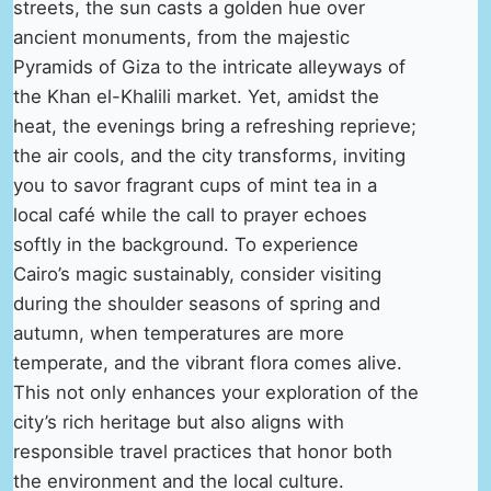
streets, the sun casts a golden hue over
ancient monuments, from the majestic
Pyramids of Giza to the intricate alleyways of
the Khan el-Khalili market. Yet, amidst the
heat, the evenings bring a refreshing reprieve;
the air cools, and the city transforms, inviting
you to savor fragrant cups of mint tea in a
local café while the call to prayer echoes
softly in the background. To experience
Cairo’s magic sustainably, consider visiting
during the shoulder seasons of spring and
autumn, when temperatures are more
temperate, and the vibrant flora comes alive.
This not only enhances your exploration of the
city’s rich heritage but also aligns with
responsible travel practices that honor both
the environment and the local culture.