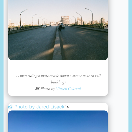
A man riding a motorcycle down a street next to tall
buildings
📸 Photo by
Vinsen Cekrani
📸 Photo by
Jared Lisack
“>