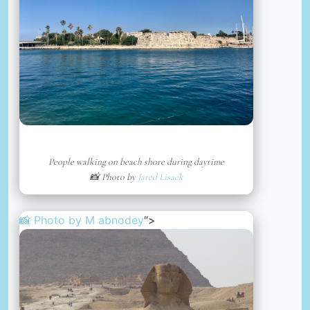
People walking on beach shore during daytime
📸 Photo by
Jared Lisack
📸 Photo by
M abnodey
“>