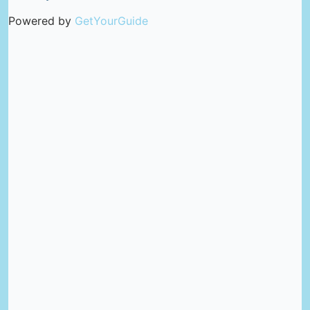
Powered by
GetYourGuide