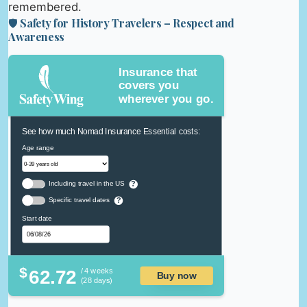
remembered.
🛡️ Safety for History Travelers – Respect and
Awareness
Insurance that
covers you
wherever you go.
See how much Nomad Insurance Essential costs:
Age range
Including travel in the US
?
Specific travel dates
?
Start date
$
62.72
/ 4 weeks
Buy now
(28 days)