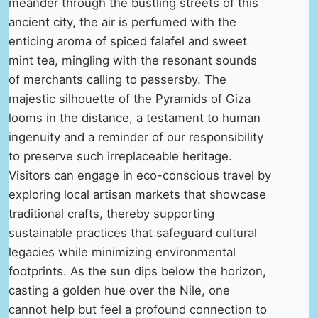
meander through the bustling streets of this
ancient city, the air is perfumed with the
enticing aroma of spiced falafel and sweet
mint tea, mingling with the resonant sounds
of merchants calling to passersby. The
majestic silhouette of the Pyramids of Giza
looms in the distance, a testament to human
ingenuity and a reminder of our responsibility
to preserve such irreplaceable heritage.
Visitors can engage in eco-conscious travel by
exploring local artisan markets that showcase
traditional crafts, thereby supporting
sustainable practices that safeguard cultural
legacies while minimizing environmental
footprints. As the sun dips below the horizon,
casting a golden hue over the Nile, one
cannot help but feel a profound connection to