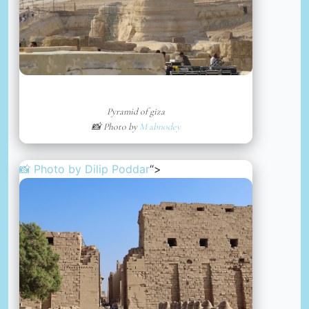
Pyramid of giza
📸 Photo by
M abnodey
📸 Photo by
Dilip Poddar
“>