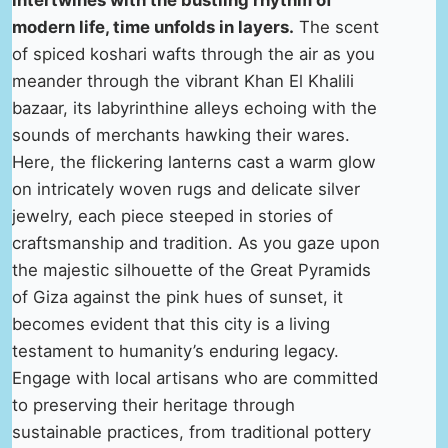
intertwines with the bustling rhythm of
modern life, time unfolds in layers.
The scent
of spiced koshari wafts through the air as you
meander through the vibrant Khan El Khalili
bazaar, its labyrinthine alleys echoing with the
sounds of merchants hawking their wares.
Here, the flickering lanterns cast a warm glow
on intricately woven rugs and delicate silver
jewelry, each piece steeped in stories of
craftsmanship and tradition. As you gaze upon
the majestic silhouette of the Great Pyramids
of Giza against the pink hues of sunset, it
becomes evident that this city is a living
testament to humanity’s enduring legacy.
Engage with local artisans who are committed
to preserving their heritage through
sustainable practices, from traditional pottery