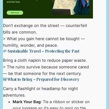
Don’t exchange on the street — counterfeit
bills are common.
> What you gain here cannot be bought —
humility, wonder, and peace.
🌱 Sustainable Travel – Protecting the Past
Bring a cloth napkin to reduce paper waste.
> The ruins survive because someone cared
— be that someone for the next century.
🎒 What to Bring – Prepared for Discovery
Carry a flashlight or headlamp for night
adventures.
Mark Your Bag
: Tie a ribbon or sticker on
your luggage so it’s easy to spot on the