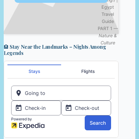
Egypt
Travel
Guide
PART 1 —
Nature &
Culture
🏨 Stay Near the Landmarks – Nights Among
Legends