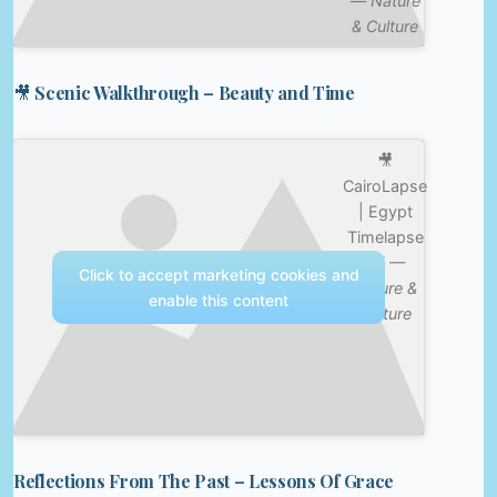
—
Nature
& Culture
🎥 Scenic Walkthrough – Beauty and Time
🎥
CairoLapse
| Egypt
Timelapse
4K —
Click to accept marketing cookies and
Nature &
enable this content
Culture
Reflections From The Past – Lessons Of Grace