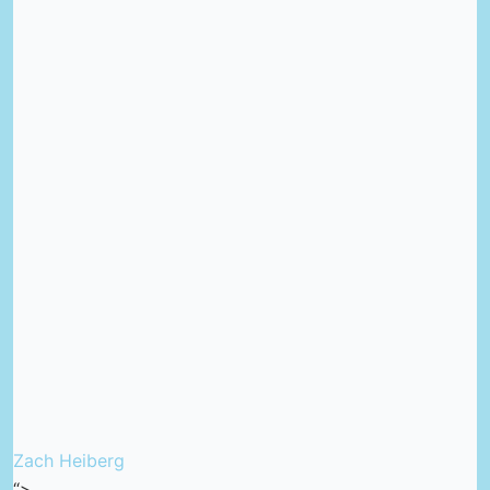
Zach Heiberg
“>