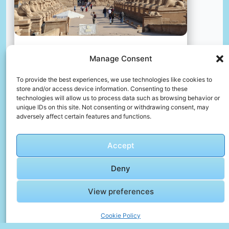
Manage Consent
Karnak temple, luxor, egypt
📸 Photo by
Dilip Poddar
To provide the best experiences, we use technologies like cookies to
store and/or access device information. Consenting to these
technologies will allow us to process data such as browsing behavior or
📸 Photo by
Jordi Orts Segalés
“>
unique IDs on this site. Not consenting or withdrawing consent, may
adversely affect certain features and functions.
Accept
Deny
View preferences
Cookie Policy