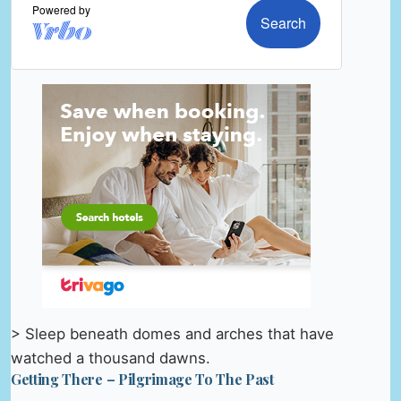
> Sleep beneath domes and arches that have
watched a thousand dawns.
Getting There – Pilgrimage To The Past