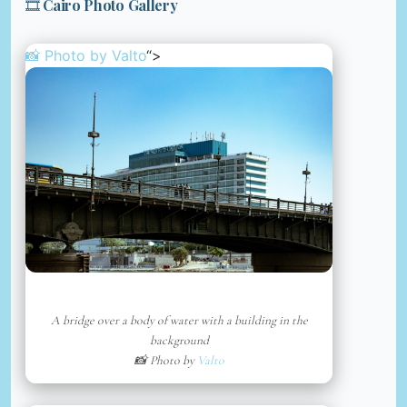
🎞️ Cairo Photo Gallery
📸 Photo by
Valto
“>
A bridge over a body of water with a building in the
background
📸 Photo by
Valto