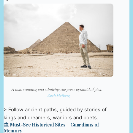
A man standing and admiring the great pyramid of giza. —
Zach Heiberg
> Follow ancient paths, guided by stories of
kings and dreamers, warriors and poets.
🏛️ Must-See Historical Sites – Guardians of
Memory