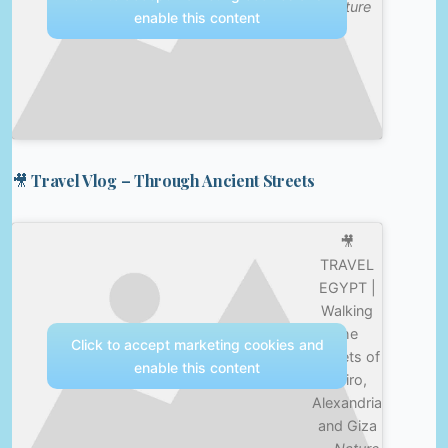
Culture
enable this content
🎥 Travel Vlog – Through Ancient Streets
🎥
TRAVEL
EGYPT |
Walking
the
Click to accept marketing cookies and
streets of
enable this content
Cairo,
Alexandria
and Giza