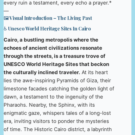
every ruin a testament, every echo a prayer.*
—
🖼️ Visual Introduction – The Living Past
♿ Unesco World Heritage Sites In Cairo
Cairo, a bustling metropolis where the
echoes of ancient civilizations resonate
through the streets, is a treasure trove of
UNESCO World Heritage Sites that beckon
the culturally inclined traveler.
At its heart
lies the awe-inspiring Pyramids of Giza, their
limestone facades catching the golden light of
dawn, a testament to the ingenuity of the
Pharaohs. Nearby, the Sphinx, with its
enigmatic gaze, whispers tales of a long-lost
era, inviting visitors to ponder the mysteries
of time. The Historic Cairo district, a labyrinth