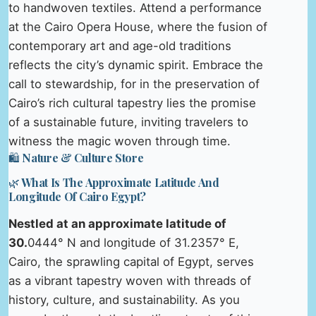
to handwoven textiles. Attend a performance
at the Cairo Opera House, where the fusion of
contemporary art and age-old traditions
reflects the city’s dynamic spirit. Embrace the
call to stewardship, for in the preservation of
Cairo’s rich cultural tapestry lies the promise
of a sustainable future, inviting travelers to
witness the magic woven through time.
🛍️ Nature & Culture Store
🌿 What Is The Approximate Latitude And
Longitude Of Cairo Egypt?
Nestled at an approximate latitude of
30.
0444° N and longitude of 31.2357° E,
Cairo, the sprawling capital of Egypt, serves
as a vibrant tapestry woven with threads of
history, culture, and sustainability. As you