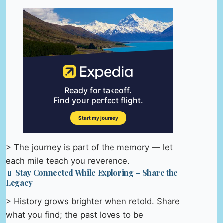
> The journey is part of the memory — let
each mile teach you reverence.
📱 Stay Connected While Exploring – Share the
Legacy
> History grows brighter when retold. Share
what you find; the past loves to be