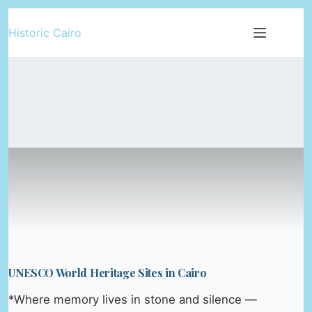
Skip
Historic Cairo
to
content
UNESCO World Heritage Sites in Cairo
*Where memory lives in stone and silence —