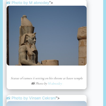
📸 Photo by
M abnodey
“>
Statue of ramses ii setting on his throne at luxor temple
📸 Photo by
M abnodey
📸 Photo by
Vinsen Cekrani
“>