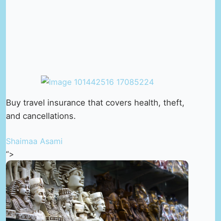
Buy travel insurance that covers health, theft,
and cancellations.
Shaimaa Asami
“>