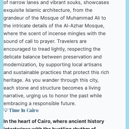
of narrow lanes and vibrant souks, showcases
exquisite Islamic architecture, from the
grandeur of the Mosque of Muhammad Ali to
the intricate details of the Al-Azhar Mosque,
where the scent of incense mingles with the
sound of call to prayer. Travelers are
encouraged to tread lightly, respecting the
delicate balance between preservation and
modernization, by supporting local artisans
and sustainable practices that protect this rich
heritage. As you wander through this city,
each stone and structure becomes a living
narrative, urging us to honor the past while
embracing a responsible future.
💡 Time In Cairo
In the heart of Cairo, where ancient history