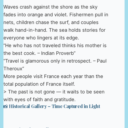
Waves crash against the shore as the sky
fades into orange and violet. Fishermen pull in
nets, children chase the surf, and couples
walk hand-in-hand. The sea holds stories for
everyone who lingers at its edge.
“He who has not traveled thinks his mother is
the best cook. – Indian Proverb”
“Travel is glamorous only in retrospect. – Paul
Theroux”
More people visit France each year than the
total population of France itself.
> The past is not gone — it waits to be seen
with eyes of faith and gratitude.
📸 Historical Gallery – Time Captured in Light