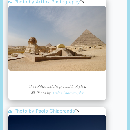
📸 Photo by
Artfox Photography
“>
The sphinx and the pyramids of giza.
📸 Photo by
Artfox Photography
📸 Photo by
Paolo Chiabrando
“>