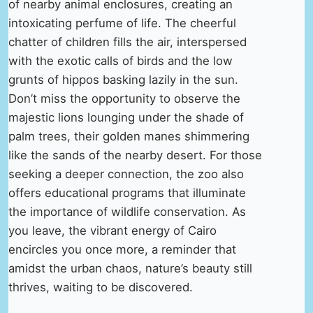
of nearby animal enclosures, creating an
intoxicating perfume of life. The cheerful
chatter of children fills the air, interspersed
with the exotic calls of birds and the low
grunts of hippos basking lazily in the sun.
Don’t miss the opportunity to observe the
majestic lions lounging under the shade of
palm trees, their golden manes shimmering
like the sands of the nearby desert. For those
seeking a deeper connection, the zoo also
offers educational programs that illuminate
the importance of wildlife conservation. As
you leave, the vibrant energy of Cairo
encircles you once more, a reminder that
amidst the urban chaos, nature’s beauty still
thrives, waiting to be discovered.