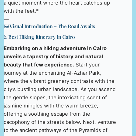
a quiet moment where the heart catches up
with the feet.*
—
🖼️ Visual Introduction – The Road Awaits
♿ Best Hiking Itinerary In Cairo
Embarking on a hiking adventure in Cairo
unveils a tapestry of history and natural
beauty that few experience.
Start your
journey at the enchanting Al-Azhar Park,
where the vibrant greenery contrasts with the
city’s bustling urban landscape. As you ascend
the gentle slopes, the intoxicating scent of
jasmine mingles with the warm breeze,
offering a soothing escape from the
cacophony of the streets below. Next, venture
to the ancient pathways of the Pyramids of