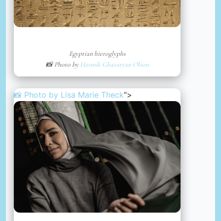
Egyptian hieroglyphs
📸 Photo by
Hasmik Ghazaryan Olson
📸 Photo by
Lisa Marie Theck
“>