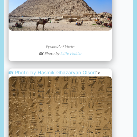
Pyramid of khafre
📸 Photo by
Dilip Poddar
📸 Photo by
Hasmik Ghazaryan Olson
“>