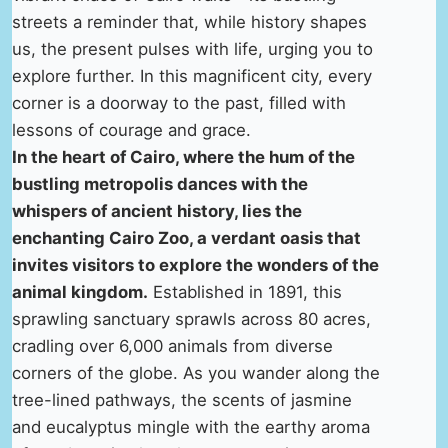
streets a reminder that, while history shapes
us, the present pulses with life, urging you to
explore further. In this magnificent city, every
corner is a doorway to the past, filled with
lessons of courage and grace.
In the heart of Cairo, where the hum of the
bustling metropolis dances with the
whispers of ancient history, lies the
enchanting Cairo Zoo, a verdant oasis that
invites visitors to explore the wonders of the
animal kingdom.
Established in 1891, this
sprawling sanctuary sprawls across 80 acres,
cradling over 6,000 animals from diverse
corners of the globe. As you wander along the
tree-lined pathways, the scents of jasmine
and eucalyptus mingle with the earthy aroma