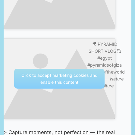
🎥 PYRAMID
SHORT VLOG🥰
#egypt
#pyramidsofgiza
#wonderoftheworld
Click to accept marketing cookies and
#explore —
Nature
enable this content
& Culture
> Capture moments, not perfection — the real