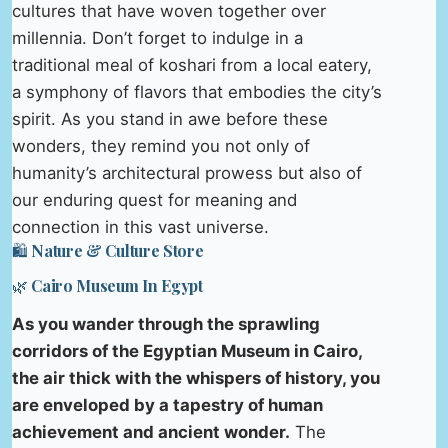
cultures that have woven together over
millennia. Don’t forget to indulge in a
traditional meal of koshari from a local eatery,
a symphony of flavors that embodies the city’s
spirit. As you stand in awe before these
wonders, they remind you not only of
humanity’s architectural prowess but also of
our enduring quest for meaning and
connection in this vast universe.
🛍️ Nature & Culture Store
🌿 Cairo Museum In Egypt
As you wander through the sprawling
corridors of the Egyptian Museum in Cairo,
the air thick with the whispers of history, you
are enveloped by a tapestry of human
achievement and ancient wonder.
The