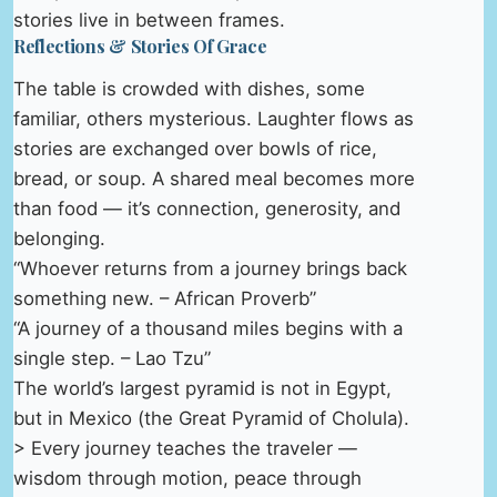
stories live in between frames.
Reflections & Stories Of Grace
The table is crowded with dishes, some
familiar, others mysterious. Laughter flows as
stories are exchanged over bowls of rice,
bread, or soup. A shared meal becomes more
than food — it’s connection, generosity, and
belonging.
“Whoever returns from a journey brings back
something new. – African Proverb”
“A journey of a thousand miles begins with a
single step. – Lao Tzu”
The world’s largest pyramid is not in Egypt,
but in Mexico (the Great Pyramid of Cholula).
> Every journey teaches the traveler —
wisdom through motion, peace through