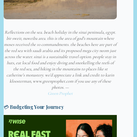
Reflections on the sea. beach holiday in the sinai peninsula, egypt.
bir sweir, nuweiba area. this is the area of god’s mountain where
moses received the 10 commandments. the beaches here are part of
the red sea with saudi arabia and its proposed mega city neom just
across the water. sinai is a sustainable travel option. people stay in
huts, eat local food and enjoy diving and snorkelling the reefs of
the red sea, and hiking in the mountains to places like st
catherine’s monastery. we’d appreciate a link and credit to karin
kloosterman, www.greenprophet.com if you use any of these
photos. —
Green Prophet
💳 Budgeting Your Journey