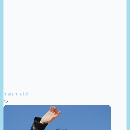
maram atef
“>