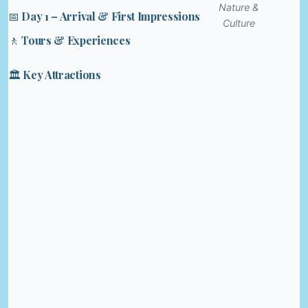
Nature &
📅 Day 1 – Arrival & First Impressions
Culture
🚶 Tours & Experiences
🏛️ Key Attractions