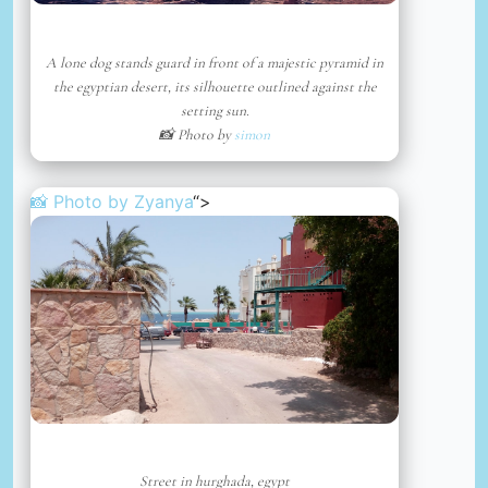
A lone dog stands guard in front of a majestic pyramid in
the egyptian desert, its silhouette outlined against the
setting sun.
📸 Photo by
simon
📸 Photo by
Zyanya
“>
Street in hurghada, egypt