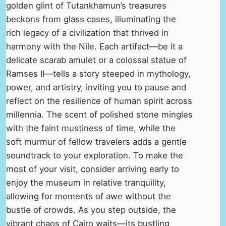
golden glint of Tutankhamun’s treasures
beckons from glass cases, illuminating the
rich legacy of a civilization that thrived in
harmony with the Nile. Each artifact—be it a
delicate scarab amulet or a colossal statue of
Ramses II—tells a story steeped in mythology,
power, and artistry, inviting you to pause and
reflect on the resilience of human spirit across
millennia. The scent of polished stone mingles
with the faint mustiness of time, while the
soft murmur of fellow travelers adds a gentle
soundtrack to your exploration. To make the
most of your visit, consider arriving early to
enjoy the museum in relative tranquility,
allowing for moments of awe without the
bustle of crowds. As you step outside, the
vibrant chaos of Cairo waits—its bustling