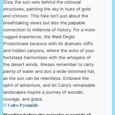
Giza; the sun sets behind the colossal
structures, painting the sky in hues of gold
and crimson. This hike isn’t just about the
breathtaking views but also the palpable
connection to millennia of history. For a more
rugged experience, the Wadi Degla
Protectorate beckons with its dramatic cliffs
and hidden canyons, where the echo of your
footsteps harmonizes with the whispers of
the desert winds. Always remember to carry
plenty of water and don a wide-brimmed hat,
as the sun can be relentless. Embrace the
spirit of adventure, and let Cairo’s remarkable
landscapes inspire a journey of wonder,
courage, and grace.
💡 Cairo Pyramids