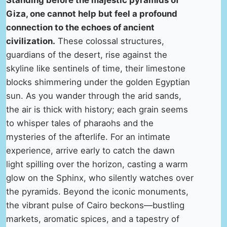
Standing before the majestic pyramids of
Giza, one cannot help but feel a profound
connection to the echoes of ancient
civilization.
These colossal structures,
guardians of the desert, rise against the
skyline like sentinels of time, their limestone
blocks shimmering under the golden Egyptian
sun. As you wander through the arid sands,
the air is thick with history; each grain seems
to whisper tales of pharaohs and the
mysteries of the afterlife. For an intimate
experience, arrive early to catch the dawn
light spilling over the horizon, casting a warm
glow on the Sphinx, who silently watches over
the pyramids. Beyond the iconic monuments,
the vibrant pulse of Cairo beckons—bustling
markets, aromatic spices, and a tapestry of