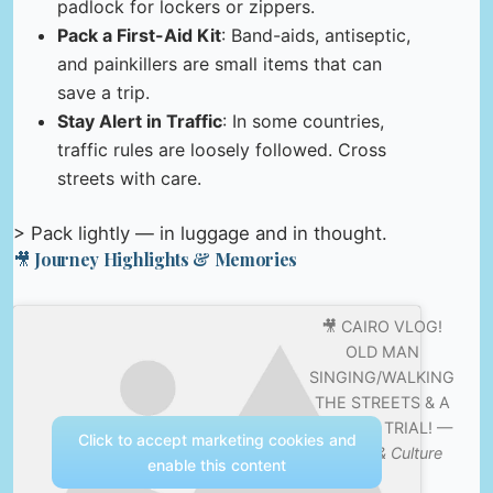
padlock for lockers or zippers.
Pack a First-Aid Kit
: Band-aids, antiseptic,
and painkillers are small items that can
save a trip.
Stay Alert in Traffic
: In some countries,
traffic rules are loosely followed. Cross
streets with care.
> Pack lightly — in luggage and in thought.
🎥 Journey Highlights & Memories
🎥 CAIRO VLOG!
OLD MAN
SINGING/WALKING
THE STREETS & A
MAKEUP TRIAL! —
Click to accept marketing cookies and
Nature & Culture
enable this content