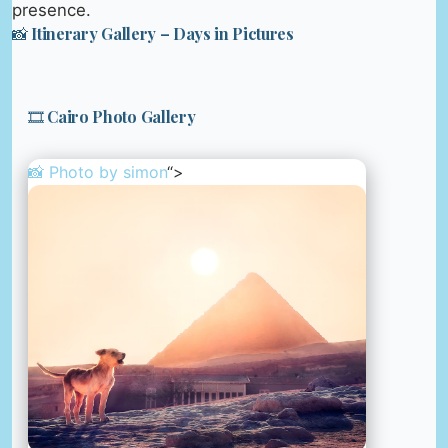
presence.
📸 Itinerary Gallery – Days in Pictures
🎞️ Cairo Photo Gallery
📸 Photo by
simon
“>