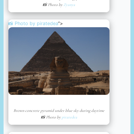
📸 Photo by
Zyanya
📸 Photo by
piratedea
“>
Brown concrete pyramid under blue sky during daytime
📸 Photo by
piratedea