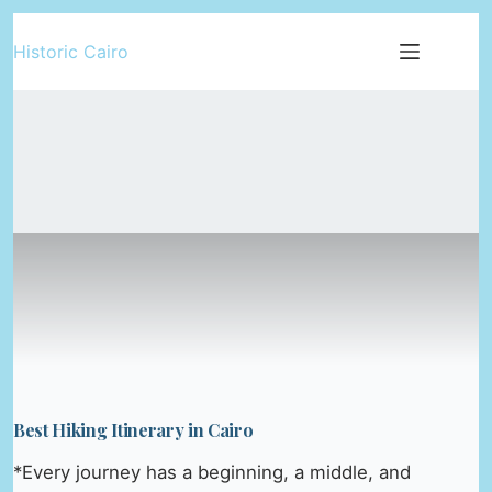
Skip
Historic Cairo
to
content
Best Hiking Itinerary in Cairo
*Every journey has a beginning, a middle, and