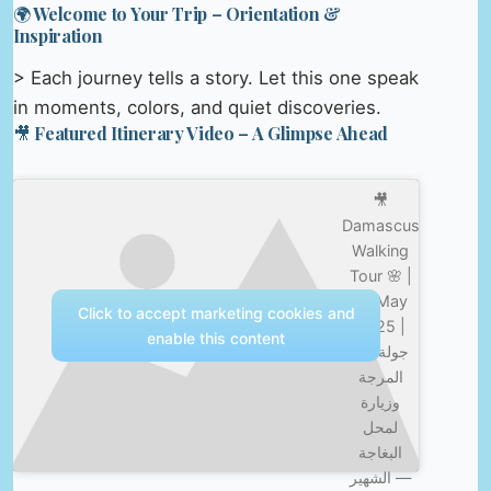
🌍 Welcome to Your Trip – Orientation &
Inspiration
> Each journey tells a story. Let this one speak
in moments, colors, and quiet discoveries.
🎥 Featured Itinerary Video – A Glimpse Ahead
🎥
Damascus
Walking
Tour 🌸 |
15 May
Click to accept marketing cookies and
2025 |
enable this content
جولة في
المرجة
وزيارة
لمحل
البغاجة
الشهير —