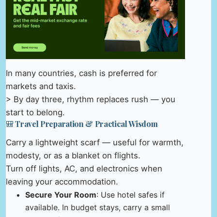
In many countries, cash is preferred for
markets and taxis.
> By day three, rhythm replaces rush — you
start to belong.
🎒 Travel Preparation & Practical Wisdom
Carry a lightweight scarf — useful for warmth,
modesty, or as a blanket on flights.
Turn off lights, AC, and electronics when
leaving your accommodation.
Secure Your Room
: Use hotel safes if
available. In budget stays, carry a small