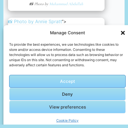
📸 Photo by
Muhammad Abdullah
📸 Photo by
Annie Spratt
“>
Manage Consent
To provide the best experiences, we use technologies like cookies to
store and/or access device information. Consenting to these
technologies will allow us to process data such as browsing behavior or
unique IDs on this site. Not consenting or withdrawing consent, may
adversely affect certain features and functions.
Accept
Deny
A body of water surrounded by mountains and trees
View preferences
📸 Photo by
Annie Spratt
Cookie Policy