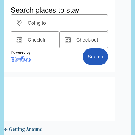
✈️ Getting Around