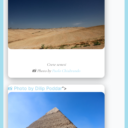
Crete senesi
📸 Photo by
Paolo Chiabrando
📸 Photo by
Dilip Poddar
“>