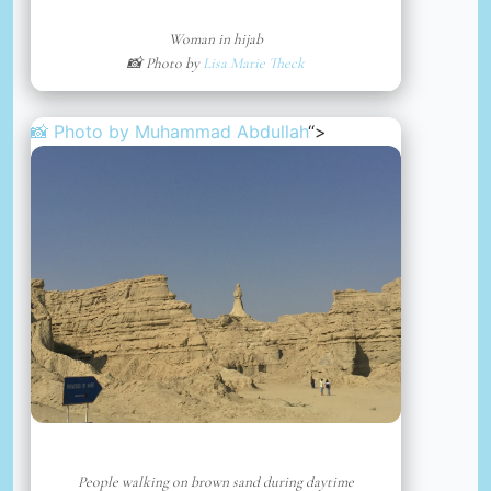
Woman in hijab
📸 Photo by
Lisa Marie Theck
📸 Photo by
Muhammad Abdullah
“>
People walking on brown sand during daytime