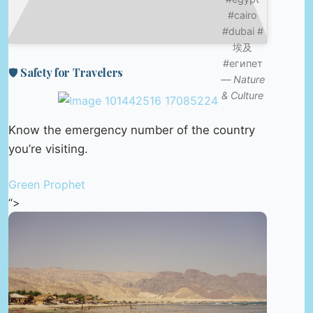
#cairo
#dubai #
埃及
#египет
🛡️ Safety for Travelers
—
Nature
& Culture
Know the emergency number of the country
you’re visiting.
Green Prophet
“>