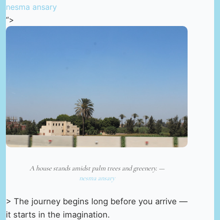
nesma ansary
“>
A house stands amidst palm trees and greenery. —
nesma ansary
> The journey begins long before you arrive —
it starts in the imagination.