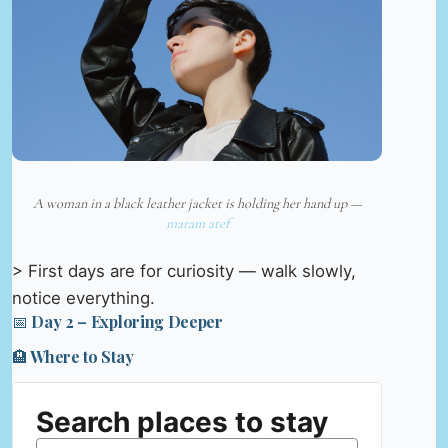
A woman in a black leather jacket is holding her hand up —
maram atef
> First days are for curiosity — walk slowly,
notice everything.
📅 Day 2 – Exploring Deeper
🏨 Where to Stay