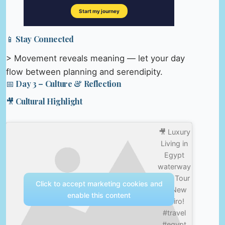
📱 Stay Connected
> Movement reveals meaning — let your day
flow between planning and serendipity.
📅 Day 3 – Culture & Reflection
🎥 Cultural Highlight
🎥 Luxury
Living in
Egypt
waterway
– 4k Tour
Click to accept marketing cookies and
of New
enable this content
Cairo!
#travel
#egypt