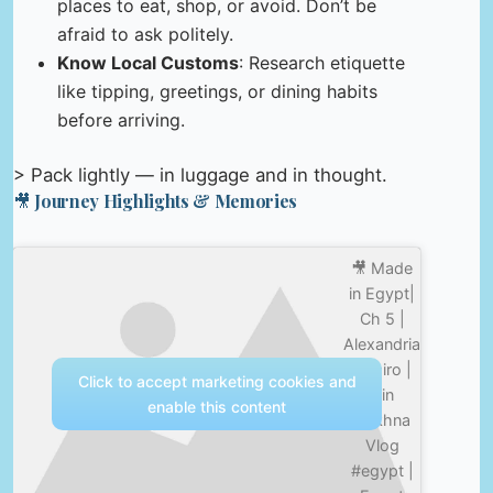
places to eat, shop, or avoid. Don’t be
afraid to ask politely.
Know Local Customs
: Research etiquette
like tipping, greetings, or dining habits
before arriving.
> Pack lightly — in luggage and in thought.
🎥 Journey Highlights & Memories
🎥 Made
in Egypt|
Ch 5 |
Alexandria
| Cairo |
Click to accept marketing cookies and
Ain
enable this content
Sokhna
Vlog
#egypt |