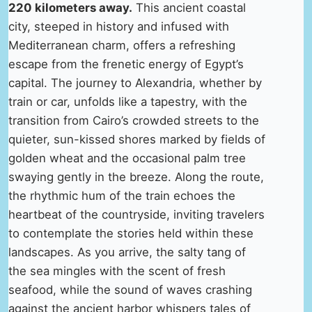
220 kilometers away.
This ancient coastal
city, steeped in history and infused with
Mediterranean charm, offers a refreshing
escape from the frenetic energy of Egypt’s
capital. The journey to Alexandria, whether by
train or car, unfolds like a tapestry, with the
transition from Cairo’s crowded streets to the
quieter, sun-kissed shores marked by fields of
golden wheat and the occasional palm tree
swaying gently in the breeze. Along the route,
the rhythmic hum of the train echoes the
heartbeat of the countryside, inviting travelers
to contemplate the stories held within these
landscapes. As you arrive, the salty tang of
the sea mingles with the scent of fresh
seafood, while the sound of waves crashing
against the ancient harbor whispers tales of