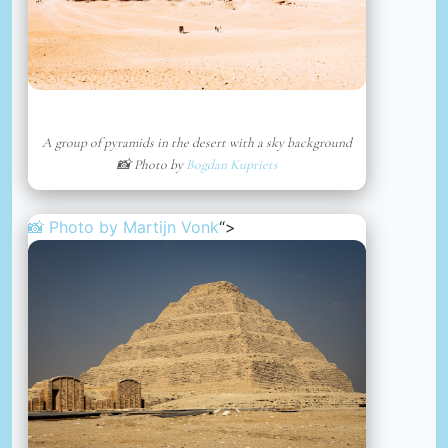
A group of pyramids in the desert with a sky background
📸 Photo by
Bogdan Kupriets
📸 Photo by
Martijn Vonk
“>