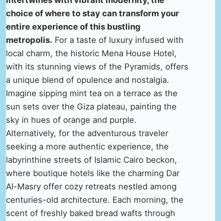
intertwines with vibrant modernity, the
choice of where to stay can transform your
entire experience of this bustling
metropolis.
For a taste of luxury infused with
local charm, the historic Mena House Hotel,
with its stunning views of the Pyramids, offers
a unique blend of opulence and nostalgia.
Imagine sipping mint tea on a terrace as the
sun sets over the Giza plateau, painting the
sky in hues of orange and purple.
Alternatively, for the adventurous traveler
seeking a more authentic experience, the
labyrinthine streets of Islamic Cairo beckon,
where boutique hotels like the charming Dar
Al-Masry offer cozy retreats nestled among
centuries-old architecture. Each morning, the
scent of freshly baked bread wafts through