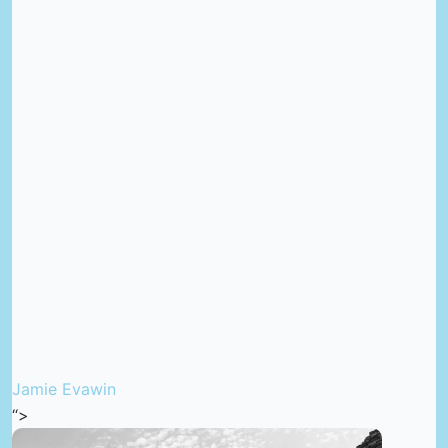
Jamie Evawin
“>