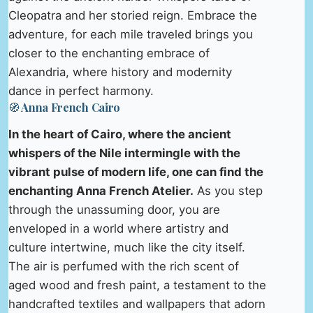
Cleopatra and her storied reign. Embrace the
adventure, for each mile traveled brings you
closer to the enchanting embrace of
Alexandria, where history and modernity
dance in perfect harmony.
🧭 Anna French Cairo
In the heart of Cairo, where the ancient
whispers of the Nile intermingle with the
vibrant pulse of modern life, one can find the
enchanting Anna French Atelier.
As you step
through the unassuming door, you are
enveloped in a world where artistry and
culture intertwine, much like the city itself.
The air is perfumed with the rich scent of
aged wood and fresh paint, a testament to the
handcrafted textiles and wallpapers that adorn