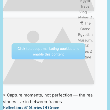
Egypt
Travel
Vlog —
Nature &
🎥 The
Culture
Grand
Egyptian
Museum.
4K HDR —
Click to accept marketing cookies and
Nature &
enable this content
Culture
> Capture moments, not perfection — the real
stories live in between frames.
Reflections & Stories Of Grace