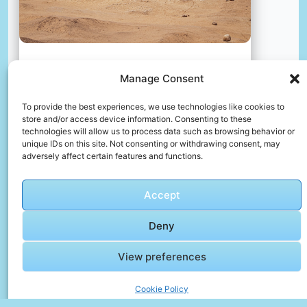
Manage Consent
An archeologist’s tent rests in the sand at the base of the
great pyramid. several ancient worker dwellings are visible
To provide the best experiences, we use technologies like cookies to
nearby.
store and/or access device information. Consenting to these
📸 Photo by
2H Media
technologies will allow us to process data such as browsing behavior or
unique IDs on this site. Not consenting or withdrawing consent, may
adversely affect certain features and functions.
📸 Photo by
ludovico di giorgi
“>
Accept
Deny
View preferences
Cookie Policy