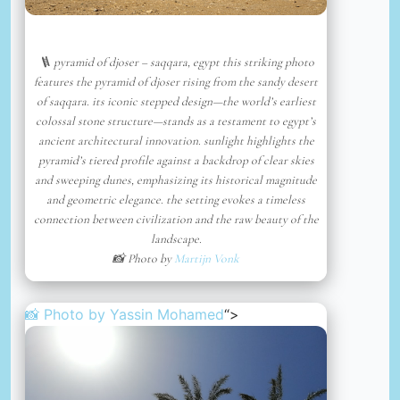
🪜 pyramid of djoser – saqqara, egypt this striking photo
features the pyramid of djoser rising from the sandy desert
of saqqara. its iconic stepped design—the world’s earliest
colossal stone structure—stands as a testament to egypt’s
ancient architectural innovation. sunlight highlights the
pyramid’s tiered profile against a backdrop of clear skies
and sweeping dunes, emphasizing its historical magnitude
and geometric elegance. the setting evokes a timeless
connection between civilization and the raw beauty of the
landscape.
📸 Photo by
Martijn Vonk
📸 Photo by
Yassin Mohamed
“>