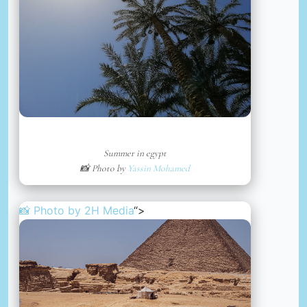
Summer in egypt
📸 Photo by
Yassin Mohamed
📸 Photo by
2H Media
“>