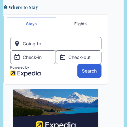
🏨 Where to Stay