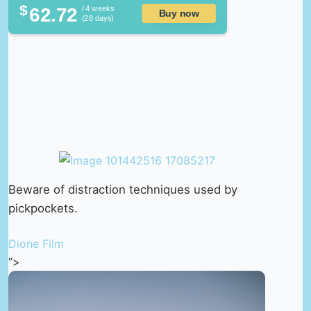
$
62.72
/ 4 weeks
Buy now
(28 days)
Beware of distraction techniques used by
pickpockets.
Dione Film
“>