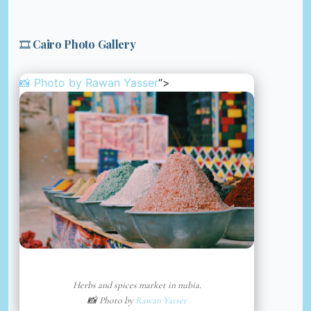
🎞️ Cairo Photo Gallery
📸 Photo by
Rawan Yasser
“>
Herbs and spices market in nubia.
📸 Photo by
Rawan Yasser