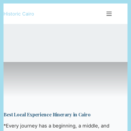
Skip
Historic Cairo
to
content
Best Local Experience Itinerary in Cairo
*Every journey has a beginning, a middle, and