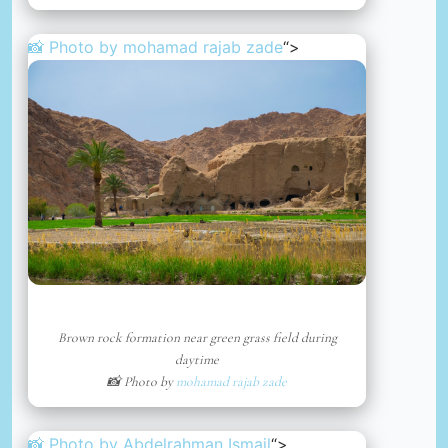
📸 Photo by
mohamad rajab zade
“>
Brown rock formation near green grass field during
daytime
📸 Photo by
mohamad rajab zade
📸 Photo by
Abdelrahman Ismail
“>