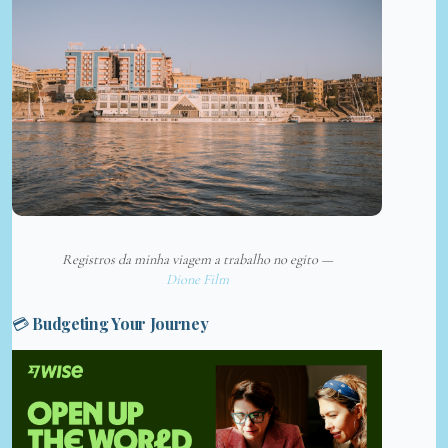
Registros da minha viagem a trabalho no egito —
Dione Film
💳 Budgeting Your Journey