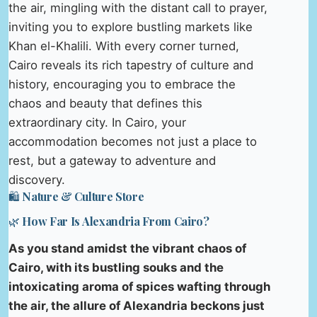
the air, mingling with the distant call to prayer,
inviting you to explore bustling markets like
Khan el-Khalili. With every corner turned,
Cairo reveals its rich tapestry of culture and
history, encouraging you to embrace the
chaos and beauty that defines this
extraordinary city. In Cairo, your
accommodation becomes not just a place to
rest, but a gateway to adventure and
discovery.
🛍️ Nature & Culture Store
🌿 How Far Is Alexandria From Cairo?
As you stand amidst the vibrant chaos of
Cairo, with its bustling souks and the
intoxicating aroma of spices wafting through
the air, the allure of Alexandria beckons just