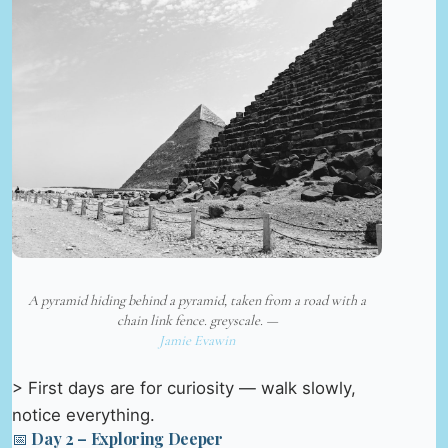
A pyramid hiding behind a pyramid, taken from a road with a
chain link fence. greyscale. —
Jamie Evawin
> First days are for curiosity — walk slowly,
notice everything.
📅 Day 2 – Exploring Deeper