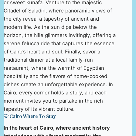
or sweet kunafa. Venture to the majestic
Citadel of Saladin, where panoramic views of
the city reveal a tapestry of ancient and
modern life. As the sun dips below the
horizon, the Nile glimmers invitingly, offering a
serene felucca ride that captures the essence
of Cairo’s heart and soul. Finally, savor a
traditional dinner at a local family-run
restaurant, where the warmth of Egyptian
hospitality and the flavors of home-cooked
dishes create an unforgettable experience. In
Cairo, every corner holds a story, and each
moment invites you to partake in the rich
tapestry of its vibrant culture.
💡 Cairo Where To Stay
In the heart of Cairo, where ancient history