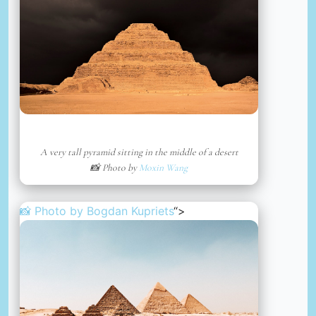
A very tall pyramid sitting in the middle of a desert
📸 Photo by
Moxin Wang
📸 Photo by
Bogdan Kupriets
“>