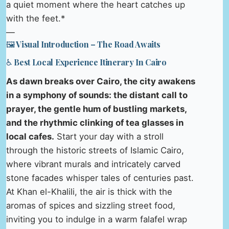
a quiet moment where the heart catches up
with the feet.*
—
🖼️ Visual Introduction – The Road Awaits
♿ Best Local Experience Itinerary In Cairo
As dawn breaks over Cairo, the city awakens
in a symphony of sounds: the distant call to
prayer, the gentle hum of bustling markets,
and the rhythmic clinking of tea glasses in
local cafes.
Start your day with a stroll
through the historic streets of Islamic Cairo,
where vibrant murals and intricately carved
stone facades whisper tales of centuries past.
At Khan el-Khalili, the air is thick with the
aromas of spices and sizzling street food,
inviting you to indulge in a warm falafel wrap