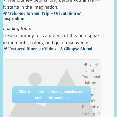
> The journey begins long before you arrive —
it starts in the imagination.
🌍 Welcome to Your Trip – Orientation &
Inspiration
Loading tours…
> Each journey tells a story. Let this one speak
in moments, colors, and quiet discoveries.
🎥 Featured Itinerary Video – A Glimpse Ahead
🎥 Nami
Nami –
Traditional
lullaby
from
Click to accept marketing cookies and
Egypt –
enable this content
ODO
Ensemble
نامي نامي ،