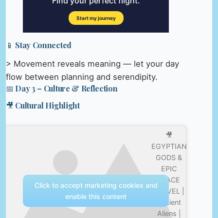
📱 Stay Connected
> Movement reveals meaning — let your day
flow between planning and serendipity.
📅 Day 3 – Culture & Reflection
🎥 Cultural Highlight
🎥
EGYPTIAN
GODS &
EPIC
SPACE
Click to accept marketing cookies and
TRAVEL |
enable this content
Ancient
Aliens |