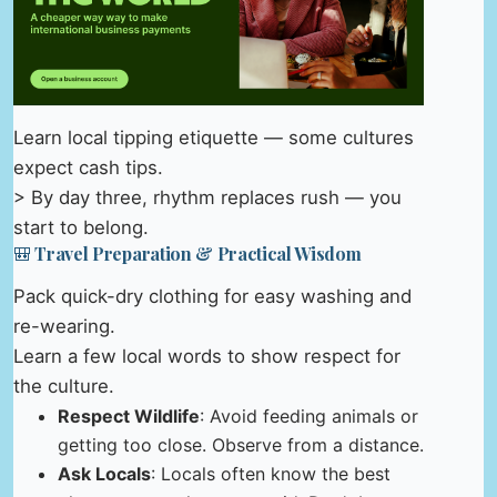
Learn local tipping etiquette — some cultures
expect cash tips.
> By day three, rhythm replaces rush — you
start to belong.
🎒 Travel Preparation & Practical Wisdom
Pack quick-dry clothing for easy washing and
re-wearing.
Learn a few local words to show respect for
the culture.
Respect Wildlife
: Avoid feeding animals or
getting too close. Observe from a distance.
Ask Locals
: Locals often know the best