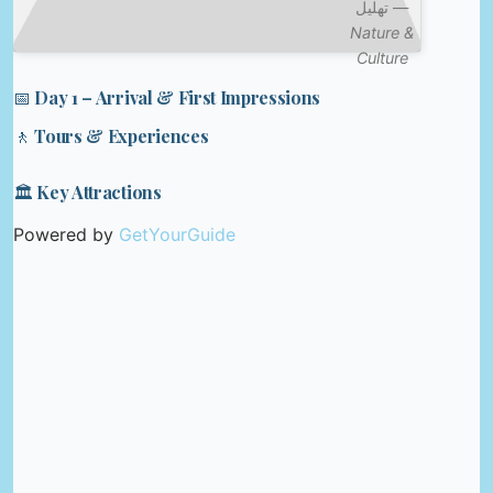
تهليل —
Nature &
Culture
📅 Day 1 – Arrival & First Impressions
🚶 Tours & Experiences
🏛️ Key Attractions
Powered by
GetYourGuide