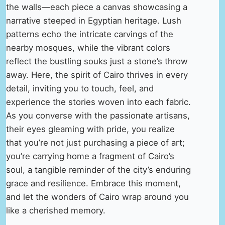
the walls—each piece a canvas showcasing a
narrative steeped in Egyptian heritage. Lush
patterns echo the intricate carvings of the
nearby mosques, while the vibrant colors
reflect the bustling souks just a stone’s throw
away. Here, the spirit of Cairo thrives in every
detail, inviting you to touch, feel, and
experience the stories woven into each fabric.
As you converse with the passionate artisans,
their eyes gleaming with pride, you realize
that you’re not just purchasing a piece of art;
you’re carrying home a fragment of Cairo’s
soul, a tangible reminder of the city’s enduring
grace and resilience. Embrace this moment,
and let the wonders of Cairo wrap around you
like a cherished memory.