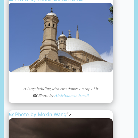
A large building with two domes on top of it
📸 Photo by
Abdelrahman Ismail
📸 Photo by
Moxin Wang
“>