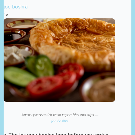
joe boshra
“>
Savory pastry with fresh vegetables and dips —
joe boshra