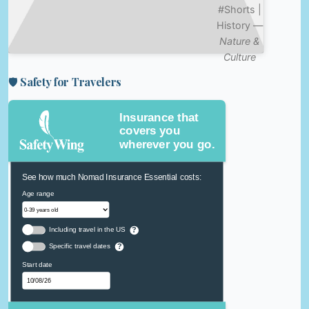
#Shorts |
History —
Nature &
Culture
🛡️ Safety for Travelers
Insurance that
covers you
wherever you go.
See how much Nomad Insurance Essential costs:
Age range
Including travel in the US
?
Specific travel dates
?
Start date