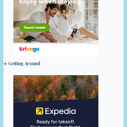
✈️ Getting Around