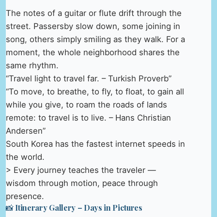
The notes of a guitar or flute drift through the
street. Passersby slow down, some joining in
song, others simply smiling as they walk. For a
moment, the whole neighborhood shares the
same rhythm.
“Travel light to travel far. – Turkish Proverb”
“To move, to breathe, to fly, to float, to gain all
while you give, to roam the roads of lands
remote: to travel is to live. – Hans Christian
Andersen”
South Korea has the fastest internet speeds in
the world.
> Every journey teaches the traveler —
wisdom through motion, peace through
presence.
📸 Itinerary Gallery – Days in Pictures