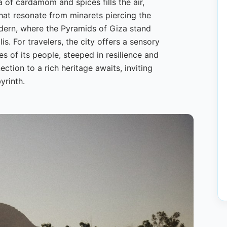
a of cardamom and spices fills the air,
that resonate from minarets piercing the
odern, where the Pyramids of Giza stand
s. For travelers, the city offers a sensory
s of its people, steeped in resilience and
tion to a rich heritage awaits, inviting
yrinth.