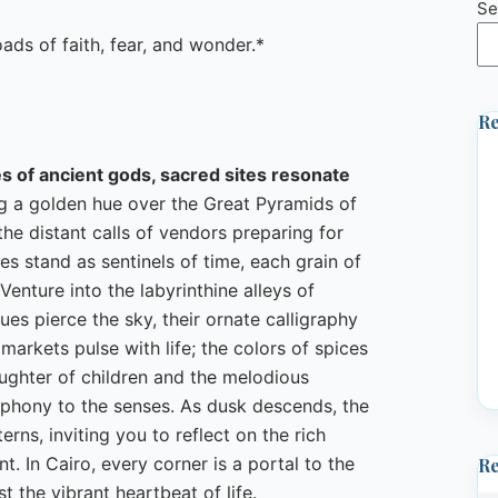
Se
s of faith, fear, and wonder.*
Re
es of ancient gods, sacred sites resonate
ng a golden hue over the Great Pyramids of
 the distant calls of vendors preparing for
s stand as sentinels of time, each grain of
enture into the labyrinthine alleys of
ues pierce the sky, their ornate calligraphy
 markets pulse with life; the colors of spices
aughter of children and the melodious
mphony to the senses. As dusk descends, the
erns, inviting you to reflect on the rich
t. In Cairo, every corner is a portal to the
R
t the vibrant heartbeat of life.