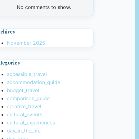
No comments to show.
chives
November 2025
tegories
accessible_travel
accommodation_guide
budget_travel
comparison_guide
creative_travel
cultural_events
cultural_experiences
day_in_the_life
day_trips