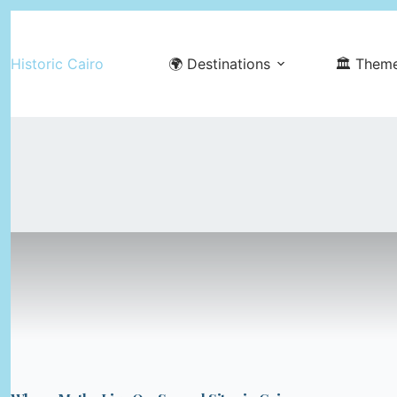
Skip
to
Historic Cairo
🌍 Destinations
🏛️ Them
content