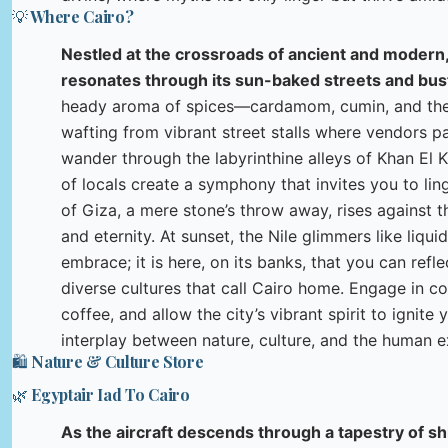
💡 Where Cairo?
Nestled at the crossroads of ancient and modern,
resonates through its sun-baked streets and bust
heady aroma of spices—cardamom, cumin, and the
wafting from vibrant street stalls where vendors p
wander through the labyrinthine alleys of Khan El Kh
of locals create a symphony that invites you to lin
of Giza, a mere stone’s throw away, rises against t
and eternity. At sunset, the Nile glimmers like liqui
embrace; it is here, on its banks, that you can refl
diverse cultures that call Cairo home. Engage in c
coffee, and allow the city’s vibrant spirit to ignit
interplay between nature, culture, and the human e
🛍️ Nature & Culture Store
🌿 Egyptair Iad To Cairo
As the aircraft descends through a tapestry of sh