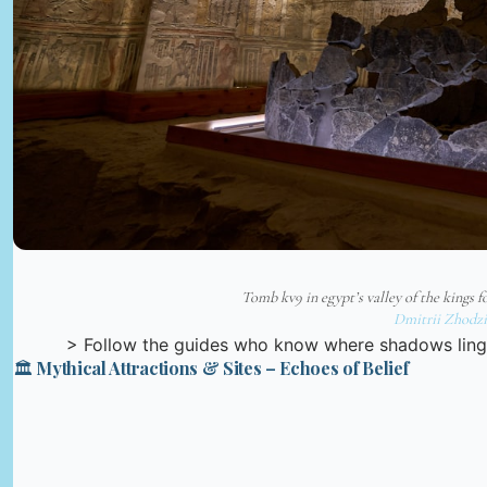
Tomb kv9 in egypt’s valley of the kings 
Dmitrii Zhodzi
> Follow the guides who know where shadows ling
🏛️ Mythical Attractions & Sites – Echoes of Belief