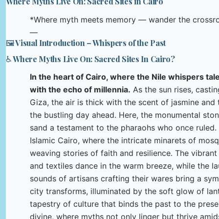
Where Myths Live On: Sacred Sites in Cairo
*Where myth meets memory — wander the crossroad
—
🖼️ Visual Introduction – Whispers of the Past
♿ Where Myths Live On: Sacred Sites In Cairo?
In the heart of Cairo, where the Nile whispers tal
with the echo of millennia.
As the sun rises, casti
Giza, the air is thick with the scent of jasmine and
the bustling day ahead. Here, the monumental stone
sand a testament to the pharaohs who once ruled. V
Islamic Cairo, where the intricate minarets of mosq
weaving stories of faith and resilience. The vibrant
and textiles dance in the warm breeze, while the l
sounds of artisans crafting their wares bring a sy
city transforms, illuminated by the soft glow of lant
tapestry of culture that binds the past to the presen
divine, where myths not only linger but thrive amids