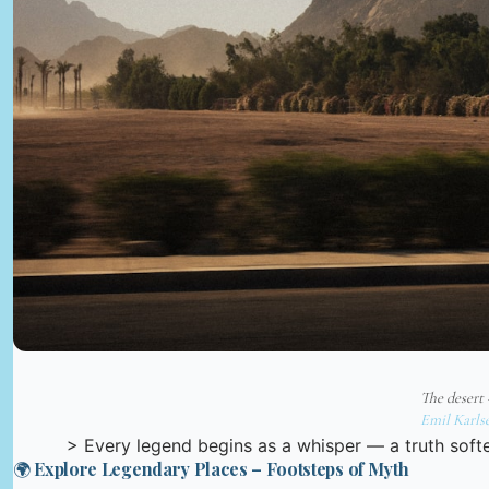
The desert
Emil Karls
> Every legend begins as a whisper — a truth softe
🌍 Explore Legendary Places – Footsteps of Myth