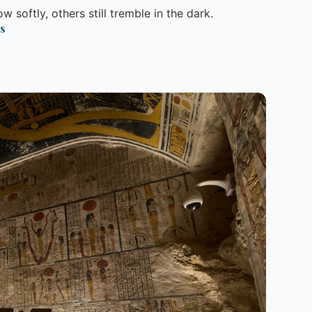
 softly, others still tremble in the dark.
s