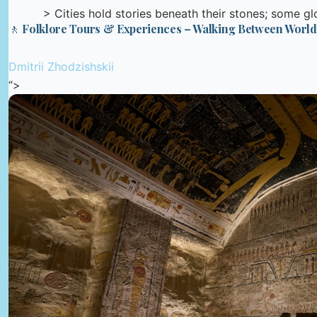
> Cities hold stories beneath their stones; some glow
🚶 Folklore Tours & Experiences – Walking Between World
Dmitrii Zhodzishskii
“>