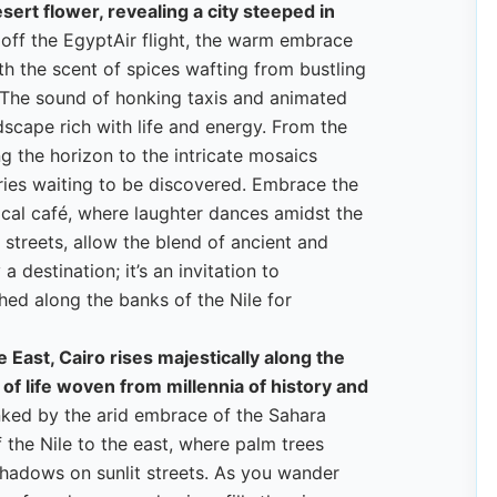
esert flower, revealing a city steeped in
ff the EgyptAir flight, the warm embrace
h the scent of spices wafting from bustling
. The sound of honking taxis and animated
ndscape rich with life and energy. From the
g the horizon to the intricate mosaics
ries waiting to be discovered. Embrace the
local café, where laughter dances amidst the
e streets, allow the blend of ancient and
a destination; it’s an invitation to
hed along the banks of the Nile for
 East, Cairo rises majestically along the
 of life woven from millennia of history and
anked by the arid embrace of the Sahara
 the Nile to the east, where palm trees
hadows on sunlit streets. As you wander