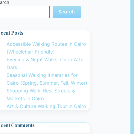
arch
Search
cent Posts
Accessible Walking Routes in Cairo
(Wheelchair-Friendly)
Evening & Night Walks: Cairo After
Dark
Seasonal Walking Itineraries for
Cairo (Spring, Summer, Fall, Winter)
Shopping Walk: Best Streets &
Markets in Cairo
Art & Culture Walking Tour in Cairo
ecent Comments