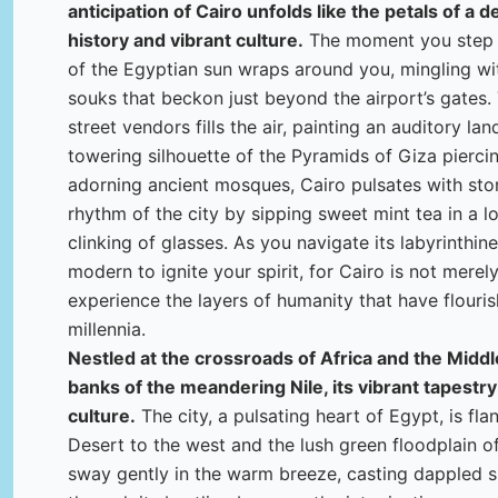
anticipation of Cairo unfolds like the petals of a d
history and vibrant culture.
The moment you step o
of the Egyptian sun wraps around you, mingling wit
souks that beckon just beyond the airport’s gates
street vendors fills the air, painting an auditory la
towering silhouette of the Pyramids of Giza piercin
adorning ancient mosques, Cairo pulsates with sto
rhythm of the city by sipping sweet mint tea in a 
clinking of glasses. As you navigate its labyrinthin
modern to ignite your spirit, for Cairo is not merely 
experience the layers of humanity that have flouris
millennia.
Nestled at the crossroads of Africa and the Middle
banks of the meandering Nile, its vibrant tapestry
culture.
The city, a pulsating heart of Egypt, is fl
Desert to the west and the lush green floodplain of
sway gently in the warm breeze, casting dappled s