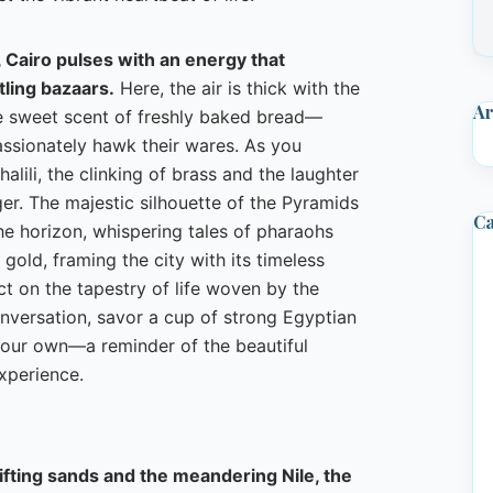
 Cairo pulses with an energy that
ling bazaars.
Here, the air is thick with the
Ar
 sweet scent of freshly baked bread—
assionately hawk their wares. As you
alili, the clinking of brass and the laughter
ger. The majestic silhouette of the Pyramids
Ca
he horizon, whispering tales of pharaohs
d gold, framing the city with its timeless
ect on the tapestry of life woven by the
onversation, savor a cup of strong Egyptian
e your own—a reminder of the beautiful
xperience.
ifting sands and the meandering Nile, the