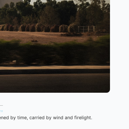
 —
en
ned by time, carried by wind and firelight.