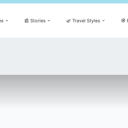
es
📰 Stories
🌿 Travel Styles
🧭 