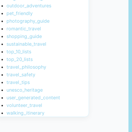
outdoor_adventures
pet_friendly
photography_guide
romantic_travel
shopping_guide
sustainable_travel
top_10_lists
top_20_lists
travel_philosophy
travel_safety
travel_tips
unesco_heritage
user_generated_content
volunteer_travel
walking_itinerary