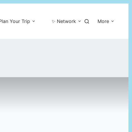
Plan Your Trip
✨ Network
More