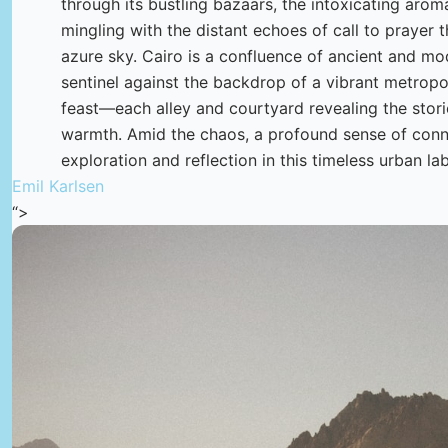
through its bustling bazaars, the intoxicating arom
mingling with the distant echoes of call to prayer 
azure sky. Cairo is a confluence of ancient and m
sentinel against the backdrop of a vibrant metropoli
feast—each alley and courtyard revealing the storie
warmth. Amid the chaos, a profound sense of connec
exploration and reflection in this timeless urban lab
Emil Karlsen
“>