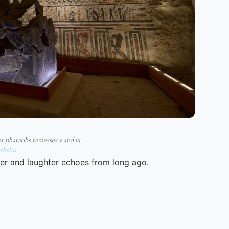
for pharaohs ramesses v and vi —
shskii
er and laughter echoes from long ago.