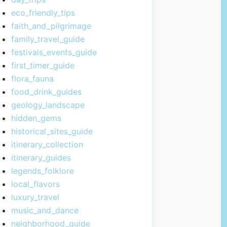
eco_friendly_tips
faith_and_pilgrimage
family_travel_guide
festivals_events_guide
first_timer_guide
flora_fauna
food_drink_guides
geology_landscape
hidden_gems
historical_sites_guide
itinerary_collection
itinerary_guides
legends_folklore
local_flavors
luxury_travel
music_and_dance
neighborhood_guide