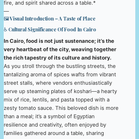
fire, and spirit shared across a table.*
—
🖼️ Visual Introduction – A Taste of Place
♿ Cultural Significance Of Food In Cairo
In Cairo, food is not just sustenance; it’s the
very heartbeat of the city, weaving together
the rich tapestry of its culture and history.
As you stroll through the bustling streets, the
tantalizing aroma of spices wafts from vibrant
street stalls, where vendors enthusiastically
serve up steaming plates of koshari—a hearty
mix of rice, lentils, and pasta topped with a
zesty tomato sauce. This beloved dish is more
than a meal; it’s a symbol of Egyptian
resilience and creativity, often enjoyed by
families gathered around a table, sharing