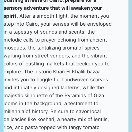
bustling streets of Cairo, prepare for a
sensory adventure that will awaken your
spirit.
After a smooth flight, the moment you
step into Cairo, your senses will be enveloped
in a tapestry of sounds and scents: the
melodic calls to prayer echoing from ancient
mosques, the tantalizing aroma of spices
wafting from street vendors, and the vibrant
colors of bustling markets that beckon you to
explore. The historic Khan El Khalili bazaar
invites you to haggle for handwoven scarves
and intricately designed lanterns, while the
majestic silhouette of the Pyramids of Giza
looms in the background, a testament to
millennia of history. Be sure to savor local
delicacies like koshari, a hearty mix of lentils,
rice, and pasta topped with tangy tomato