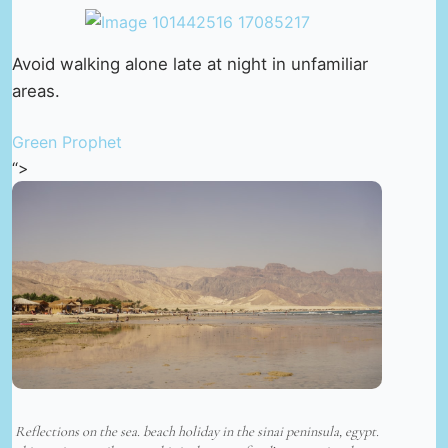
Avoid walking alone late at night in unfamiliar
areas.
Green Prophet
“>
Reflections on the sea. beach holiday in the sinai peninsula, egypt.