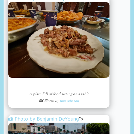
A plate full of food sitting on a table
📸 Photo by
mostafa rzq
📸 Photo by
Benjamin DeYoung
“>