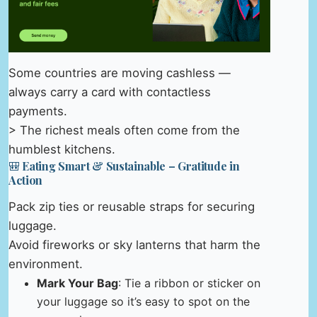
Some countries are moving cashless —
always carry a card with contactless
payments.
> The richest meals often come from the
humblest kitchens.
🎒 Eating Smart & Sustainable – Gratitude in
Action
Pack zip ties or reusable straps for securing
luggage.
Avoid fireworks or sky lanterns that harm the
environment.
Mark Your Bag
: Tie a ribbon or sticker on
your luggage so it’s easy to spot on the