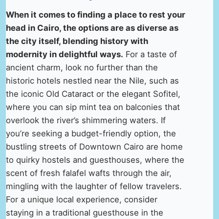
When it comes to finding a place to rest your
head in Cairo, the options are as diverse as
the city itself, blending history with
modernity in delightful ways.
For a taste of
ancient charm, look no further than the
historic hotels nestled near the Nile, such as
the iconic Old Cataract or the elegant Sofitel,
where you can sip mint tea on balconies that
overlook the river’s shimmering waters. If
you’re seeking a budget-friendly option, the
bustling streets of Downtown Cairo are home
to quirky hostels and guesthouses, where the
scent of fresh falafel wafts through the air,
mingling with the laughter of fellow travelers.
For a unique local experience, consider
staying in a traditional guesthouse in the