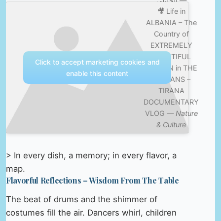
الخليلي —
🎥 Life in
Nature &
ALBANIA – The
Culture
Country of
EXTREMELY
BEAUTIFUL
Click to accept marketing cookies and
WOMEN in THE
enable this content
BALKANS –
TIRANA
DOCUMENTARY
VLOG —
Nature
& Culture
> In every dish, a memory; in every flavor, a
map.
Flavorful Reflections – Wisdom From The Table
The beat of drums and the shimmer of
costumes fill the air. Dancers whirl, children