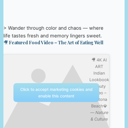
> Wander through color and chaos — where
life tastes fresh and memory lingers sweet.
🎥 Featured Food Video – The Art of Eating Well
🎥 4K AI
ART
Indian
Lookbook
Beauty
Click to accept marketing cookies and
Video –
enable this content
Daytona
Beach💎
—
Nature
& Culture