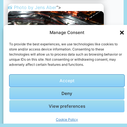
📸 Photo by
Jens Aber
“>
Manage Consent
To provide the best experiences, we use technologies like cookies to
store and/or access device information. Consenting to these
technologies will allow us to process data such as browsing behavior or
unique IDs on this site. Not consenting or withdrawing consent, may
adversely affect certain features and functions.
A city street filled with lots of traffic at night
Accept
📸 Photo by
Jens Aber
Deny
View preferences
Cookie Policy