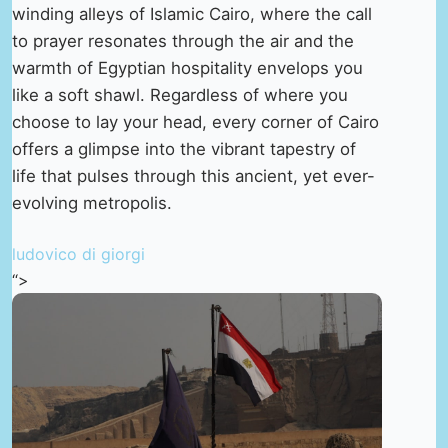
winding alleys of Islamic Cairo, where the call
to prayer resonates through the air and the
warmth of Egyptian hospitality envelops you
like a soft shawl. Regardless of where you
choose to lay your head, every corner of Cairo
offers a glimpse into the vibrant tapestry of
life that pulses through this ancient, yet ever-
evolving metropolis.
ludovico di giorgi
“>