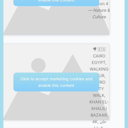
Season 4
—
Nature &
Culture
🎥 🇪🇬
CAIRO
EGYPT,
WALKING
TOUR,
Click to accept marketing cookies and
CAIRO
enable this content
CITY
WALK,
KHAN EL-
KHALILI
BAZAAR,
4K, خان