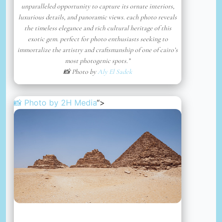
unparalleled opportunity to capture its ornate interiors,
luxurious details, and panoramic views. each photo reveals
the timeless elegance and rich cultural heritage of this
exotic gem. perfect for photo enthusiasts seeking to
immortalize the artistry and craftsmanship of one of cairo’s
most photogenic spots.”
📸 Photo by
Aly El Sadek
📸 Photo by
2H Media
“>