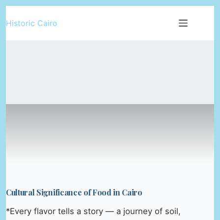
Skip
Historic Cairo
to
content
Cultural Significance of Food in Cairo
*Every flavor tells a story — a journey of soil,