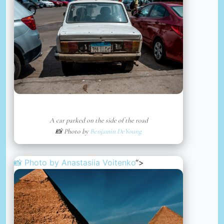
A car parked on the side of the road
📸 Photo by
Benjamin DeYoung
📸 Photo by
Anastasiia Voitenko
“>