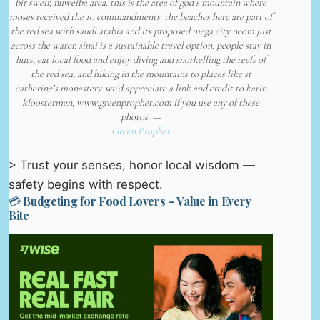
bir sweir, nuweiba area. this is the area of god’s mountain where
moses received the 10 commandments. the beaches here are part of
the red sea with saudi arabia and its proposed mega city neom just
across the water. sinai is a sustainable travel option. people stay in
huts, eat local food and enjoy diving and snorkelling the reefs of
the red sea, and hiking in the mountains to places like st
catherine’s monastery. we’d appreciate a link and credit to karin
kloosterman, www.greenprophet.com if you use any of these
photos. —
Green Prophet
> Trust your senses, honor local wisdom —
safety begins with respect.
💳 Budgeting for Food Lovers – Value in Every
Bite