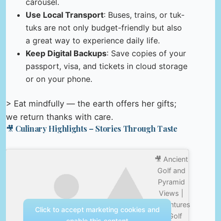
carousel.
Use Local Transport
: Buses, trains, or tuk-
tuks are not only budget-friendly but also
a great way to experience daily life.
Keep Digital Backups
: Save copies of your
passport, visa, and tickets in cloud storage
or on your phone.
> Eat mindfully — the earth offers her gifts;
we return thanks with care.
🎥 Culinary Highlights – Stories Through Taste
🎥 Ancient
Golf and
Pyramid
Views |
Adventures
Click to accept marketing cookies and
In Golf
enable this content