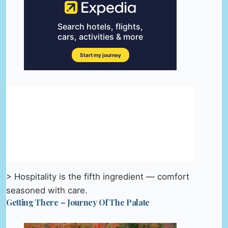
> Hospitality is the fifth ingredient — comfort
seasoned with care.
Getting There – Journey Of The Palate