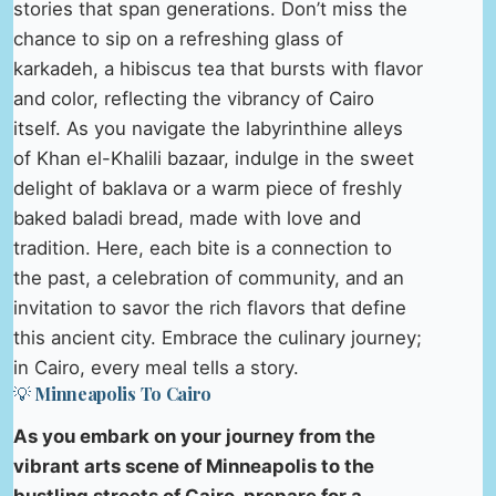
stories that span generations. Don’t miss the
chance to sip on a refreshing glass of
karkadeh, a hibiscus tea that bursts with flavor
and color, reflecting the vibrancy of Cairo
itself. As you navigate the labyrinthine alleys
of Khan el-Khalili bazaar, indulge in the sweet
delight of baklava or a warm piece of freshly
baked baladi bread, made with love and
tradition. Here, each bite is a connection to
the past, a celebration of community, and an
invitation to savor the rich flavors that define
this ancient city. Embrace the culinary journey;
in Cairo, every meal tells a story.
💡 Minneapolis To Cairo
As you embark on your journey from the
vibrant arts scene of Minneapolis to the