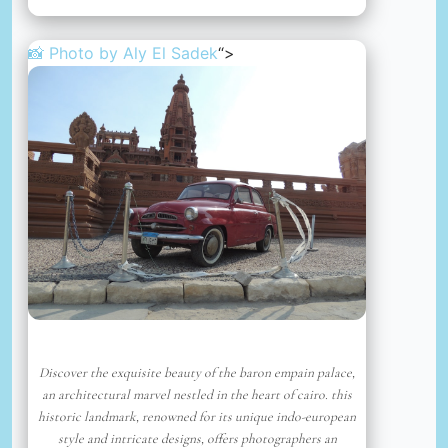
📸 Photo by
Aly El Sadek
“>
Discover the exquisite beauty of the baron empain palace,
an architectural marvel nestled in the heart of cairo. this
historic landmark, renowned for its unique indo-european
style and intricate designs, offers photographers an