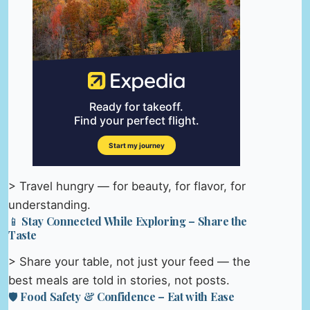
> Travel hungry — for beauty, for flavor, for
understanding.
📱 Stay Connected While Exploring – Share the
Taste
> Share your table, not just your feed — the
best meals are told in stories, not posts.
🛡️ Food Safety & Confidence – Eat with Ease