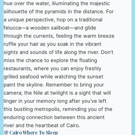
hue over the water, illuminating the majestic
silhouette of the pyramids in the distance. For
a unique perspective, hop on a traditional
felucca—a wooden sailboat—and glide
through the currents, feeling the warm breeze
ruffle your hair as you soak in the vibrant
sights and sounds of life along the river. Don’t
miss the chance to explore the floating
restaurants, where you can enjoy freshly
grilled seafood while watching the sunset
paint the skyline. Remember to bring your
camera; the Nile at twilight is a sight that will
linger in your memory long after you’ve left
this bustling metropolis, reminding you of the
enduring connection between this ancient
river and the heartbeat of Cairo.
🧭 Cairo Where To Sleep