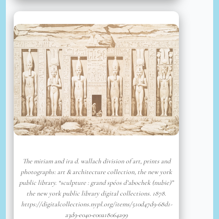
The miriam and ira d. wallach division of art, prints and
photographs: art & architecture collection, the new york
public library. “sculpture : grand spéos d’abochek (nubie)”
the new york public library digital collections. 1878.
https://digitalcollections.nypl.org/items/510d47d9-68d1-
a3d9-e040-e00a18064a99