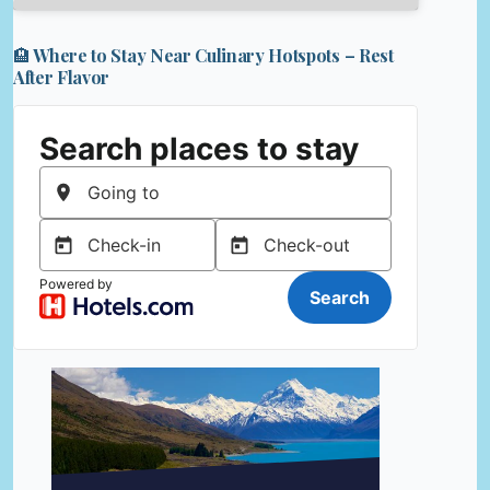
🏨 Where to Stay Near Culinary Hotspots – Rest
After Flavor