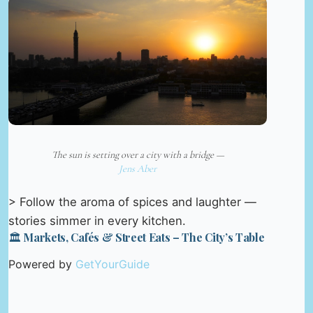
The sun is setting over a city with a bridge —
Jens Aber
> Follow the aroma of spices and laughter —
stories simmer in every kitchen.
🏛️ Markets, Cafés & Street Eats – The City’s Table
Powered by
GetYourGuide