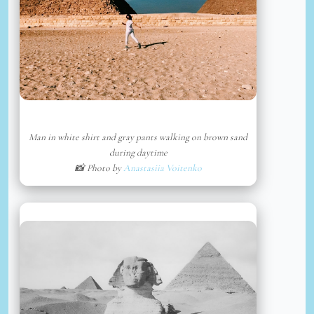
Man in white shirt and gray pants walking on brown sand
during daytime
📸 Photo by
Anastasiia Voitenko