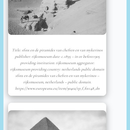
Title: sfinx en de piramides van chefren en van mykerinos
publisher: rijksmuseum date: c.1895 – in or before1905
providing institution: rijksmuseum aggregator:
rijksmuseum providing country: netherlands public domain
sfinx en de piramides van chefren en van mykerinos –
rijksmuseum, netherlands – public domain.
https://www.europeana.eu/item/90402/rp_f_f01148_dn