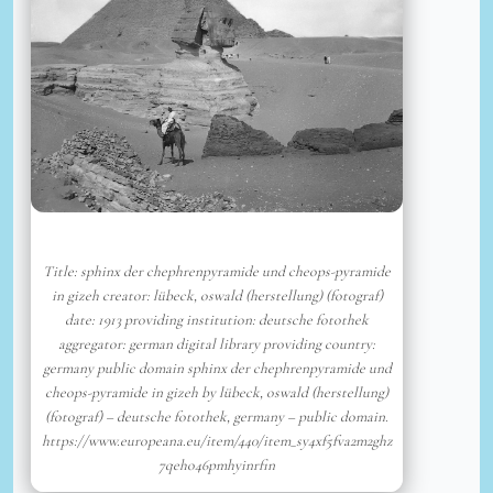
Title: sphinx der chephrenpyramide und cheops-pyramide
in gizeh creator: lübeck, oswald (herstellung) (fotograf)
date: 1913 providing institution: deutsche fotothek
aggregator: german digital library providing country:
germany public domain sphinx der chephrenpyramide und
cheops-pyramide in gizeh by lübeck, oswald (herstellung)
(fotograf) – deutsche fotothek, germany – public domain.
https://www.europeana.eu/item/440/item_sy4xf5fva2m2ghz
7qeho46pmhyinrfin