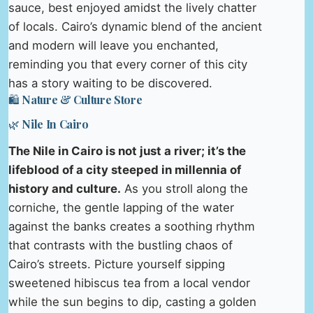
sauce, best enjoyed amidst the lively chatter
of locals. Cairo’s dynamic blend of the ancient
and modern will leave you enchanted,
reminding you that every corner of this city
has a story waiting to be discovered.
🛍️ Nature & Culture Store
🌿 Nile In Cairo
The Nile in Cairo is not just a river; it’s the
lifeblood of a city steeped in millennia of
history and culture.
As you stroll along the
corniche, the gentle lapping of the water
against the banks creates a soothing rhythm
that contrasts with the bustling chaos of
Cairo’s streets. Picture yourself sipping
sweetened hibiscus tea from a local vendor
while the sun begins to dip, casting a golden