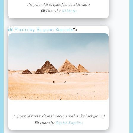
The pyramids of giza, just outside cairo.
📸 Photo by
2H Media
📸 Photo by
Bogdan Kupriets
“>
A group of pyramids in the desert with a sky background
📸 Photo by
Bogdan Kupriets