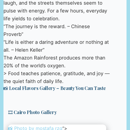
laugh, and the streets themselves seem to
pulse with energy. For a few hours, everyday
life yields to celebration.
“The journey is the reward. – Chinese
Proverb”
“Life is either a daring adventure or nothing at
all. – Helen Keller”
The Amazon Rainforest produces more than
20% of the world’s oxygen.
> Food teaches patience, gratitude, and joy —
the quiet faith of daily life.
📸 Local Flavors Gallery – Beauty You Can Taste
🎞️ Cairo Photo Gallery
📸 Photo by
mostafa rzq
“>