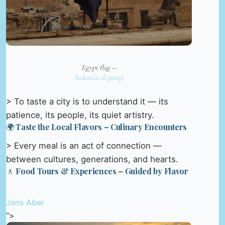
Egypt flag —
ludovico di giorgi
> To taste a city is to understand it — its
patience, its people, its quiet artistry.
🌍 Taste the Local Flavors – Culinary Encounters
> Every meal is an act of connection —
between cultures, generations, and hearts.
🚶 Food Tours & Experiences – Guided by Flavor
Jens Aber
“>