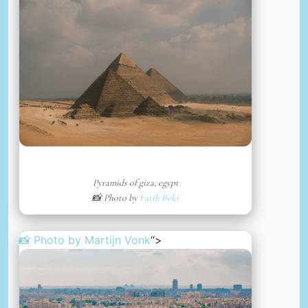
Pyramids of giza, egypt
📸 Photo by
Fatih Beki
📸 Photo by
Martijn Vonk
“>