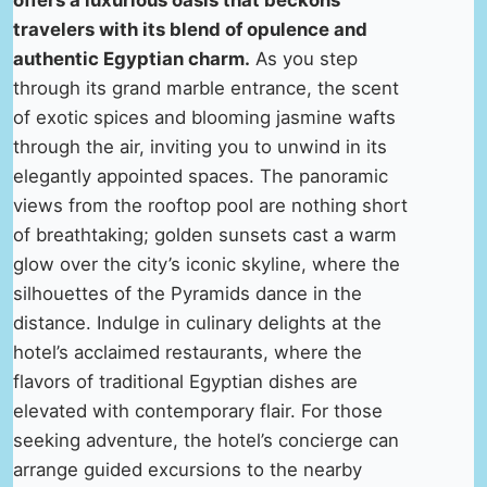
offers a luxurious oasis that beckons
travelers with its blend of opulence and
authentic Egyptian charm.
As you step
through its grand marble entrance, the scent
of exotic spices and blooming jasmine wafts
through the air, inviting you to unwind in its
elegantly appointed spaces. The panoramic
views from the rooftop pool are nothing short
of breathtaking; golden sunsets cast a warm
glow over the city’s iconic skyline, where the
silhouettes of the Pyramids dance in the
distance. Indulge in culinary delights at the
hotel’s acclaimed restaurants, where the
flavors of traditional Egyptian dishes are
elevated with contemporary flair. For those
seeking adventure, the hotel’s concierge can
arrange guided excursions to the nearby