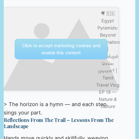
🎥 🇪🇬
Egypt
Pyramids:
Beyond
Imagination
Click to accept marketing cookies and
|
enable this content
பிரமிடுக்குள்
செல்ல
முடியுமா? |
Tamil
Travel Vlog
EP 18 —
Nature &
> The horizon is a hymn — and each step
Culture
sings your part.
Reflections From The Trail – Lessons From The
Landscape
Hands move quickly and skillfully, weaving,