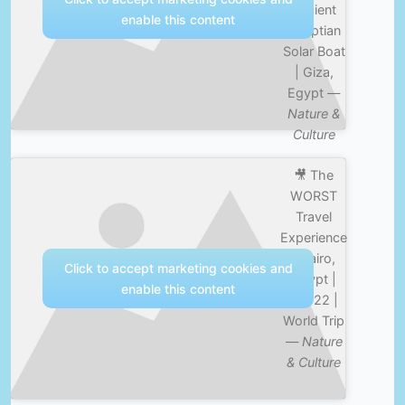
Ancient
enable this content
Egyptian
Solar Boat
| Giza,
Egypt —
Nature &
Culture
🎥 The
WORST
Travel
Experience
| Cairo,
Click to accept marketing cookies and
Egypt |
enable this content
Ep. 22 |
World Trip
—
Nature
& Culture