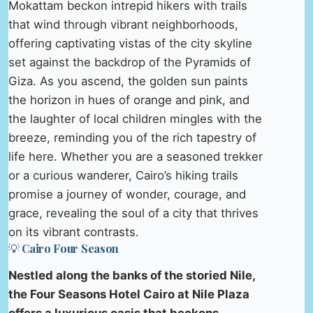
Mokattam beckon intrepid hikers with trails
that wind through vibrant neighborhoods,
offering captivating vistas of the city skyline
set against the backdrop of the Pyramids of
Giza. As you ascend, the golden sun paints
the horizon in hues of orange and pink, and
the laughter of local children mingles with the
breeze, reminding you of the rich tapestry of
life here. Whether you are a seasoned trekker
or a curious wanderer, Cairo’s hiking trails
promise a journey of wonder, courage, and
grace, revealing the soul of a city that thrives
on its vibrant contrasts.
💡 Cairo Four Season
Nestled along the banks of the storied Nile,
the Four Seasons Hotel Cairo at Nile Plaza