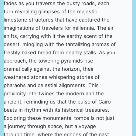
fades as you traverse the dusty roads, each
turn revealing glimpses of the majestic
limestone structures that have captured the
imaginations of travelers for millennia. The air
shifts, carrying with it the earthy scent of the
desert, mingling with the tantalizing aromas of
freshly baked bread from nearby stalls. As you
approach, the towering pyramids rise
dramatically against the horizon, their
weathered stones whispering stories of
pharaohs and celestial alignments. This
proximity intertwines the modern and the
ancient, reminding us that the pulse of Cairo
beats in rhythm with its historical treasures.
Exploring these monumental tombs is not just
a journey through space, but a voyage
through time, where the echoes of the past