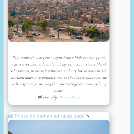
Panoramic view of cairo, egypt from a high vantage point,
cairo stretches wide under a hazy sky—an intricate blend
of rooftops, historic landmarks, and city life in motion. the
horizon fades into golden tones as the desert embraces the
urban sprawl, capturing the spirit of egypt’s ever-evolving
heart.
📸 Photo by
Martijn Vonk
📸 Photo by
mohamad rajab zade
“>