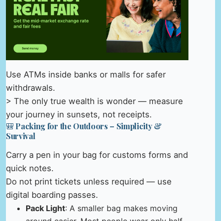
Use ATMs inside banks or malls for safer
withdrawals.
> The only true wealth is wonder — measure
your journey in sunsets, not receipts.
🎒 Packing for the Outdoors – Simplicity &
Survival
Carry a pen in your bag for customs forms and
quick notes.
Do not print tickets unless required — use
digital boarding passes.
Pack Light
: A smaller bag makes moving
around easier. Most people wear only half