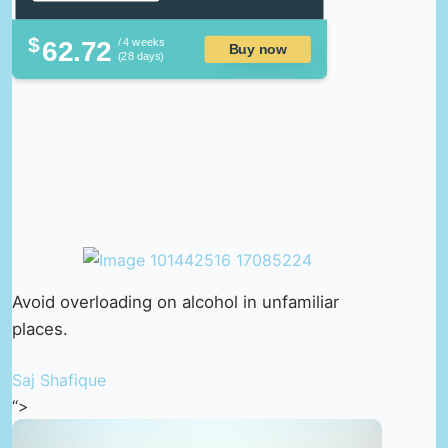
$
62.72
/ 4 weeks
Buy now
(28 days)
Avoid overloading on alcohol in unfamiliar
places.
Saj Shafique
“>