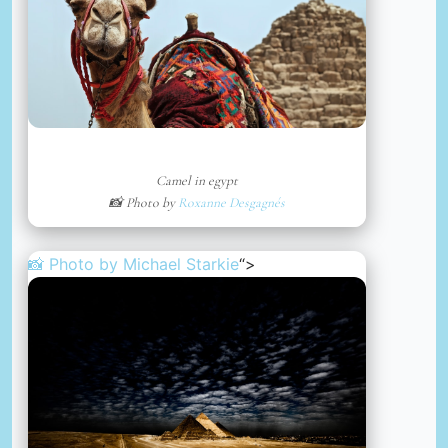
Camel in egypt
📸 Photo by
Roxanne Desgagnés
📸 Photo by
Michael Starkie
“>