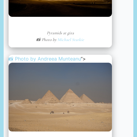
Pyramids at giza
📸 Photo by
Michael Starkie
📸 Photo by
Andreea Munteanu
“>