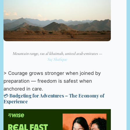
Mountain range, ras al khaimah, united arab emirates —
Saj Shafique
> Courage grows stronger when joined by
preparation — freedom is safest when
anchored in care.
💳 Budgeting for Adventures – The Economy of
Experience