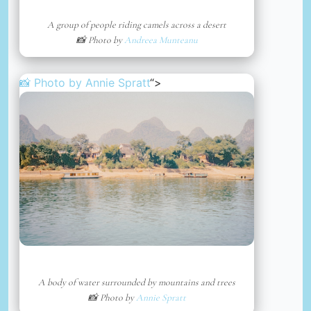
A group of people riding camels across a desert
📸 Photo by
Andreea Munteanu
📸 Photo by
Annie Spratt
“>
A body of water surrounded by mountains and trees
📸 Photo by
Annie Spratt