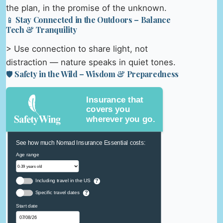
the plan, in the promise of the unknown.
📱 Stay Connected in the Outdoors – Balance
Tech & Tranquility
> Use connection to share light, not
distraction — nature speaks in quiet tones.
🛡️ Safety in the Wild – Wisdom & Preparedness
Insurance that
covers you
wherever you go.
See how much Nomad Insurance Essential costs:
Age range
Including travel in the US
?
Specific travel dates
?
Start date