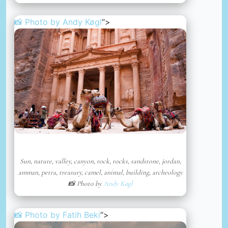
📸 Photo by
Andy Køgl
“>
Sun, nature, valley, canyon, rock, rocks, sandstone, jordan,
amman, petra, treasury, camel, animal, building, archeology
📸 Photo by
Andy Køgl
📸 Photo by
Fatih Beki
“>