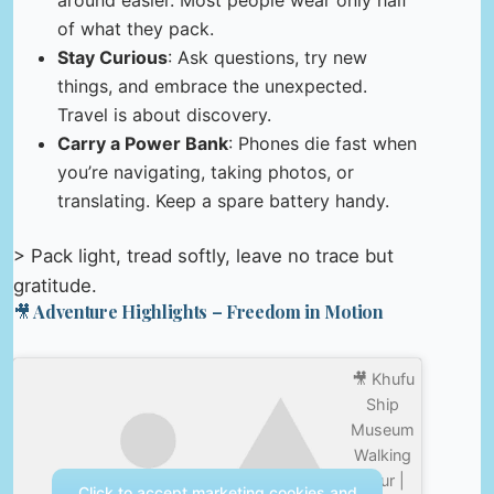
of what they pack.
Stay Curious
: Ask questions, try new
things, and embrace the unexpected.
Travel is about discovery.
Carry a Power Bank
: Phones die fast when
you’re navigating, taking photos, or
translating. Keep a spare battery handy.
> Pack light, tread softly, leave no trace but
gratitude.
🎥 Adventure Highlights – Freedom in Motion
🎥 Khufu
Ship
Museum
Walking
Tour |
Click to accept marketing cookies and