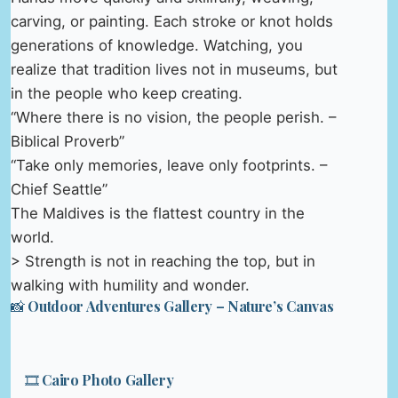
carving, or painting. Each stroke or knot holds
generations of knowledge. Watching, you
realize that tradition lives not in museums, but
in the people who keep creating.
“Where there is no vision, the people perish. –
Biblical Proverb”
“Take only memories, leave only footprints. –
Chief Seattle”
The Maldives is the flattest country in the
world.
> Strength is not in reaching the top, but in
walking with humility and wonder.
📸 Outdoor Adventures Gallery – Nature’s Canvas
🎞️ Cairo Photo Gallery