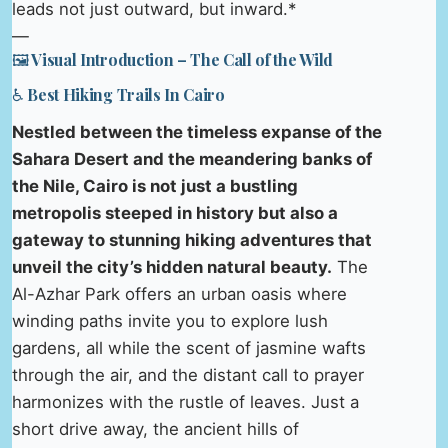
leads not just outward, but inward.*
—
🖼️ Visual Introduction – The Call of the Wild
♿ Best Hiking Trails In Cairo
Nestled between the timeless expanse of the
Sahara Desert and the meandering banks of
the Nile, Cairo is not just a bustling
metropolis steeped in history but also a
gateway to stunning hiking adventures that
unveil the city’s hidden natural beauty.
The
Al-Azhar Park offers an urban oasis where
winding paths invite you to explore lush
gardens, all while the scent of jasmine wafts
through the air, and the distant call to prayer
harmonizes with the rustle of leaves. Just a
short drive away, the ancient hills of