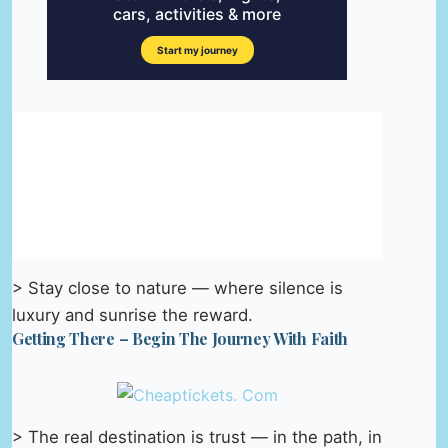
> Stay close to nature — where silence is
luxury and sunrise the reward.
Getting There – Begin The Journey With Faith
> The real destination is trust — in the path, in