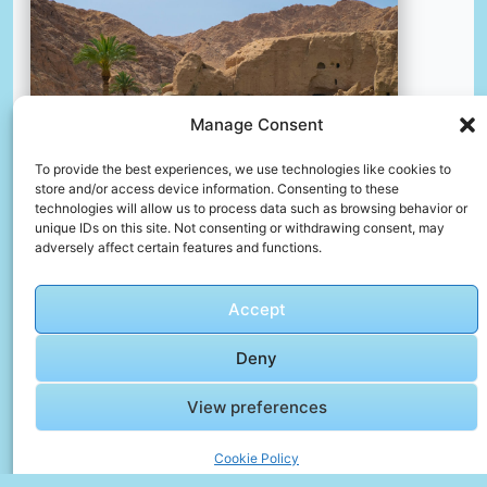
Manage Consent
To provide the best experiences, we use technologies like cookies to
store and/or access device information. Consenting to these
technologies will allow us to process data such as browsing behavior or
unique IDs on this site. Not consenting or withdrawing consent, may
adversely affect certain features and functions.
Brown rock formation near green grass field during
daytime
📸 Photo by
mohamad rajab zade
Accept
Deny
View preferences
Cookie Policy