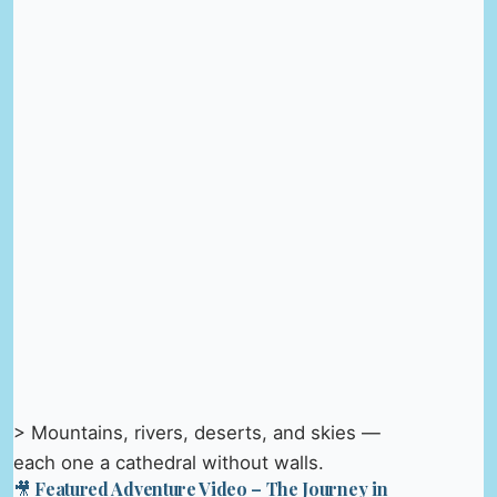
> Mountains, rivers, deserts, and skies —
each one a cathedral without walls.
🎥 Featured Adventure Video – The Journey in