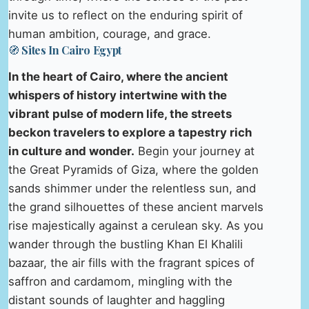
invite us to reflect on the enduring spirit of
human ambition, courage, and grace.
🧭 Sites In Cairo Egypt
In the heart of Cairo, where the ancient
whispers of history intertwine with the
vibrant pulse of modern life, the streets
beckon travelers to explore a tapestry rich
in culture and wonder.
Begin your journey at
the Great Pyramids of Giza, where the golden
sands shimmer under the relentless sun, and
the grand silhouettes of these ancient marvels
rise majestically against a cerulean sky. As you
wander through the bustling Khan El Khalili
bazaar, the air fills with the fragrant spices of
saffron and cardamom, mingling with the
distant sounds of laughter and haggling