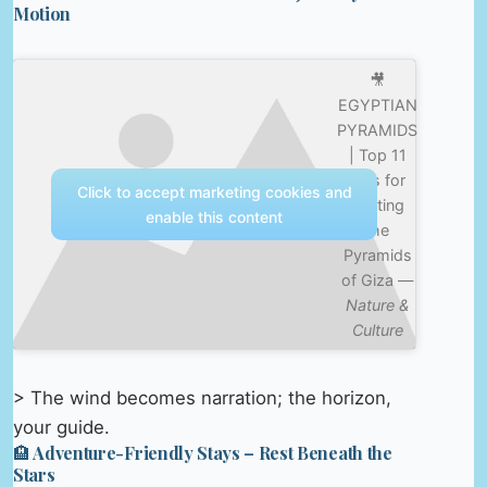
Motion
🎥
EGYPTIAN
PYRAMIDS
| Top 11
Tips for
Click to accept marketing cookies and
Visiting
enable this content
the
Pyramids
of Giza —
Nature &
Culture
> The wind becomes narration; the horizon,
your guide.
🏨 Adventure-Friendly Stays – Rest Beneath the
Stars