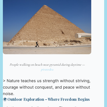
People walking on beach near pyramid during daytime —
piratedea
> Nature teaches us strength without striving,
courage without conquest, and peace without
noise.
🌍 Outdoor Exploration – Where Freedom Begins