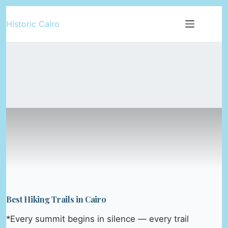
Skip
Historic Cairo
to
content
Best Hiking Trails in Cairo
*Every summit begins in silence — every trail