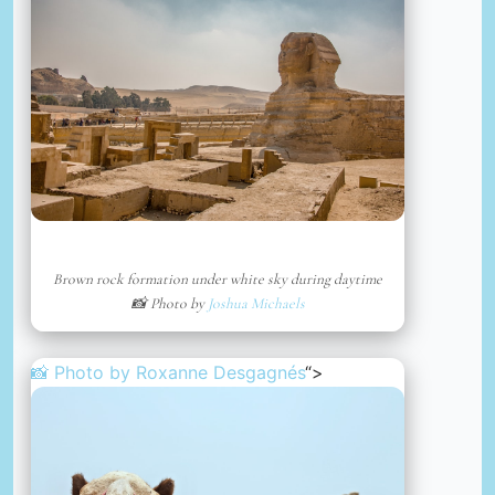
Brown rock formation under white sky during daytime
📸 Photo by
Joshua Michaels
📸 Photo by
Roxanne Desgagnés
“>