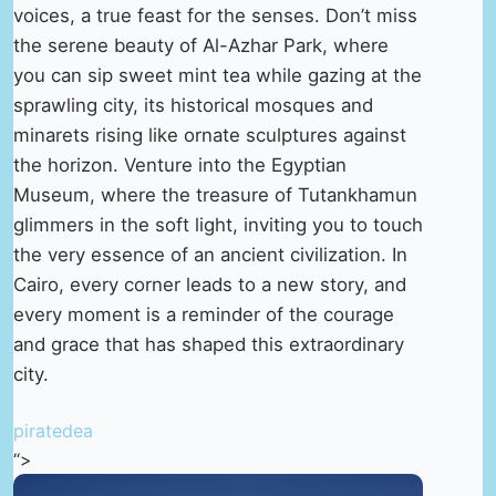
voices, a true feast for the senses. Don’t miss
the serene beauty of Al-Azhar Park, where
you can sip sweet mint tea while gazing at the
sprawling city, its historical mosques and
minarets rising like ornate sculptures against
the horizon. Venture into the Egyptian
Museum, where the treasure of Tutankhamun
glimmers in the soft light, inviting you to touch
the very essence of an ancient civilization. In
Cairo, every corner leads to a new story, and
every moment is a reminder of the courage
and grace that has shaped this extraordinary
city.
piratedea
“>