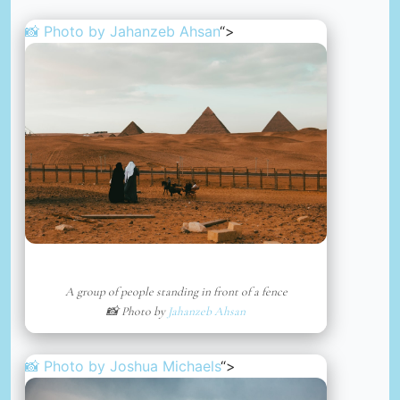
📸 Photo by
Jahanzeb Ahsan
“>
A group of people standing in front of a fence
📸 Photo by
Jahanzeb Ahsan
📸 Photo by
Joshua Michaels
“>