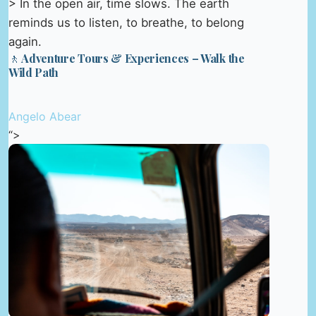
> In the open air, time slows. The earth
reminds us to listen, to breathe, to belong
again.
🚶 Adventure Tours & Experiences – Walk the
Wild Path
Angelo Abear
“>