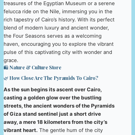
treasures of the Egyptian Museum or a serene
felucca ride on the Nile, immersing you in the
rich tapestry of Cairo’s history. With its perfect
blend of modern luxury and ancient wonder,
the Four Seasons serves as a welcoming
haven, encouraging you to explore the vibrant
pulse of this captivating city with wonder and
grace.
🛍️ Nature & Culture Store
🌿 How Close Are The Pyramids To Cairo?
As the sun begins its ascent over Cairo,
casting a golden glow over the bustling
streets, the ancient wonders of the Pyramids
of Giza stand sentinel just a short drive
away, a mere 18 kilometers from the city’s
vibrant heart.
The gentle hum of the city