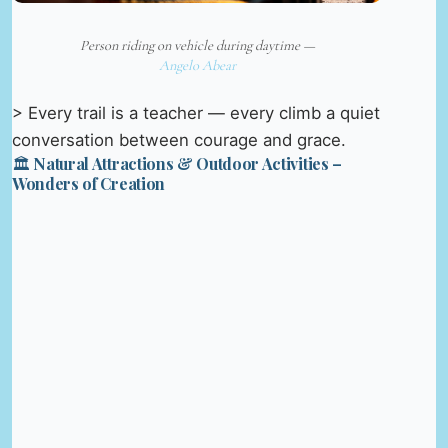
Person riding on vehicle during daytime —
Angelo Abear
> Every trail is a teacher — every climb a quiet
conversation between courage and grace.
🏛️ Natural Attractions & Outdoor Activities –
Wonders of Creation