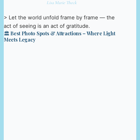
Lisa Marie Theck
> Let the world unfold frame by frame — the
act of seeing is an act of gratitude.
🏛️ Best Photo Spots & Attractions – Where Light
Meets Legacy