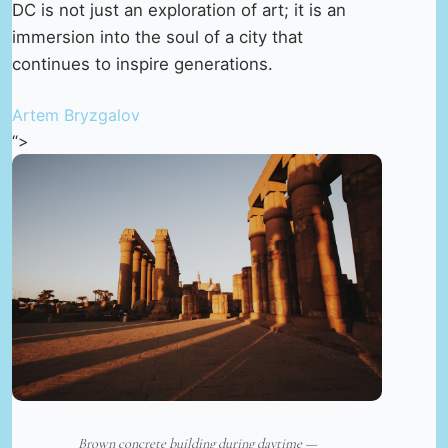
DC is not just an exploration of art; it is an
immersion into the soul of a city that
continues to inspire generations.
Artem Bryzgalov
“>
Brown concrete building during daytime —