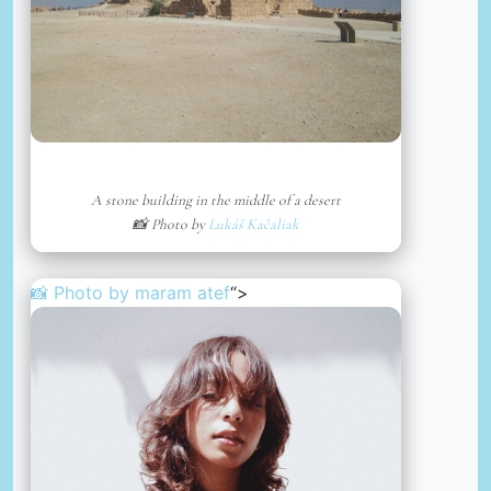
A stone building in the middle of a desert
📸 Photo by
Lukáš Kačaliak
📸 Photo by
maram atef
“>