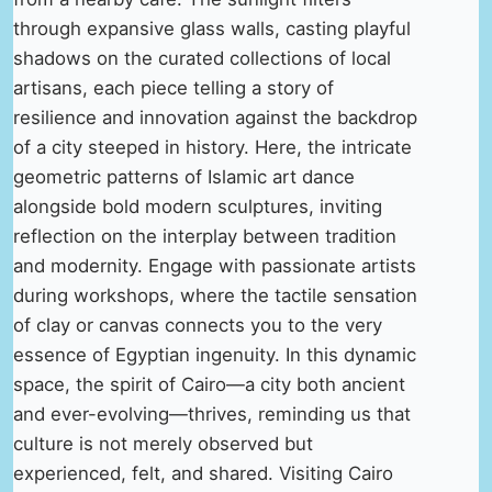
through expansive glass walls, casting playful
shadows on the curated collections of local
artisans, each piece telling a story of
resilience and innovation against the backdrop
of a city steeped in history. Here, the intricate
geometric patterns of Islamic art dance
alongside bold modern sculptures, inviting
reflection on the interplay between tradition
and modernity. Engage with passionate artists
during workshops, where the tactile sensation
of clay or canvas connects you to the very
essence of Egyptian ingenuity. In this dynamic
space, the spirit of Cairo—a city both ancient
and ever-evolving—thrives, reminding us that
culture is not merely observed but
experienced, felt, and shared. Visiting Cairo