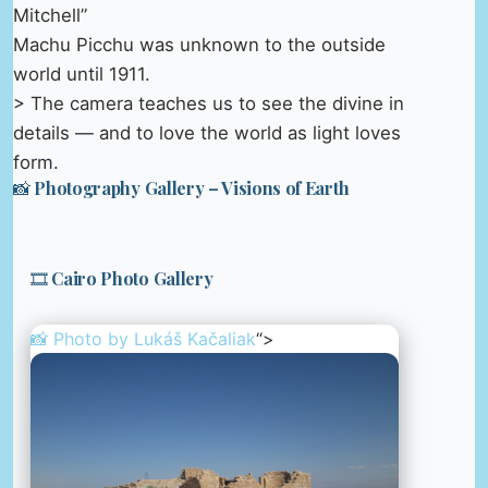
Mitchell”
Machu Picchu was unknown to the outside
world until 1911.
> The camera teaches us to see the divine in
details — and to love the world as light loves
form.
📸 Photography Gallery – Visions of Earth
🎞️ Cairo Photo Gallery
📸 Photo by
Lukáš Kačaliak
“>