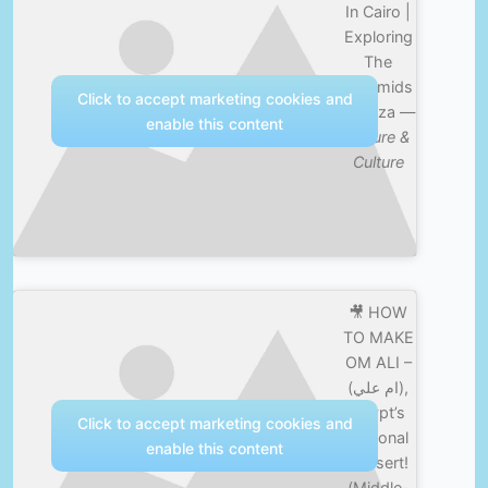
In Cairo |
Exploring
The
Pyramids
Click to accept marketing cookies and
Of Giza —
enable this content
Nature &
Culture
🎥 HOW
TO MAKE
OM ALI –
(ام علي),
Egypt’s
Click to accept marketing cookies and
National
enable this content
Dessert!
(Middle-