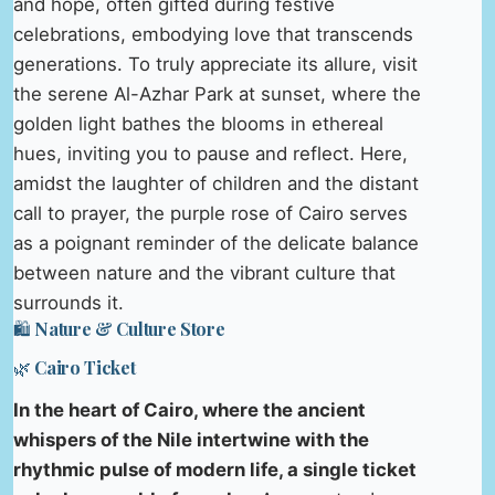
and hope, often gifted during festive
celebrations, embodying love that transcends
generations. To truly appreciate its allure, visit
the serene Al-Azhar Park at sunset, where the
golden light bathes the blooms in ethereal
hues, inviting you to pause and reflect. Here,
amidst the laughter of children and the distant
call to prayer, the purple rose of Cairo serves
as a poignant reminder of the delicate balance
between nature and the vibrant culture that
surrounds it.
🛍️ Nature & Culture Store
🌿 Cairo Ticket
In the heart of Cairo, where the ancient
whispers of the Nile intertwine with the
rhythmic pulse of modern life, a single ticket