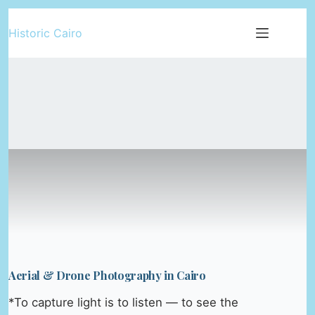
Skip
Historic Cairo
to
content
Aerial & Drone Photography in Cairo
*To capture light is to listen — to see the