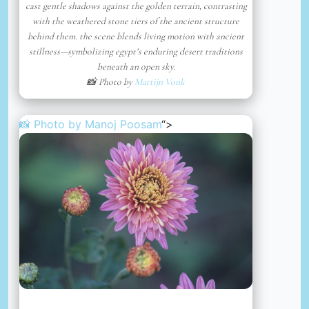
cast gentle shadows against the golden terrain, contrasting
with the weathered stone tiers of the ancient structure
behind them. the scene blends living motion with ancient
stillness—symbolizing egypt’s enduring desert traditions
beneath an open sky.
📸 Photo by
Martijn Vonk
📸 Photo by
Manoj Poosam
“>