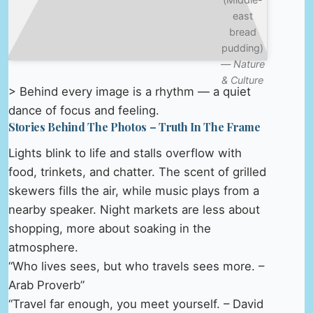
east
bread
pudding)
—
Nature
& Culture
> Behind every image is a rhythm — a quiet
dance of focus and feeling.
Stories Behind The Photos – Truth In The Frame
Lights blink to life and stalls overflow with
food, trinkets, and chatter. The scent of grilled
skewers fills the air, while music plays from a
nearby speaker. Night markets are less about
shopping, more about soaking in the
atmosphere.
“Who lives sees, but who travels sees more. –
Arab Proverb”
“Travel far enough, you meet yourself. – David