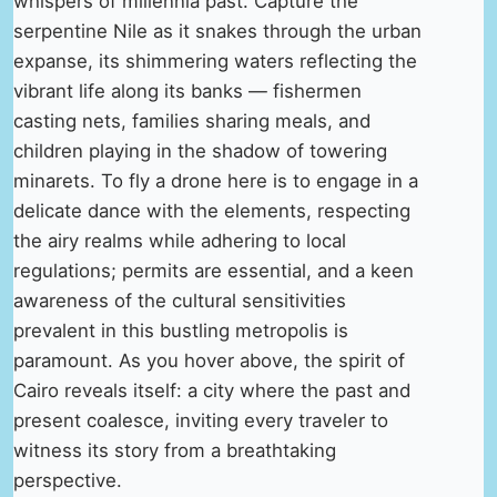
whispers of millennia past. Capture the
serpentine Nile as it snakes through the urban
expanse, its shimmering waters reflecting the
vibrant life along its banks — fishermen
casting nets, families sharing meals, and
children playing in the shadow of towering
minarets. To fly a drone here is to engage in a
delicate dance with the elements, respecting
the airy realms while adhering to local
regulations; permits are essential, and a keen
awareness of the cultural sensitivities
prevalent in this bustling metropolis is
paramount. As you hover above, the spirit of
Cairo reveals itself: a city where the past and
present coalesce, inviting every traveler to
witness its story from a breathtaking
perspective.