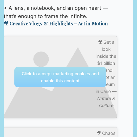
> A lens, a notebook, and an open heart —
that’s enough to frame the infinite.
🎥 Creative Vlogs & Highlights – Art in Motion
🎥 Get a
look
inside the
$1 billion
Grand
Click to accept marketing cookies and
Egyptian
enable this content
Museum
in Cairo —
Nature &
Culture
🎥 Chaos