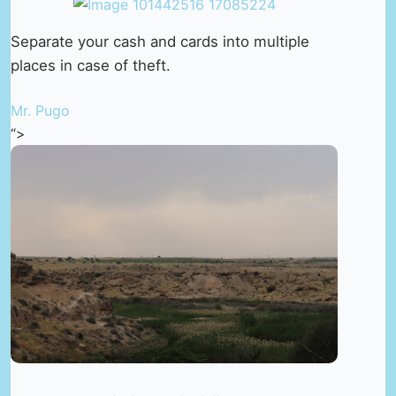
Separate your cash and cards into multiple
places in case of theft.
Mr. Pugo
“>