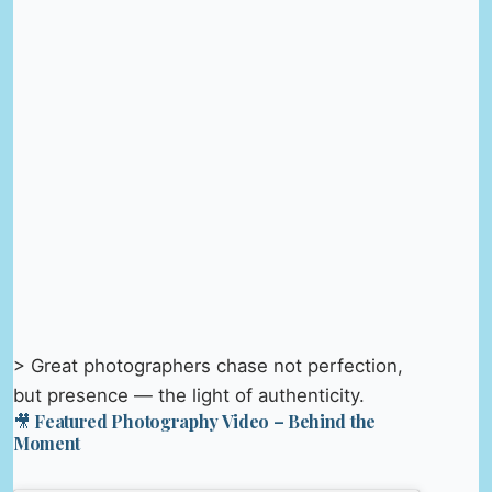
> Great photographers chase not perfection,
but presence — the light of authenticity.
🎥 Featured Photography Video – Behind the
Moment