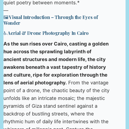
quiet poetry between moments.*
—
🖼️ Visual Introduction – Through the Eyes of
Wonder
♿ Aerial & Drone Photography In Cairo
As the sun rises over Cairo, casting a golden
hue across the sprawling labyrinth of
ancient structures and modern life, the city
awakens beneath a vast tapestry of history
and culture, ripe for exploration through the
lens of aerial photography.
From the vantage
point of a drone, the chaotic beauty of the city
unfolds like an intricate mosaic; the majestic
pyramids of Giza stand sentinel against a
backdrop of bustling streets, where the
rhythmic hum of daily life intertwines with the