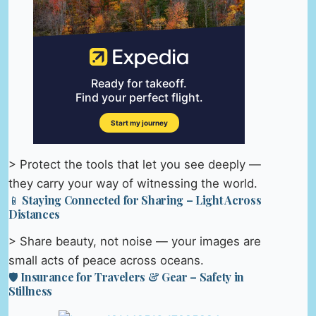
> Protect the tools that let you see deeply —
they carry your way of witnessing the world.
📱 Staying Connected for Sharing – Light Across
Distances
> Share beauty, not noise — your images are
small acts of peace across oceans.
🛡️ Insurance for Travelers & Gear – Safety in
Stillness