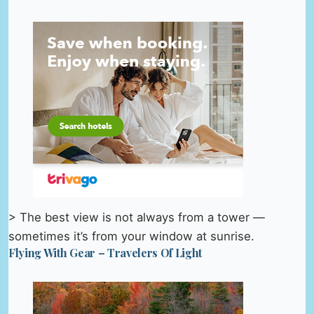
> The best view is not always from a tower —
sometimes it’s from your window at sunrise.
Flying With Gear – Travelers Of Light