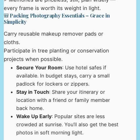
every frame is worth its weight in light.
🎒 Packing Photography Essentials – Grace in
Simplicity
Carry reusable makeup remover pads or
cloths.
Participate in tree planting or conservation
projects when possible.
Secure Your Room
: Use hotel safes if
available. In budget stays, carry a small
padlock for lockers or zippers.
Stay in Touch
: Share your itinerary or
location with a friend or family member
back home.
Wake Up Early
: Popular sites are less
crowded at sunrise. You’ll also get the best
photos in soft morning light.