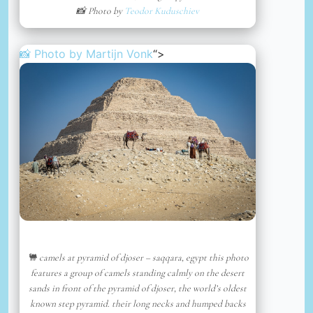
📸 Photo by
Teodor Kuduschiev
📸 Photo by
Martijn Vonk
“>
🐫 camels at pyramid of djoser – saqqara, egypt this photo
features a group of camels standing calmly on the desert
sands in front of the pyramid of djoser, the world’s oldest
known step pyramid. their long necks and humped backs