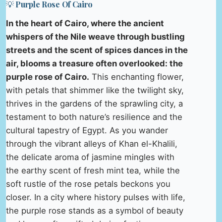
💡 Purple Rose Of Cairo
In the heart of Cairo, where the ancient
whispers of the Nile weave through bustling
streets and the scent of spices dances in the
air, blooms a treasure often overlooked: the
purple rose of Cairo.
This enchanting flower,
with petals that shimmer like the twilight sky,
thrives in the gardens of the sprawling city, a
testament to both nature’s resilience and the
cultural tapestry of Egypt. As you wander
through the vibrant alleys of Khan el-Khalili,
the delicate aroma of jasmine mingles with
the earthy scent of fresh mint tea, while the
soft rustle of the rose petals beckons you
closer. In a city where history pulses with life,
the purple rose stands as a symbol of beauty