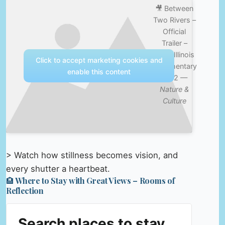
🎥 Between
Two Rivers –
Official
Trailer –
Cairo Illinois
Click to accept marketing cookies and
documentary
enable this content
2012 —
Nature &
Culture
> Watch how stillness becomes vision, and
every shutter a heartbeat.
🏨 Where to Stay with Great Views – Rooms of
Reflection