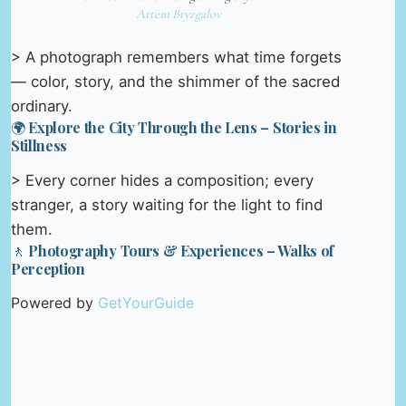
Artem Bryzgalov
> A photograph remembers what time forgets
— color, story, and the shimmer of the sacred
ordinary.
🌍 Explore the City Through the Lens – Stories in
Stillness
> Every corner hides a composition; every
stranger, a story waiting for the light to find
them.
🚶 Photography Tours & Experiences – Walks of
Perception
Powered by
GetYourGuide