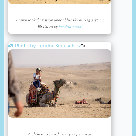
Brown rock formation under blue sky during daytime
📸 Photo by
Farshid Roohi
📸 Photo by
Teodor Kuduschiev
“>
A child on a camel, near giza pyramids.