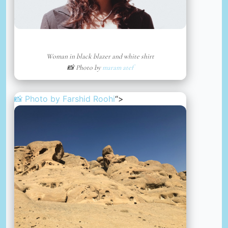
Woman in black blazer and white shirt
📸 Photo by
maram atef
📸 Photo by
Farshid Roohi
“>