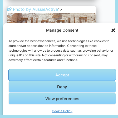
📸 Photo by
AussieActive
“>
Manage Consent
To provide the best experiences, we use technologies like cookies to
store and/or access device information. Consenting to these
technologies will allow us to process data such as browsing behavior or
unique IDs on this site. Not consenting or withdrawing consent, may
adversely affect certain features and functions.
Abu simbel temples, egypt
📸 Photo by
AussieActive
Accept
📸 Photo by
Noel Schläfli
“>
Deny
View preferences
Cookie Policy