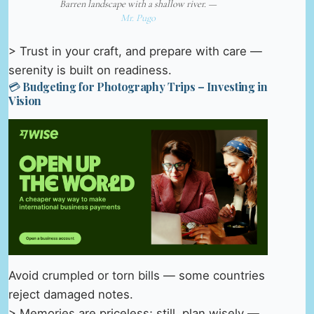
Barren landscape with a shallow river. —
Mr. Pugo
> Trust in your craft, and prepare with care —
serenity is built on readiness.
💳 Budgeting for Photography Trips – Investing in
Vision
Avoid crumpled or torn bills — some countries
reject damaged notes.
> Memories are priceless; still, plan wisely —