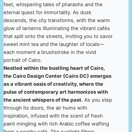
feet, whispering tales of pharaohs and the
eternal quest for immortality. As dusk
descends, the city transforms, with the warm
glow of lanterns illuminating the vibrant cafés
that spill onto the streets, inviting you to savor
sweet mint tea and the laughter of locals—
each moment a brushstroke in the vivid
portrait of Cairo.
Nestled within the bustling heart of Cairo,
the Cairo Design Center (Cairo DC) emerges
as a vibrant oasis of creativity, where the
pulse of contemporary art harmonizes with
the ancient whispers of the past.
As you step
through its doors, the air hums with
inspiration, infused with the scent of fresh
paint mingling with rich Arabic coffee wafting
from a nearby café. The sunlight filters