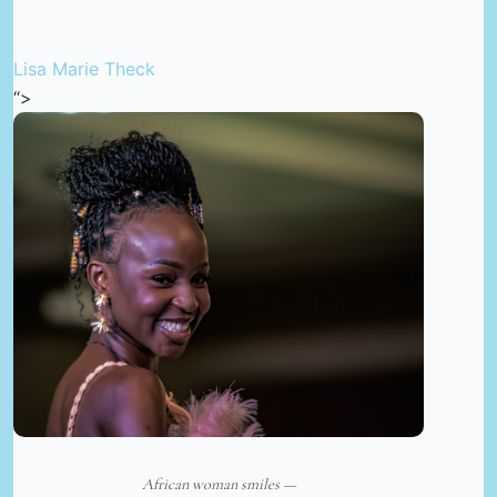
Lisa Marie Theck
“>
African woman smiles —