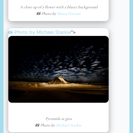
A close up of a flower with a blurry background
📸 Photo by
Manoj Poosam
📸 Photo by
Michael Starkie
“>
Pyramids at giza
📸 Photo by
Michael Starkie