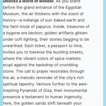
unlocks a world of wonder.
As you stand
before the grand entrance of the Egyptian
Museum, the air thickens with the scent of
history—a mélange of sun-baked earth and
the faint musk of papyrus. Inside, treasures of
a bygone era beckon; golden artifacts glisten
under soft lighting, their stories begging to be
unearthed. Each ticket, a passport to time,
invites you to traverse the bustling streets,
where the vibrant colors of spice markets
erupt against the backdrop of crumbling
stone. The call to prayer resonates through
the air, a melodic reminder of the city’s rich
spiritual tapestry. Venture further to the awe-
inspiring Pyramids of Giza, their monumental
presence a testament to human ingenuity;
here, the golden sands shift beneath your