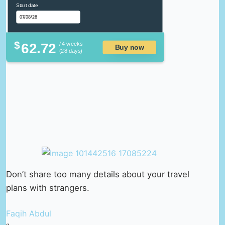
Start date
$
62.72
/ 4 weeks
Buy now
(28 days)
Don’t share too many details about your travel
plans with strangers.
Faqih Abdul