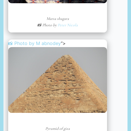
Marsa shagara
📸 Photo by
Peter Nicola
📸 Photo by
M abnodey
“>
Pyramid of giza