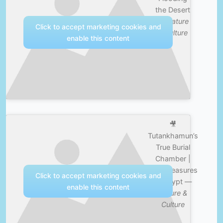
the Desert
—
Nature
Click to accept marketing cookies and
& Culture
enable this content
🎥
Tutankhamun’s
True Burial
Chamber |
Lost Treasures
Click to accept marketing cookies and
of Egypt —
enable this content
Nature &
Culture