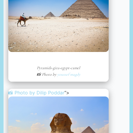
Pyramids-giza-egypt-camel
📸 Photo by
youssef magdy
📸 Photo by
Dilip Poddar
“>