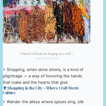
A bunch of beads are hanging on a wall —
Mohamad Sameh
> Shopping, when done slowly, is a kind of
pilgrimage — a way of honoring the hands
that make and the hearts that give.
🌍 Shopping in the City – Where Craft Meets
Culture
> Wander the alleys where spices sing, silk