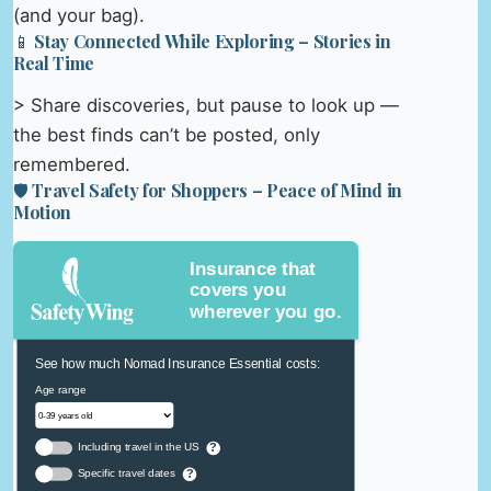
(and your bag).
📱 Stay Connected While Exploring – Stories in
Real Time
> Share discoveries, but pause to look up —
the best finds can’t be posted, only
remembered.
🛡️ Travel Safety for Shoppers – Peace of Mind in
Motion
Insurance that
covers you
wherever you go.
See how much Nomad Insurance Essential costs:
Age range
Including travel in the US
?
Specific travel dates
?