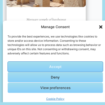
Mortuary temple of hatshepsut
📸 Photo by
Dilip Poddar
Manage Consent
To provide the best experiences, we use technologies like cookies to
📸 Photo by
Manoj Poosam
“>
store and/or access device information. Consenting to these
technologies will allow us to process data such as browsing behavior or
unique IDs on this site. Not consenting or withdrawing consent, may
adversely affect certain features and functions.
Accept
Deny
View preferences
Cookie Policy