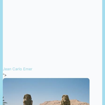
Jean Carlo Emer
“>