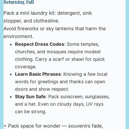
Returning Full
Pack a mini laundry kit: detergent, sink
stopper, and clothesline.
Avoid fireworks or sky lanterns that harm the
environment.
Respect Dress Codes
: Some temples,
churches, and mosques require modest
clothing. Carry a scarf or shawl for quick
coverage.
Learn Basic Phrases
: Knowing a few local
words for greetings and thanks can open
doors and show respect.
Stay Sun Safe
: Pack sunscreen, sunglasses,
and a hat. Even on cloudy days, UV rays
can be strong.
> Pack space for wonder — souvenirs fade,