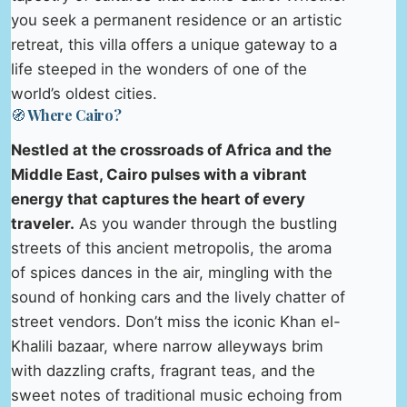
you seek a permanent residence or an artistic
retreat, this villa offers a unique gateway to a
life steeped in the wonders of one of the
world’s oldest cities.
🧭 Where Cairo?
Nestled at the crossroads of Africa and the
Middle East, Cairo pulses with a vibrant
energy that captures the heart of every
traveler.
As you wander through the bustling
streets of this ancient metropolis, the aroma
of spices dances in the air, mingling with the
sound of honking cars and the lively chatter of
street vendors. Don’t miss the iconic Khan el-
Khalili bazaar, where narrow alleyways brim
with dazzling crafts, fragrant teas, and the
sweet notes of traditional music echoing from