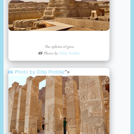
The sphinx of giza
📸 Photo by
Dilip Poddar
📸 Photo by
Dilip Poddar
“>