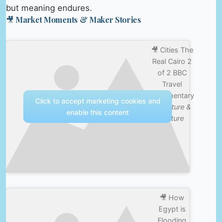
but meaning endures.
🎥 Market Moments & Maker Stories
🎥 Cities The
Real Cairo 2
of 2 BBC
Travel
Documentary
Click to accept marketing cookies and
—
Nature &
enable this content
Culture
🎥 How
Egypt is
Flooding