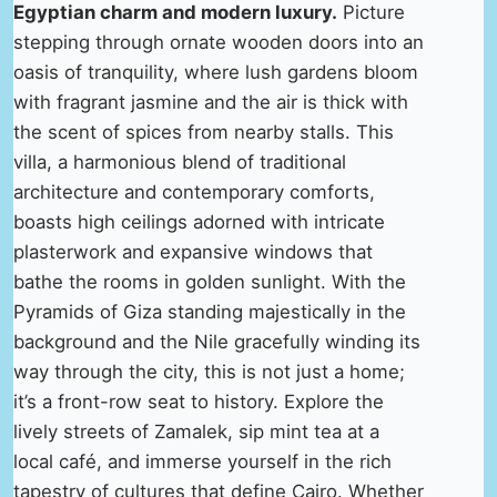
Egyptian charm and modern luxury.
Picture
stepping through ornate wooden doors into an
oasis of tranquility, where lush gardens bloom
with fragrant jasmine and the air is thick with
the scent of spices from nearby stalls. This
villa, a harmonious blend of traditional
architecture and contemporary comforts,
boasts high ceilings adorned with intricate
plasterwork and expansive windows that
bathe the rooms in golden sunlight. With the
Pyramids of Giza standing majestically in the
background and the Nile gracefully winding its
way through the city, this is not just a home;
it’s a front-row seat to history. Explore the
lively streets of Zamalek, sip mint tea at a
local café, and immerse yourself in the rich
tapestry of cultures that define Cairo. Whether