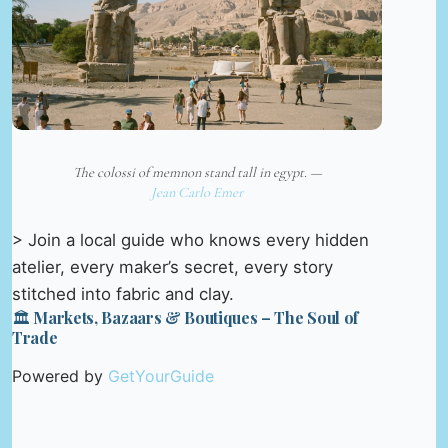
The colossi of memnon stand tall in egypt. —
Jean Carlo Emer
> Join a local guide who knows every hidden
atelier, every maker’s secret, every story
stitched into fabric and clay.
🏛️ Markets, Bazaars & Boutiques – The Soul of
Trade
Powered by
GetYourGuide