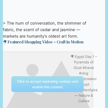
> The hum of conversation, the shimmer of
fabric, the scent of cedar and jasmine —
markets are humanity’s oldest art form.
🎥 Featured Shopping Video – Craft in Motion
🎥 Egypt Day 1 –
Pyramids of
Giza! #travel
#vlog
#contentcreator
Click to accept marketing cookies and
#egypt
enable this content
#pyramidsofgiza
—
Nature &
Culture