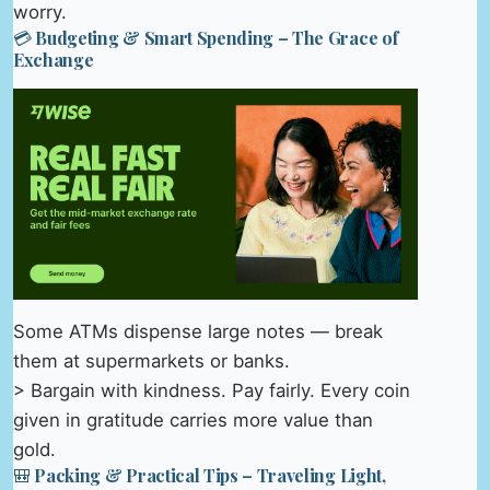
worry.
💳 Budgeting & Smart Spending – The Grace of
Exchange
Some ATMs dispense large notes — break
them at supermarkets or banks.
> Bargain with kindness. Pay fairly. Every coin
given in gratitude carries more value than
gold.
🎒 Packing & Practical Tips – Traveling Light,