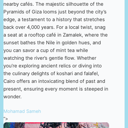
nearby cafés. The majestic silhouette of the
Pyramids of Giza looms just beyond the city’s
edge, a testament to a history that stretches
back over 4,000 years. For a local twist, snag
a seat at a rooftop café in Zamalek, where the
sunset bathes the Nile in golden hues, and
you can savor a cup of mint tea while
watching the river’s gentle flow. Whether
you’re exploring ancient relics or diving into
the culinary delights of koshari and falafel,
Cairo offers an intoxicating blend of past and
present, ensuring every moment is steeped in
wonder.
Mohamad Sameh
“>