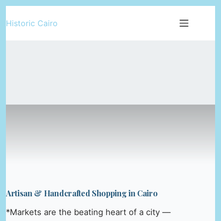
Skip
Historic Cairo
to
content
Artisan & Handcrafted Shopping in Cairo
*Markets are the beating heart of a city —