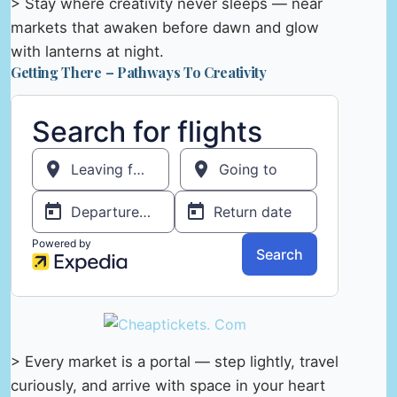
> Stay where creativity never sleeps — near
markets that awaken before dawn and glow
with lanterns at night.
Getting There – Pathways To Creativity
> Every market is a portal — step lightly, travel
curiously, and arrive with space in your heart