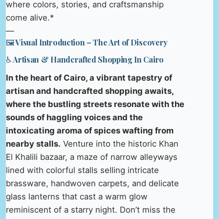
where colors, stories, and craftsmanship
come alive.*
—
🖼️ Visual Introduction – The Art of Discovery
♿ Artisan & Handcrafted Shopping In Cairo
In the heart of Cairo, a vibrant tapestry of
artisan and handcrafted shopping awaits,
where the bustling streets resonate with the
sounds of haggling voices and the
intoxicating aroma of spices wafting from
nearby stalls.
Venture into the historic Khan
El Khalili bazaar, a maze of narrow alleyways
lined with colorful stalls selling intricate
brassware, handwoven carpets, and delicate
glass lanterns that cast a warm glow
reminiscent of a starry night. Don’t miss the