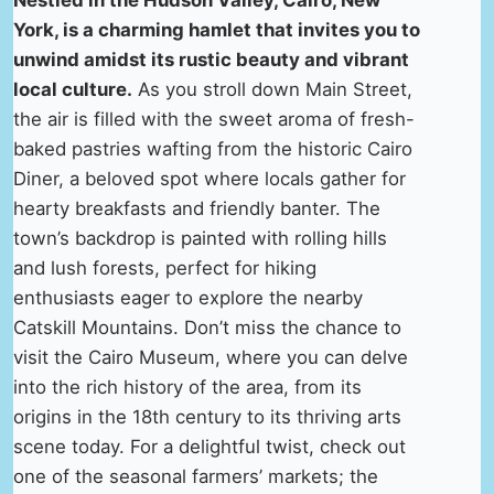
Nestled in the Hudson Valley, Cairo, New
York, is a charming hamlet that invites you to
unwind amidst its rustic beauty and vibrant
local culture.
As you stroll down Main Street,
the air is filled with the sweet aroma of fresh-
baked pastries wafting from the historic Cairo
Diner, a beloved spot where locals gather for
hearty breakfasts and friendly banter. The
town’s backdrop is painted with rolling hills
and lush forests, perfect for hiking
enthusiasts eager to explore the nearby
Catskill Mountains. Don’t miss the chance to
visit the Cairo Museum, where you can delve
into the rich history of the area, from its
origins in the 18th century to its thriving arts
scene today. For a delightful twist, check out
one of the seasonal farmers’ markets; the