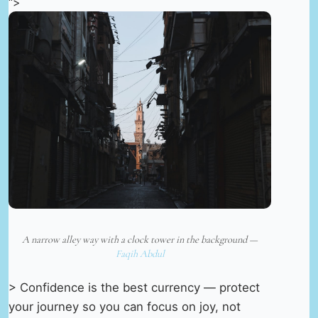
“>
A narrow alley way with a clock tower in the background —
Faqih Abdul
> Confidence is the best currency — protect
your journey so you can focus on joy, not