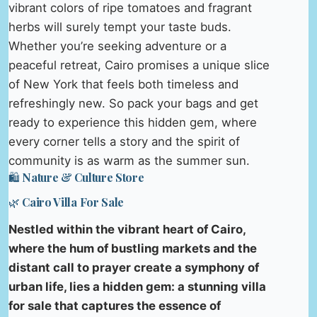
vibrant colors of ripe tomatoes and fragrant
herbs will surely tempt your taste buds.
Whether you’re seeking adventure or a
peaceful retreat, Cairo promises a unique slice
of New York that feels both timeless and
refreshingly new. So pack your bags and get
ready to experience this hidden gem, where
every corner tells a story and the spirit of
community is as warm as the summer sun.
🛍️ Nature & Culture Store
🌿 Cairo Villa For Sale
Nestled within the vibrant heart of Cairo,
where the hum of bustling markets and the
distant call to prayer create a symphony of
urban life, lies a hidden gem: a stunning villa
for sale that captures the essence of