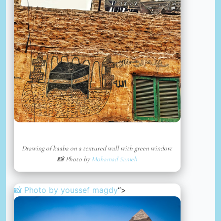
Drawing of kaaba on a textured wall with green window.
📸 Photo by
Mohamad Sameh
📸 Photo by
youssef magdy
“>