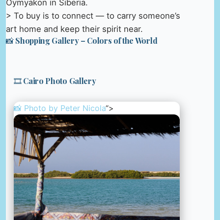
Oymyakon in Siberia.
> To buy is to connect — to carry someone’s
art home and keep their spirit near.
📸 Shopping Gallery – Colors of the World
🎞️ Cairo Photo Gallery
📸 Photo by
Peter Nicola
“>