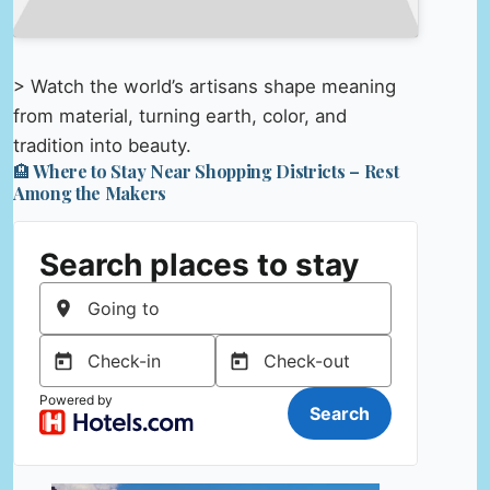
> Watch the world’s artisans shape meaning
from material, turning earth, color, and
tradition into beauty.
🏨 Where to Stay Near Shopping Districts – Rest
Among the Makers