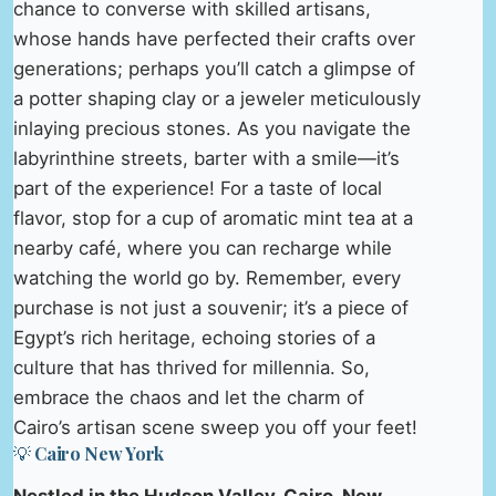
chance to converse with skilled artisans,
whose hands have perfected their crafts over
generations; perhaps you’ll catch a glimpse of
a potter shaping clay or a jeweler meticulously
inlaying precious stones. As you navigate the
labyrinthine streets, barter with a smile—it’s
part of the experience! For a taste of local
flavor, stop for a cup of aromatic mint tea at a
nearby café, where you can recharge while
watching the world go by. Remember, every
purchase is not just a souvenir; it’s a piece of
Egypt’s rich heritage, echoing stories of a
culture that has thrived for millennia. So,
embrace the chaos and let the charm of
Cairo’s artisan scene sweep you off your feet!
💡 Cairo New York