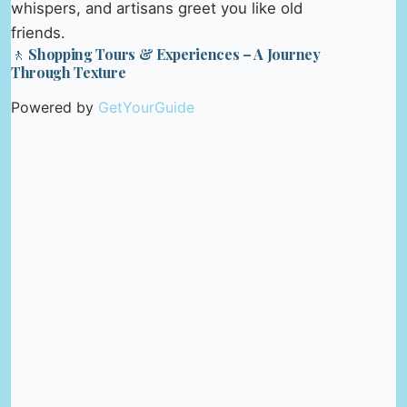
whispers, and artisans greet you like old
friends.
🚶 Shopping Tours & Experiences – A Journey
Through Texture
Powered by
GetYourGuide