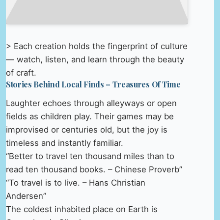
> Each creation holds the fingerprint of culture
— watch, listen, and learn through the beauty
of craft.
Stories Behind Local Finds – Treasures Of Time
Laughter echoes through alleyways or open
fields as children play. Their games may be
improvised or centuries old, but the joy is
timeless and instantly familiar.
“Better to travel ten thousand miles than to
read ten thousand books. – Chinese Proverb”
“To travel is to live. – Hans Christian
Andersen”
The coldest inhabited place on Earth is