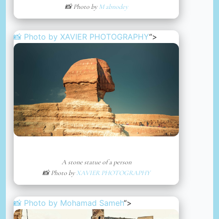
📸 Photo by
M abnodey
📸 Photo by
XAVIER PHOTOGRAPHY
“>
A stone statue of a person
📸 Photo by
XAVIER PHOTOGRAPHY
📸 Photo by
Mohamad Sameh
“>