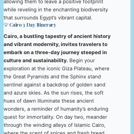
allowing them to leave a positive footprint
while reveling in the enchanting biodiversity
that surrounds Egypt’s vibrant capital.
💡 Cairo 3 Day Itinerary
Cairo, a bustling tapestry of ancient history
and vibrant modernity, invites travelers to
embark on a three-day journey steeped in
culture and sustainability.
Begin your
exploration at the iconic Giza Plateau, where
the Great Pyramids and the Sphinx stand
sentinel against a backdrop of golden sand
and azure skies. As the sun rises, the soft
hues of dawn illuminate these ancient
wonders, a reminder of humanity’s enduring
quest for immortality. On day two, meander
through the winding alleys of Islamic Cairo,
where the scent of spices and fresh bread