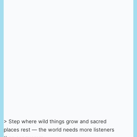
> Step where wild things grow and sacred
places rest — the world needs more listeners