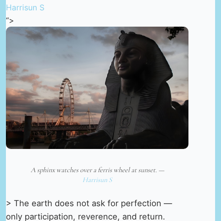
Harrisun S
“>
A sphinx watches over a ferris wheel at sunset. —
Harrisun S
> The earth does not ask for perfection —
only participation, reverence, and return.