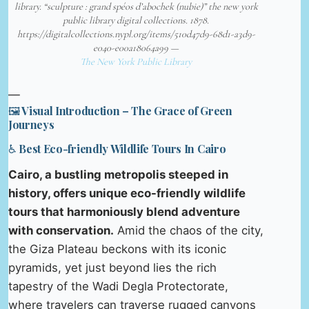
library. “sculpture : grand spéos d’abochek (nubie)” the new york
public library digital collections. 1878.
https://digitalcollections.nypl.org/items/510d47d9-68d1-a3d9-
e040-e00a18064a99 —
The New York Public Library
—
🖼️ Visual Introduction – The Grace of Green
Journeys
♿ Best Eco-friendly Wildlife Tours In Cairo
Cairo, a bustling metropolis steeped in
history, offers unique eco-friendly wildlife
tours that harmoniously blend adventure
with conservation.
Amid the chaos of the city,
the Giza Plateau beckons with its iconic
pyramids, yet just beyond lies the rich
tapestry of the Wadi Degla Protectorate,
where travelers can traverse rugged canyons