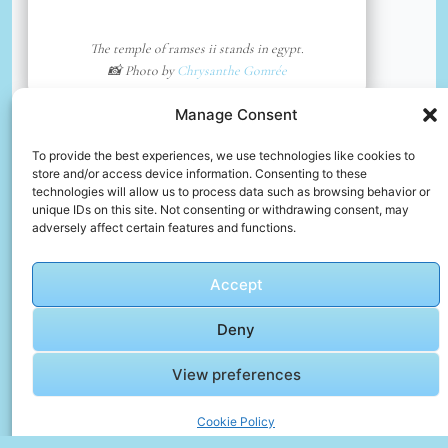
The temple of ramses ii stands in egypt.
📸 Photo by
Chrysanthe Gomrée
Manage Consent
📸 Photo by
Abdelrhman Allam
“>
To provide the best experiences, we use technologies like cookies to
store and/or access device information. Consenting to these
technologies will allow us to process data such as browsing behavior or
unique IDs on this site. Not consenting or withdrawing consent, may
adversely affect certain features and functions.
Accept
Deny
View preferences
Cookie Policy