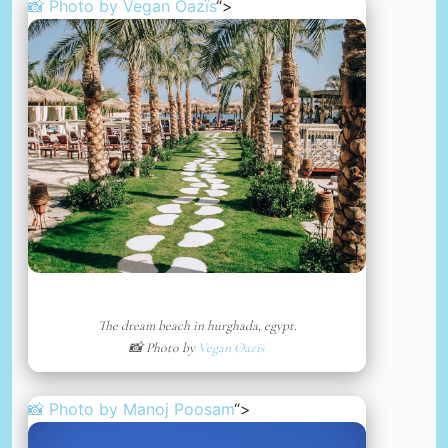
📸 Photo by
Vegan Oazïs
“>
The dream beach in hurghada, egypt.
📸 Photo by
Vegan Oazïs
📸 Photo by
Manoj Poosam
“>