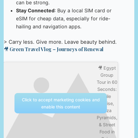
can be strong.
Stay Connected
: Buy a local SIM card or
eSIM for cheap data, especially for ride-
hailing and navigation apps.
> Carry less. Give more. Leave beauty behind.
🎥 Green Travel Vlog – Journeys of Renewal
🎥 Egypt
Group
Tour in 60
Seconds:
Nile
Click to accept marketing cookies and
Cruise,
enable this content
Giza
Pyramids,
& Street
Food in