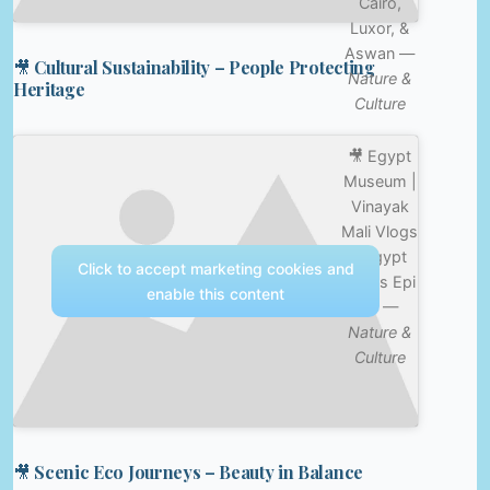
Cairo,
Luxor, &
Aswan —
🎥 Cultural Sustainability – People Protecting
Nature &
Heritage
Culture
🎥 Egypt
Museum |
Vinayak
Mali Vlogs
| Egypt
Click to accept marketing cookies and
Series Epi
enable this content
01 —
Nature &
Culture
🎥 Scenic Eco Journeys – Beauty in Balance