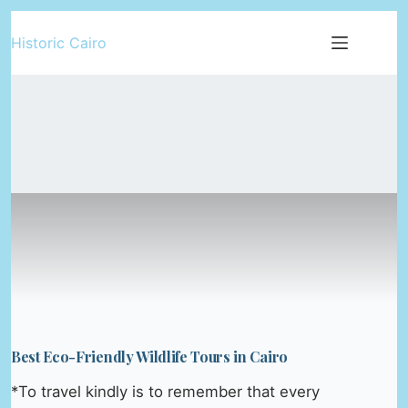
Skip
Historic Cairo
to
content
Best Eco-Friendly Wildlife Tours in Cairo
*To travel kindly is to remember that every