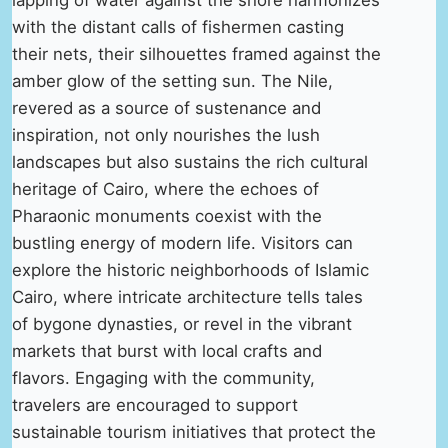
with the distant calls of fishermen casting
their nets, their silhouettes framed against the
amber glow of the setting sun. The Nile,
revered as a source of sustenance and
inspiration, not only nourishes the lush
landscapes but also sustains the rich cultural
heritage of Cairo, where the echoes of
Pharaonic monuments coexist with the
bustling energy of modern life. Visitors can
explore the historic neighborhoods of Islamic
Cairo, where intricate architecture tells tales
of bygone dynasties, or revel in the vibrant
markets that burst with local crafts and
flavors. Engaging with the community,
travelers are encouraged to support
sustainable tourism initiatives that protect the