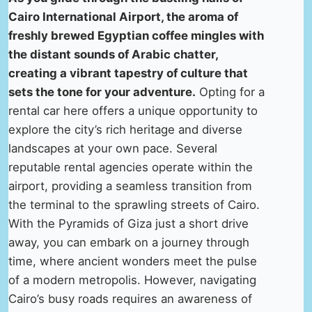
Cairo International Airport, the aroma of
freshly brewed Egyptian coffee mingles with
the distant sounds of Arabic chatter,
creating a vibrant tapestry of culture that
sets the tone for your adventure.
Opting for a
rental car here offers a unique opportunity to
explore the city’s rich heritage and diverse
landscapes at your own pace. Several
reputable rental agencies operate within the
airport, providing a seamless transition from
the terminal to the sprawling streets of Cairo.
With the Pyramids of Giza just a short drive
away, you can embark on a journey through
time, where ancient wonders meet the pulse
of a modern metropolis. However, navigating
Cairo’s busy roads requires an awareness of