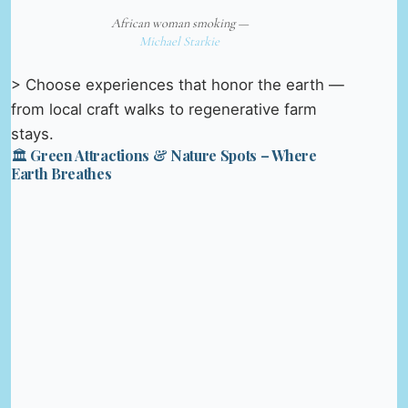
African woman smoking —
Michael Starkie
> Choose experiences that honor the earth —
from local craft walks to regenerative farm
stays.
🏛️ Green Attractions & Nature Spots – Where
Earth Breathes