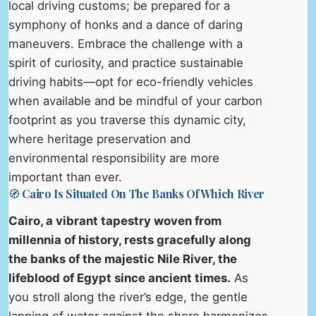
local driving customs; be prepared for a
symphony of honks and a dance of daring
maneuvers. Embrace the challenge with a
spirit of curiosity, and practice sustainable
driving habits—opt for eco-friendly vehicles
when available and be mindful of your carbon
footprint as you traverse this dynamic city,
where heritage preservation and
environmental responsibility are more
important than ever.
🧭 Cairo Is Situated On The Banks Of Which River
Cairo, a vibrant tapestry woven from
millennia of history, rests gracefully along
the banks of the majestic Nile River, the
lifeblood of Egypt since ancient times.
As
you stroll along the river’s edge, the gentle
lapping of water against the shore harmonizes