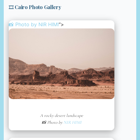
🎞️ Cairo Photo Gallery
📸 Photo by
NIR HIMI
“>
A rocky desert landscape
📸 Photo by
NIR HIMI