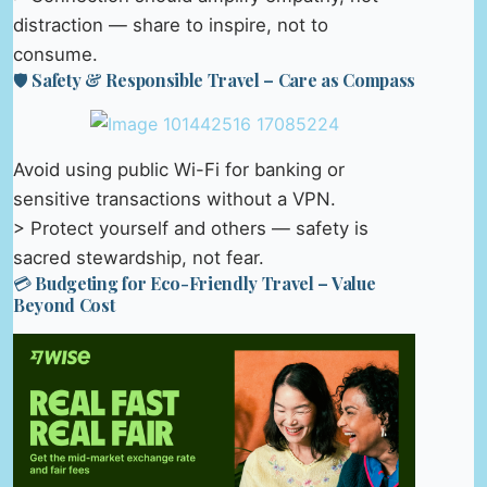
distraction — share to inspire, not to
consume.
🛡️ Safety & Responsible Travel – Care as Compass
Avoid using public Wi-Fi for banking or
sensitive transactions without a VPN.
> Protect yourself and others — safety is
sacred stewardship, not fear.
💳 Budgeting for Eco-Friendly Travel – Value
Beyond Cost