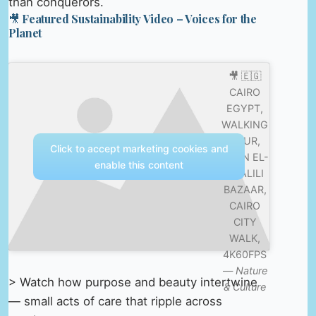
than conquerors.
🎥 Featured Sustainability Video – Voices for the
Planet
🎥 🇪🇬
CAIRO
EGYPT,
WALKING
TOUR,
Click to accept marketing cookies and
KHAN EL-
enable this content
KHALILI
BAZAAR,
CAIRO
CITY
WALK,
4K60FPS
—
Nature
> Watch how purpose and beauty intertwine
& Culture
— small acts of care that ripple across