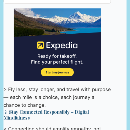
> Fly less, stay longer, and travel with purpose
— each mile is a choice, each journey a
chance to change.
📱 Stay Connected Responsibly – Digital
Mindfulness
> Connection should amplify empathy, not