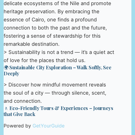
delicate ecosystems of the Nile and promote
heritage preservation. By embracing the
essence of Cairo, one finds a profound
connection to both the past and the future,
fostering a sense of stewardship for this
remarkable destination.
> Sustainability is not a trend — it’s a quiet act
of love for the places that hold us.
🌍 Sustainable City Exploration – Walk Softly, See
Deeply
> Discover how mindful movement reveals
the soul of a city — through silence, scent,
and connection.
🚶 Eco-Friendly Tours & Experiences – Journeys
that Give Back
Powered by
GetYourGuide