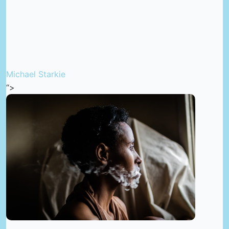
Michael Starkie
“>