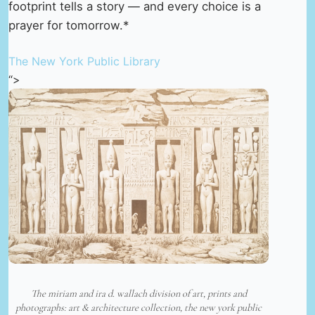
footprint tells a story — and every choice is a
prayer for tomorrow.*
The New York Public Library
“>
The miriam and ira d. wallach division of art, prints and
photographs: art & architecture collection, the new york public