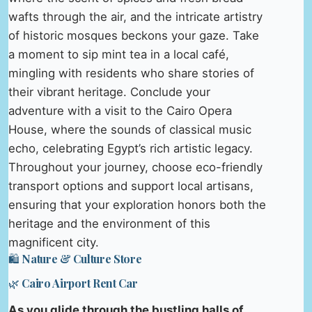
wafts through the air, and the intricate artistry
of historic mosques beckons your gaze. Take
a moment to sip mint tea in a local café,
mingling with residents who share stories of
their vibrant heritage. Conclude your
adventure with a visit to the Cairo Opera
House, where the sounds of classical music
echo, celebrating Egypt’s rich artistic legacy.
Throughout your journey, choose eco-friendly
transport options and support local artisans,
ensuring that your exploration honors both the
heritage and the environment of this
magnificent city.
🛍️ Nature & Culture Store
🌿 Cairo Airport Rent Car
As you glide through the bustling halls of