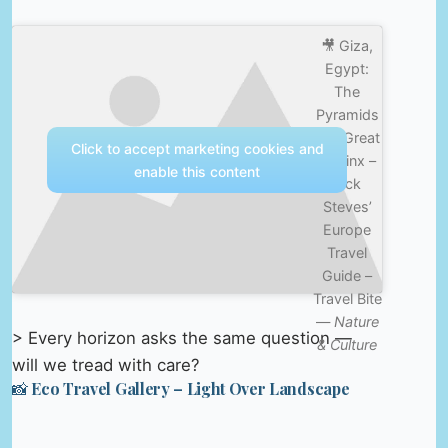
🎥 Giza,
Egypt:
The
Pyramids
and Great
Click to accept marketing cookies and
Sphinx –
enable this content
Rick
Steves’
Europe
Travel
Guide –
Travel Bite
—
Nature
> Every horizon asks the same question —
& Culture
will we tread with care?
📸 Eco Travel Gallery – Light Over Landscape