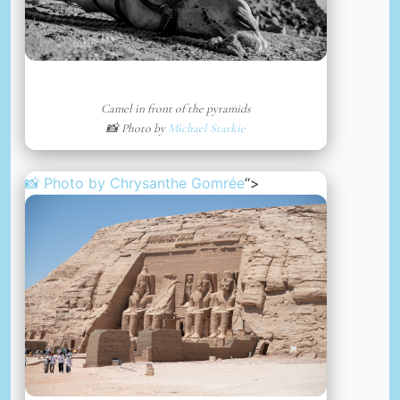
Camel in front of the pyramids
📸 Photo by
Michael Starkie
📸 Photo by
Chrysanthe Gomrée
“>