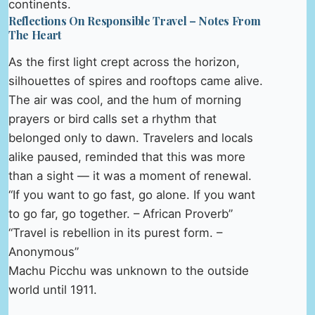
continents.
Reflections On Responsible Travel – Notes From
The Heart
As the first light crept across the horizon,
silhouettes of spires and rooftops came alive.
The air was cool, and the hum of morning
prayers or bird calls set a rhythm that
belonged only to dawn. Travelers and locals
alike paused, reminded that this was more
than a sight — it was a moment of renewal.
“If you want to go fast, go alone. If you want
to go far, go together. – African Proverb”
“Travel is rebellion in its purest form. –
Anonymous”
Machu Picchu was unknown to the outside
world until 1911.