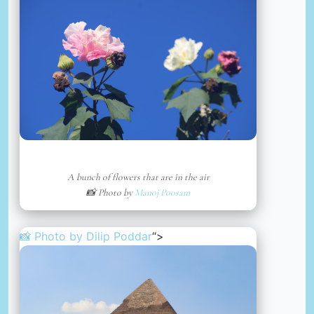
A bunch of flowers that are in the air
📸 Photo by
Manoj Poosam
📸 Photo by
Dilip Poddar
“>