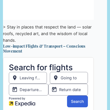
> Stay in places that respect the land — solar
roofs, recycled art, and the wisdom of local
hands.
Low-impact Flights & Transport – Conscious
Movement