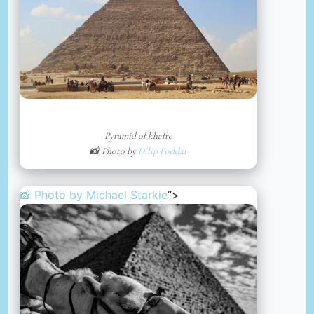
Pyramid of khafre
📸 Photo by
Dilip Poddar
📸 Photo by
Michael Starkie
“>