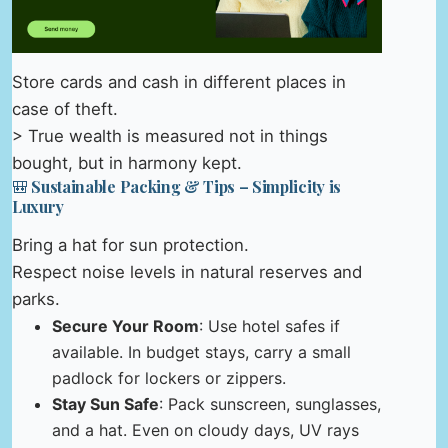
Store cards and cash in different places in
case of theft.
> True wealth is measured not in things
bought, but in harmony kept.
🎒 Sustainable Packing & Tips – Simplicity is
Luxury
Bring a hat for sun protection.
Respect noise levels in natural reserves and
parks.
Secure Your Room
: Use hotel safes if
available. In budget stays, carry a small
padlock for lockers or zippers.
Stay Sun Safe
: Pack sunscreen, sunglasses,
and a hat. Even on cloudy days, UV rays