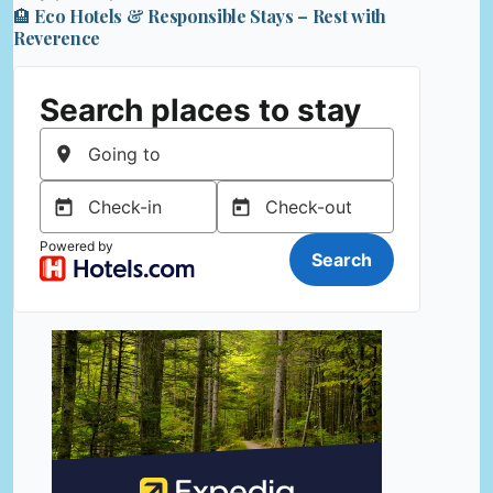
🏨 Eco Hotels & Responsible Stays – Rest with
Reverence