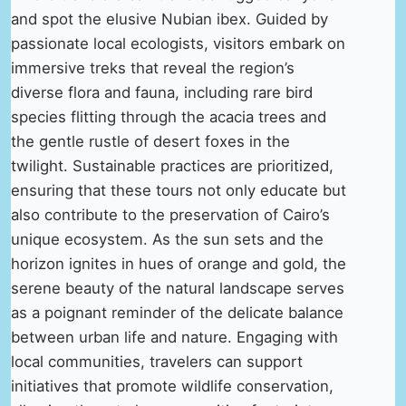
and spot the elusive Nubian ibex. Guided by
passionate local ecologists, visitors embark on
immersive treks that reveal the region’s
diverse flora and fauna, including rare bird
species flitting through the acacia trees and
the gentle rustle of desert foxes in the
twilight. Sustainable practices are prioritized,
ensuring that these tours not only educate but
also contribute to the preservation of Cairo’s
unique ecosystem. As the sun sets and the
horizon ignites in hues of orange and gold, the
serene beauty of the natural landscape serves
as a poignant reminder of the delicate balance
between urban life and nature. Engaging with
local communities, travelers can support
initiatives that promote wildlife conservation,