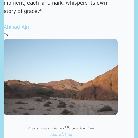
moment, each landmark, whispers its own
story of grace.*
Ahmad Ajmi
“>
A dirt road in the middle of a desert —
Ahmad Ajmi