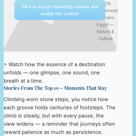
100%
Click to accept marketing cookies and
recommend
enable this content
it – Cairo
Egypt —
Nature &
Culture
> Watch how the essence of a destination
unfolds — one glimpse, one sound, one
breath at a time.
Stories From The Top 10 – Moments That Stay
Climbing worn stone steps, you notice how
each groove holds centuries of footsteps. The
climb is steady, but with every pause, the
view widens — a reminder that journeys often
reward patience as much as persistence.