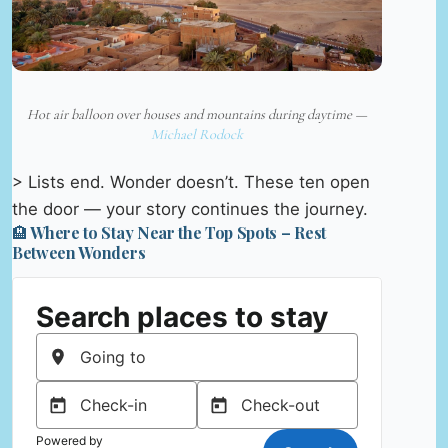
Hot air balloon over houses and mountains during daytime —
Michael Rodock
> Lists end. Wonder doesn’t. These ten open
the door — your story continues the journey.
🏨 Where to Stay Near the Top Spots – Rest
Between Wonders