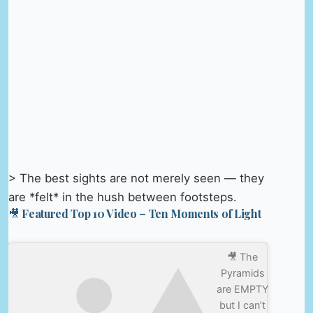
> The best sights are not merely seen — they
are *felt* in the hush between footsteps.
🎥 Featured Top 10 Video – Ten Moments of Light
🎥 The
Pyramids
are EMPTY
but I can’t