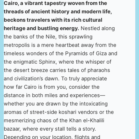
Cairo, a vibrant tapestry woven from the
threads of ancient history and modern life,
beckons travelers with its rich cultural
heritage and bustling energy.
Nestled along
the banks of the Nile, this sprawling
metropolis is a mere heartbeat away from the
timeless wonders of the Pyramids of Giza and
the enigmatic Sphinx, where the whisper of
the desert breeze carries tales of pharaohs
and civilization’s dawn. To truly appreciate
how far Cairo is from you, consider the
distance in both miles and experiences—
whether you are drawn by the intoxicating
aromas of street-side koshari vendors or the
mesmerizing chaos of the Khan el-Khalili
bazaar, where every stall tells a story.
Depending on your location, flights and