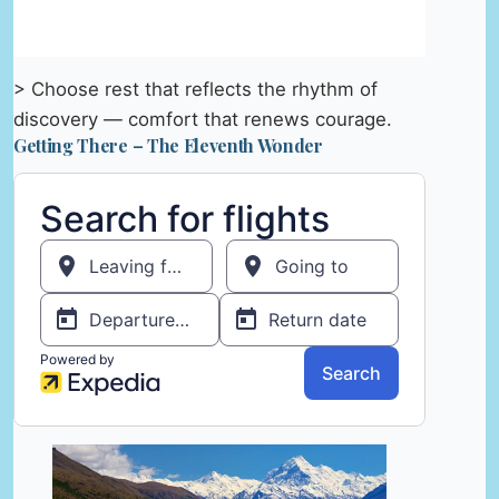
> Choose rest that reflects the rhythm of
discovery — comfort that renews courage.
Getting There – The Eleventh Wonder