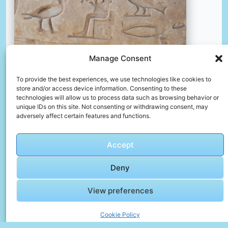
Manage Consent
To provide the best experiences, we use technologies like cookies to
store and/or access device information. Consenting to these
A close up of a vase with a painting on it
technologies will allow us to process data such as browsing behavior or
unique IDs on this site. Not consenting or withdrawing consent, may
📸 Photo by
Lisette Harzing
adversely affect certain features and functions.
📸 Photo by
Mhmd Sedky
“>
Accept
Deny
View preferences
Cookie Policy