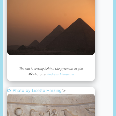
The sun is setting behind the pyramids of giza
📸 Photo by
Andreea Munteanu
📸 Photo by
Lisette Harzing
“>