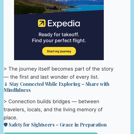
> The journey itself becomes part of the story
— the first and last wonder of every list.
📱 Stay Connected While Exploring – Share with
Mindfulness
> Connection builds bridges — between
travelers, locals, and the living memory of
place.
🛡️ Safety for Sightseers – Grace in Preparation