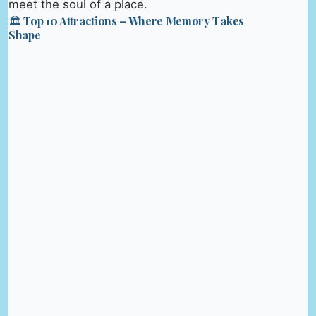
meet the soul of a place.
🏛️ Top 10 Attractions – Where Memory Takes
Shape