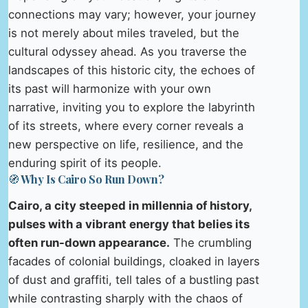
connections may vary; however, your journey
is not merely about miles traveled, but the
cultural odyssey ahead. As you traverse the
landscapes of this historic city, the echoes of
its past will harmonize with your own
narrative, inviting you to explore the labyrinth
of its streets, where every corner reveals a
new perspective on life, resilience, and the
enduring spirit of its people.
🧭 Why Is Cairo So Run Down?
Cairo, a city steeped in millennia of history,
pulses with a vibrant energy that belies its
often run-down appearance.
The crumbling
facades of colonial buildings, cloaked in layers
of dust and graffiti, tell tales of a bustling past
while contrasting sharply with the chaos of