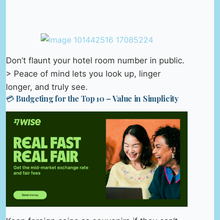
Don’t flaunt your hotel room number in public.
> Peace of mind lets you look up, linger
longer, and truly see.
💳 Budgeting for the Top 10 – Value in Simplicity