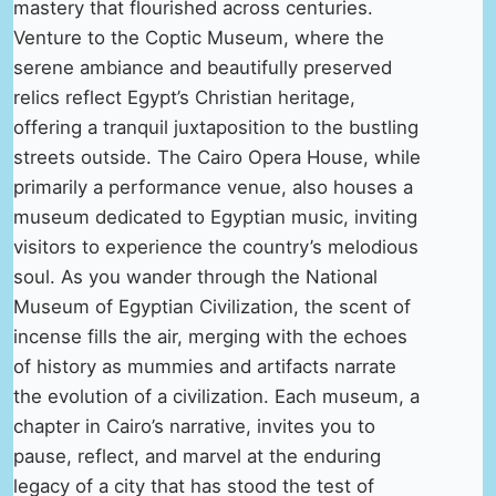
mastery that flourished across centuries.
Venture to the Coptic Museum, where the
serene ambiance and beautifully preserved
relics reflect Egypt’s Christian heritage,
offering a tranquil juxtaposition to the bustling
streets outside. The Cairo Opera House, while
primarily a performance venue, also houses a
museum dedicated to Egyptian music, inviting
visitors to experience the country’s melodious
soul. As you wander through the National
Museum of Egyptian Civilization, the scent of
incense fills the air, merging with the echoes
of history as mummies and artifacts narrate
the evolution of a civilization. Each museum, a
chapter in Cairo’s narrative, invites you to
pause, reflect, and marvel at the enduring
legacy of a city that has stood the test of