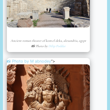
Ancient roman theater of kom el deka, alexandria, egypt
📸 Photo by
Dilip Poddar
📸 Photo by
M abnodey
“>