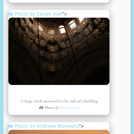
📸 Photo by
Ebram Atef
“>
A large clock mounted to the side of a building
📸 Photo by
Ebram Atef
📸 Photo by
Andreea Munteanu
“>