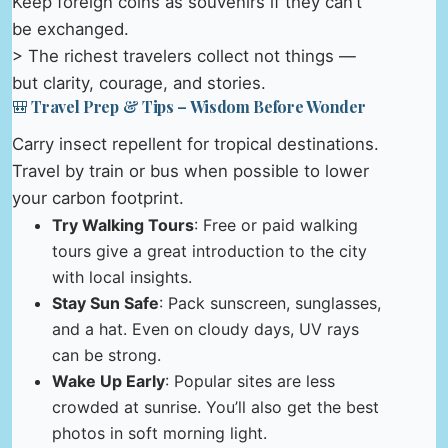
Keep foreign coins as souvenirs if they can’t
be exchanged.
> The richest travelers collect not things —
but clarity, courage, and stories.
🎒 Travel Prep & Tips – Wisdom Before Wonder
Carry insect repellent for tropical destinations.
Travel by train or bus when possible to lower
your carbon footprint.
Try Walking Tours
: Free or paid walking
tours give a great introduction to the city
with local insights.
Stay Sun Safe
: Pack sunscreen, sunglasses,
and a hat. Even on cloudy days, UV rays
can be strong.
Wake Up Early
: Popular sites are less
crowded at sunrise. You’ll also get the best
photos in soft morning light.