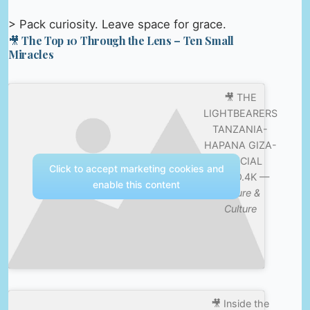
> Pack curiosity. Leave space for grace.
🎥 The Top 10 Through the Lens – Ten Small
Miracles
🎥 THE
LIGHTBEARERS
TANZANIA-
HAPANA GIZA-
OFFICIAL
Click to accept marketing cookies and
VIDEO.4K —
enable this content
Nature &
Culture
🎥 Inside the