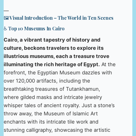
—
🖼️ Visual Introduction – The World in Ten Scenes
♿ Top 10 Museums In Cairo
Cairo, a vibrant tapestry of history and
culture, beckons travelers to explore its
illustrious museums, each a treasure trove
illuminating the rich heritage of Egypt.
At the
forefront, the Egyptian Museum dazzles with
over 120,000 artifacts, including the
breathtaking treasures of Tutankhamun,
where gilded masks and intricate jewelry
whisper tales of ancient royalty. Just a stone’s
throw away, the Museum of Islamic Art
enchants with its intricate tile work and
stunning calligraphy, showcasing the artistic