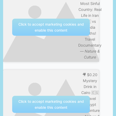
Most Sinful
Country: Real
Life in Iran
🇮🇷 vs
Click to accept marketing cookies and
Media
enable this content
Myths!
Travel
Documentary
—
Nature &
Culture
🎥 $0.20
Mystery
Drink in
Cairo 🇪🇬
#travel
Click to accept marketing cookies and
#egypt
enable this content
#adventure