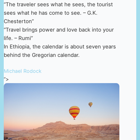
“The traveler sees what he sees, the tourist
sees what he has come to see. – G.K.
Chesterton”
“Travel brings power and love back into your
life. – Rumi”
In Ethiopia, the calendar is about seven years
behind the Gregorian calendar.
Michael Rodock
“>