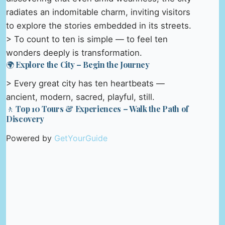
radiates an indomitable charm, inviting visitors
to explore the stories embedded in its streets.
> To count to ten is simple — to feel ten
wonders deeply is transformation.
🌍 Explore the City – Begin the Journey
> Every great city has ten heartbeats —
ancient, modern, sacred, playful, still.
🚶 Top 10 Tours & Experiences – Walk the Path of
Discovery
Powered by
GetYourGuide