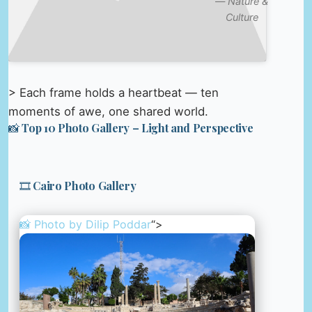
—
Nature &
Culture
> Each frame holds a heartbeat — ten
moments of awe, one shared world.
📸 Top 10 Photo Gallery – Light and Perspective
🎞️ Cairo Photo Gallery
📸 Photo by
Dilip Poddar
“>