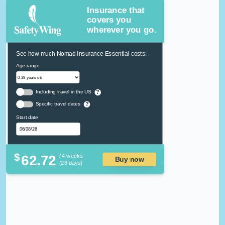
Insurance that
covers you
wherever you go.
See how much Nomad Insurance Essential costs:
Age range
Including travel in the US
?
Specific travel dates
?
Start date
$
62.72
/ 4 weeks
Buy now
(28 days)