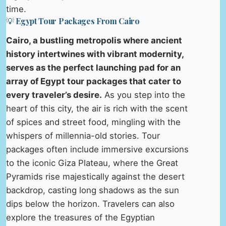
time.
💡 Egypt Tour Packages From Cairo
Cairo, a bustling metropolis where ancient
history intertwines with vibrant modernity,
serves as the perfect launching pad for an
array of Egypt tour packages that cater to
every traveler’s desire.
As you step into the
heart of this city, the air is rich with the scent
of spices and street food, mingling with the
whispers of millennia-old stories. Tour
packages often include immersive excursions
to the iconic Giza Plateau, where the Great
Pyramids rise majestically against the desert
backdrop, casting long shadows as the sun
dips below the horizon. Travelers can also
explore the treasures of the Egyptian