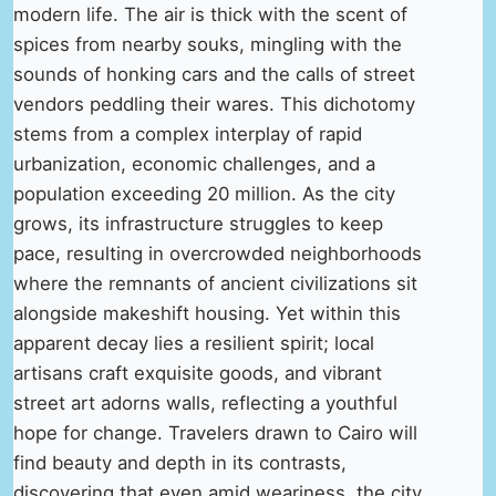
modern life. The air is thick with the scent of
spices from nearby souks, mingling with the
sounds of honking cars and the calls of street
vendors peddling their wares. This dichotomy
stems from a complex interplay of rapid
urbanization, economic challenges, and a
population exceeding 20 million. As the city
grows, its infrastructure struggles to keep
pace, resulting in overcrowded neighborhoods
where the remnants of ancient civilizations sit
alongside makeshift housing. Yet within this
apparent decay lies a resilient spirit; local
artisans craft exquisite goods, and vibrant
street art adorns walls, reflecting a youthful
hope for change. Travelers drawn to Cairo will
find beauty and depth in its contrasts,
discovering that even amid weariness, the city