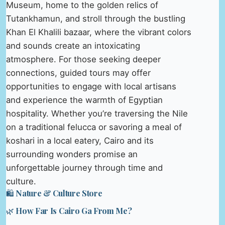
Museum, home to the golden relics of
Tutankhamun, and stroll through the bustling
Khan El Khalili bazaar, where the vibrant colors
and sounds create an intoxicating
atmosphere. For those seeking deeper
connections, guided tours may offer
opportunities to engage with local artisans
and experience the warmth of Egyptian
hospitality. Whether you’re traversing the Nile
on a traditional felucca or savoring a meal of
koshari in a local eatery, Cairo and its
surrounding wonders promise an
unforgettable journey through time and
culture.
🛍️ Nature & Culture Store
🌿 How Far Is Cairo Ga From Me?