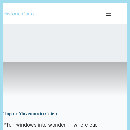
Skip
Historic Cairo
to
content
Top 10 Museums in Cairo
*Ten windows into wonder — where each