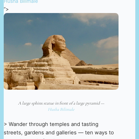
Husha Bilimale
“>
A large sphinx statue in front of a large pyramid —
Husha Bilimale
> Wander through temples and tasting
streets, gardens and galleries — ten ways to