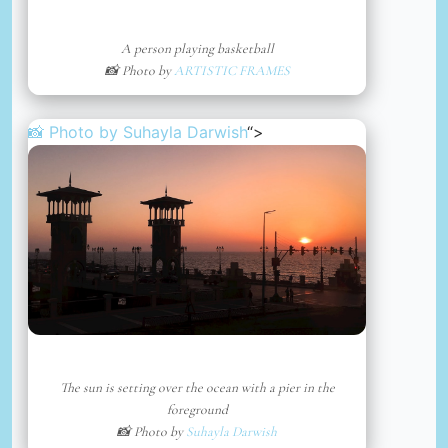
A person playing basketball
📸 Photo by
ARTISTIC FRAMES
📸 Photo by
Suhayla Darwish
“>
The sun is setting over the ocean with a pier in the
foreground
📸 Photo by
Suhayla Darwish