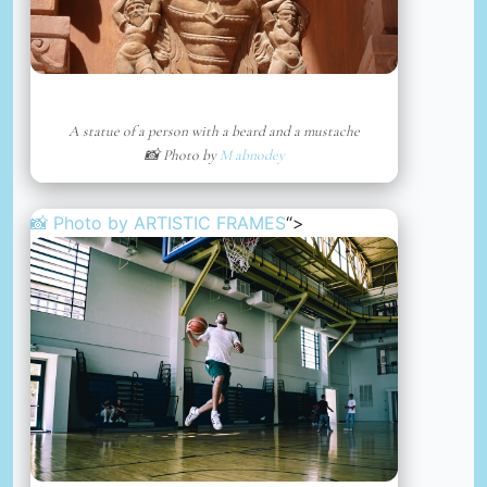
A statue of a person with a beard and a mustache
📸 Photo by
M abnodey
📸 Photo by
ARTISTIC FRAMES
“>