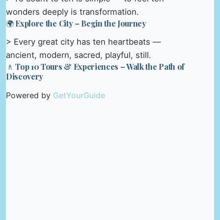
wonders deeply is transformation.
🌍 Explore the City – Begin the Journey
> Every great city has ten heartbeats —
ancient, modern, sacred, playful, still.
🚶 Top 10 Tours & Experiences – Walk the Path of
Discovery
Powered by
GetYourGuide