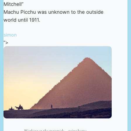
Mitchell”
Machu Picchu was unknown to the outside
world until 1911.
simon
“>
Working at the pyramids – going home. —