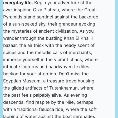
everyday life.
Begin your adventure at the
awe-inspiring Giza Plateau, where the Great
Pyramids stand sentinel against the backdrop
of a sun-soaked sky, their grandeur evoking
the mysteries of ancient civilization. As you
wander through the bustling Khan El Khalili
bazaar, the air thick with the heady scent of
spices and the melodic calls of merchants,
immerse yourself in the vibrant chaos, where
intricate lanterns and handwoven textiles
beckon for your attention. Don’t miss the
Egyptian Museum, a treasure trove housing
the gilded artifacts of Tutankhamun, where
the past feels palpably alive. As evening
descends, find respite by the Nile, perhaps
with a traditional felucca ride, where the soft
lapping of water against the boat serenades