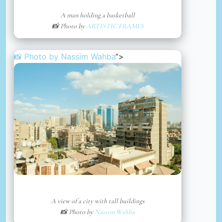
A man holding a basketball
📸 Photo by
ARTISTIC FRAMES
📸 Photo by
Nassim Wahba
“>
A view of a city with tall buildings
📸 Photo by
Nassim Wahba