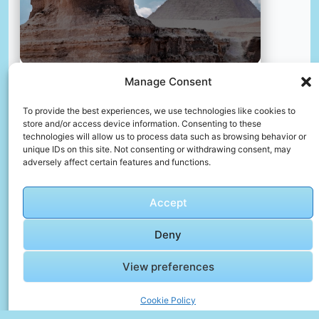
Manage Consent
Travel to egypt
To provide the best experiences, we use technologies like cookies to
📸 Photo by
José Ignacio Pompé
store and/or access device information. Consenting to these
technologies will allow us to process data such as browsing behavior or
unique IDs on this site. Not consenting or withdrawing consent, may
📸 Photo by
Yoad Shejtman
“>
adversely affect certain features and functions.
Accept
Deny
View preferences
Cookie Policy