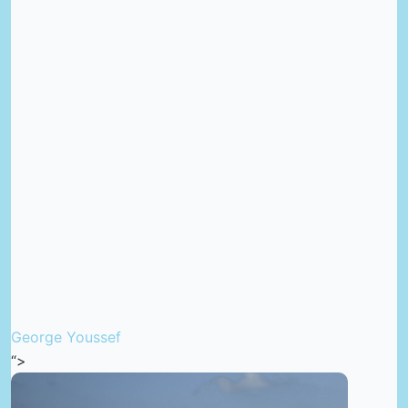
George Youssef
“>