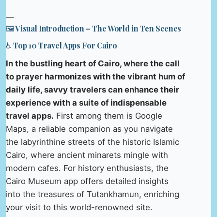
—
🖼️ Visual Introduction – The World in Ten Scenes
♿ Top 10 Travel Apps For Cairo
In the bustling heart of Cairo, where the call
to prayer harmonizes with the vibrant hum of
daily life, savvy travelers can enhance their
experience with a suite of indispensable
travel apps.
First among them is Google
Maps, a reliable companion as you navigate
the labyrinthine streets of the historic Islamic
Cairo, where ancient minarets mingle with
modern cafes. For history enthusiasts, the
Cairo Museum app offers detailed insights
into the treasures of Tutankhamun, enriching
your visit to this world-renowned site.