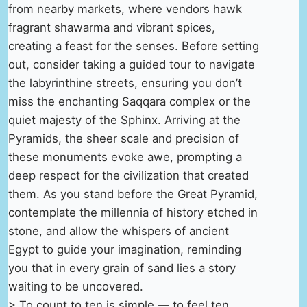
from nearby markets, where vendors hawk
fragrant shawarma and vibrant spices,
creating a feast for the senses. Before setting
out, consider taking a guided tour to navigate
the labyrinthine streets, ensuring you don’t
miss the enchanting Saqqara complex or the
quiet majesty of the Sphinx. Arriving at the
Pyramids, the sheer scale and precision of
these monuments evoke awe, prompting a
deep respect for the civilization that created
them. As you stand before the Great Pyramid,
contemplate the millennia of history etched in
stone, and allow the whispers of ancient
Egypt to guide your imagination, reminding
you that in every grain of sand lies a story
waiting to be uncovered.
> To count to ten is simple — to feel ten