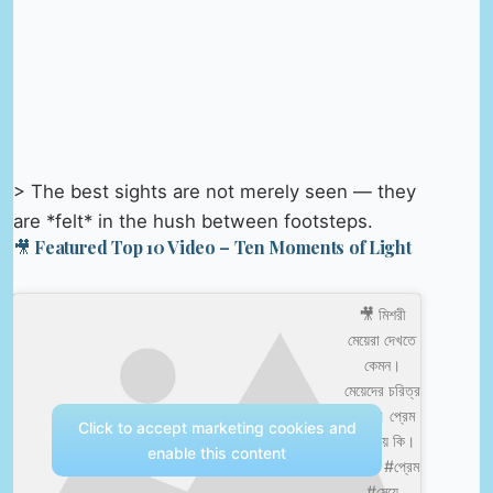
> The best sights are not merely seen — they
are *felt* in the hush between footsteps.
🎥 Featured Top 10 Video – Ten Moments of Light
🎥 মিশরী
মেয়েরা দেখতে
কেমন।
মেয়েদের চরিত্র
কেমন। প্রেম
Click to accept marketing cookies and
করা যায় কি।
enable this content
#মিশর #প্রেম
#মেয়ে