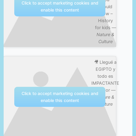
Click to accept marketing cookies and
should
enable this content
know –
History
for kids —
Nature &
Culture
🎥 Llegué a
EGIPTO y
todo es
IMPACTANTE
| Luxor —
Click to accept marketing cookies and
Nature &
enable this content
Culture