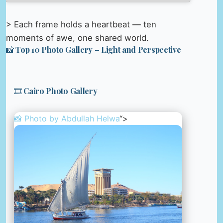
> Each frame holds a heartbeat — ten
moments of awe, one shared world.
📸 Top 10 Photo Gallery – Light and Perspective
🎞️ Cairo Photo Gallery
📸 Photo by
Abdullah Helwa
“>