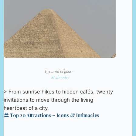
Pyramid of giza —
M abnodey
> From sunrise hikes to hidden cafés, twenty
invitations to move through the living
heartbeat of a city.
🏛️ Top 20 Attractions – Icons & Intimacies