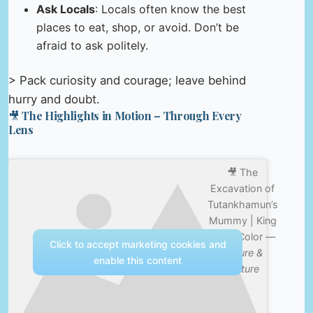
Ask Locals
: Locals often know the best
places to eat, shop, or avoid. Don’t be
afraid to ask politely.
> Pack curiosity and courage; leave behind
hurry and doubt.
🎥 The Highlights in Motion – Through Every
Lens
🎥 The
Excavation of
Tutankhamun’s
Mummy | King
Tut in Color —
Click to accept marketing cookies and
Nature &
enable this content
Culture