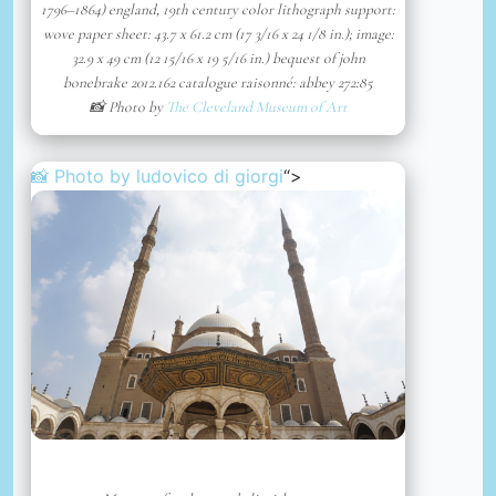
1796–1864) england, 19th century color lithograph support:
wove paper sheet: 43.7 x 61.2 cm (17 3/16 x 24 1/8 in.); image:
32.9 x 49 cm (12 15/16 x 19 5/16 in.) bequest of john
bonebrake 2012.162 catalogue raisonné: abbey 272:85
📸 Photo by
The Cleveland Museum of Art
📸 Photo by
ludovico di giorgi
“>