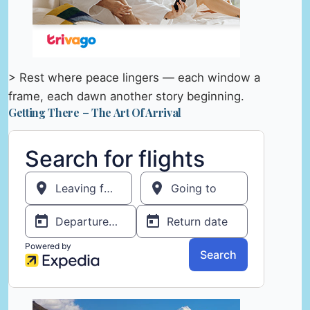
> Rest where peace lingers — each window a
frame, each dawn another story beginning.
Getting There – The Art Of Arrival