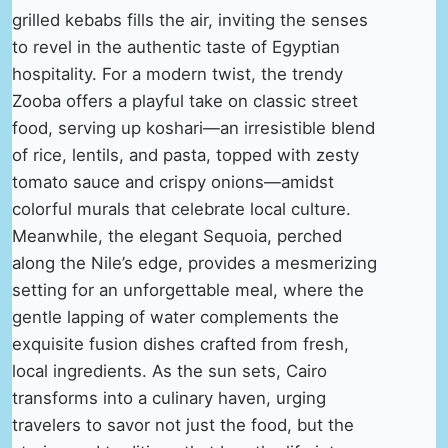
grilled kebabs fills the air, inviting the senses
to revel in the authentic taste of Egyptian
hospitality. For a modern twist, the trendy
Zooba offers a playful take on classic street
food, serving up koshari—an irresistible blend
of rice, lentils, and pasta, topped with zesty
tomato sauce and crispy onions—amidst
colorful murals that celebrate local culture.
Meanwhile, the elegant Sequoia, perched
along the Nile’s edge, provides a mesmerizing
setting for an unforgettable meal, where the
gentle lapping of water complements the
exquisite fusion dishes crafted from fresh,
local ingredients. As the sun sets, Cairo
transforms into a culinary haven, urging
travelers to savor not just the food, but the