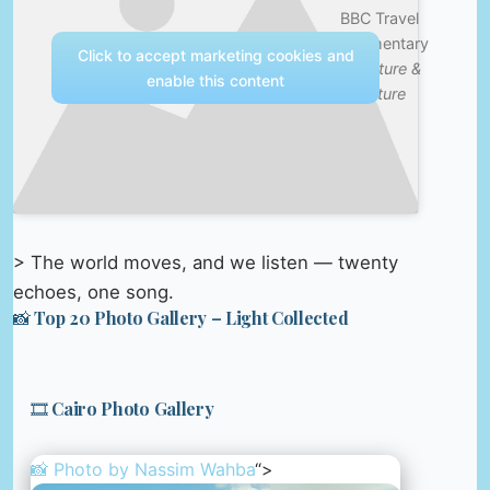
BBC Travel
Documentary
Click to accept marketing cookies and
—
Nature &
enable this content
Culture
> The world moves, and we listen — twenty
echoes, one song.
📸 Top 20 Photo Gallery – Light Collected
🎞️ Cairo Photo Gallery
📸 Photo by
Nassim Wahba
“>