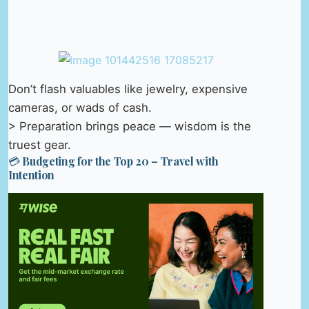
Don’t flash valuables like jewelry, expensive
cameras, or wads of cash.
> Preparation brings peace — wisdom is the
truest gear.
💳 Budgeting for the Top 20 – Travel with
Intention