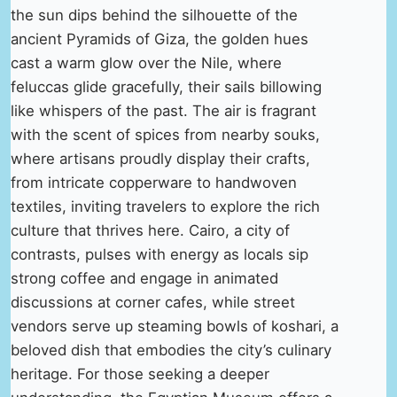
the sun dips behind the silhouette of the
ancient Pyramids of Giza, the golden hues
cast a warm glow over the Nile, where
feluccas glide gracefully, their sails billowing
like whispers of the past. The air is fragrant
with the scent of spices from nearby souks,
where artisans proudly display their crafts,
from intricate copperware to handwoven
textiles, inviting travelers to explore the rich
culture that thrives here. Cairo, a city of
contrasts, pulses with energy as locals sip
strong coffee and engage in animated
discussions at corner cafes, while street
vendors serve up steaming bowls of koshari, a
beloved dish that embodies the city’s culinary
heritage. For those seeking a deeper