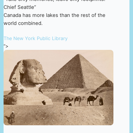
Chief Seattle”
Canada has more lakes than the rest of the
world combined.
The New York Public Library
“>