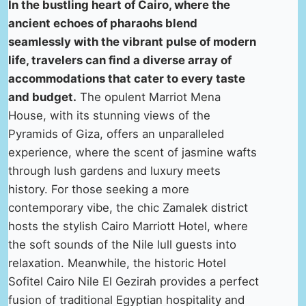
In the bustling heart of Cairo, where the
ancient echoes of pharaohs blend
seamlessly with the vibrant pulse of modern
life, travelers can find a diverse array of
accommodations that cater to every taste
and budget.
The opulent Marriot Mena
House, with its stunning views of the
Pyramids of Giza, offers an unparalleled
experience, where the scent of jasmine wafts
through lush gardens and luxury meets
history. For those seeking a more
contemporary vibe, the chic Zamalek district
hosts the stylish Cairo Marriott Hotel, where
the soft sounds of the Nile lull guests into
relaxation. Meanwhile, the historic Hotel
Sofitel Cairo Nile El Gezirah provides a perfect
fusion of traditional Egyptian hospitality and