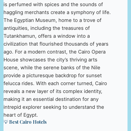
is perfumed with spices and the sounds of
haggling merchants create a symphony of life.
The Egyptian Museum, home to a trove of
antiquities, including the treasures of
Tutankhamun, offers a window into a
civilization that flourished thousands of years
ago. For a modern contrast, the Cairo Opera
House showcases the city’s thriving arts
scene, while the serene banks of the Nile
provide a picturesque backdrop for sunset
felucca rides. With each corner turned, Cairo
reveals a new layer of its complex identity,
making it an essential destination for any
intrepid explorer seeking to understand the
heart of Egypt.
💡 Best Cairo Hotels