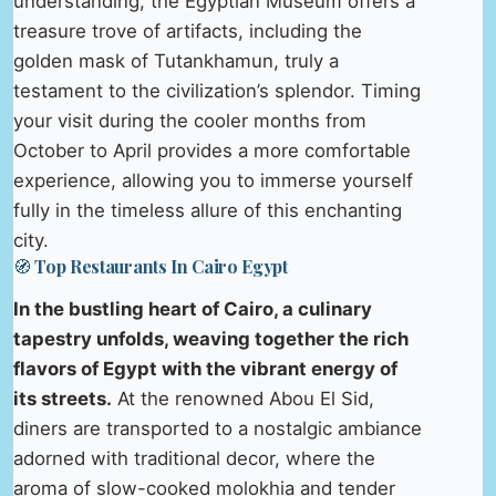
understanding, the Egyptian Museum offers a
treasure trove of artifacts, including the
golden mask of Tutankhamun, truly a
testament to the civilization’s splendor. Timing
your visit during the cooler months from
October to April provides a more comfortable
experience, allowing you to immerse yourself
fully in the timeless allure of this enchanting
city.
🧭 Top Restaurants In Cairo Egypt
In the bustling heart of Cairo, a culinary
tapestry unfolds, weaving together the rich
flavors of Egypt with the vibrant energy of
its streets.
At the renowned Abou El Sid,
diners are transported to a nostalgic ambiance
adorned with traditional decor, where the
aroma of slow-cooked molokhia and tender