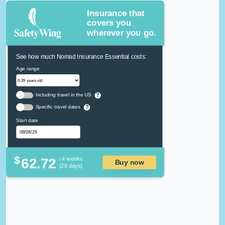
Insurance that
covers you
wherever you go.
See how much Nomad Insurance Essential costs:
Age range
Including travel in the US
?
Specific travel dates
?
Start date
$
62.72
/ 4 weeks
Buy now
(28 days)