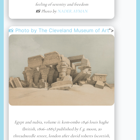
feeling of serenity and freedom
📸 Photo by
NADER AYMAN
📸 Photo by
The Cleveland Museum of Art
“>
Egypt and nubia, volume ii: kom-ombo 1846 louis haghe
(british, 1806–1885) published by f. g. moon, 20
threadneedle street, london after david roberts (scottish,