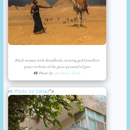
Black woman with dreadlocks, wearing gold jewellery
poses in front of the great pyramid of giza
📸 Photo by
Lisa Marie Theck
📸 Photo by
Sanad
“>