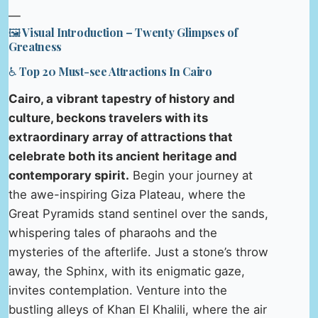
—
🖼️ Visual Introduction – Twenty Glimpses of
Greatness
♿ Top 20 Must-see Attractions In Cairo
Cairo, a vibrant tapestry of history and
culture, beckons travelers with its
extraordinary array of attractions that
celebrate both its ancient heritage and
contemporary spirit.
Begin your journey at
the awe-inspiring Giza Plateau, where the
Great Pyramids stand sentinel over the sands,
whispering tales of pharaohs and the
mysteries of the afterlife. Just a stone’s throw
away, the Sphinx, with its enigmatic gaze,
invites contemplation. Venture into the
bustling alleys of Khan El Khalili, where the air