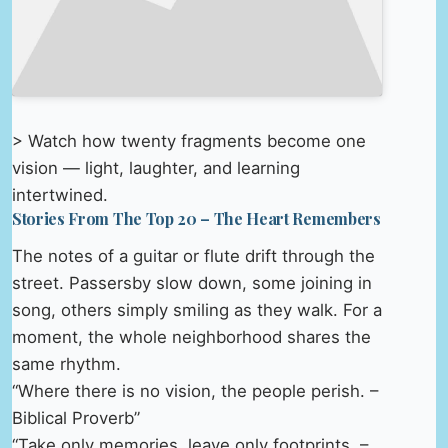
> Watch how twenty fragments become one
vision — light, laughter, and learning
intertwined.
Stories From The Top 20 – The Heart Remembers
The notes of a guitar or flute drift through the
street. Passersby slow down, some joining in
song, others simply smiling as they walk. For a
moment, the whole neighborhood shares the
same rhythm.
“Where there is no vision, the people perish. –
Biblical Proverb”
“Take only memories, leave only footprints. –