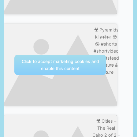
🎥 Pyramids
ki हकीकत 😳
😱 #shorts
#shortvideo
#shortsfeed
Click to accept marketing cookies and
—
Nature &
enable this content
Culture
🎥 Cities –
The Real
Cairo 2 of 2 –