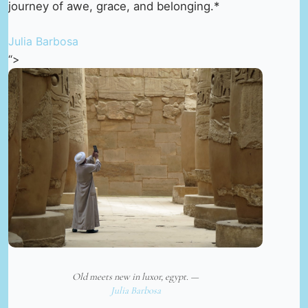
journey of awe, grace, and belonging.*
Julia Barbosa
“>
Old meets new in luxor, egypt. —
Julia Barbosa