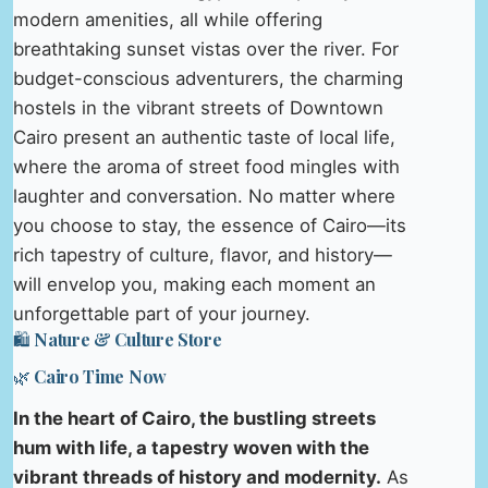
modern amenities, all while offering
breathtaking sunset vistas over the river. For
budget-conscious adventurers, the charming
hostels in the vibrant streets of Downtown
Cairo present an authentic taste of local life,
where the aroma of street food mingles with
laughter and conversation. No matter where
you choose to stay, the essence of Cairo—its
rich tapestry of culture, flavor, and history—
will envelop you, making each moment an
unforgettable part of your journey.
🛍️ Nature & Culture Store
🌿 Cairo Time Now
In the heart of Cairo, the bustling streets
hum with life, a tapestry woven with the
vibrant threads of history and modernity.
As