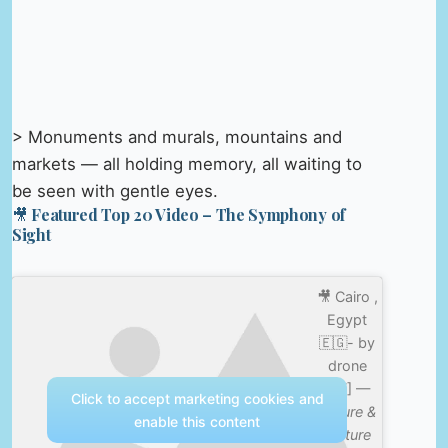
> Monuments and murals, mountains and
markets — all holding memory, all waiting to
be seen with gentle eyes.
🎥 Featured Top 20 Video – The Symphony of
Sight
🎥 Cairo ,
Egypt
🇪🇬- by
drone
[4K] —
Click to accept marketing cookies and
Nature &
enable this content
Culture