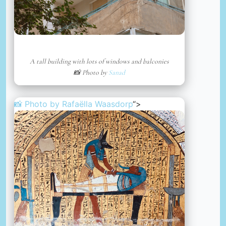
A tall building with lots of windows and balconies
📸 Photo by
Sanad
📸 Photo by
Rafaëlla Waasdorp
“>