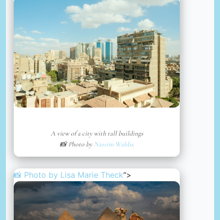
A view of a city with tall buildings
📸 Photo by
Nassim Wahba
📸 Photo by
Lisa Marie Theck
“>