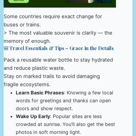
Some countries require exact change for
buses or trains.
> The most valuable souvenir is clarity — the
memory of enough.
🎒 Travel Essentials & Tips – Grace in the Details
Pack a reusable water bottle to stay hydrated
and reduce plastic waste.
Stay on marked trails to avoid damaging
fragile ecosystems.
Learn Basic Phrases
: Knowing a few local
words for greetings and thanks can open
doors and show respect.
Wake Up Early
: Popular sites are less
crowded at sunrise. You’ll also get the best
photos in soft morning light.