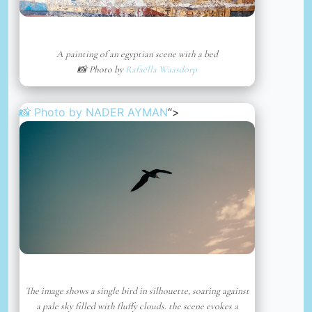
A painting of an egyptian scene with a bed
📸 Photo by
Rafaëlla Waasdorp
📸 Photo by
NADER AYMAN
“>
The image shows a single bird in silhouette, soaring against
a pale sky filled with fluffy clouds. the scene evokes a