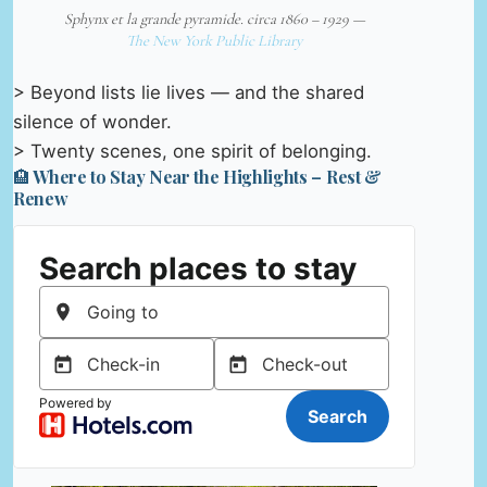
Sphynx et la grande pyramide. circa 1860 – 1929 —
The New York Public Library
> Beyond lists lie lives — and the shared
silence of wonder.
> Twenty scenes, one spirit of belonging.
🏨 Where to Stay Near the Highlights – Rest &
Renew