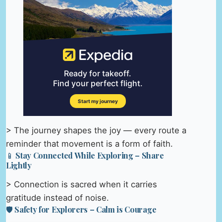
> The journey shapes the joy — every route a
reminder that movement is a form of faith.
📱 Stay Connected While Exploring – Share
Lightly
> Connection is sacred when it carries
gratitude instead of noise.
🛡️ Safety for Explorers – Calm is Courage