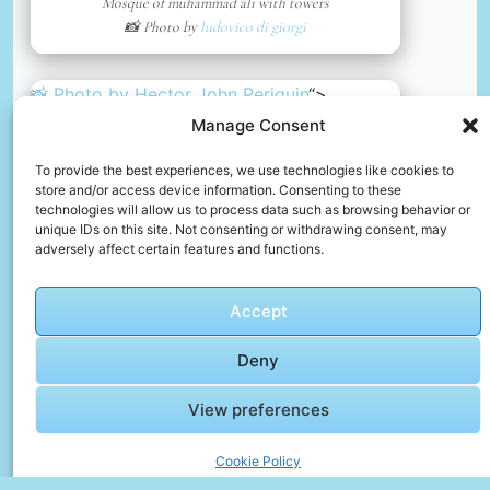
Mosque of muhammad ali with towers
📸 Photo by
ludovico di giorgi
📸 Photo by
Hector John Periquin
“>
Manage Consent
To provide the best experiences, we use technologies like cookies to
store and/or access device information. Consenting to these
technologies will allow us to process data such as browsing behavior or
unique IDs on this site. Not consenting or withdrawing consent, may
adversely affect certain features and functions.
Accept
Deny
View preferences
An ancient statue in luxur, egypt
📸 Photo by
Hector John Periquin
Cookie Policy