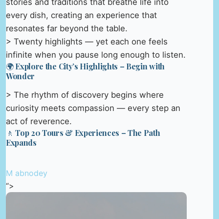
stories and traditions that breathe life into
every dish, creating an experience that
resonates far beyond the table.
> Twenty highlights — yet each one feels
infinite when you pause long enough to listen.
🌍 Explore the City’s Highlights – Begin with
Wonder
> The rhythm of discovery begins where
curiosity meets compassion — every step an
act of reverence.
🚶 Top 20 Tours & Experiences – The Path
Expands
M abnodey
“>