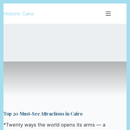
Skip
Historic Cairo
to
content
Top 20 Must-See Attractions in Cairo
*Twenty ways the world opens its arms — a