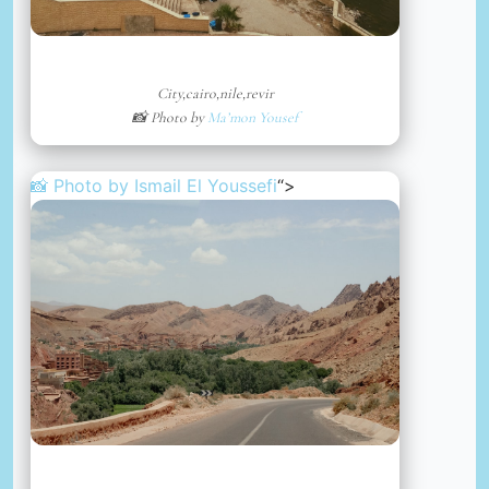
City,cairo,nile,revir
📸 Photo by
Ma’mon Yousef
📸 Photo by
Ismail El Youssefi
“>