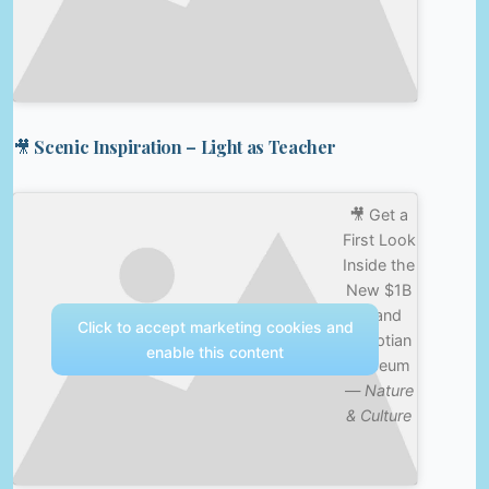
🎥 Scenic Inspiration – Light as Teacher
🎥 Get a
First Look
Inside the
New $1B
Grand
Click to accept marketing cookies and
Egyptian
enable this content
Museum
—
Nature
& Culture