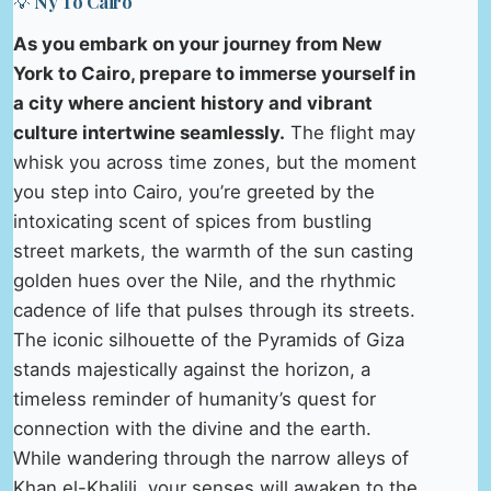
💡 Ny To Cairo
As you embark on your journey from New
York to Cairo, prepare to immerse yourself in
a city where ancient history and vibrant
culture intertwine seamlessly.
The flight may
whisk you across time zones, but the moment
you step into Cairo, you’re greeted by the
intoxicating scent of spices from bustling
street markets, the warmth of the sun casting
golden hues over the Nile, and the rhythmic
cadence of life that pulses through its streets.
The iconic silhouette of the Pyramids of Giza
stands majestically against the horizon, a
timeless reminder of humanity’s quest for
connection with the divine and the earth.
While wandering through the narrow alleys of
Khan el-Khalili, your senses will awaken to the