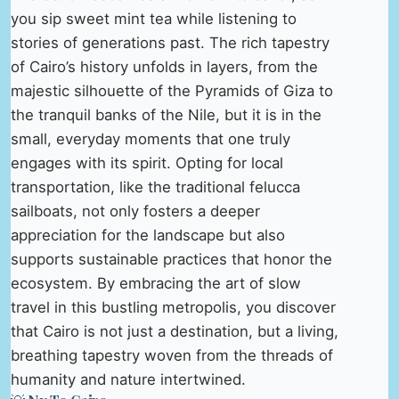
you sip sweet mint tea while listening to
stories of generations past. The rich tapestry
of Cairo’s history unfolds in layers, from the
majestic silhouette of the Pyramids of Giza to
the tranquil banks of the Nile, but it is in the
small, everyday moments that one truly
engages with its spirit. Opting for local
transportation, like the traditional felucca
sailboats, not only fosters a deeper
appreciation for the landscape but also
supports sustainable practices that honor the
ecosystem. By embracing the art of slow
travel in this bustling metropolis, you discover
that Cairo is not just a destination, but a living,
breathing tapestry woven from the threads of
humanity and nature intertwined.