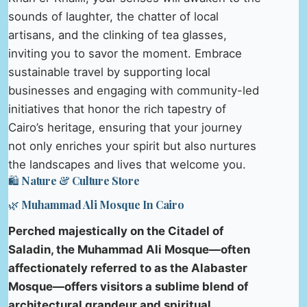
sounds of laughter, the chatter of local
artisans, and the clinking of tea glasses,
inviting you to savor the moment. Embrace
sustainable travel by supporting local
businesses and engaging with community-led
initiatives that honor the rich tapestry of
Cairo’s heritage, ensuring that your journey
not only enriches your spirit but also nurtures
the landscapes and lives that welcome you.
🛍️ Nature & Culture Store
🌿 Muhammad Ali Mosque In Cairo
Perched majestically on the Citadel of
Saladin, the Muhammad Ali Mosque—often
affectionately referred to as the Alabaster
Mosque—offers visitors a sublime blend of
architectural grandeur and spiritual