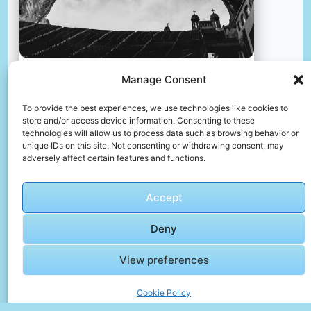
Manage Consent
The church in a rock. cairo, egypt
To provide the best experiences, we use technologies like cookies to
📸 Photo by
Anna Afanasjeva
store and/or access device information. Consenting to these
technologies will allow us to process data such as browsing behavior or
unique IDs on this site. Not consenting or withdrawing consent, may
📸 Photo by
Le Mucky
“>
adversely affect certain features and functions.
Accept
Deny
View preferences
Cookie Policy