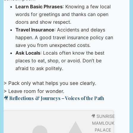
Learn Basic Phrases
: Knowing a few local
words for greetings and thanks can open
doors and show respect.
Travel Insurance
: Accidents and delays
happen. A good travel insurance policy can
save you from unexpected costs.
Ask Locals
: Locals often know the best
places to eat, shop, or avoid. Don’t be
afraid to ask politely.
> Pack only what helps you see clearly.
> Leave room for wonder.
🎥 Reflections & Journeys – Voices of the Path
🎥 SUNRISE
MAMLOUK
PALACE