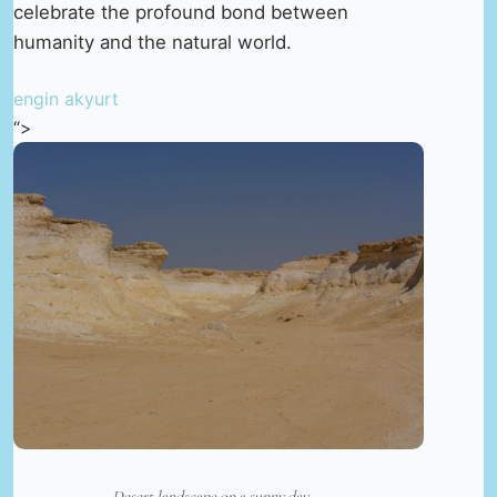
celebrate the profound bond between
humanity and the natural world.
engin akyurt
“>
Desert landscape on a sunny day —