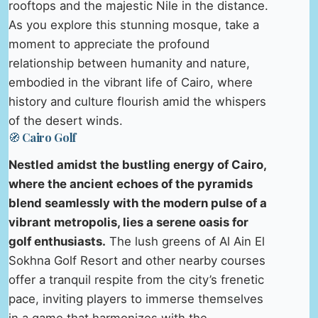
rooftops and the majestic Nile in the distance.
As you explore this stunning mosque, take a
moment to appreciate the profound
relationship between humanity and nature,
embodied in the vibrant life of Cairo, where
history and culture flourish amid the whispers
of the desert winds.
🧭 Cairo Golf
Nestled amidst the bustling energy of Cairo,
where the ancient echoes of the pyramids
blend seamlessly with the modern pulse of a
vibrant metropolis, lies a serene oasis for
golf enthusiasts.
The lush greens of Al Ain El
Sokhna Golf Resort and other nearby courses
offer a tranquil respite from the city’s frenetic
pace, inviting players to immerse themselves
in a game that harmonizes with the