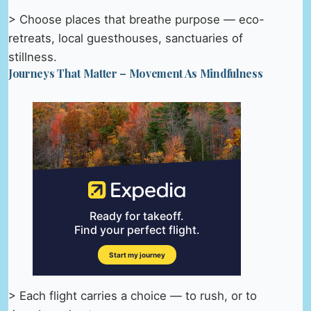
> Choose places that breathe purpose — eco-
retreats, local guesthouses, sanctuaries of
stillness.
Journeys That Matter – Movement As Mindfulness
> Each flight carries a choice — to rush, or to