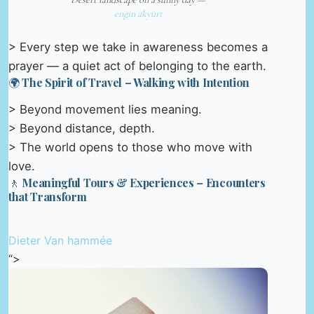
engin akyurt
> Every step we take in awareness becomes a
prayer — a quiet act of belonging to the earth.
🌍 The Spirit of Travel – Walking with Intention
> Beyond movement lies meaning.
> Beyond distance, depth.
> The world opens to those who move with
love.
🚶 Meaningful Tours & Experiences – Encounters
that Transform
Dieter Van hammée
“>