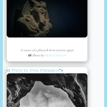
A statue of a pharaoh from ancient egypt.
📸 Photo by
Michael Förtsch
📸 Photo by
Anna Afanasjeva
“>