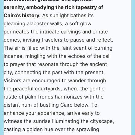
serenity, embodying the rich tapestry of
Cairo’s history.
As sunlight bathes its
gleaming alabaster walls, a soft glow
permeates the intricate carvings and ornate
domes, inviting travelers to pause and reflect.
The air is filled with the faint scent of burning
incense, mingling with the echoes of the call
to prayer that resonate through the ancient
city, connecting the past with the present.
Visitors are encouraged to wander through
the peaceful courtyards, where the gentle
rustle of palm fronds harmonizes with the
distant hum of bustling Cairo below. To
enhance your experience, arrive early to
witness the sunrise illuminating the cityscape,
casting a golden hue over the sprawling