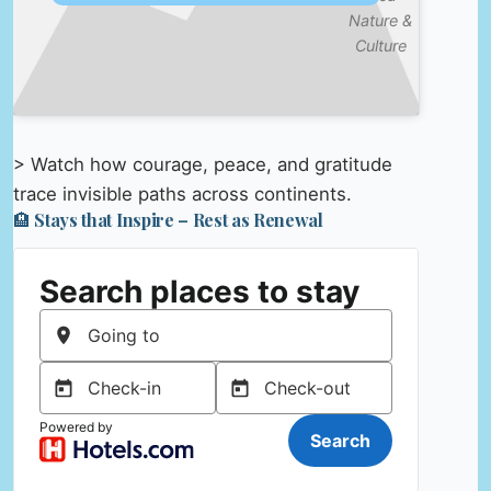
Nature &
Culture
> Watch how courage, peace, and gratitude
trace invisible paths across continents.
🏨 Stays that Inspire – Rest as Renewal