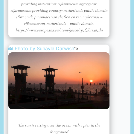
providing institution: rijksmuseum aggregator:
rijksmuseum providing country: netherlands public domain
sfinx en de piramides van chefren en van mykerinos –
rijksmuseum, netherlands – public domain.
https://www.europeana.eu/item/90402/rp_f_f01148_dn
📸 Photo by
Suhayla Darwish
“>
The sun is setting over the ocean with a pier in the
foreground