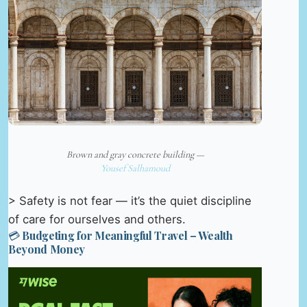
Brown and gray concrete building —
Yousef Salhamoud
> Safety is not fear — it’s the quiet discipline
of care for ourselves and others.
💳 Budgeting for Meaningful Travel – Wealth
Beyond Money