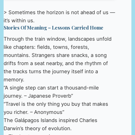
> Sometimes the horizon is not ahead of us —
it’s within us.
Stories Of Meaning – Lessons Carried Home
Through the train window, landscapes unfold
like chapters: fields, towns, forests,
mountains. Strangers share snacks, a song
drifts from a seat nearby, and the rhythm of
the tracks turns the journey itself into a
memory.
“A single step can start a thousand-mile
journey. – Japanese Proverb”
“Travel is the only thing you buy that makes
you richer. – Anonymous”
The Galápagos Islands inspired Charles
Darwin’s theory of evolution.