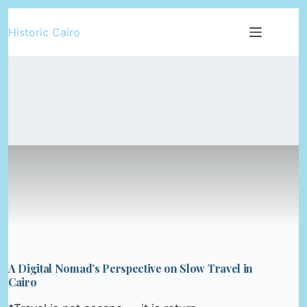
Skip
Historic Cairo
to
content
A Digital Nomad’s Perspective on Slow Travel in
Cairo