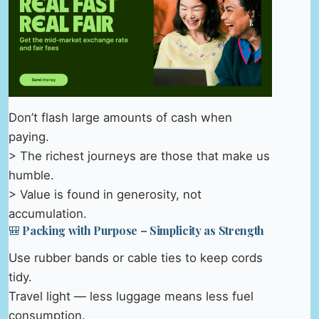
Don’t flash large amounts of cash when
paying.
> The richest journeys are those that make us
humble.
> Value is found in generosity, not
accumulation.
🎒 Packing with Purpose – Simplicity as Strength
Use rubber bands or cable ties to keep cords
tidy.
Travel light — less luggage means less fuel
consumption.