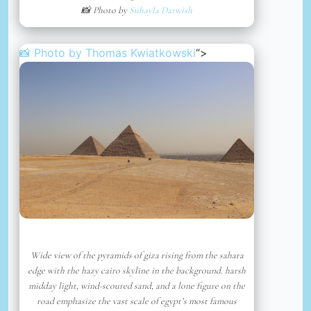
📸 Photo by
Suhayla Darwish
📸 Photo by
Thomas Kwiatkowski
“>
Wide view of the pyramids of giza rising from the sahara
edge with the hazy cairo skyline in the background. harsh
midday light, wind-scoured sand, and a lone figure on the
road emphasize the vast scale of egypt’s most famous