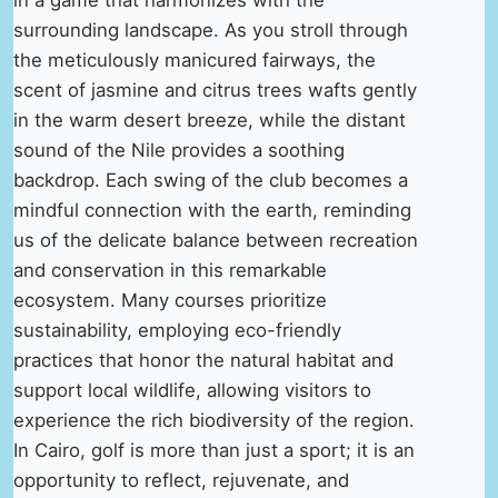
surrounding landscape. As you stroll through
the meticulously manicured fairways, the
scent of jasmine and citrus trees wafts gently
in the warm desert breeze, while the distant
sound of the Nile provides a soothing
backdrop. Each swing of the club becomes a
mindful connection with the earth, reminding
us of the delicate balance between recreation
and conservation in this remarkable
ecosystem. Many courses prioritize
sustainability, employing eco-friendly
practices that honor the natural habitat and
support local wildlife, allowing visitors to
experience the rich biodiversity of the region.
In Cairo, golf is more than just a sport; it is an
opportunity to reflect, rejuvenate, and