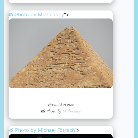
📸 Photo by
M abnodey
“>
Pyramid of giza
📸 Photo by
M abnodey
📸 Photo by
Michael Förtsch
“>