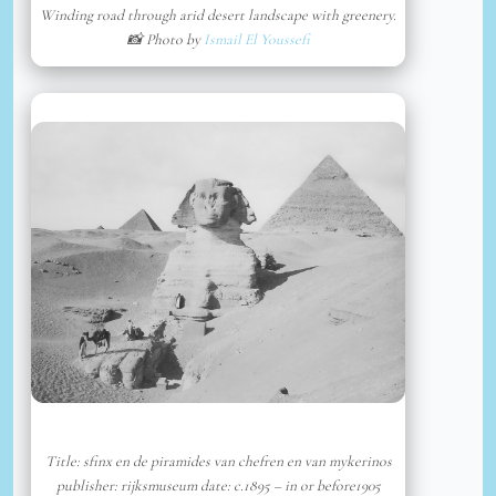
Winding road through arid desert landscape with greenery.
📸 Photo by
Ismail El Youssefi
Title: sfinx en de piramides van chefren en van mykerinos
publisher: rijksmuseum date: c.1895 – in or before1905