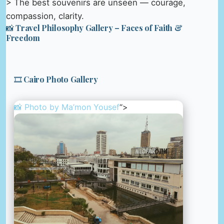
> The best souvenirs are unseen — courage,
compassion, clarity.
📸 Travel Philosophy Gallery – Faces of Faith &
Freedom
🎞️ Cairo Photo Gallery
📸 Photo by
Ma’mon Yousef
“>