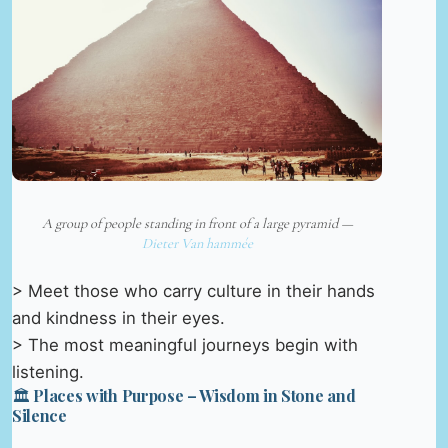
A group of people standing in front of a large pyramid —
Dieter Van hammée
> Meet those who carry culture in their hands
and kindness in their eyes.
> The most meaningful journeys begin with
listening.
🏛️ Places with Purpose – Wisdom in Stone and
Silence