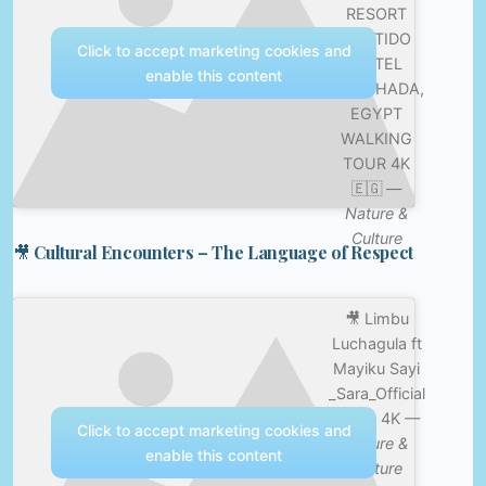
RESORT
SENTIDO
Click to accept marketing cookies and
HOTEL
enable this content
HURGHADA,
EGYPT
WALKING
TOUR 4K
🇪🇬 —
Nature &
Culture
🎥 Cultural Encounters – The Language of Respect
🎥 Limbu
Luchagula ft
Mayiku Sayi
_Sara_Official
Video 4K —
Click to accept marketing cookies and
Nature &
enable this content
Culture