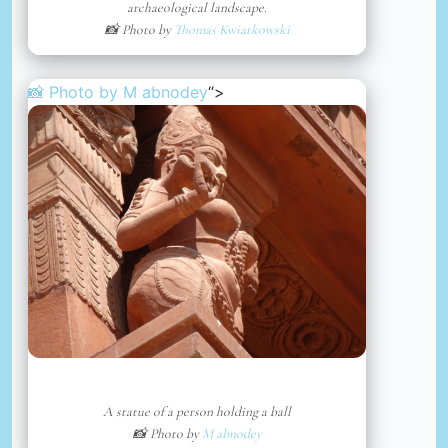
archaeological landscape.
📸 Photo by
Thomas Kwiatkowski
📸 Photo by
M abnodey
“>
A statue of a person holding a ball
📸 Photo by
M abnodey