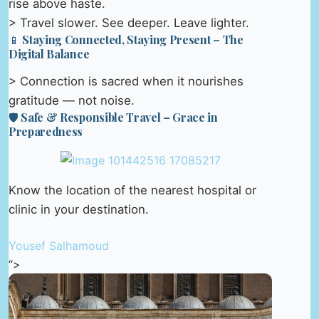
rise above haste.
> Travel slower. See deeper. Leave lighter.
📱 Staying Connected, Staying Present – The
Digital Balance
> Connection is sacred when it nourishes
gratitude — not noise.
🛡️ Safe & Responsible Travel – Grace in
Preparedness
Know the location of the nearest hospital or
clinic in your destination.
Yousef Salhamoud
“>