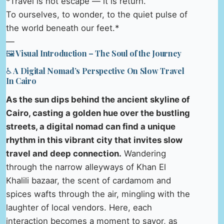
*Travel is not escape — it is return.
To ourselves, to wonder, to the quiet pulse of
the world beneath our feet.*
—
🖼️ Visual Introduction – The Soul of the Journey
♿ A Digital Nomad’s Perspective On Slow Travel
In Cairo
As the sun dips behind the ancient skyline of
Cairo, casting a golden hue over the bustling
streets, a digital nomad can find a unique
rhythm in this vibrant city that invites slow
travel and deep connection.
Wandering
through the narrow alleyways of Khan El
Khalili bazaar, the scent of cardamom and
spices wafts through the air, mingling with the
laughter of local vendors. Here, each
interaction becomes a moment to savor, as