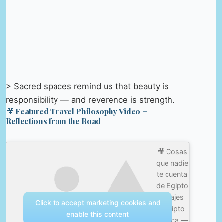
> Sacred spaces remind us that beauty is
responsibility — and reverence is strength.
🎥 Featured Travel Philosophy Video –
Reflections from the Road
🎥 Cosas
que nadie
te cuenta
de Egipto
#viajes
Click to accept marketing cookies and
#egipto
enable this content
#africa —