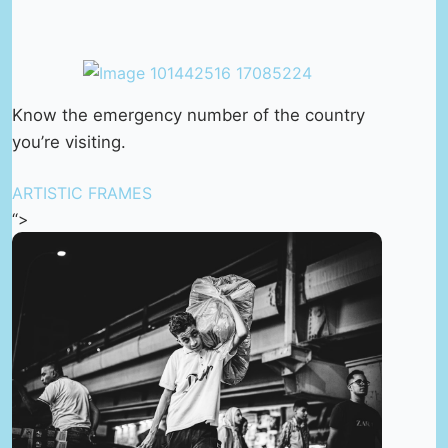
Know the emergency number of the country
you’re visiting.
ARTISTIC FRAMES
“>