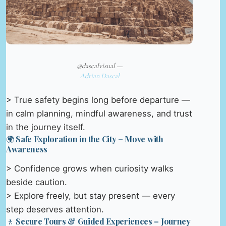
@dascalvisual —
Adrian Dascal
> True safety begins long before departure —
in calm planning, mindful awareness, and trust
in the journey itself.
🌍 Safe Exploration in the City – Move with
Awareness
> Confidence grows when curiosity walks
beside caution.
> Explore freely, but stay present — every
step deserves attention.
🚶 Secure Tours & Guided Experiences – Journey