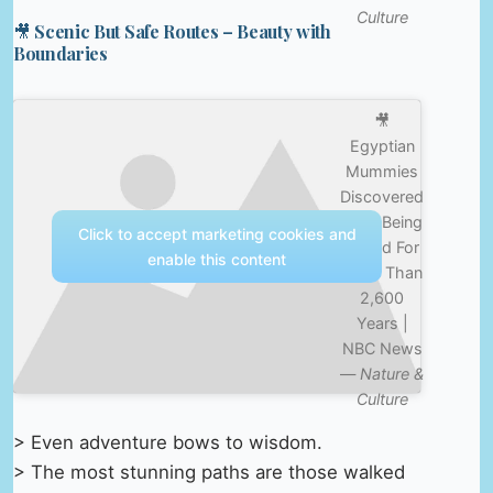
Culture
🎥 Scenic But Safe Routes – Beauty with
Boundaries
🎥
Egyptian
Mummies
Discovered
After Being
Click to accept marketing cookies and
Buried For
enable this content
More Than
2,600
Years |
NBC News
—
Nature &
Culture
> Even adventure bows to wisdom.
> The most stunning paths are those walked