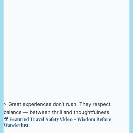
> Great experiences don’t rush. They respect
balance — between thrill and thoughtfulness.
🎥 Featured Travel Safety Video – Wisdom Before
Wanderlust