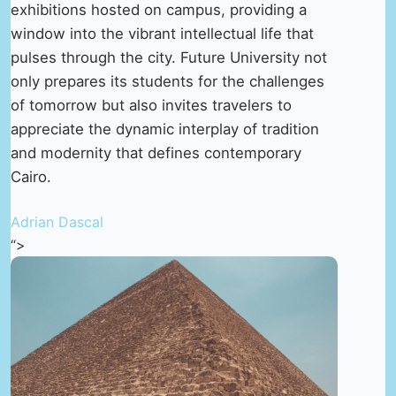
exhibitions hosted on campus, providing a
window into the vibrant intellectual life that
pulses through the city. Future University not
only prepares its students for the challenges
of tomorrow but also invites travelers to
appreciate the dynamic interplay of tradition
and modernity that defines contemporary
Cairo.
Adrian Dascal
“>