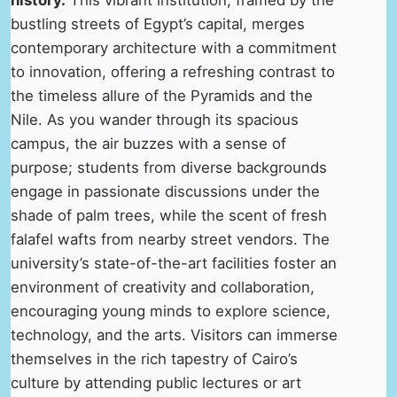
bustling streets of Egypt’s capital, merges
contemporary architecture with a commitment
to innovation, offering a refreshing contrast to
the timeless allure of the Pyramids and the
Nile. As you wander through its spacious
campus, the air buzzes with a sense of
purpose; students from diverse backgrounds
engage in passionate discussions under the
shade of palm trees, while the scent of fresh
falafel wafts from nearby street vendors. The
university’s state-of-the-art facilities foster an
environment of creativity and collaboration,
encouraging young minds to explore science,
technology, and the arts. Visitors can immerse
themselves in the rich tapestry of Cairo’s
culture by attending public lectures or art