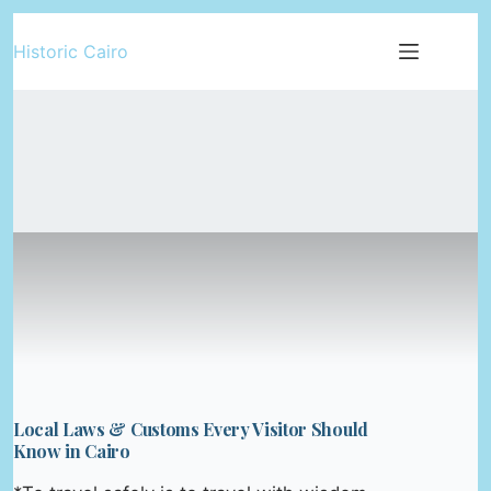
Skip
Historic Cairo
to
content
Local Laws & Customs Every Visitor Should
Know in Cairo