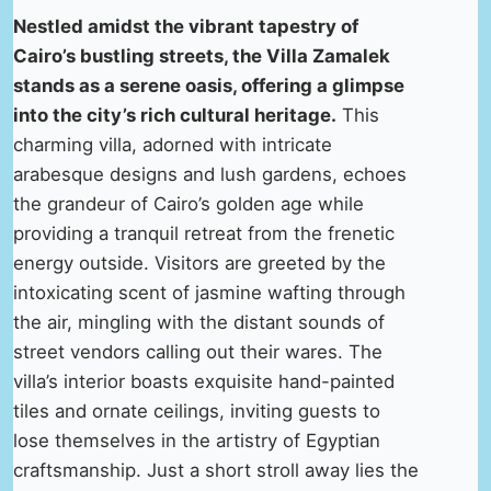
Nestled amidst the vibrant tapestry of
Cairo’s bustling streets, the Villa Zamalek
stands as a serene oasis, offering a glimpse
into the city’s rich cultural heritage.
This
charming villa, adorned with intricate
arabesque designs and lush gardens, echoes
the grandeur of Cairo’s golden age while
providing a tranquil retreat from the frenetic
energy outside. Visitors are greeted by the
intoxicating scent of jasmine wafting through
the air, mingling with the distant sounds of
street vendors calling out their wares. The
villa’s interior boasts exquisite hand-painted
tiles and ornate ceilings, inviting guests to
lose themselves in the artistry of Egyptian
craftsmanship. Just a short stroll away lies the