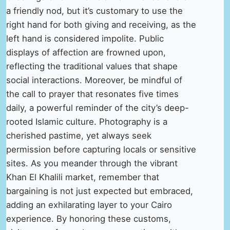
a friendly nod, but it’s customary to use the
right hand for both giving and receiving, as the
left hand is considered impolite. Public
displays of affection are frowned upon,
reflecting the traditional values that shape
social interactions. Moreover, be mindful of
the call to prayer that resonates five times
daily, a powerful reminder of the city’s deep-
rooted Islamic culture. Photography is a
cherished pastime, yet always seek
permission before capturing locals or sensitive
sites. As you meander through the vibrant
Khan El Khalili market, remember that
bargaining is not just expected but embraced,
adding an exhilarating layer to your Cairo
experience. By honoring these customs,