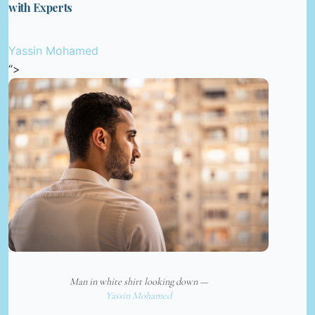
with Experts
Yassin Mohamed
“>
Man in white shirt looking down —
Yassin Mohamed