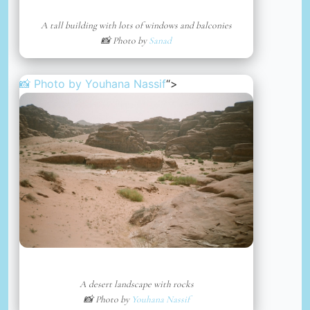
A tall building with lots of windows and balconies
📸 Photo by
Sanad
📸 Photo by
Youhana Nassif
“>
A desert landscape with rocks
📸 Photo by
Youhana Nassif