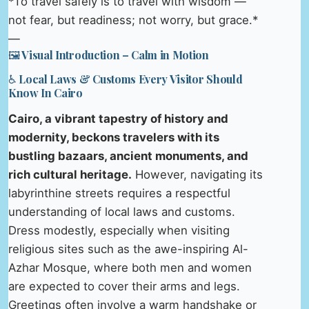
*To travel safely is to travel with wisdom —
not fear, but readiness; not worry, but grace.*
—
🖼️ Visual Introduction – Calm in Motion
♿ Local Laws & Customs Every Visitor Should
Know In Cairo
Cairo, a vibrant tapestry of history and
modernity, beckons travelers with its
bustling bazaars, ancient monuments, and
rich cultural heritage.
However, navigating its
labyrinthine streets requires a respectful
understanding of local laws and customs.
Dress modestly, especially when visiting
religious sites such as the awe-inspiring Al-
Azhar Mosque, where both men and women
are expected to cover their arms and legs.
Greetings often involve a warm handshake or