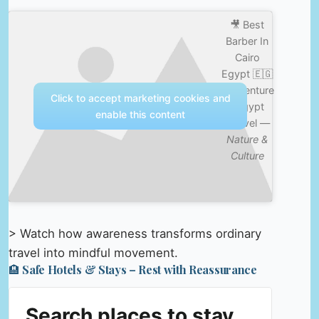
🎥 Best
Barber In
Cairo
Egypt 🇪🇬
#adventure
Click to accept marketing cookies and
#egypt
enable this content
#travel —
Nature &
Culture
> Watch how awareness transforms ordinary
travel into mindful movement.
🏨 Safe Hotels & Stays – Rest with Reassurance