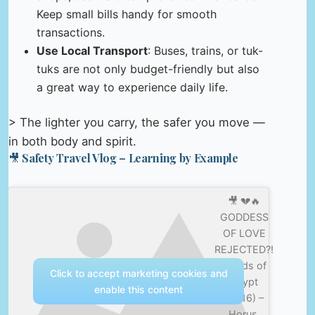
Keep small bills handy for smooth
transactions.
Use Local Transport
: Buses, trains, or tuk-
tuks are not only budget-friendly but also
a great way to experience daily life.
> The lighter you carry, the safer you move —
in both body and spirit.
🎥 Safety Travel Vlog – Learning by Example
🎥 💔🔥
GODDESS
OF LOVE
REJECTED?!
| Gods of
Click to accept marketing cookies and
Egypt
enable this content
(2016) –
Horus,