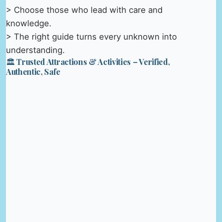
> Choose those who lead with care and
knowledge.
> The right guide turns every unknown into
understanding.
🏛️ Trusted Attractions & Activities – Verified,
Authentic, Safe