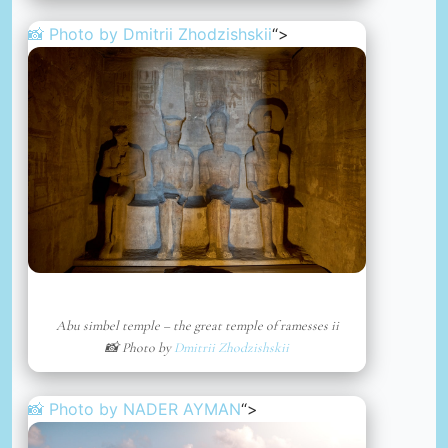
📸 Photo by
Dmitrii Zhodzishskii
“>
Abu simbel temple – the great temple of ramesses ii
📸 Photo by
Dmitrii Zhodzishskii
📸 Photo by
NADER AYMAN
“>