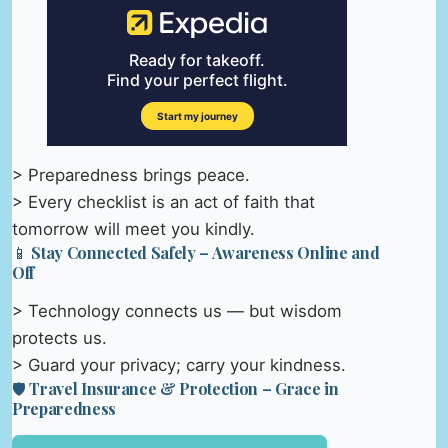
> Preparedness brings peace.
> Every checklist is an act of faith that
tomorrow will meet you kindly.
📱 Stay Connected Safely – Awareness Online and
Off
> Technology connects us — but wisdom
protects us.
> Guard your privacy; carry your kindness.
🛡️ Travel Insurance & Protection – Grace in
Preparedness