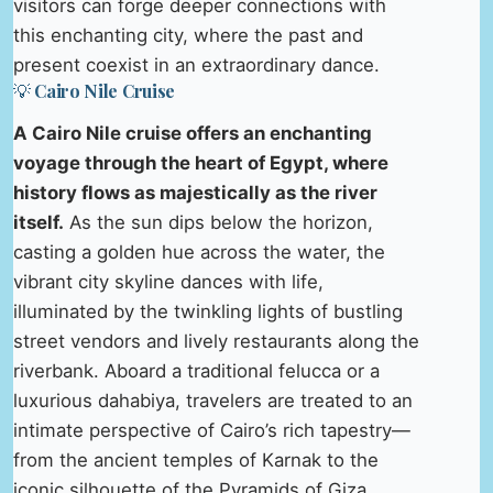
visitors can forge deeper connections with
this enchanting city, where the past and
present coexist in an extraordinary dance.
💡 Cairo Nile Cruise
A Cairo Nile cruise offers an enchanting
voyage through the heart of Egypt, where
history flows as majestically as the river
itself.
As the sun dips below the horizon,
casting a golden hue across the water, the
vibrant city skyline dances with life,
illuminated by the twinkling lights of bustling
street vendors and lively restaurants along the
riverbank. Aboard a traditional felucca or a
luxurious dahabiya, travelers are treated to an
intimate perspective of Cairo’s rich tapestry—
from the ancient temples of Karnak to the
iconic silhouette of the Pyramids of Giza