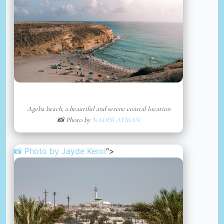
Ageba beach, a beautiful and serene coastal location
📸 Photo by
NADER AYMAN
📸 Photo by
Jayde Keroi
“>