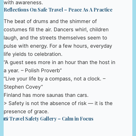
with awareness.
Reflections On Safe Travel – Peace As A Practice
The beat of drums and the shimmer of
costumes fill the air. Dancers whirl, children
laugh, and the streets themselves seem to
pulse with energy. For a few hours, everyday
life yields to celebration.
“A guest sees more in an hour than the host in
a year. – Polish Proverb”
“Live your life by a compass, not a clock. –
Stephen Covey”
Finland has more saunas than cars.
> Safety is not the absence of risk — it is the
presence of grace.
📸 Travel Safety Gallery – Calm in Focus