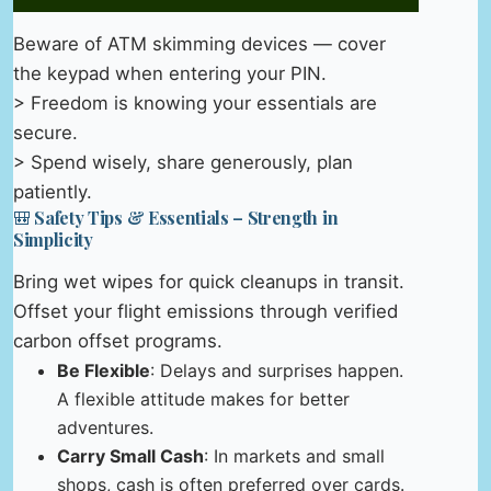
Beware of ATM skimming devices — cover
the keypad when entering your PIN.
> Freedom is knowing your essentials are
secure.
> Spend wisely, share generously, plan
patiently.
🎒 Safety Tips & Essentials – Strength in
Simplicity
Bring wet wipes for quick cleanups in transit.
Offset your flight emissions through verified
carbon offset programs.
Be Flexible
: Delays and surprises happen.
A flexible attitude makes for better
adventures.
Carry Small Cash
: In markets and small
shops, cash is often preferred over cards.