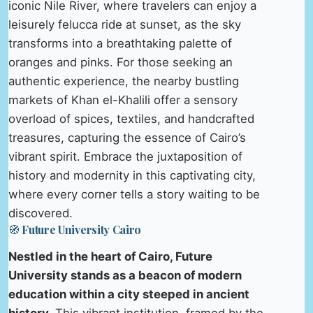
iconic Nile River, where travelers can enjoy a
leisurely felucca ride at sunset, as the sky
transforms into a breathtaking palette of
oranges and pinks. For those seeking an
authentic experience, the nearby bustling
markets of Khan el-Khalili offer a sensory
overload of spices, textiles, and handcrafted
treasures, capturing the essence of Cairo’s
vibrant spirit. Embrace the juxtaposition of
history and modernity in this captivating city,
where every corner tells a story waiting to be
discovered.
🧭 Future University Cairo
Nestled in the heart of Cairo, Future
University stands as a beacon of modern
education within a city steeped in ancient
history.
This vibrant institution, framed by the