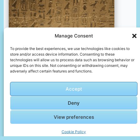
Manage Consent
To provide the best experiences, we use technologies like cookies to
store and/or access device information. Consenting to these
technologies will allow us to process data such as browsing behavior or
unique IDs on this site. Not consenting or withdrawing consent, may
adversely affect certain features and functions.
Accept
Egyptian hieroglyphs
📸 Photo by
Hasmik Ghazaryan Olson
Deny
View preferences
📸 Photo by
simon
“>
Cookie Policy