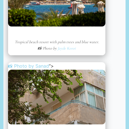
Tropical beach resort with palm trees and blue water.
📸 Photo by
Jayde Keroi
📸 Photo by
Sanad
“>