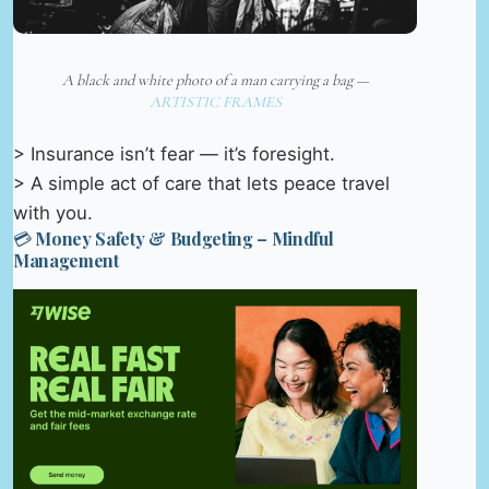
A black and white photo of a man carrying a bag —
ARTISTIC FRAMES
> Insurance isn’t fear — it’s foresight.
> A simple act of care that lets peace travel
with you.
💳 Money Safety & Budgeting – Mindful
Management