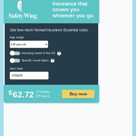
Insurance that
covers you
wherever you go.
See how much Nomad Insurance Essential costs:
Age range
Including travel in the US
?
Specific travel dates
?
Start date
$
62.72
/ 4 weeks
Buy now
(28 days)