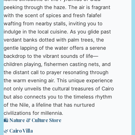
peeking through the haze. The air is fragrant
with the scent of spices and fresh falafel
wafting from nearby stalls, inviting you to
indulge in the local cuisine. As you glide past
verdant banks dotted with palm trees, the
gentle lapping of the water offers a serene
backdrop to the vibrant sounds of life—
children playing, fishermen casting nets, and
the distant call to prayer resonating through
the warm evening air. This unique experience
not only unveils the cultural treasures of Cairo
but also connects you to the timeless rhythm
of the Nile, a lifeline that has nurtured
civilizations for millennia.
🛍️ Nature & Culture Store
🌿 Cairo Villa