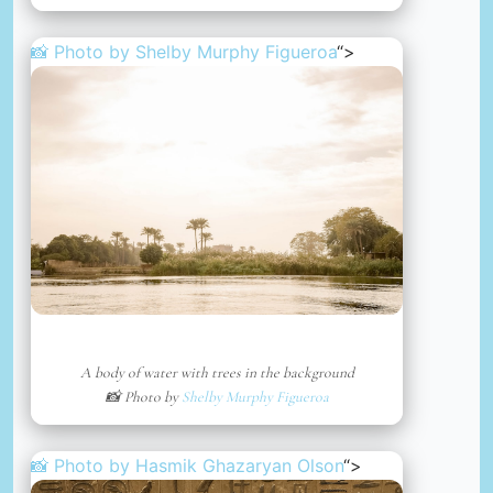
📸 Photo by
Shelby Murphy Figueroa
“>
A body of water with trees in the background
📸 Photo by
Shelby Murphy Figueroa
📸 Photo by
Hasmik Ghazaryan Olson
“>