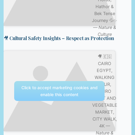
Hathor &
Bek Tense
Journey 💦✨
—
Nature &
Culture
🎥 Cultural Safety Insights – Respect as Protection
🎥 🇪🇬
CAIRO
EGYPT,
WALKING
TOUR,
Click to accept marketing cookies and
CAIRO
enable this content
FRUIT AND
VEGETABLE
MARKET,
CITY WALK,
4K —
Nature &