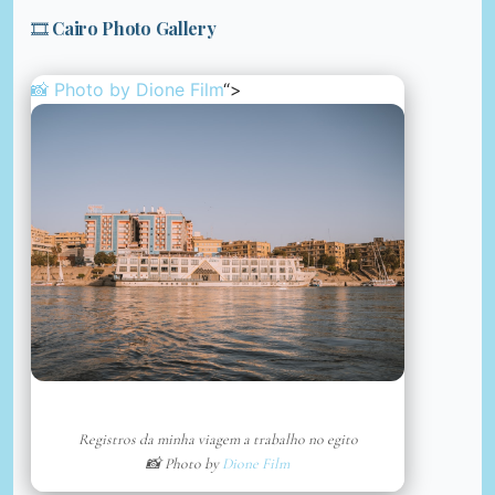
🎞️ Cairo Photo Gallery
📸 Photo by
Dione Film
“>
Registros da minha viagem a trabalho no egito
📸 Photo by
Dione Film