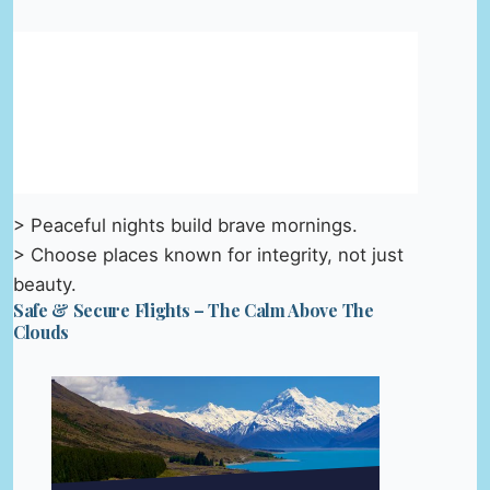
> Peaceful nights build brave mornings.
> Choose places known for integrity, not just
beauty.
Safe & Secure Flights – The Calm Above The
Clouds