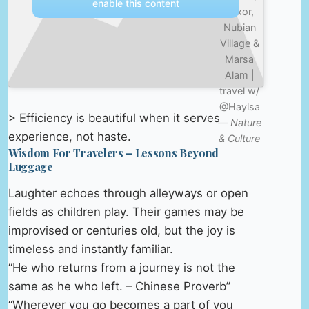
enable this content
Luxor,
Nubian
Village &
Marsa
Alam |
travel w/
@Haylsa
> Efficiency is beautiful when it serves
—
Nature
experience, not haste.
& Culture
Wisdom For Travelers – Lessons Beyond
Luggage
Laughter echoes through alleyways or open
fields as children play. Their games may be
improvised or centuries old, but the joy is
timeless and instantly familiar.
“He who returns from a journey is not the
same as he who left. – Chinese Proverb”
“Wherever you go becomes a part of you