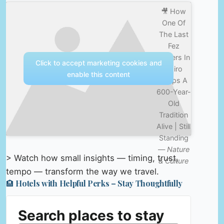
🎥 How
One Of
The Last
Fez
Makers In
Click to accept marketing cookies and
Cairo
enable this content
Keeps A
600-Year-
Old
Tradition
Alive | Still
Standing
—
Nature
> Watch how small insights — timing, trust,
& Culture
tempo — transform the way we travel.
🏨 Hotels with Helpful Perks – Stay Thoughtfully