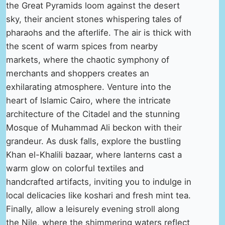
the Great Pyramids loom against the desert
sky, their ancient stones whispering tales of
pharaohs and the afterlife. The air is thick with
the scent of warm spices from nearby
markets, where the chaotic symphony of
merchants and shoppers creates an
exhilarating atmosphere. Venture into the
heart of Islamic Cairo, where the intricate
architecture of the Citadel and the stunning
Mosque of Muhammad Ali beckon with their
grandeur. As dusk falls, explore the bustling
Khan el-Khalili bazaar, where lanterns cast a
warm glow on colorful textiles and
handcrafted artifacts, inviting you to indulge in
local delicacies like koshari and fresh mint tea.
Finally, allow a leisurely evening stroll along
the Nile, where the shimmering waters reflect