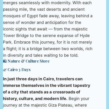
merges seamlessly with modernity. With each
passing mile, the vast deserts and ancient
mosques of Egypt fade away, leaving behind a
sense of wonder and anticipation for the
iconic sights that await — from the majestic
Tower Bridge to the serene expanse of Hyde
Park. Embrace this journey, for it is not merely
a flight; it is a bridge between two worlds, rich
in diversity and tales waiting to be told.
🛍️ Nature & Culture Store
🌿 Cairo 3 Days
In just three days in Cairo, travelers can
immerse themselves in the vibrant tapestry
of a city that stands as a crossroads of
history, culture, and modern life.
Begin your
journey at the majestic Giza Plateau, where