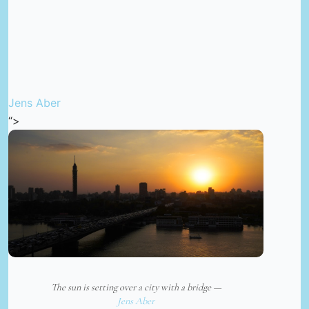
Jens Aber
“>
The sun is setting over a city with a bridge —
Jens Aber