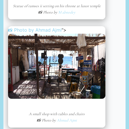
Statue of ramses ii setting on his throne at luxor temple
📸 Photo by
M abnodey
📸 Photo by
Ahmad Ajmi
“>
A small shop with tables and chairs
📸 Photo by
Ahmad Ajmi