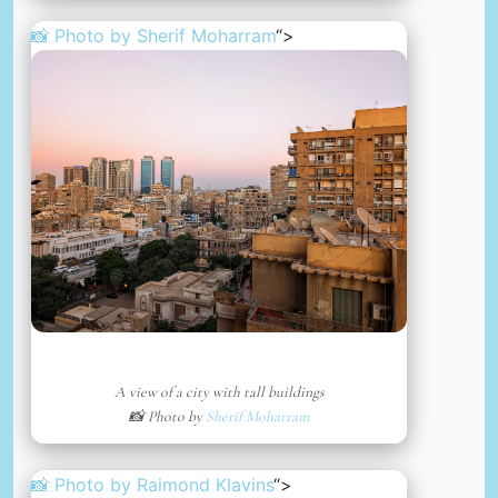
📸 Photo by
Sherif Moharram
“>
A view of a city with tall buildings
📸 Photo by
Sherif Moharram
📸 Photo by
Raimond Klavins
“>