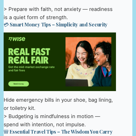
> Prepare with faith, not anxiety — readiness
is a quiet form of strength.
💳 Smart Money Tips – Simplicity and Security
Hide emergency bills in your shoe, bag lining,
or toiletry kit.
> Budgeting is mindfulness in motion —
spend with intention, not impulse.
🎒 Essential Travel Tips – The Wisdom You Carry