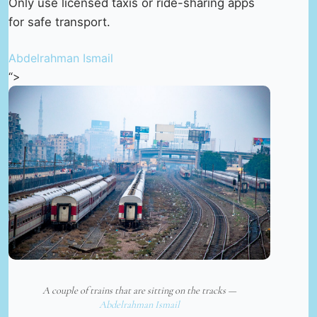
Only use licensed taxis or ride-sharing apps
for safe transport.
Abdelrahman Ismail
“>
A couple of trains that are sitting on the tracks —
Abdelrahman Ismail