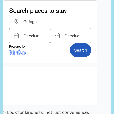
> Look for kindness, not just convenience.