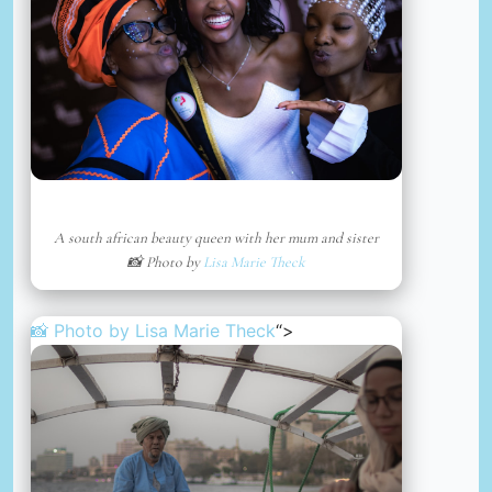
A south african beauty queen with her mum and sister
📸 Photo by
Lisa Marie Theck
📸 Photo by
Lisa Marie Theck
“>