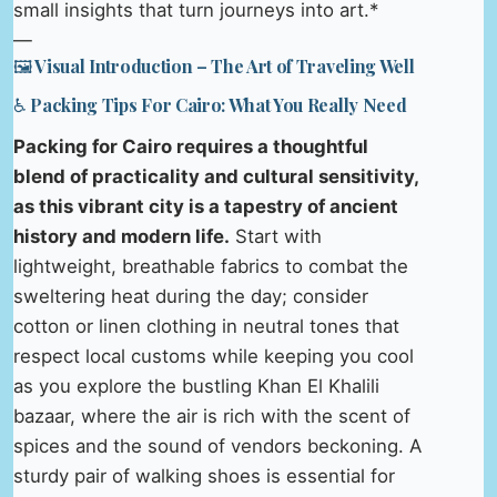
small insights that turn journeys into art.*
—
🖼️ Visual Introduction – The Art of Traveling Well
♿ Packing Tips For Cairo: What You Really Need
Packing for Cairo requires a thoughtful
blend of practicality and cultural sensitivity,
as this vibrant city is a tapestry of ancient
history and modern life.
Start with
lightweight, breathable fabrics to combat the
sweltering heat during the day; consider
cotton or linen clothing in neutral tones that
respect local customs while keeping you cool
as you explore the bustling Khan El Khalili
bazaar, where the air is rich with the scent of
spices and the sound of vendors beckoning. A
sturdy pair of walking shoes is essential for