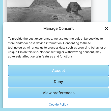
Manage Consent
To provide the best experiences, we use technologies like cookies to
store and/or access device information. Consenting to these
technologies will allow us to process data such as browsing behavior or
unique IDs on this site. Not consenting or withdrawing consent, may
Title: gizeh (ägypten). fremdenführer mit pferd und
adversely affect certain features and functions.
kutsche sowie touristen vor der sphinx und cheops-
pyramide creator: lübeck, oswald (herstellung) (fotograf)
date: 1913 providing institution: deutsche fotothek
Accept
aggregator: german digital library providing country:
germany public domain gizeh (ägypten). fremdenführer mit
Deny
pferd und kutsche sowie touristen vor der sphinx und
cheops-pyramide by lübeck, oswald (herstellung) (fotograf)
View preferences
– deutsche fotothek, germany – public domain.
https://www.europeana.eu/item/188/item_4uppkddh632jok
Cookie Policy
c4mfm6fhrppycn3odx