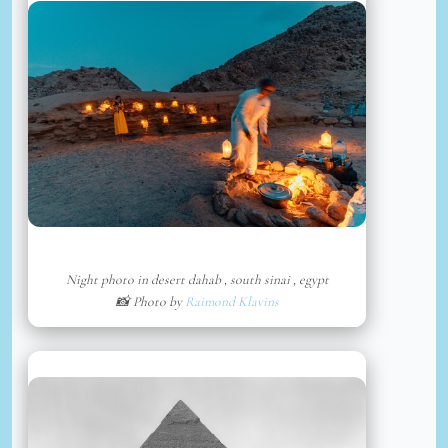
Night photo in desert dahab , south sinai , egypt
📸 Photo by
Raimond Klavins