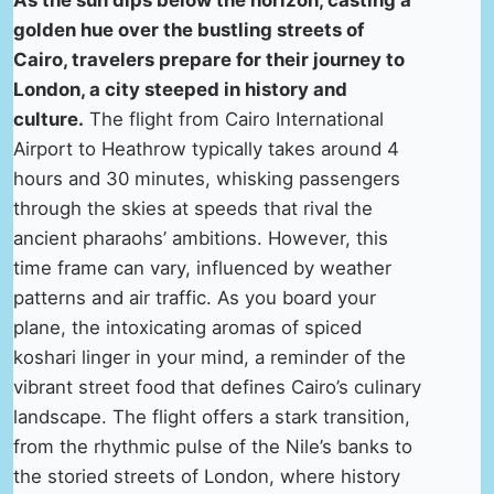
As the sun dips below the horizon, casting a
golden hue over the bustling streets of
Cairo, travelers prepare for their journey to
London, a city steeped in history and
culture.
The flight from Cairo International
Airport to Heathrow typically takes around 4
hours and 30 minutes, whisking passengers
through the skies at speeds that rival the
ancient pharaohs’ ambitions. However, this
time frame can vary, influenced by weather
patterns and air traffic. As you board your
plane, the intoxicating aromas of spiced
koshari linger in your mind, a reminder of the
vibrant street food that defines Cairo’s culinary
landscape. The flight offers a stark transition,
from the rhythmic pulse of the Nile’s banks to
the storied streets of London, where history