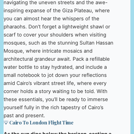
navigating the uneven streets and the awe-
inspiring expanse of the Giza Plateau, where
you can almost hear the whispers of the
pharaohs. Don’t forget a lightweight shawl or
scarf to cover your shoulders when visiting
mosques, such as the stunning Sultan Hassan
Mosque, where intricate mosaics and
architectural grandeur await. Pack a refillable
water bottle to stay hydrated, and include a
small notebook to jot down your reflections
amid Cairo’s vibrant street life, where every
corner holds a story waiting to be told. With
these essentials, you’ll be ready to immerse
yourself fully in the rich tapestry of Cairo’s
past and present.
💡 Cairo To London Flight Time