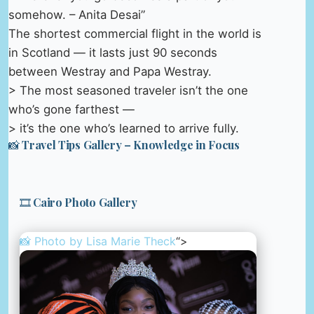
somehow. – Anita Desai”
The shortest commercial flight in the world is
in Scotland — it lasts just 90 seconds
between Westray and Papa Westray.
> The most seasoned traveler isn’t the one
who’s gone farthest —
> it’s the one who’s learned to arrive fully.
📸 Travel Tips Gallery – Knowledge in Focus
🎞️ Cairo Photo Gallery
📸 Photo by
Lisa Marie Theck
“>