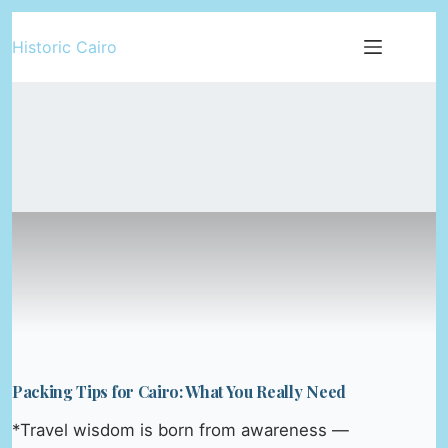
Skip
Historic Cairo
to
content
Packing Tips for Cairo: What You Really Need
*Travel wisdom is born from awareness —