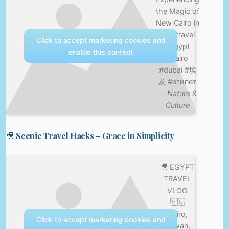
the Magic of
New Cairo in
4K #travel
Click to accept marketing cookies and
#egypt
enable this content
#cairo
#dubai #埃
及 #египет
—
Nature &
Culture
🎥 Scenic Travel Hacks – Grace in Simplicity
🎥 EGYPT
TRAVEL
VLOG
🇪🇬
Cairo,
Click to accept marketing cookies and
Aswan,