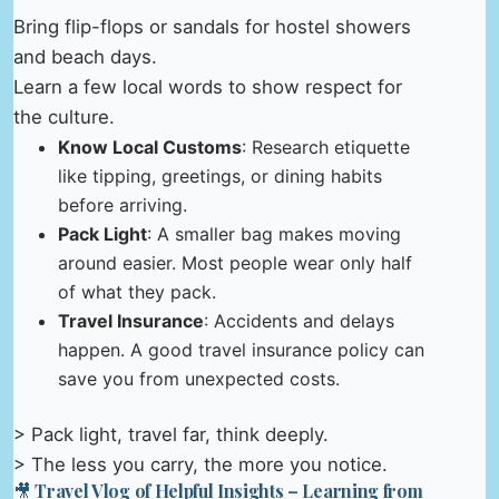
Bring flip-flops or sandals for hostel showers
and beach days.
Learn a few local words to show respect for
the culture.
Know Local Customs
: Research etiquette
like tipping, greetings, or dining habits
before arriving.
Pack Light
: A smaller bag makes moving
around easier. Most people wear only half
of what they pack.
Travel Insurance
: Accidents and delays
happen. A good travel insurance policy can
save you from unexpected costs.
> Pack light, travel far, think deeply.
> The less you carry, the more you notice.
🎥 Travel Vlog of Helpful Insights – Learning from