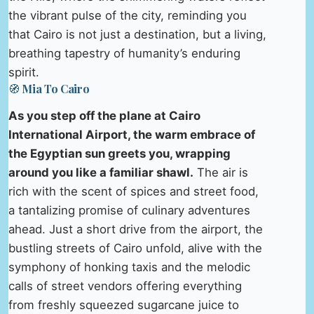
the vibrant pulse of the city, reminding you
that Cairo is not just a destination, but a living,
breathing tapestry of humanity’s enduring
spirit.
🧭 Mia To Cairo
As you step off the plane at Cairo
International Airport, the warm embrace of
the Egyptian sun greets you, wrapping
around you like a familiar shawl.
The air is
rich with the scent of spices and street food,
a tantalizing promise of culinary adventures
ahead. Just a short drive from the airport, the
bustling streets of Cairo unfold, alive with the
symphony of honking taxis and the melodic
calls of street vendors offering everything
from freshly squeezed sugarcane juice to