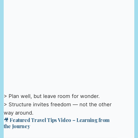
> Plan well, but leave room for wonder.
> Structure invites freedom — not the other
way around.
🎥 Featured Travel Tips Video – Learning from
the Journey