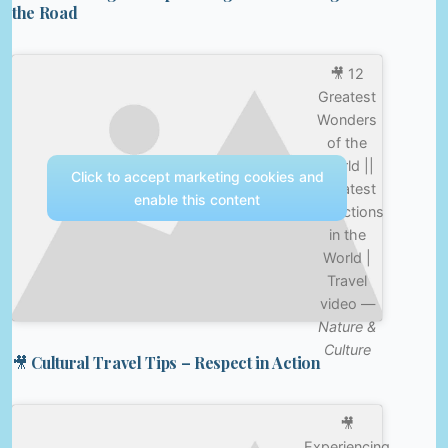
the Road
🎥 12
Greatest
Wonders
of the
World ||
Click to accept marketing cookies and
Greatest
enable this content
Attractions
in the
World |
Travel
video —
Nature &
Culture
🎥 Cultural Travel Tips – Respect in Action
🎥
Experiencing