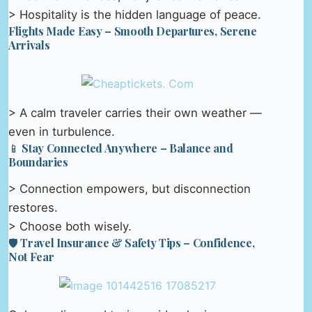
> Hospitality is the hidden language of peace.
Flights Made Easy – Smooth Departures, Serene
Arrivals
> A calm traveler carries their own weather —
even in turbulence.
📱 Stay Connected Anywhere – Balance and
Boundaries
> Connection empowers, but disconnection
restores.
> Choose both wisely.
🛡️ Travel Insurance & Safety Tips – Confidence,
Not Fear