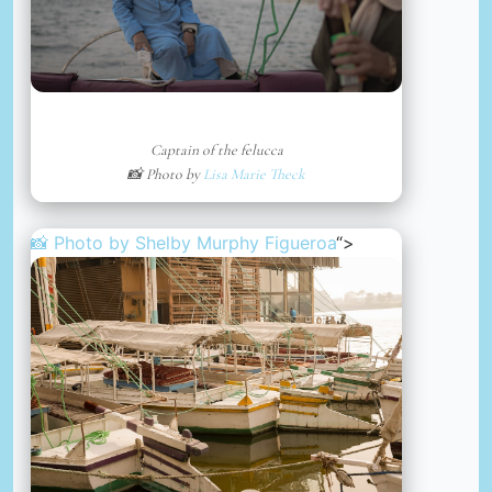
Captain of the felucca
📸 Photo by
Lisa Marie Theck
📸 Photo by
Shelby Murphy Figueroa
“>