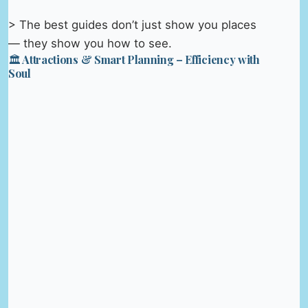
> The best guides don’t just show you places
— they show you how to see.
🏛️ Attractions & Smart Planning – Efficiency with
Soul