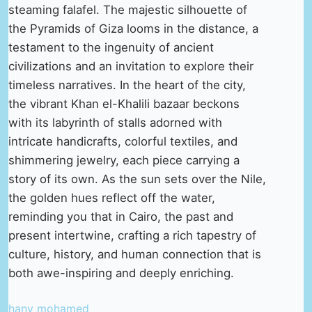
steaming falafel. The majestic silhouette of
the Pyramids of Giza looms in the distance, a
testament to the ingenuity of ancient
civilizations and an invitation to explore their
timeless narratives. In the heart of the city,
the vibrant Khan el-Khalili bazaar beckons
with its labyrinth of stalls adorned with
intricate handicrafts, colorful textiles, and
shimmering jewelry, each piece carrying a
story of its own. As the sun sets over the Nile,
the golden hues reflect off the water,
reminding you that in Cairo, the past and
present intertwine, crafting a rich tapestry of
culture, history, and human connection that is
both awe-inspiring and deeply enriching.
hany mohamed