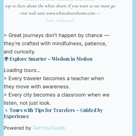
top 10 facts about the white desert if you want to see more go
visit web saite www.whitedeserthome.com —
hany mohamed
> Great journeys don’t happen by chance —
they’re crafted with mindfulness, patience,
and curiosity.
🌍 Explore Smarter – Wisdom in Motion
Loading tours…
> Every traveler becomes a teacher when
they move with awareness.
> Every city becomes a classroom when we
listen, not just look.
🚶 Tours with Tips for Travelers – Guided by
Experience
Powered by
GetYourGuide