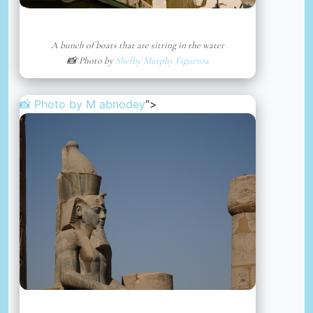
A bunch of boats that are sitting in the water
📸 Photo by
Shelby Murphy Figueroa
📸 Photo by
M abnodey
“>