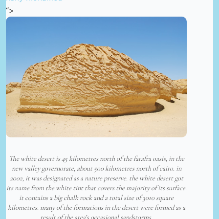
“>
The white desert is 45 kilometres north of the farafra oasis, in the
new valley governorate, about 500 kilometres north of cairo. in
2002, it was designated as a nature preserve. the white desert got
its name from the white tint that covers the majority of its surface.
it contains a big chalk rock and a total size of 3010 square
kilometres. many of the formations in the desert were formed as a
result of the area’s occasional sandstorms.