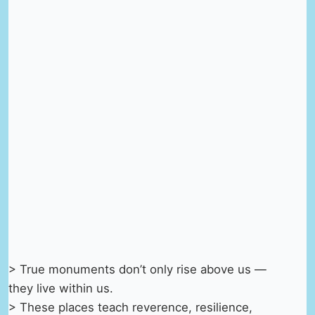
> True monuments don’t only rise above us —
they live within us.
> These places teach reverence, resilience,