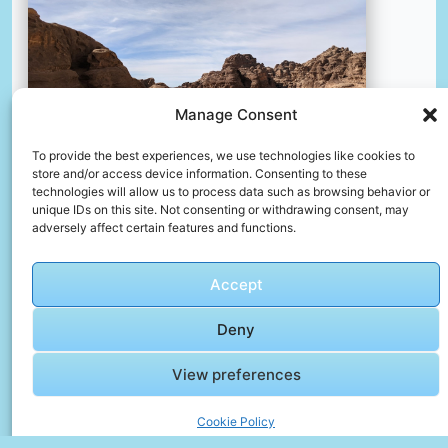
Manage Consent
To provide the best experiences, we use technologies like cookies to
store and/or access device information. Consenting to these
technologies will allow us to process data such as browsing behavior or
unique IDs on this site. Not consenting or withdrawing consent, may
adversely affect certain features and functions.
A dirt road in the middle of a desert
📸 Photo by
David Magalhães
Accept
📸 Photo by
Manoj Poosam
“>
Deny
View preferences
Cookie Policy