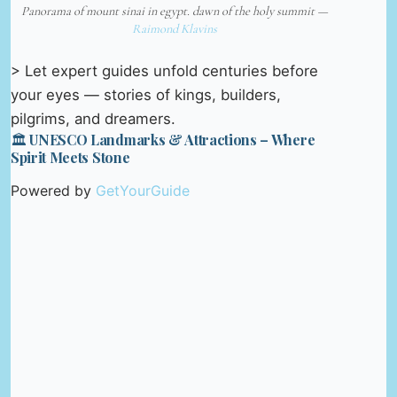
Panorama of mount sinai in egypt. dawn of the holy summit —
Raimond Klavins
> Let expert guides unfold centuries before
your eyes — stories of kings, builders,
pilgrims, and dreamers.
🏛️ UNESCO Landmarks & Attractions – Where
Spirit Meets Stone
Powered by
GetYourGuide