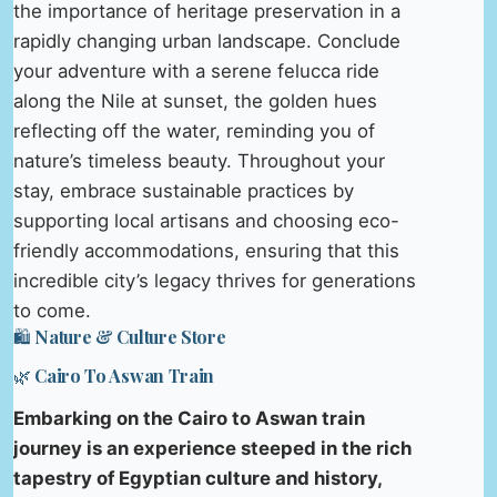
the importance of heritage preservation in a
rapidly changing urban landscape. Conclude
your adventure with a serene felucca ride
along the Nile at sunset, the golden hues
reflecting off the water, reminding you of
nature’s timeless beauty. Throughout your
stay, embrace sustainable practices by
supporting local artisans and choosing eco-
friendly accommodations, ensuring that this
incredible city’s legacy thrives for generations
to come.
🛍️ Nature & Culture Store
🌿 Cairo To Aswan Train
Embarking on the Cairo to Aswan train
journey is an experience steeped in the rich
tapestry of Egyptian culture and history,