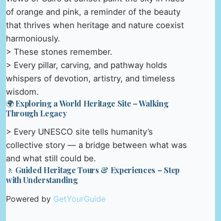
of orange and pink, a reminder of the beauty
that thrives when heritage and nature coexist
harmoniously.
> These stones remember.
> Every pillar, carving, and pathway holds
whispers of devotion, artistry, and timeless
wisdom.
🌍 Exploring a World Heritage Site – Walking
Through Legacy
> Every UNESCO site tells humanity’s
collective story — a bridge between what was
and what still could be.
🚶 Guided Heritage Tours & Experiences – Step
with Understanding
Powered by
GetYourGuide