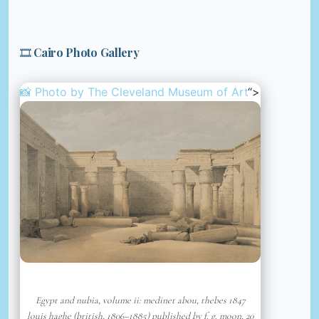
🎞️ Cairo Photo Gallery
📸 Photo by
The Cleveland Museum of Art
“>
Egypt and nubia, volume ii: medinet abou, thebes 1847
louis haghe (british, 1806–1885) published by f. g. moon, 20