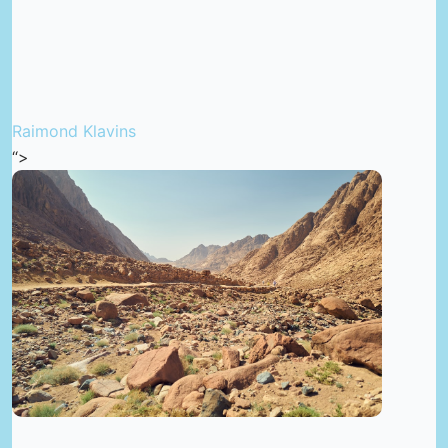
Raimond Klavins
“>