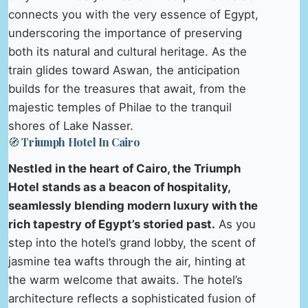
connects you with the very essence of Egypt,
underscoring the importance of preserving
both its natural and cultural heritage. As the
train glides toward Aswan, the anticipation
builds for the treasures that await, from the
majestic temples of Philae to the tranquil
shores of Lake Nasser.
🧭 Triumph Hotel In Cairo
Nestled in the heart of Cairo, the Triumph
Hotel stands as a beacon of hospitality,
seamlessly blending modern luxury with the
rich tapestry of Egypt’s storied past.
As you
step into the hotel’s grand lobby, the scent of
jasmine tea wafts through the air, hinting at
the warm welcome that awaits. The hotel’s
architecture reflects a sophisticated fusion of