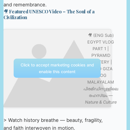
and remembrance.
🎥 Featured UNESCO Video – The Soul of a
Civilization
🎥 (ENG Sub)
EGYPT VLOG
PART 1 |
PYRAMID
MYSTERY |
Click to accept marketing cookies and
CAIRO GIZA
enable this content
VLOG
MALAYALAM
പിരമിഡിനുള്ളിലെ
രഹസ്യം —
Nature & Culture
> Watch history breathe — beauty, fragility,
and faith interwoven in motion.