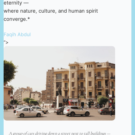
eternity —
where nature, culture, and human spirit
converge.*
Faqih Abdul
“>
A group of cars driving down a street next to tall buildings —