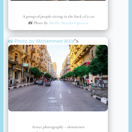
A group of people sitting in the back of a car
📸 Photo by
Shelby Murphy Figueroa
📸 Photo by
Mohammed Attia
“>
Street photography – downtown