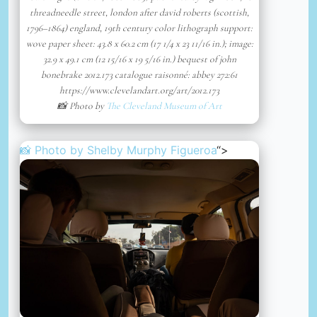
threadneedle street, london after david roberts (scottish,
1796–1864) england, 19th century color lithograph support:
wove paper sheet: 43.8 x 60.2 cm (17 1/4 x 23 11/16 in.); image:
32.9 x 49.1 cm (12 15/16 x 19 5/16 in.) bequest of john
bonebrake 2012.173 catalogue raisonné: abbey 272:61
https://www.clevelandart.org/art/2012.173
📸 Photo by
The Cleveland Museum of Art
📸 Photo by
Shelby Murphy Figueroa
“>