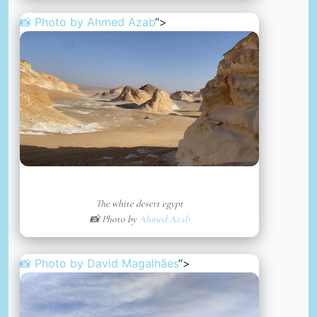
📸 Photo by
Ahmed Azab
“>
The white desert egypt
📸 Photo by
Ahmed Azab
📸 Photo by
David Magalhães
“>