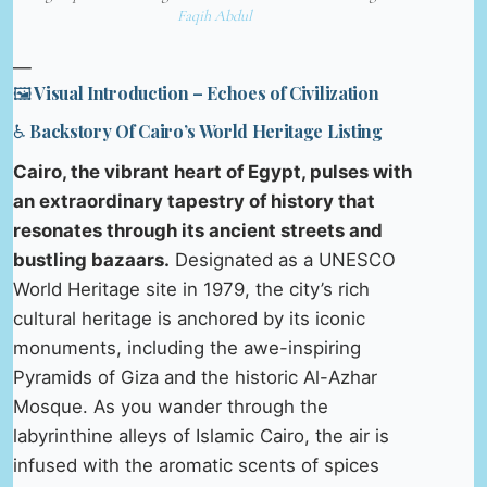
Faqih Abdul
—
🖼️ Visual Introduction – Echoes of Civilization
♿ Backstory Of Cairo’s World Heritage Listing
Cairo, the vibrant heart of Egypt, pulses with
an extraordinary tapestry of history that
resonates through its ancient streets and
bustling bazaars.
Designated as a UNESCO
World Heritage site in 1979, the city’s rich
cultural heritage is anchored by its iconic
monuments, including the awe-inspiring
Pyramids of Giza and the historic Al-Azhar
Mosque. As you wander through the
labyrinthine alleys of Islamic Cairo, the air is
infused with the aromatic scents of spices