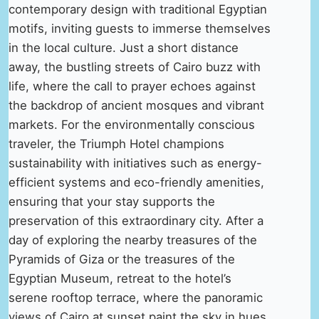
contemporary design with traditional Egyptian
motifs, inviting guests to immerse themselves
in the local culture. Just a short distance
away, the bustling streets of Cairo buzz with
life, where the call to prayer echoes against
the backdrop of ancient mosques and vibrant
markets. For the environmentally conscious
traveler, the Triumph Hotel champions
sustainability with initiatives such as energy-
efficient systems and eco-friendly amenities,
ensuring that your stay supports the
preservation of this extraordinary city. After a
day of exploring the nearby treasures of the
Pyramids of Giza or the treasures of the
Egyptian Museum, retreat to the hotel’s
serene rooftop terrace, where the panoramic
views of Cairo at sunset paint the sky in hues