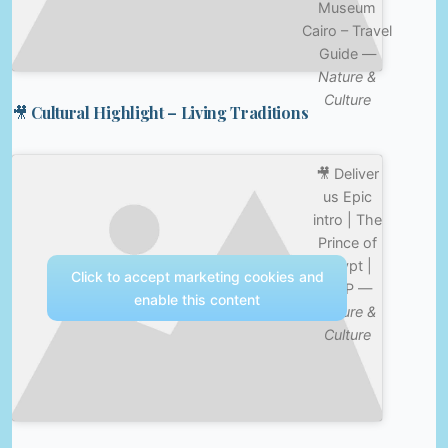
Museum
Cairo – Travel
Guide —
Nature &
Culture
🎥 Cultural Highlight – Living Traditions
🎥 Deliver
us Epic
intro | The
Prince of
Egypt |
Click to accept marketing cookies and
CLIP —
enable this content
Nature &
Culture