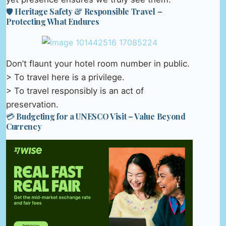
🛡️ Heritage Safety & Responsible Travel –
Protecting What Endures
Don’t flaunt your hotel room number in public.
> To travel here is a privilege.
> To travel responsibly is an act of
preservation.
💳 Budgeting for a UNESCO Visit – Value Beyond
Currency