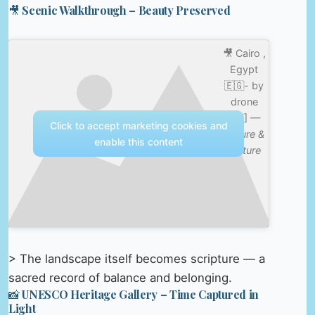
🎥 Scenic Walkthrough – Beauty Preserved
🎥 Cairo ,
Egypt
🇪🇬- by
drone
[4K] —
Click to accept marketing cookies and
Nature &
enable this content
Culture
> The landscape itself becomes scripture — a
sacred record of balance and belonging.
📸 UNESCO Heritage Gallery – Time Captured in
Light