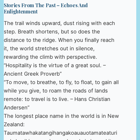
Stories From The Past – Echoes And
Enlightenment
The trail winds upward, dust rising with each
step. Breath shortens, but so does the
distance to the ridge. When you finally reach
it, the world stretches out in silence,
rewarding the climb with perspective.
“Hospitality is the virtue of a great soul. –
Ancient Greek Proverb”
“To move, to breathe, to fly, to float, to gain all
while you give, to roam the roads of lands
remote: to travel is to live. – Hans Christian
Andersen”
The longest place name in the world is in New
Zealand:
Taumatawhakatangihangakoauauotamateaturi