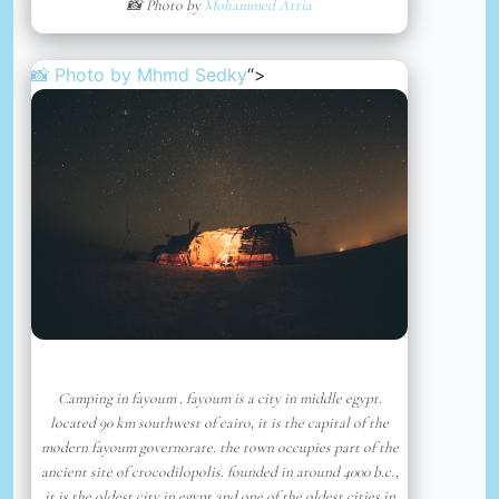
📸 Photo by
Mohammed Attia
📸 Photo by
Mhmd Sedky
“>
Camping in fayoum . fayoum is a city in middle egypt.
located 90 km southwest of cairo, it is the capital of the
modern fayoum governorate. the town occupies part of the
ancient site of crocodilopolis. founded in around 4000 b.c.,
it is the oldest city in egypt and one of the oldest cities in