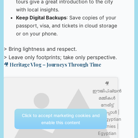
tours give a great introduction to the city
with local insights.
Keep Digital Backups
: Save copies of your
passport, visa, and tickets in cloud storage
or on your phone.
> Bring lightness and respect.
> Leave only footprints; take only perspective.
🎥 Heritage Vlog – Journeys Through Time
🎥
ഈജിപ്ഷ്യൻ
മമ്മികൾ
നേരിട്ട്
കണ്ടപ്പോൾ |
Click to accept marketing cookies and
Real Egyptian
enable this content
Mummies |
Egyptian