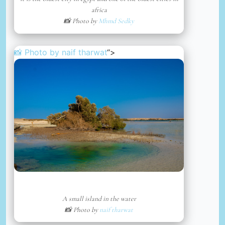
africa
📸 Photo by
Mhmd Sedky
📸 Photo by
naif tharwat
“>
A small island in the water
📸 Photo by
naif tharwat