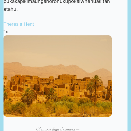
pukakapikimaungahoronukupokaiwhenuakitan
atahu.
Theresia Hent
“>
Olympus digital camera —