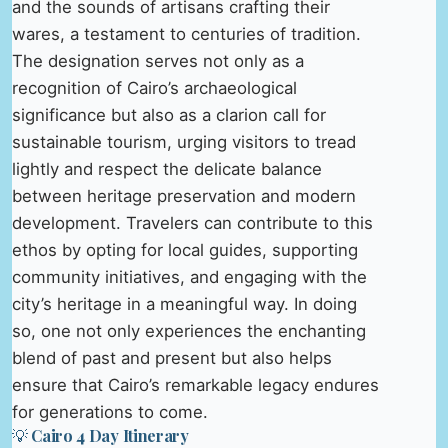
and the sounds of artisans crafting their
wares, a testament to centuries of tradition.
The designation serves not only as a
recognition of Cairo’s archaeological
significance but also as a clarion call for
sustainable tourism, urging visitors to tread
lightly and respect the delicate balance
between heritage preservation and modern
development. Travelers can contribute to this
ethos by opting for local guides, supporting
community initiatives, and engaging with the
city’s heritage in a meaningful way. In doing
so, one not only experiences the enchanting
blend of past and present but also helps
ensure that Cairo’s remarkable legacy endures
for generations to come.
💡 Cairo 4 Day Itinerary