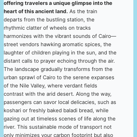
offering travelers a unique glimpse into the
heart of this ancient land.
As the train
departs from the bustling station, the
rhythmic clatter of wheels on tracks
harmonizes with the vibrant sounds of Cairo—
street vendors hawking aromatic spices, the
laughter of children playing in the sun, and the
distant calls to prayer echoing through the air.
The landscape gradually transforms from the
urban sprawl of Cairo to the serene expanses
of the Nile Valley, where verdant fields
contrast with the arid desert. Along the way,
passengers can savor local delicacies, such as
koshari or freshly baked baladi bread, while
gazing out at timeless scenes of life along the
river. This sustainable mode of transport not
only minimizes your carbon footprint but also