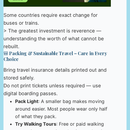
Some countries require exact change for
buses or trains.
> The greatest investment is reverence —
understanding the worth of what cannot be
rebuilt.
🎒 Packing & Sustainable Travel – Care in Every
Choice
Bring travel insurance details printed out and
stored safely.
Do not print tickets unless required — use
digital boarding passes.
Pack Light
: A smaller bag makes moving
around easier. Most people wear only half
of what they pack.
Try Walking Tours
: Free or paid walking