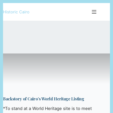
Skip
Historic Cairo
to
content
Backstory of Cairo’s World Heritage Listing
*To stand at a World Heritage site is to meet