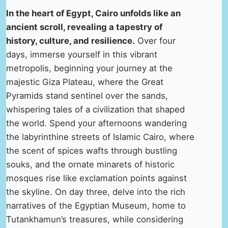
In the heart of Egypt, Cairo unfolds like an
ancient scroll, revealing a tapestry of
history, culture, and resilience.
Over four
days, immerse yourself in this vibrant
metropolis, beginning your journey at the
majestic Giza Plateau, where the Great
Pyramids stand sentinel over the sands,
whispering tales of a civilization that shaped
the world. Spend your afternoons wandering
the labyrinthine streets of Islamic Cairo, where
the scent of spices wafts through bustling
souks, and the ornate minarets of historic
mosques rise like exclamation points against
the skyline. On day three, delve into the rich
narratives of the Egyptian Museum, home to
Tutankhamun’s treasures, while considering