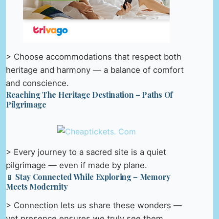
> Choose accommodations that respect both
heritage and harmony — a balance of comfort
and conscience.
Reaching The Heritage Destination – Paths Of
Pilgrimage
> Every journey to a sacred site is a quiet
pilgrimage — even if made by plane.
📱 Stay Connected While Exploring – Memory
Meets Modernity
> Connection lets us share these wonders —
yet presence ensures we truly see them.