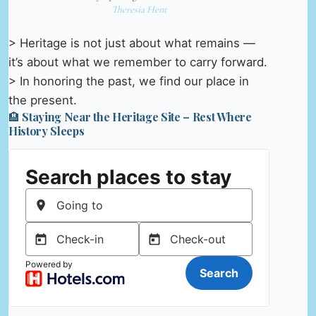
Theresia Hent
> Heritage is not just about what remains —
it’s about what we remember to carry forward.
> In honoring the past, we find our place in
the present.
🏨 Staying Near the Heritage Site – Rest Where
History Sleeps