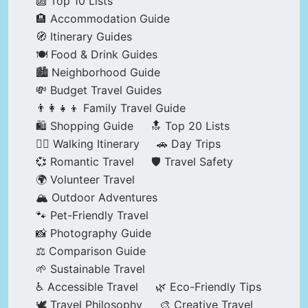
🔟 Top 10 Lists
🏨 Accommodation Guide
🧭 Itinerary Guides
🍽️ Food & Drink Guides
🏙️ Neighborhood Guide
💸 Budget Travel Guides
👨‍👩‍👧‍👦 Family Travel Guide
🛍️ Shopping Guide
🔝 Top 20 Lists
🚶‍♂️ Walking Itinerary
🚗 Day Trips
💞 Romantic Travel
🛡️ Travel Safety
🌍 Volunteer Travel
🏔️ Outdoor Adventures
🐾 Pet-Friendly Travel
📸 Photography Guide
⚖️ Comparison Guide
🌱 Sustainable Travel
♿ Accessible Travel
🌿 Eco-Friendly Tips
🕊️ Travel Philosophy
🎨 Creative Travel