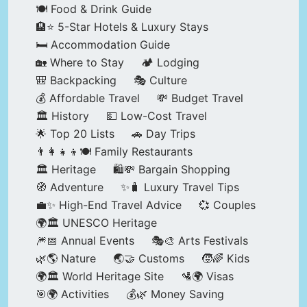
🍽️ Food & Drink Guide
🏨⭐ 5-Star Hotels & Luxury Stays
🛏️ Accommodation Guide
🏡 Where to Stay
🏕️ Lodging
🎒 Backpacking
🎭 Culture
💰 Affordable Travel
💸 Budget Travel
🏛️ History
💵 Low-Cost Travel
🌟 Top 20 Lists
🚗 Day Trips
👨‍👩‍👧‍👦🍽️ Family Restaurants
🏛️ Heritage
🛍️💸 Bargain Shopping
🧭 Adventure
✨🧳 Luxury Travel Tips
💼✨ High-End Travel Advice
💞 Couples
🌍🏛️ UNESCO Heritage
🎆📅 Annual Events
🎭🎨 Arts Festivals
🌿🌎 Nature
🌏🤝 Customs
🧒🌈 Kids
🌍🏛️ World Heritage Site
🛂🌍 Visas
🎯🌍 Activities
💰🌿 Money Saving