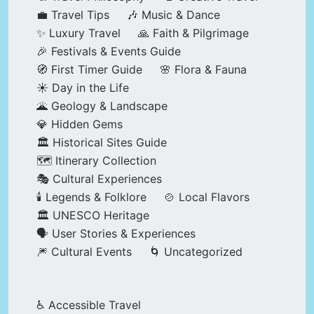
💼 Travel Tips
🎶 Music & Dance
✨ Luxury Travel
🙏 Faith & Pilgrimage
🎉 Festivals & Events Guide
🧭 First Timer Guide
🌸 Flora & Fauna
☀️ Day in the Life
🌋 Geology & Landscape
💎 Hidden Gems
🏛️ Historical Sites Guide
🗺️ Itinerary Collection
🎭 Cultural Experiences
🕯️ Legends & Folklore
🍲 Local Flavors
🏛️ UNESCO Heritage
🗣️ User Stories & Experiences
🎆 Cultural Events
🌀 Uncategorized
♿ Accessible Travel