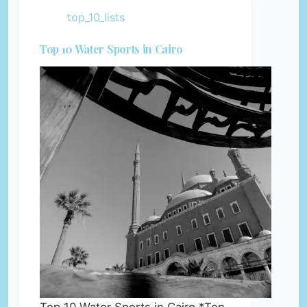
top_10_lists
Top 10 Water Sports in Cairo