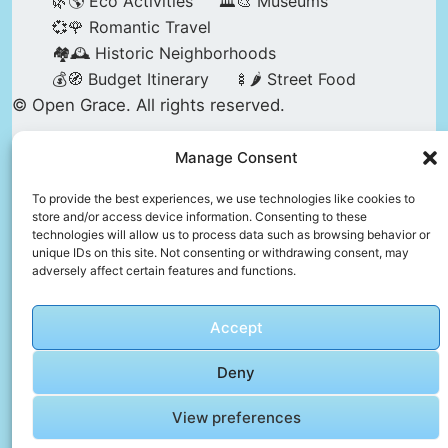
🌿🌎 Eco Activities
🏛️🎨 Museums
💞🌹 Romantic Travel
🏘️🕰️ Historic Neighborhoods
💰🧭 Budget Itinerary
🍢🌶️ Street Food
© Open Grace. All rights reserved.
Manage Consent
Nature & Culture is a project by Open Grace —
an independent platform for travel, culture, and
To provide the best experiences, we use technologies like cookies to
store and/or access device information. Consenting to these
education.
technologies will allow us to process data such as browsing behavior or
unique IDs on this site. Not consenting or withdrawing consent, may
adversely affect certain features and functions.
This website is not affiliated with, endorsed by,
or officially connected to UNESCO, the UNESCO
Accept
World Heritage Centre, or any official heritage
authority.
Deny
View preferences
All references to World Heritage sites are for