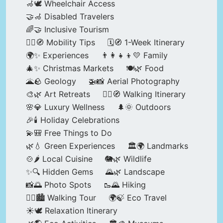
🦽🕊️ Wheelchair Access
🤝🦽 Disabled Travelers
🌈🤝 Inclusive Tourism
🚶‍♂️🧭 Mobility Tips
🗓️🧭 1-Week Itinerary
🌍✨ Experiences
👨‍👩‍👧‍👦💛 Family
🎄✨ Christmas Markets
🍽️🌿 Food
🌋🪨 Geology
🚁📸 Aerial Photography
🎨🌿 Art Retreats
🚶‍♀️🧭 Walking Itinerary
🌸💎 Luxury Wellness
🌲🌞 Outdoors
🎉🕯️ Holiday Celebrations
💫🎒 Free Things to Do
🌿💧 Green Experiences
🏛️🌍 Landmarks
🍲🌶️ Local Cuisine
🐘🌿 Wildlife
✨🔍 Hidden Gems
🌄🌿 Landscape
📸🌅 Photo Spots
🥾🌄 Hiking
🚶‍♀️🏙️ Walking Tour
🌍🍃 Eco Travel
☀️🕊️ Relaxation Itinerary