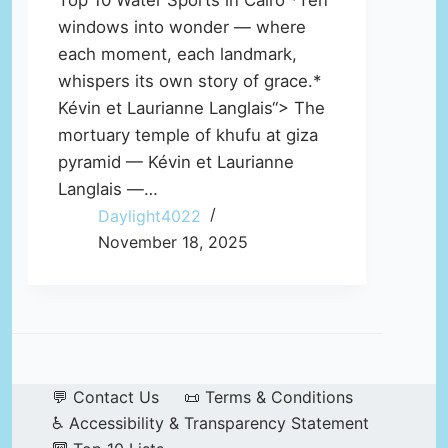
Top 10 Water Sports in Cairo *Ten
windows into wonder — where
each moment, each landmark,
whispers its own story of grace.*
Kévin et Laurianne Langlais“> The
mortuary temple of khufu at giza
pyramid — Kévin et Laurianne
Langlais —…
Daylight4022
November 18, 2025
💬 Contact Us
📜 Terms & Conditions
♿ Accessibility & Transparency Statement