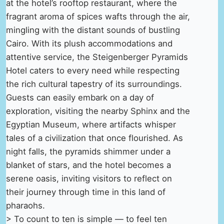
at the hotel’s rooftop restaurant, where the
fragrant aroma of spices wafts through the air,
mingling with the distant sounds of bustling
Cairo. With its plush accommodations and
attentive service, the Steigenberger Pyramids
Hotel caters to every need while respecting
the rich cultural tapestry of its surroundings.
Guests can easily embark on a day of
exploration, visiting the nearby Sphinx and the
Egyptian Museum, where artifacts whisper
tales of a civilization that once flourished. As
night falls, the pyramids shimmer under a
blanket of stars, and the hotel becomes a
serene oasis, inviting visitors to reflect on
their journey through time in this land of
pharaohs.
> To count to ten is simple — to feel ten