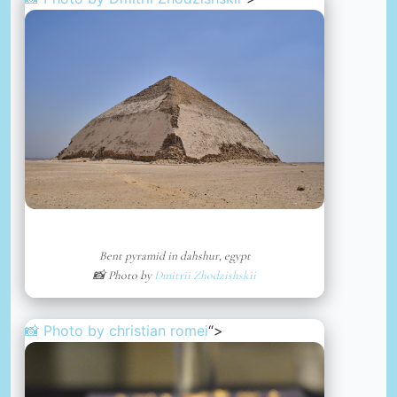
Bent pyramid in dahshur, egypt
📸 Photo by
Dmitrii Zhodzishskii
📸 Photo by
christian romei
“>