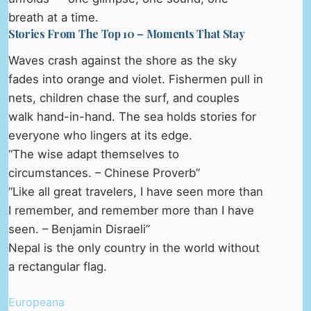
breath at a time.
Stories From The Top 10 – Moments That Stay
Waves crash against the shore as the sky
fades into orange and violet. Fishermen pull in
nets, children chase the surf, and couples
walk hand-in-hand. The sea holds stories for
everyone who lingers at its edge.
“The wise adapt themselves to
circumstances. – Chinese Proverb”
“Like all great travelers, I have seen more than
I remember, and remember more than I have
seen. – Benjamin Disraeli”
Nepal is the only country in the world without
a rectangular flag.
Europeana