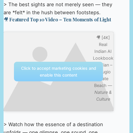
> The best sights are not merely seen — they
are *felt* in the hush between footsteps.
🎥 Featured Top 10 Video – Ten Moments of Light
🎥 [4K]
Real
Indian AI
Lookbook
– Indian –
Click to accept marketing cookies and
Refugio
enable this content
State
Beach —
Nature &
Culture
> Watch how the essence of a destination
unfolds — one glimpse, one sound, one