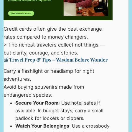
Credit cards often give the best exchange
rates compared to money changers.
> The richest travelers collect not things —
but clarity, courage, and stories.
🎒 Travel Prep & Tips – Wisdom Before Wonder
Carry a flashlight or headlamp for night
adventures.
Avoid buying souvenirs made from
endangered species.
Secure Your Room
: Use hotel safes if
available. In budget stays, carry a small
padlock for lockers or zippers.
Watch Your Belongings
: Use a crossbody