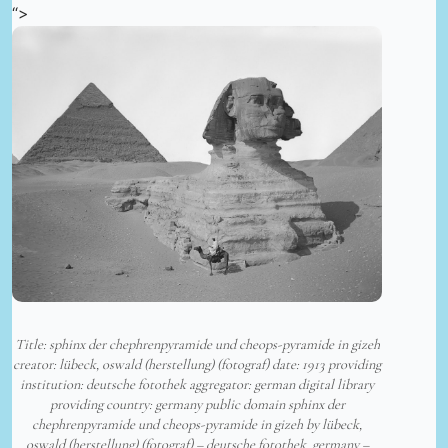
“>
Title: sphinx der chephrenpyramide und cheops-pyramide in gizeh
creator: lübeck, oswald (herstellung) (fotograf) date: 1913 providing
institution: deutsche fotothek aggregator: german digital library
providing country: germany public domain sphinx der
chephrenpyramide und cheops-pyramide in gizeh by lübeck,
oswald (herstellung) (fotograf) – deutsche fotothek, germany –