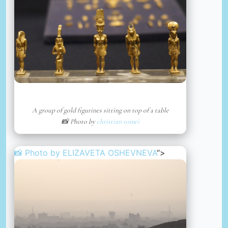
A group of gold figurines sitting on top of a table
📸 Photo by
christian romei
📸 Photo by
ELIZAVETA OSHEVNEVA
“>