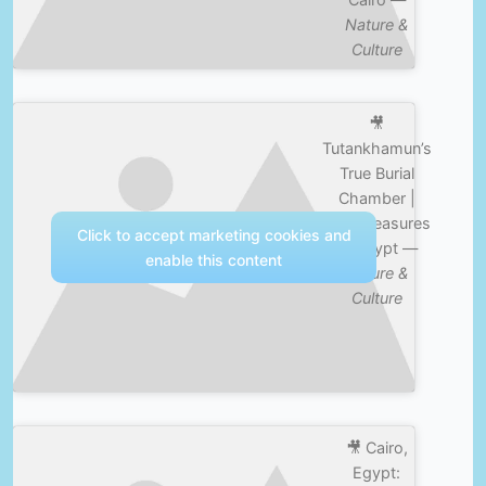
Nature &
Culture
🎥
Tutankhamun’s
True Burial
Chamber |
Lost Treasures
Click to accept marketing cookies and
of Egypt —
enable this content
Nature &
Culture
🎥 Cairo,
Egypt: