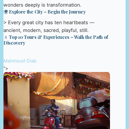
wonders deeply is transformation.
🌍 Explore the City – Begin the Journey
> Every great city has ten heartbeats —
ancient, modern, sacred, playful, still.
🚶 Top 10 Tours & Experiences – Walk the Path of
Discovery
Mahmoud Diab
“>