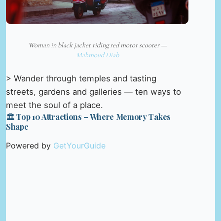
Woman in black jacket riding red motor scooter —
Mahmoud Diab
> Wander through temples and tasting
streets, gardens and galleries — ten ways to
meet the soul of a place.
🏛️ Top 10 Attractions – Where Memory Takes
Shape
Powered by
GetYourGuide