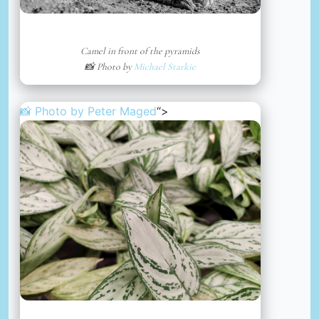
Camel in front of the pyramids
📸 Photo by
Michael Starkie
📸 Photo by
Peter Maged
“>