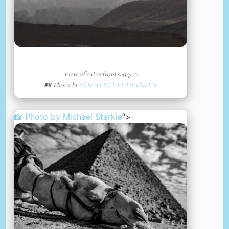
View of cairo from saqqara
📸 Photo by
ELIZAVETA OSHEVNEVA
📸 Photo by
Michael Starkie
“>