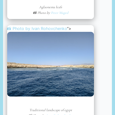
Aglaonema leafs
📸 Photo by
Peter Maged
📸 Photo by
Ivan Rohovchenko
“>
Traditional landscape of egypt