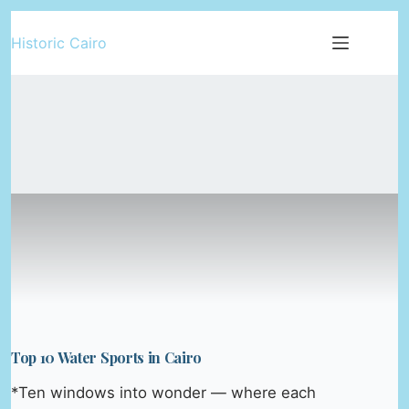
Skip
Historic Cairo
to
content
Top 10 Water Sports in Cairo
*Ten windows into wonder — where each