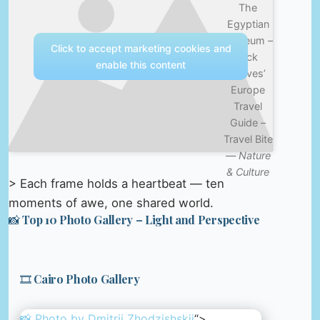
The
Egyptian
Museum –
Click to accept marketing cookies and
Rick
enable this content
Steves’
Europe
Travel
Guide –
Travel Bite
—
Nature
& Culture
> Each frame holds a heartbeat — ten
moments of awe, one shared world.
📸 Top 10 Photo Gallery – Light and Perspective
🎞️ Cairo Photo Gallery
📸 Photo by
Dmitrii Zhodzishskii
“>