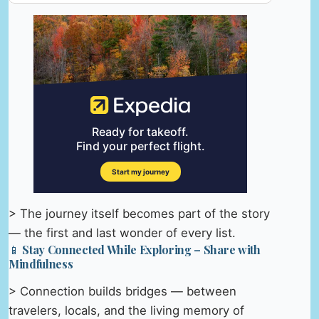
> The journey itself becomes part of the story
— the first and last wonder of every list.
📱 Stay Connected While Exploring – Share with
Mindfulness
> Connection builds bridges — between
travelers, locals, and the living memory of