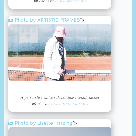
📸 Photo by
Ivan Rohovchenko
📸 Photo by
ARTISTIC FRAMES
“>
A person in a white suit holding a tennis racket
📸 Photo by
ARTISTIC FRAMES
📸 Photo by
Lisette Harzing
“>