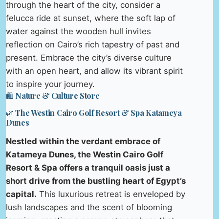
through the heart of the city, consider a
felucca ride at sunset, where the soft lap of
water against the wooden hull invites
reflection on Cairo’s rich tapestry of past and
present. Embrace the city’s diverse culture
with an open heart, and allow its vibrant spirit
to inspire your journey.
🛍️ Nature & Culture Store
🌿 The Westin Cairo Golf Resort & Spa Katameya
Dunes
Nestled within the verdant embrace of
Katameya Dunes, the Westin Cairo Golf
Resort & Spa offers a tranquil oasis just a
short drive from the bustling heart of Egypt’s
capital.
This luxurious retreat is enveloped by
lush landscapes and the scent of blooming