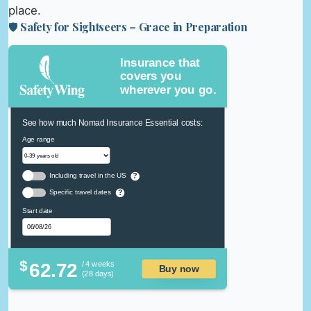
place.
🛡️ Safety for Sightseers – Grace in Preparation
Insurance that
covers you
wherever you go.
See how much Nomad Insurance Essential costs:
Age range
Including travel in the US
?
Specific travel dates
?
Start date
$
62.72
/ 4 weeks
Buy now
(28 days)