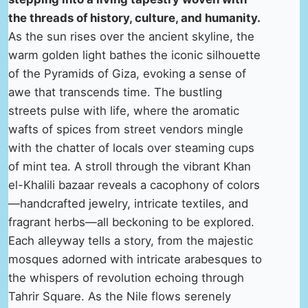
the threads of history, culture, and humanity.
As the sun rises over the ancient skyline, the
warm golden light bathes the iconic silhouette
of the Pyramids of Giza, evoking a sense of
awe that transcends time. The bustling
streets pulse with life, where the aromatic
wafts of spices from street vendors mingle
with the chatter of locals over steaming cups
of mint tea. A stroll through the vibrant Khan
el-Khalili bazaar reveals a cacophony of colors
—handcrafted jewelry, intricate textiles, and
fragrant herbs—all beckoning to be explored.
Each alleyway tells a story, from the majestic
mosques adorned with intricate arabesques to
the whispers of revolution echoing through
Tahrir Square. As the Nile flows serenely