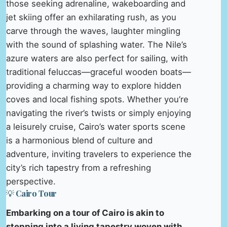
those seeking adrenaline, wakeboarding and
jet skiing offer an exhilarating rush, as you
carve through the waves, laughter mingling
with the sound of splashing water. The Nile’s
azure waters are also perfect for sailing, with
traditional feluccas—graceful wooden boats—
providing a charming way to explore hidden
coves and local fishing spots. Whether you’re
navigating the river’s twists or simply enjoying
a leisurely cruise, Cairo’s water sports scene
is a harmonious blend of culture and
adventure, inviting travelers to experience the
city’s rich tapestry from a refreshing
perspective.
💡 Cairo Tour
Embarking on a tour of Cairo is akin to
stepping into a living tapestry woven with