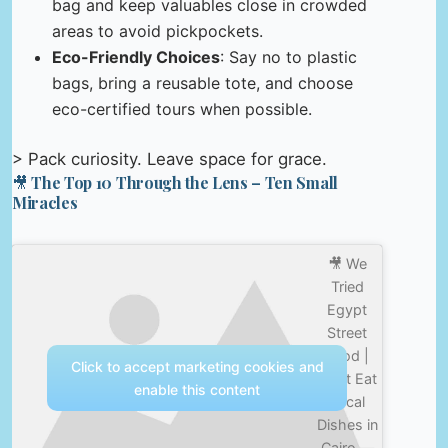
bag and keep valuables close in crowded
areas to avoid pickpockets.
Eco-Friendly Choices
: Say no to plastic
bags, bring a reusable tote, and choose
eco-certified tours when possible.
> Pack curiosity. Leave space for grace.
🎥 The Top 10 Through the Lens – Ten Small
Miracles
🎥 We
Tried
Egypt
Street
Food |
Click to accept marketing cookies and
Must Eat
enable this content
Local
Dishes in
Cairo —