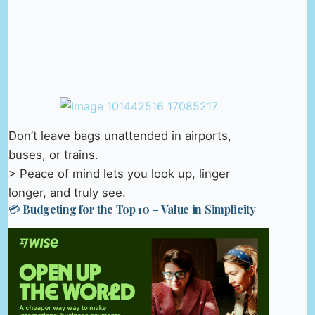
Don’t leave bags unattended in airports,
buses, or trains.
> Peace of mind lets you look up, linger
longer, and truly see.
💳 Budgeting for the Top 10 – Value in Simplicity