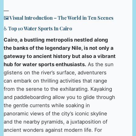
—
🖼️ Visual Introduction – The World in Ten Scenes
♿ Top 10 Water Sports In Cairo
Cairo, a bustling metropolis nestled along
the banks of the legendary Nile, is not only a
gateway to ancient history but also a vibrant
hub for water sports enthusiasts.
As the sun
glistens on the river’s surface, adventurers
can embark on thrilling activities that range
from the serene to the exhilarating. Kayaking
and paddleboarding allow you to glide through
the gentle currents while soaking in
panoramic views of the city’s iconic skyline
and the nearby pyramids, a juxtaposition of
ancient wonders against modern life. For