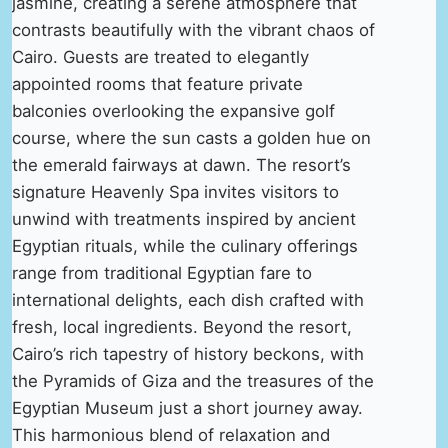
jasmine, creating a serene atmosphere that
contrasts beautifully with the vibrant chaos of
Cairo. Guests are treated to elegantly
appointed rooms that feature private
balconies overlooking the expansive golf
course, where the sun casts a golden hue on
the emerald fairways at dawn. The resort’s
signature Heavenly Spa invites visitors to
unwind with treatments inspired by ancient
Egyptian rituals, while the culinary offerings
range from traditional Egyptian fare to
international delights, each dish crafted with
fresh, local ingredients. Beyond the resort,
Cairo’s rich tapestry of history beckons, with
the Pyramids of Giza and the treasures of the
Egyptian Museum just a short journey away.
This harmonious blend of relaxation and