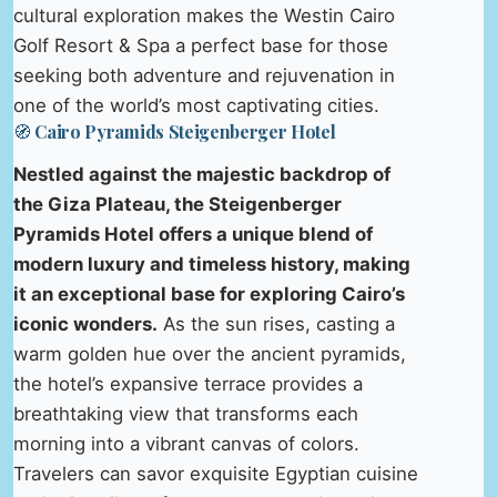
cultural exploration makes the Westin Cairo
Golf Resort & Spa a perfect base for those
seeking both adventure and rejuvenation in
one of the world’s most captivating cities.
🧭 Cairo Pyramids Steigenberger Hotel
Nestled against the majestic backdrop of
the Giza Plateau, the Steigenberger
Pyramids Hotel offers a unique blend of
modern luxury and timeless history, making
it an exceptional base for exploring Cairo’s
iconic wonders.
As the sun rises, casting a
warm golden hue over the ancient pyramids,
the hotel’s expansive terrace provides a
breathtaking view that transforms each
morning into a vibrant canvas of colors.
Travelers can savor exquisite Egyptian cuisine