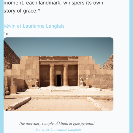
moment, each landmark, whispers its own
story of grace.*
Kévin et Laurianne Langlais
“>
The mortuary temple of khufu at giza pyramid —
Kévin et Laurianne Langlais