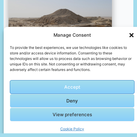
Manage Consent
To provide the best experiences, we use technologies like cookies to
store and/or access device information. Consenting to these
technologies will allow us to process data such as browsing behavior or
unique IDs on this site. Not consenting or withdrawing consent, may
adversely affect certain features and functions.
The ruins of a village in the desert
📸 Photo by
Lisette Harzing
Accept
Deny
📸 Photo by
Yousef Salhamoud
“>
View preferences
Cookie Policy