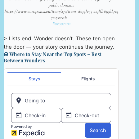
public domain.
https://www.europeana.eu/item/437/item_dx34le53vnqlflr6jgldqv4
7tvyzevdt —
Europeana
> Lists end. Wonder doesn’t. These ten open
the door — your story continues the journey.
🏨 Where to Stay Near the Top Spots – Rest
Between Wonders