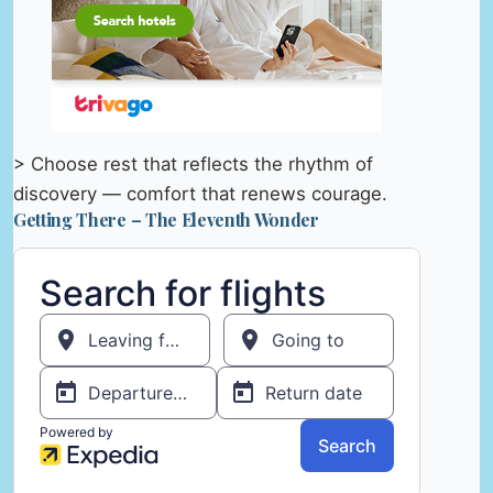
> Choose rest that reflects the rhythm of
discovery — comfort that renews courage.
Getting There – The Eleventh Wonder