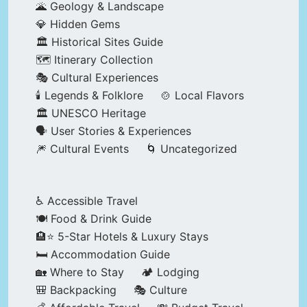
🌋 Geology & Landscape
💎 Hidden Gems
🏛️ Historical Sites Guide
🗺️ Itinerary Collection
🎭 Cultural Experiences
🕯️ Legends & Folklore
🍲 Local Flavors
🏛️ UNESCO Heritage
🗣️ User Stories & Experiences
🎆 Cultural Events
🌀 Uncategorized
♿ Accessible Travel
🍽️ Food & Drink Guide
🏨⭐ 5-Star Hotels & Luxury Stays
🛏️ Accommodation Guide
🏡 Where to Stay
🏕️ Lodging
🎒 Backpacking
🎭 Culture