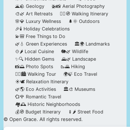
🌋🪨 Geology
🚁📸 Aerial Photography
🎨🌿 Art Retreats
🚶‍♀️🧭 Walking Itinerary
🌸💎 Luxury Wellness
🌲🌞 Outdoors
🎉🕯️ Holiday Celebrations
💫🎒 Free Things to Do
🌿💧 Green Experiences
🏛️🌍 Landmarks
🍲🌶️ Local Cuisine
🐘🌿 Wildlife
✨🔍 Hidden Gems
🌄🌿 Landscape
📸🌅 Photo Spots
🥾🌄 Hiking
🚶‍♀️🏙️ Walking Tour
🌍🍃 Eco Travel
☀️🕊️ Relaxation Itinerary
🌿🌎 Eco Activities
🏛️🎨 Museums
💞🌹 Romantic Travel
🏘️🕰️ Historic Neighborhoods
💰🧭 Budget Itinerary
🍢🌶️ Street Food
© Open Grace. All rights reserved.