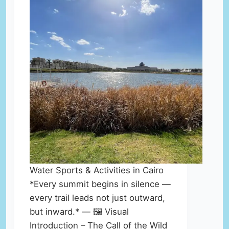
Water Sports & Activities in Cairo
*Every summit begins in silence —
every trail leads not just outward,
but inward.* — 🖼️ Visual
Introduction – The Call of the Wild