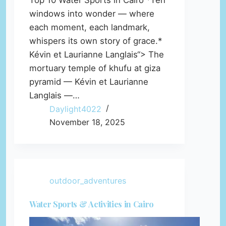
Top 10 Water Sports in Cairo *Ten
windows into wonder — where
each moment, each landmark,
whispers its own story of grace.*
Kévin et Laurianne Langlais“> The
mortuary temple of khufu at giza
pyramid — Kévin et Laurianne
Langlais —…
Daylight4022
November 18, 2025
outdoor_adventures
Water Sports & Activities in Cairo