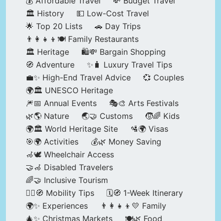
💰 Affordable Travel
💸 Budget Travel
🏛️ History
💵 Low-Cost Travel
🌟 Top 20 Lists
🚗 Day Trips
👨‍👩‍👧‍👦🍽️ Family Restaurants
🏛️ Heritage
🛍️💸 Bargain Shopping
🧭 Adventure
✨🧳 Luxury Travel Tips
💼✨ High-End Travel Advice
💞 Couples
🌍🏛️ UNESCO Heritage
🎆📅 Annual Events
🎭🎨 Arts Festivals
🌿🌎 Nature
🌏🤝 Customs
🧒🌈 Kids
🌍🏛️ World Heritage Site
🛂🌍 Visas
🎯🌍 Activities
💰🌿 Money Saving
🦽🕊️ Wheelchair Access
🤝🦽 Disabled Travelers
🌈🤝 Inclusive Tourism
🚶‍♂️🧭 Mobility Tips
🗓️🧭 1-Week Itinerary
🌍✨ Experiences
👨‍👩‍👧‍👦💛 Family
🎄✨ Christmas Markets
🍽️🌿 Food