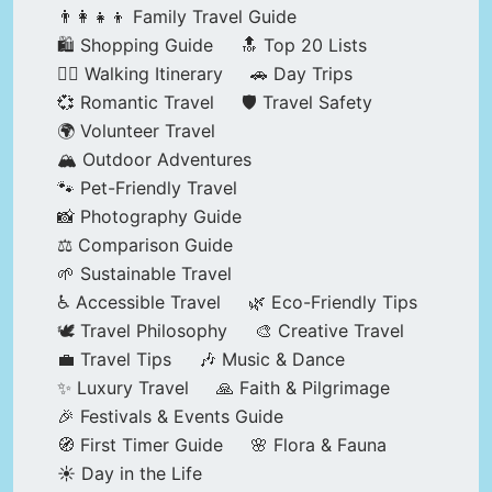
👨‍👩‍👧‍👦 Family Travel Guide
🛍️ Shopping Guide
🔝 Top 20 Lists
🚶‍♂️ Walking Itinerary
🚗 Day Trips
💞 Romantic Travel
🛡️ Travel Safety
🌍 Volunteer Travel
🏔️ Outdoor Adventures
🐾 Pet-Friendly Travel
📸 Photography Guide
⚖️ Comparison Guide
🌱 Sustainable Travel
♿ Accessible Travel
🌿 Eco-Friendly Tips
🕊️ Travel Philosophy
🎨 Creative Travel
💼 Travel Tips
🎶 Music & Dance
✨ Luxury Travel
🙏 Faith & Pilgrimage
🎉 Festivals & Events Guide
🧭 First Timer Guide
🌸 Flora & Fauna
☀️ Day in the Life