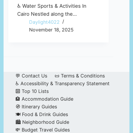
♿ Water Sports & Activities In
Cairo Nestled along the…
Daylight4022
November 18, 2025
💬 Contact Us
📜 Terms & Conditions
♿ Accessibility & Transparency Statement
🔟 Top 10 Lists
🏨 Accommodation Guide
🧭 Itinerary Guides
🍽️ Food & Drink Guides
🏙️ Neighborhood Guide
💸 Budget Travel Guides