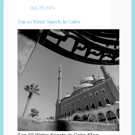
top_10_lists
Top 10 Water Sports in Cairo