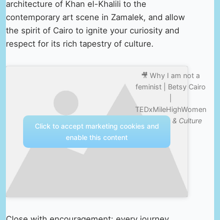
architecture of Khan el-Khalili to the
contemporary art scene in Zamalek, and allow
the spirit of Cairo to ignite your curiosity and
respect for its rich tapestry of culture.
🎥 Why I am not a
feminist | Betsy Cairo
|
TEDxMileHighWomen
—
Nature & Culture
Click to accept marketing cookies and
enable this content
Close with encouragement: every journey