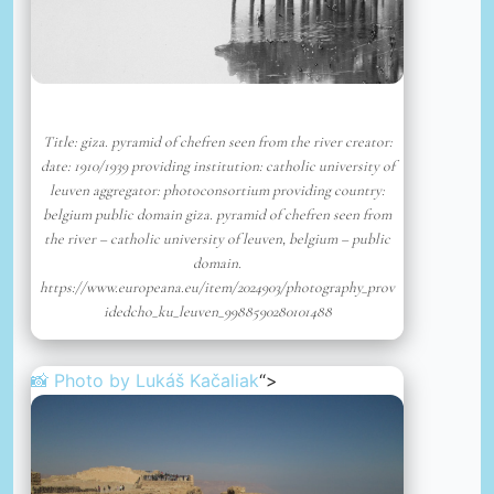
Title: giza. pyramid of chefren seen from the river creator:
date: 1910/1939 providing institution: catholic university of
leuven aggregator: photoconsortium providing country:
belgium public domain giza. pyramid of chefren seen from
the river – catholic university of leuven, belgium – public
domain.
https://www.europeana.eu/item/2024903/photography_prov
idedcho_ku_leuven_9988590280101488
📸 Photo by
Lukáš Kačaliak
“>