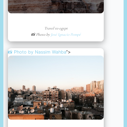
Travel to egypt
📸 Photo by
José Ignacio Pompé
📸 Photo by
Nassim Wahba
“>