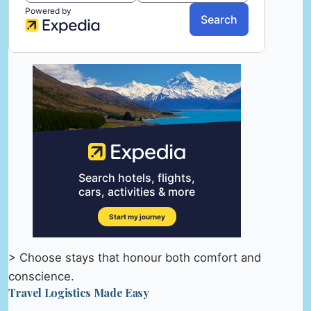
> Choose stays that honour both comfort and
conscience.
Travel Logistics Made Easy