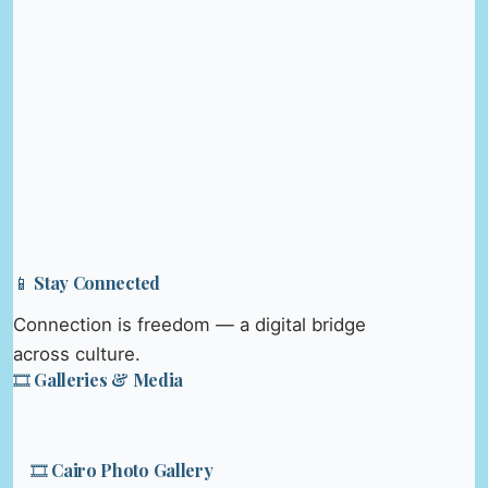
📱 Stay Connected
Connection is freedom — a digital bridge
across culture.
🎞️ Galleries & Media
🎞️ Cairo Photo Gallery