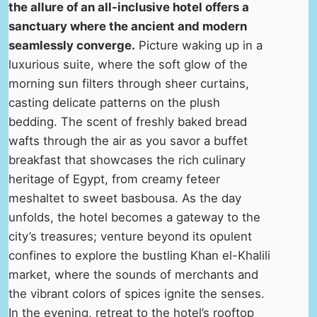
the allure of an all-inclusive hotel offers a
sanctuary where the ancient and modern
seamlessly converge.
Picture waking up in a
luxurious suite, where the soft glow of the
morning sun filters through sheer curtains,
casting delicate patterns on the plush
bedding. The scent of freshly baked bread
wafts through the air as you savor a buffet
breakfast that showcases the rich culinary
heritage of Egypt, from creamy feteer
meshaltet to sweet basbousa. As the day
unfolds, the hotel becomes a gateway to the
city’s treasures; venture beyond its opulent
confines to explore the bustling Khan el-Khalili
market, where the sounds of merchants and
the vibrant colors of spices ignite the senses.
In the evening, retreat to the hotel’s rooftop