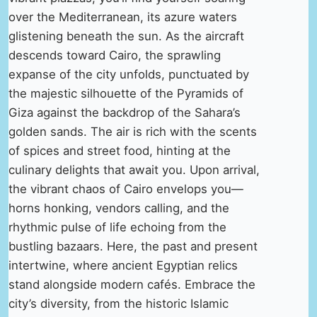
over the Mediterranean, its azure waters
glistening beneath the sun. As the aircraft
descends toward Cairo, the sprawling
expanse of the city unfolds, punctuated by
the majestic silhouette of the Pyramids of
Giza against the backdrop of the Sahara’s
golden sands. The air is rich with the scents
of spices and street food, hinting at the
culinary delights that await you. Upon arrival,
the vibrant chaos of Cairo envelops you—
horns honking, vendors calling, and the
rhythmic pulse of life echoing from the
bustling bazaars. Here, the past and present
intertwine, where ancient Egyptian relics
stand alongside modern cafés. Embrace the
city’s diversity, from the historic Islamic