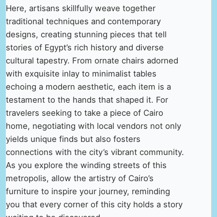
Here, artisans skillfully weave together
traditional techniques and contemporary
designs, creating stunning pieces that tell
stories of Egypt’s rich history and diverse
cultural tapestry. From ornate chairs adorned
with exquisite inlay to minimalist tables
echoing a modern aesthetic, each item is a
testament to the hands that shaped it. For
travelers seeking to take a piece of Cairo
home, negotiating with local vendors not only
yields unique finds but also fosters
connections with the city’s vibrant community.
As you explore the winding streets of this
metropolis, allow the artistry of Cairo’s
furniture to inspire your journey, reminding
you that every corner of this city holds a story