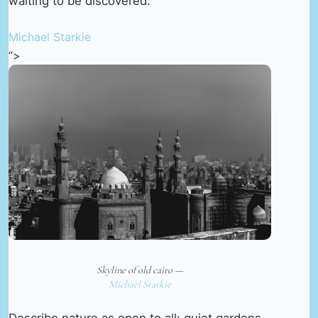
waiting to be discovered.
Michael Starkie
“>
Skyline of old cairo —
Michael Starkie