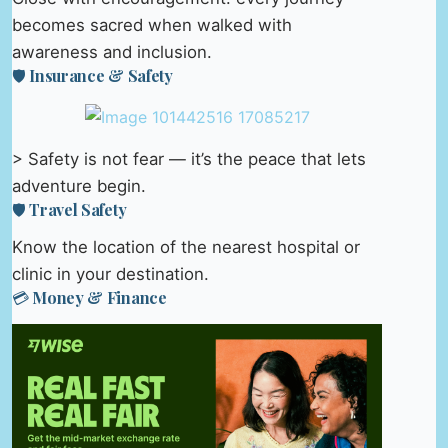
becomes sacred when walked with
awareness and inclusion.
🛡️ Insurance & Safety
> Safety is not fear — it’s the peace that lets
adventure begin.
🛡️ Travel Safety
Know the location of the nearest hospital or
clinic in your destination.
💳 Money & Finance