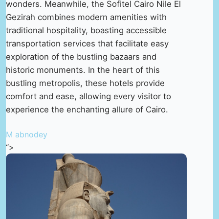
wonders. Meanwhile, the Sofitel Cairo Nile El
Gezirah combines modern amenities with
traditional hospitality, boasting accessible
transportation services that facilitate easy
exploration of the bustling bazaars and
historic monuments. In the heart of this
bustling metropolis, these hotels provide
comfort and ease, allowing every visitor to
experience the enchanting allure of Cairo.
M abnodey
“>