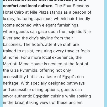
comfort and local culture.
The Four Seasons
Hotel Cairo at Nile Plaza stands as a beacon of
luxury, featuring spacious, wheelchair-friendly
rooms adorned with elegant furnishings,
where guests can gaze upon the majestic Nile
River and the city’s skyline from their
balconies. The hotel’s attentive staff are
trained to assist, ensuring every traveler feels
at home. For a more local experience, the
Marriott Mena House is nestled at the foot of
the Giza Pyramids, offering not only
accessibility but also a taste of Egypt’s rich
heritage. With specially designed pathways
and accessible dining options, guests can
savor authentic Egyptian cuisine while soaking
in the breathtaking views of these ancient