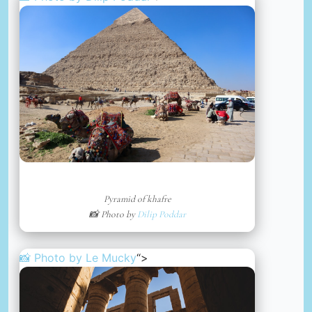
Pyramid of khafre
📸 Photo by
Dilip Poddar
📸 Photo by
Le Mucky
“>