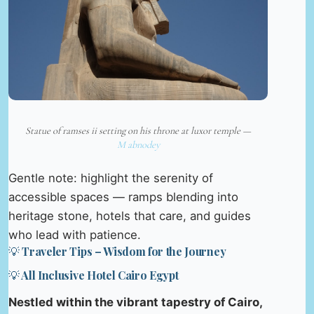
Statue of ramses ii setting on his throne at luxor temple —
M abnodey
Gentle note: highlight the serenity of
accessible spaces — ramps blending into
heritage stone, hotels that care, and guides
who lead with patience.
💡 Traveler Tips – Wisdom for the Journey
💡 All Inclusive Hotel Cairo Egypt
Nestled within the vibrant tapestry of Cairo,