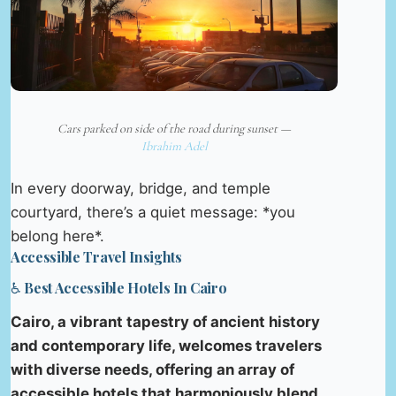
Cars parked on side of the road during sunset —
Ibrahim Adel
In every doorway, bridge, and temple
courtyard, there’s a quiet message: *you
belong here*.
Accessible Travel Insights
♿ Best Accessible Hotels In Cairo
Cairo, a vibrant tapestry of ancient history
and contemporary life, welcomes travelers
with diverse needs, offering an array of
accessible hotels that harmoniously blend