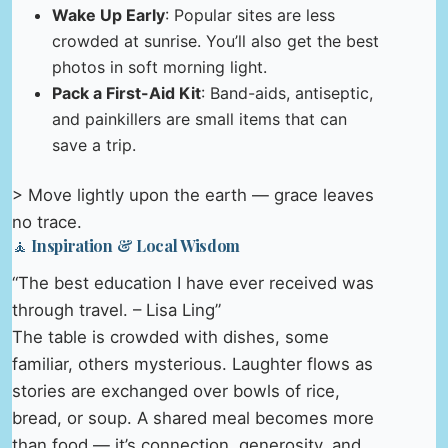
Wake Up Early
: Popular sites are less
crowded at sunrise. You’ll also get the best
photos in soft morning light.
Pack a First-Aid Kit
: Band-aids, antiseptic,
and painkillers are small items that can
save a trip.
> Move lightly upon the earth — grace leaves
no trace.
🧘 Inspiration & Local Wisdom
“The best education I have ever received was
through travel. – Lisa Ling”
The table is crowded with dishes, some
familiar, others mysterious. Laughter flows as
stories are exchanged over bowls of rice,
bread, or soup. A shared meal becomes more
than food — it’s connection, generosity, and