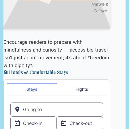
Nature &
Culture
Encourage readers to prepare with
mindfulness and curiosity — accessible travel
isn’t just about movement; it’s about *freedom
with dignity*.
🏨 Hotels & Comfortable Stays