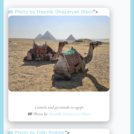
📸 Photo by
Hasmik Ghazaryan Olson
“>
Camels and pyramids in egypt
📸 Photo by
Hasmik Ghazaryan Olson
📸 Photo by
Dilip Poddar
“>