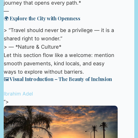
journey that opens every path.*
—
🌍 Explore the City with Openness
> “Travel should never be a privilege — it is a
shared right to wonder.”
> — *Nature & Culture*
Let this section flow like a welcome: mention
smooth pavements, kind locals, and easy
ways to explore without barriers.
🖼️ Visual Introduction – The Beauty of Inclusion
Ibrahim Adel
“>