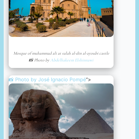
Mosque of muhammad ali at salah al-din al-ayoubi castle
📸 Photo by
Abdelhakeem Elshinnawi
📸 Photo by
José Ignacio Pompé
“>