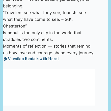
belonging.
“Travelers see what they see; tourists see
what they have come to see. – G.K.
Chesterton”
Istanbul is the only city in the world that
straddles two continents.
Moments of reflection — stories that remind
us how love and courage shape every journey.
🏠 Vacation Rentals with Heart