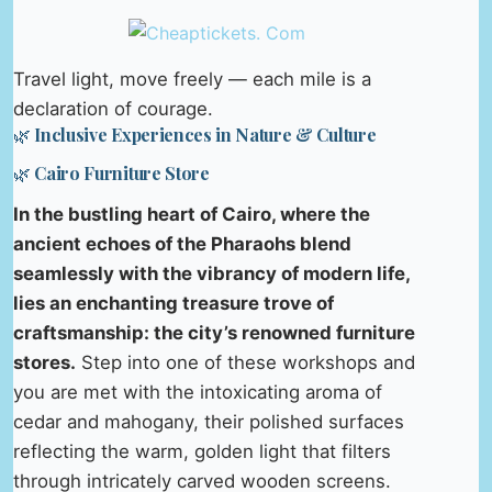
Travel light, move freely — each mile is a
declaration of courage.
🌿 Inclusive Experiences in Nature & Culture
🌿 Cairo Furniture Store
In the bustling heart of Cairo, where the
ancient echoes of the Pharaohs blend
seamlessly with the vibrancy of modern life,
lies an enchanting treasure trove of
craftsmanship: the city’s renowned furniture
stores.
Step into one of these workshops and
you are met with the intoxicating aroma of
cedar and mahogany, their polished surfaces
reflecting the warm, golden light that filters
through intricately carved wooden screens.