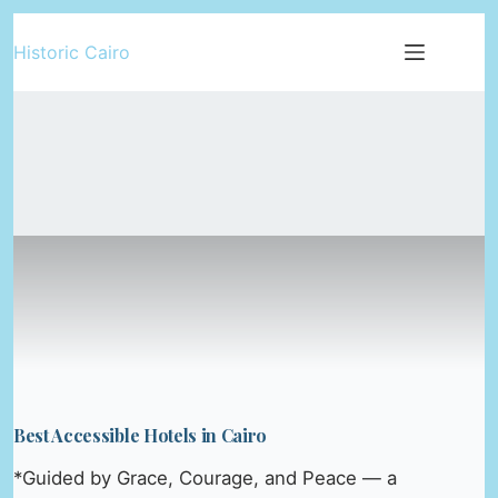
Skip
Historic Cairo
to
content
Best Accessible Hotels in Cairo
*Guided by Grace, Courage, and Peace — a