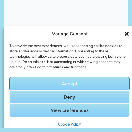
Manage Consent
🎬 Cinematic Video Gallery
To provide the best experiences, we use technologies like cookies to
store and/or access device information. Consenting to these
technologies will allow us to process data such as browsing behavior or
🎞️
unique IDs on this site. Not consenting or withdrawing consent, may
adversely affect certain features and functions.
Godzilla
vs
Kong
Accept
Full
Click to accept marketing cookies and
fight In
enable this content
Deny
Egypt
4K |
View preferences
Godzilla
x Kong
Cookie Policy
The