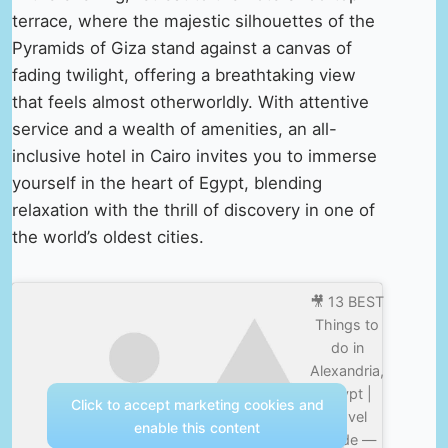
terrace, where the majestic silhouettes of the
Pyramids of Giza stand against a canvas of
fading twilight, offering a breathtaking view
that feels almost otherworldly. With attentive
service and a wealth of amenities, an all-
inclusive hotel in Cairo invites you to immerse
yourself in the heart of Egypt, blending
relaxation with the thrill of discovery in one of
the world’s oldest cities.
🎥 13 BEST
Things to
do in
Alexandria,
Egypt |
Click to accept marketing cookies and
Travel
enable this content
Guide —