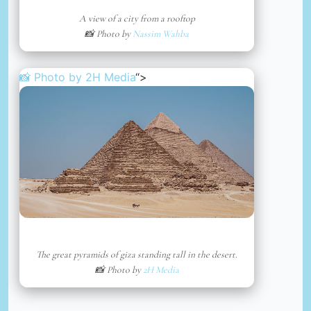
A view of a city from a rooftop
📸 Photo by
Nassim Wahba
📸 Photo by
2H Media
“>
The great pyramids of giza standing tall in the desert.
📸 Photo by
2H Media