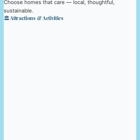
Choose homes that care — local, thoughtful,
sustainable.
🏛️ Attractions & Activities