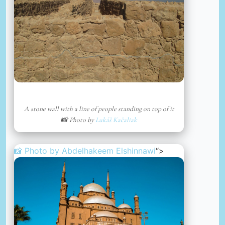
A stone wall with a line of people standing on top of it
📸 Photo by
Lukáš Kačaliak
📸 Photo by
Abdelhakeem Elshinnawi
“>