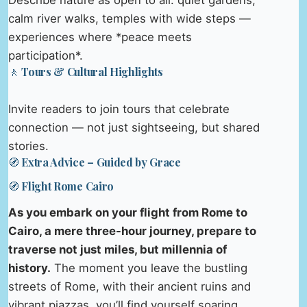
Describe nature as open to all: quiet gardens,
calm river walks, temples with wide steps —
experiences where *peace meets
participation*.
🚶 Tours & Cultural Highlights
Invite readers to join tours that celebrate
connection — not just sightseeing, but shared
stories.
🧭 Extra Advice – Guided by Grace
🧭 Flight Rome Cairo
As you embark on your flight from Rome to
Cairo, a mere three-hour journey, prepare to
traverse not just miles, but millennia of
history.
The moment you leave the bustling
streets of Rome, with their ancient ruins and
vibrant piazzas, you’ll find yourself soaring