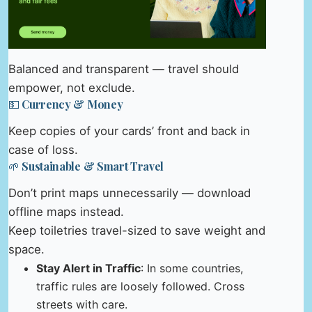
Balanced and transparent — travel should
empower, not exclude.
💵 Currency & Money
Keep copies of your cards’ front and back in
case of loss.
🌱 Sustainable & Smart Travel
Don’t print maps unnecessarily — download
offline maps instead.
Keep toiletries travel-sized to save weight and
space.
Stay Alert in Traffic
: In some countries,
traffic rules are loosely followed. Cross
streets with care.