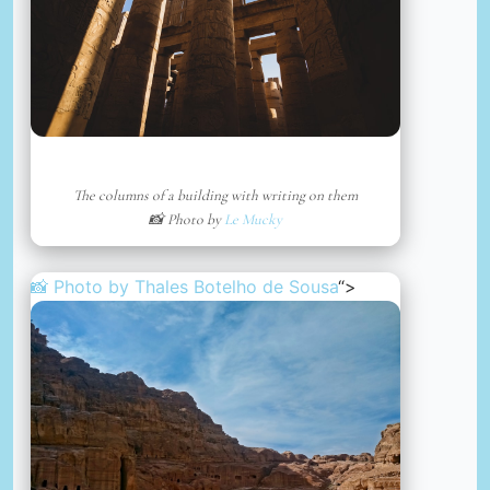
The columns of a building with writing on them
📸 Photo by
Le Mucky
📸 Photo by
Thales Botelho de Sousa
“>