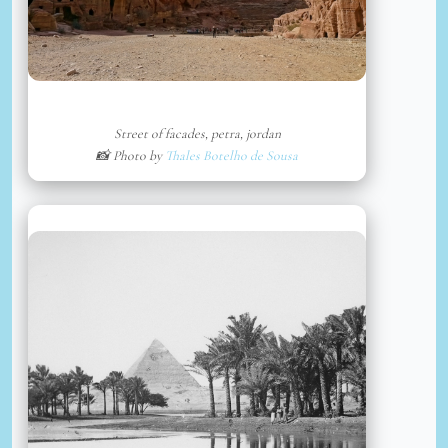
Street of facades, petra, jordan
📸 Photo by
Thales Botelho de Sousa