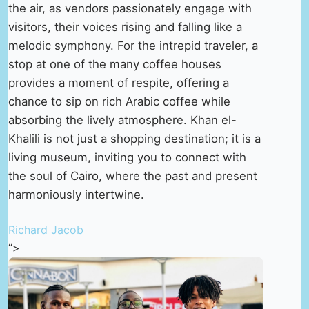
the air, as vendors passionately engage with
visitors, their voices rising and falling like a
melodic symphony. For the intrepid traveler, a
stop at one of the many coffee houses
provides a moment of respite, offering a
chance to sip on rich Arabic coffee while
absorbing the lively atmosphere. Khan el-
Khalili is not just a shopping destination; it is a
living museum, inviting you to connect with
the soul of Cairo, where the past and present
harmoniously intertwine.
Richard Jacob
“>