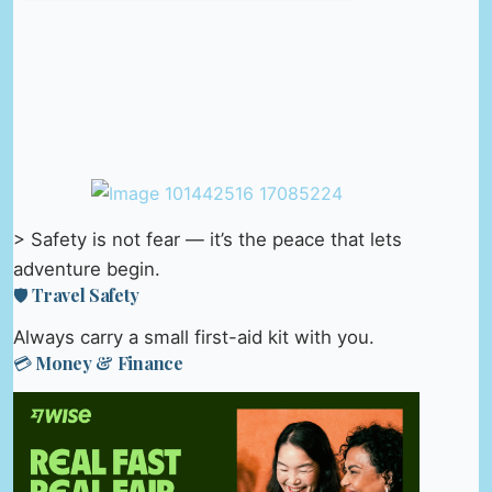
> Safety is not fear — it’s the peace that lets
adventure begin.
🛡️ Travel Safety
Always carry a small first-aid kit with you.
💳 Money & Finance