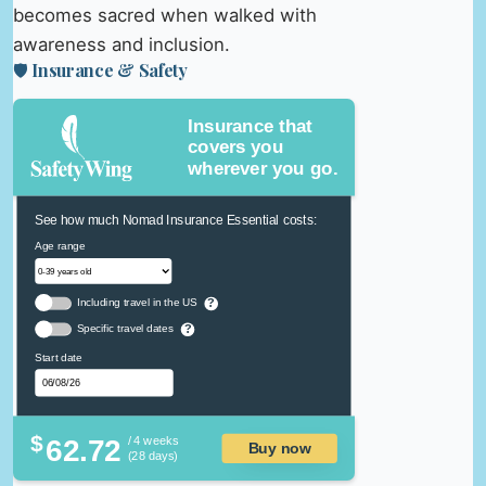
becomes sacred when walked with
awareness and inclusion.
🛡️ Insurance & Safety
Insurance that
covers you
wherever you go.
See how much Nomad Insurance Essential costs:
Age range
Including travel in the US
?
Specific travel dates
?
Start date
$
62.72
/ 4 weeks
Buy now
(28 days)