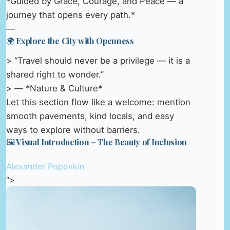
*Guided by Grace, Courage, and Peace — a
journey that opens every path.*
—
🌍 Explore the City with Openness
> “Travel should never be a privilege — it is a
shared right to wonder.”
> — *Nature & Culture*
Let this section flow like a welcome: mention
smooth pavements, kind locals, and easy
ways to explore without barriers.
🖼️ Visual Introduction – The Beauty of Inclusion
Alexander Popovkin
“>