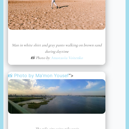
Man in white shirt and gray pants walking on brown sand
during daytime
📸 Photo by
Anastasiia Voitenko
📸 Photo by
Ma’mon Yousef
“>
The nile,city,cairo,nile,revir