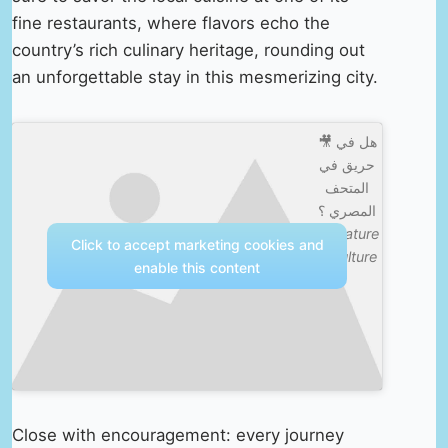
fine restaurants, where flavors echo the
country’s rich culinary heritage, rounding out
an unforgettable stay in this mesmerizing city.
🎥 هل في
حريق في
المتحف
المصري ؟
—
Nature
Click to accept marketing cookies and
& Culture
enable this content
Close with encouragement: every journey