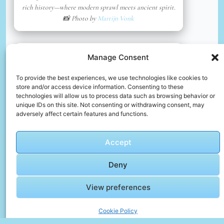
rich history—where modern sprawl meets ancient spirit.
📸 Photo by
Martijn Vonk
📸 Photo by
Kristina
“>
Manage Consent
To provide the best experiences, we use technologies like cookies to
store and/or access device information. Consenting to these
technologies will allow us to process data such as browsing behavior or
unique IDs on this site. Not consenting or withdrawing consent, may
adversely affect certain features and functions.
Accept
Deny
View preferences
Brown concrete building near body of water during
daytime
Cookie Policy
📸 Photo by
Kristina