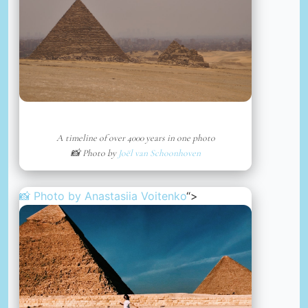
A timeline of over 4000 years in one photo
📸 Photo by
Joël van Schoonhoven
📸 Photo by
Anastasiia Voitenko
“>