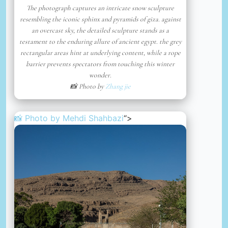
The photograph captures an intricate snow sculpture
resembling the iconic sphinx and pyramids of giza. against
an overcast sky, the detailed sculpture stands as a
testament to the enduring allure of ancient egypt. the grey
rectangular areas hint at underlying content, while a rope
barrier prevents spectators from touching this winter
wonder.
📸 Photo by
Zhang jie
📸 Photo by
Mehdi Shahbazi
“>