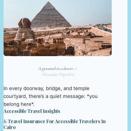
A pyramid in a desert —
Alexander Popovkin
In every doorway, bridge, and temple
courtyard, there’s a quiet message: *you
belong here*.
Accessible Travel Insights
♿ Travel Insurance For Accessible Travelers In
Cairo