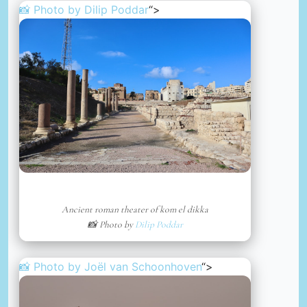
📸 Photo by
Dilip Poddar
“>
Ancient roman theater of kom el dikka
📸 Photo by
Dilip Poddar
📸 Photo by
Joël van Schoonhoven
“>