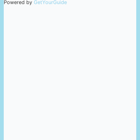
Powered by
GetYourGuide