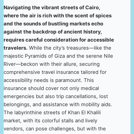
Navigating the vibrant streets of Cairo,
where the air is rich with the scent of spices
and the sounds of bustling markets echo
against the backdrop of ancient history,
requires careful consideration for accessible
travelers.
While the city’s treasures—like the
majestic Pyramids of Giza and the serene Nile
River—beckon with their allure, securing
comprehensive travel insurance tailored for
accessibility needs is paramount. This
insurance should cover not only medical
emergencies but also trip cancellations, lost
belongings, and assistance with mobility aids.
The labyrinthine streets of Khan El Khalili
market, with its colorful stalls and lively
vendors, can pose challenges, but with the