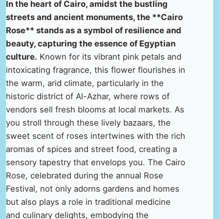
In the heart of Cairo, amidst the bustling
streets and ancient monuments, the **Cairo
Rose** stands as a symbol of resilience and
beauty, capturing the essence of Egyptian
culture.
Known for its vibrant pink petals and
intoxicating fragrance, this flower flourishes in
the warm, arid climate, particularly in the
historic district of Al-Azhar, where rows of
vendors sell fresh blooms at local markets. As
you stroll through these lively bazaars, the
sweet scent of roses intertwines with the rich
aromas of spices and street food, creating a
sensory tapestry that envelops you. The Cairo
Rose, celebrated during the annual Rose
Festival, not only adorns gardens and homes
but also plays a role in traditional medicine
and culinary delights, embodying the