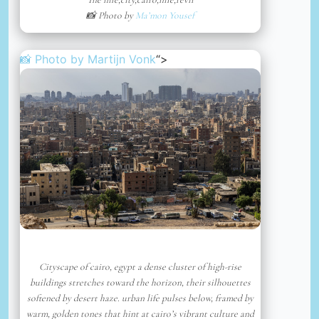
📸 Photo by
Ma’mon Yousef
📸 Photo by
Martijn Vonk
“>
Cityscape of cairo, egypt a dense cluster of high-rise
buildings stretches toward the horizon, their silhouettes
softened by desert haze. urban life pulses below, framed by
warm, golden tones that hint at cairo’s vibrant culture and