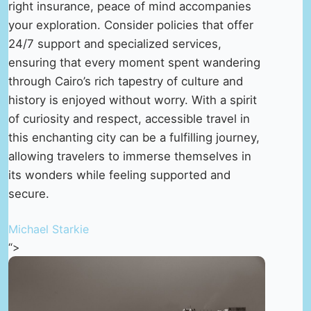
right insurance, peace of mind accompanies
your exploration. Consider policies that offer
24/7 support and specialized services,
ensuring that every moment spent wandering
through Cairo’s rich tapestry of culture and
history is enjoyed without worry. With a spirit
of curiosity and respect, accessible travel in
this enchanting city can be a fulfilling journey,
allowing travelers to immerse themselves in
its wonders while feeling supported and
secure.
Michael Starkie
“>