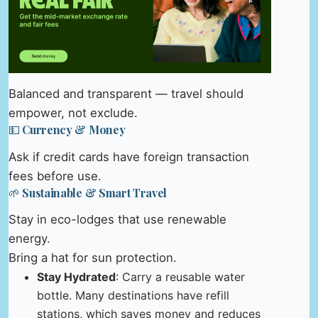
Balanced and transparent — travel should
empower, not exclude.
💵 Currency & Money
Ask if credit cards have foreign transaction
fees before use.
🌱 Sustainable & Smart Travel
Stay in eco-lodges that use renewable
energy.
Bring a hat for sun protection.
Stay Hydrated
: Carry a reusable water
bottle. Many destinations have refill
stations, which saves money and reduces