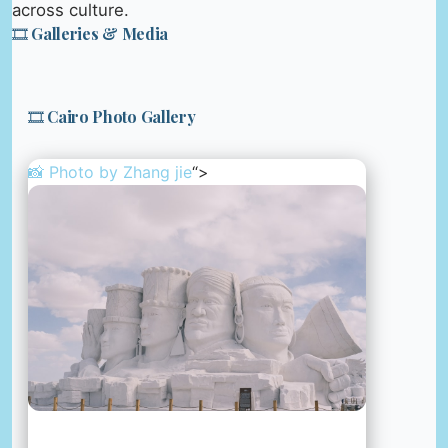
across culture.
🎞️ Galleries & Media
🎞️ Cairo Photo Gallery
📸 Photo by
Zhang jie
“>