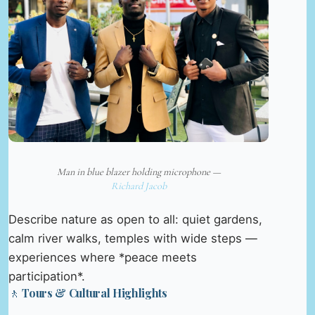
Man in blue blazer holding microphone —
Richard Jacob
Describe nature as open to all: quiet gardens,
calm river walks, temples with wide steps —
experiences where *peace meets
participation*.
🚶 Tours & Cultural Highlights