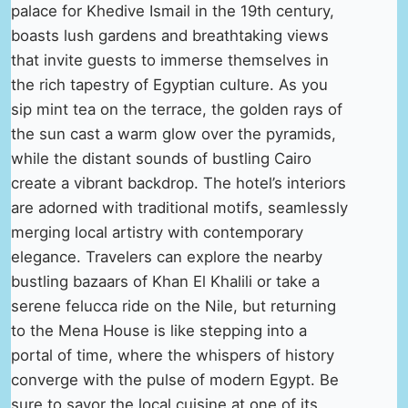
palace for Khedive Ismail in the 19th century,
boasts lush gardens and breathtaking views
that invite guests to immerse themselves in
the rich tapestry of Egyptian culture. As you
sip mint tea on the terrace, the golden rays of
the sun cast a warm glow over the pyramids,
while the distant sounds of bustling Cairo
create a vibrant backdrop. The hotel’s interiors
are adorned with traditional motifs, seamlessly
merging local artistry with contemporary
elegance. Travelers can explore the nearby
bustling bazaars of Khan El Khalili or take a
serene felucca ride on the Nile, but returning
to the Mena House is like stepping into a
portal of time, where the whispers of history
converge with the pulse of modern Egypt. Be
sure to savor the local cuisine at one of its