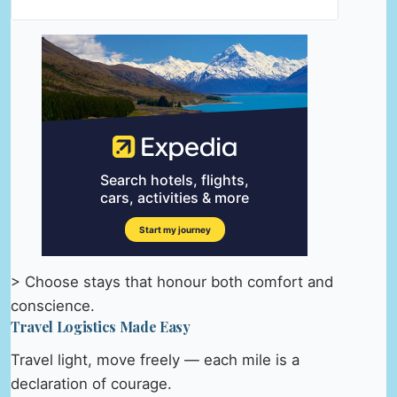
> Choose stays that honour both comfort and
conscience.
Travel Logistics Made Easy
Travel light, move freely — each mile is a
declaration of courage.