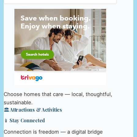
Choose homes that care — local, thoughtful,
sustainable.
🏛️ Attractions & Activities
📱 Stay Connected
Connection is freedom — a digital bridge