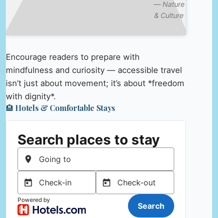
—
Nature
& Culture
Encourage readers to prepare with
mindfulness and curiosity — accessible travel
isn’t just about movement; it’s about *freedom
with dignity*.
🏨 Hotels & Comfortable Stays