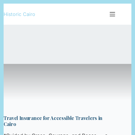
Skip
Historic Cairo
to
content
Travel Insurance for Accessible Travelers in
Cairo