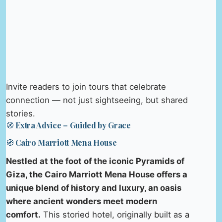
Invite readers to join tours that celebrate
connection — not just sightseeing, but shared
stories.
🧭 Extra Advice – Guided by Grace
🧭 Cairo Marriott Mena House
Nestled at the foot of the iconic Pyramids of
Giza, the Cairo Marriott Mena House offers a
unique blend of history and luxury, an oasis
where ancient wonders meet modern
comfort.
This storied hotel, originally built as a