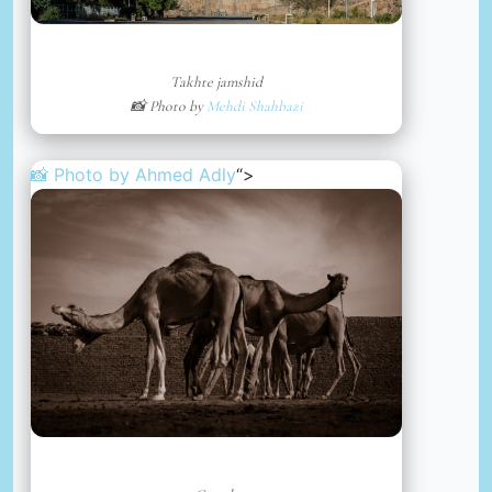
Takhte jamshid
📸 Photo by
Mehdi Shahbazi
📸 Photo by
Ahmed Adly
“>