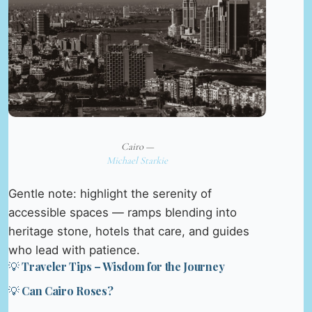
Cairo —
Michael Starkie
Gentle note: highlight the serenity of
accessible spaces — ramps blending into
heritage stone, hotels that care, and guides
who lead with patience.
💡 Traveler Tips – Wisdom for the Journey
💡 Can Cairo Roses?