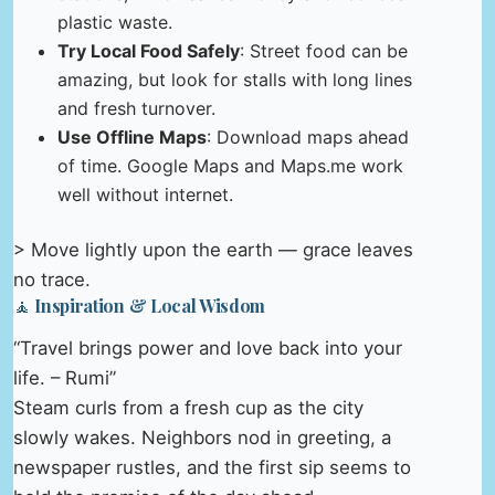
plastic waste.
Try Local Food Safely
: Street food can be
amazing, but look for stalls with long lines
and fresh turnover.
Use Offline Maps
: Download maps ahead
of time. Google Maps and Maps.me work
well without internet.
> Move lightly upon the earth — grace leaves
no trace.
🧘 Inspiration & Local Wisdom
“Travel brings power and love back into your
life. – Rumi”
Steam curls from a fresh cup as the city
slowly wakes. Neighbors nod in greeting, a
newspaper rustles, and the first sip seems to