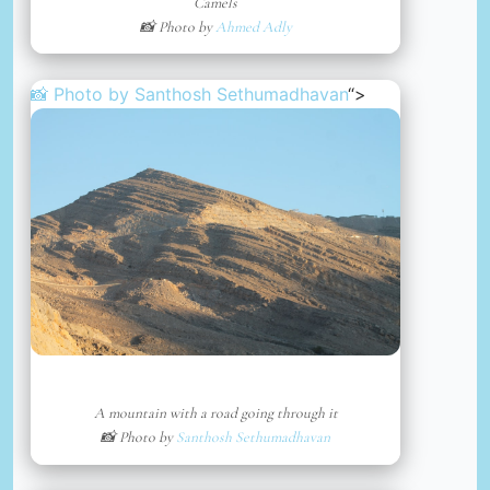
Camels
📸 Photo by
Ahmed Adly
📸 Photo by
Santhosh Sethumadhavan
“>
A mountain with a road going through it
📸 Photo by
Santhosh Sethumadhavan