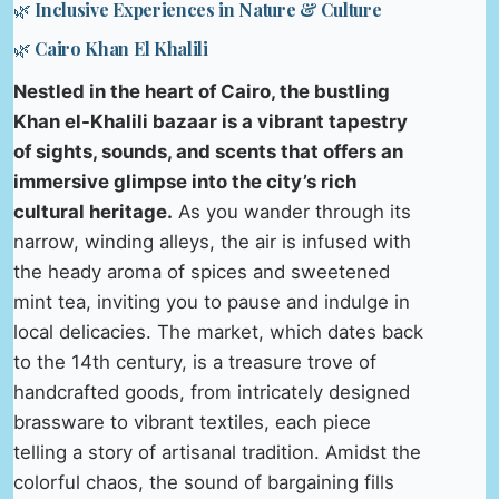
🌿 Inclusive Experiences in Nature & Culture
🌿 Cairo Khan El Khalili
Nestled in the heart of Cairo, the bustling
Khan el-Khalili bazaar is a vibrant tapestry
of sights, sounds, and scents that offers an
immersive glimpse into the city’s rich
cultural heritage.
As you wander through its
narrow, winding alleys, the air is infused with
the heady aroma of spices and sweetened
mint tea, inviting you to pause and indulge in
local delicacies. The market, which dates back
to the 14th century, is a treasure trove of
handcrafted goods, from intricately designed
brassware to vibrant textiles, each piece
telling a story of artisanal tradition. Amidst the
colorful chaos, the sound of bargaining fills