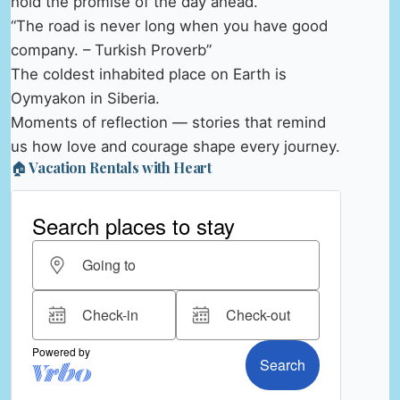
hold the promise of the day ahead.
“The road is never long when you have good
company. – Turkish Proverb”
The coldest inhabited place on Earth is
Oymyakon in Siberia.
Moments of reflection — stories that remind
us how love and courage shape every journey.
🏠 Vacation Rentals with Heart