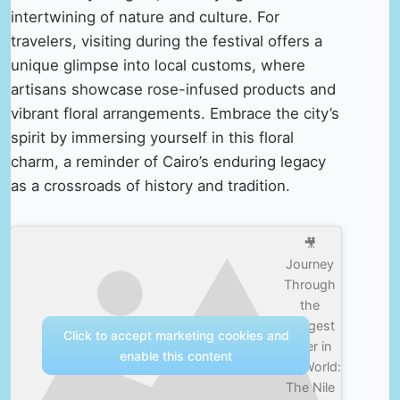
intertwining of nature and culture. For
travelers, visiting during the festival offers a
unique glimpse into local customs, where
artisans showcase rose-infused products and
vibrant floral arrangements. Embrace the city’s
spirit by immersing yourself in this floral
charm, a reminder of Cairo’s enduring legacy
as a crossroads of history and tradition.
🎥
Journey
Through
the
Longest
Click to accept marketing cookies and
River in
enable this content
the World:
The Nile