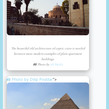
The beautiful old architecture of coptic cairo is nestled
between more modern examples of plain apartment
buildings.
📸 Photo by
2H Media
📸 Photo by
Dilip Poddar
“>