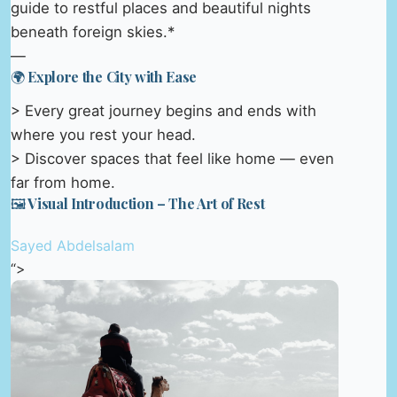
guide to restful places and beautiful nights
beneath foreign skies.*
—
🌍 Explore the City with Ease
> Every great journey begins and ends with
where you rest your head.
> Discover spaces that feel like home — even
far from home.
🖼️ Visual Introduction – The Art of Rest
Sayed Abdelsalam
“>