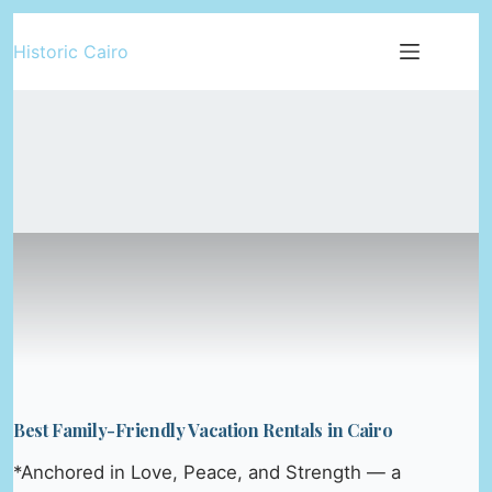
Skip
Historic Cairo
to
content
Best Family-Friendly Vacation Rentals in Cairo
*Anchored in Love, Peace, and Strength — a