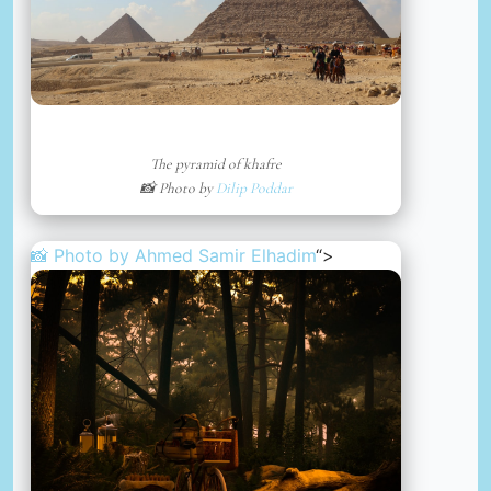
The pyramid of khafre
📸 Photo by
Dilip Poddar
📸 Photo by
Ahmed Samir Elhadim
“>