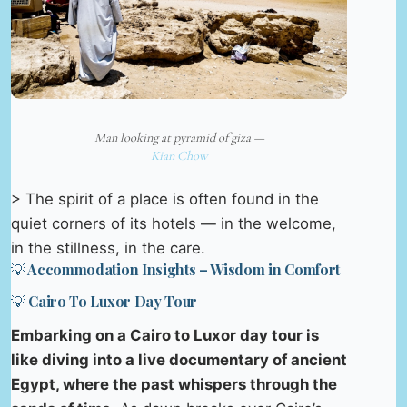
Man looking at pyramid of giza —
Kian Chow
> The spirit of a place is often found in the
quiet corners of its hotels — in the welcome,
in the stillness, in the care.
💡 Accommodation Insights – Wisdom in Comfort
💡 Cairo To Luxor Day Tour
Embarking on a Cairo to Luxor day tour is
like diving into a live documentary of ancient
Egypt, where the past whispers through the