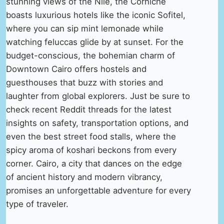
stunning views of the Nile, the Corniche
boasts luxurious hotels like the iconic Sofitel,
where you can sip mint lemonade while
watching feluccas glide by at sunset. For the
budget-conscious, the bohemian charm of
Downtown Cairo offers hostels and
guesthouses that buzz with stories and
laughter from global explorers. Just be sure to
check recent Reddit threads for the latest
insights on safety, transportation options, and
even the best street food stalls, where the
spicy aroma of koshari beckons from every
corner. Cairo, a city that dances on the edge
of ancient history and modern vibrancy,
promises an unforgettable adventure for every
type of traveler.