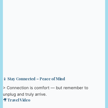
📱 Stay Connected – Peace of Mind
> Connection is comfort — but remember to
unplug and truly arrive.
🎥 Travel Video