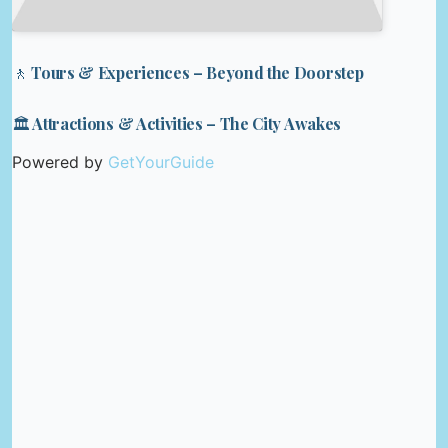
🚶 Tours & Experiences – Beyond the Doorstep
🏛️ Attractions & Activities – The City Awakes
Powered by
GetYourGuide