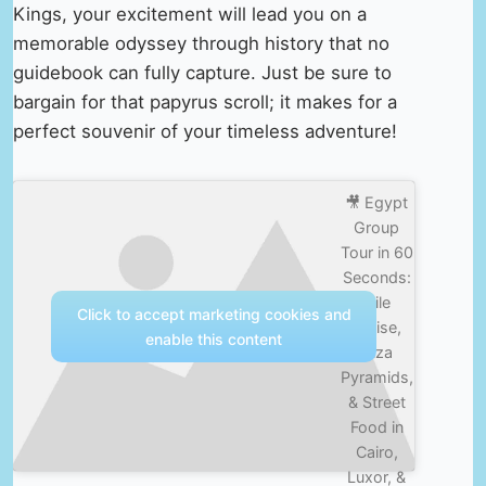
Kings, your excitement will lead you on a
memorable odyssey through history that no
guidebook can fully capture. Just be sure to
bargain for that papyrus scroll; it makes for a
perfect souvenir of your timeless adventure!
🎥 Egypt
Group
Tour in 60
Seconds:
Nile
Click to accept marketing cookies and
Cruise,
enable this content
Giza
Pyramids,
& Street
Food in
Cairo,
Luxor, &