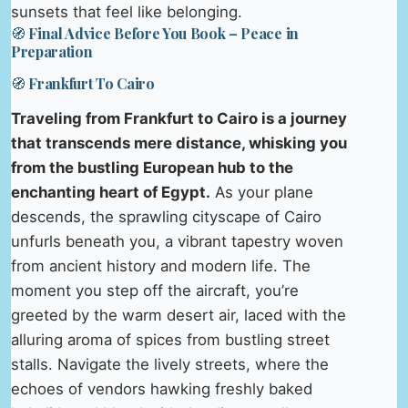
sunsets that feel like belonging.
🧭 Final Advice Before You Book – Peace in
Preparation
🧭 Frankfurt To Cairo
Traveling from Frankfurt to Cairo is a journey
that transcends mere distance, whisking you
from the bustling European hub to the
enchanting heart of Egypt.
As your plane
descends, the sprawling cityscape of Cairo
unfurls beneath you, a vibrant tapestry woven
from ancient history and modern life. The
moment you step off the aircraft, you’re
greeted by the warm desert air, laced with the
alluring aroma of spices from bustling street
stalls. Navigate the lively streets, where the
echoes of vendors hawking freshly baked