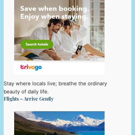
Stay where locals live; breathe the ordinary
beauty of daily life.
Flights – Arrive Gently