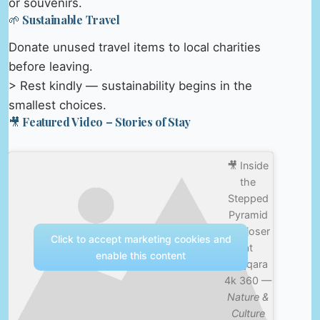
or souvenirs.
🌱 Sustainable Travel
Donate unused travel items to local charities
before leaving.
> Rest kindly — sustainability begins in the
smallest choices.
🎥 Featured Video – Stories of Stay
🎥 Inside
the
Stepped
Pyramid
of Djoser
Click to accept marketing cookies and
at
enable this content
Saqqara
4k 360 —
Nature &
Culture