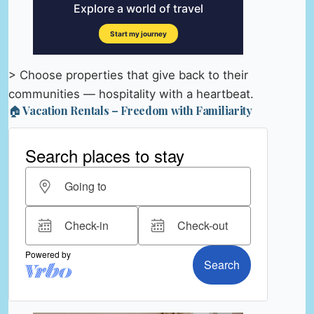
> Choose properties that give back to their
communities — hospitality with a heartbeat.
🏠 Vacation Rentals – Freedom with Familiarity