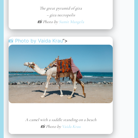
The great pyramid of giza
– giza necropolis
📸 Photo by
Sumit Mangela
📸 Photo by
Vaida Krau
“>
A camel with a saddle standing on a beach
📸 Photo by
Vaida Krau