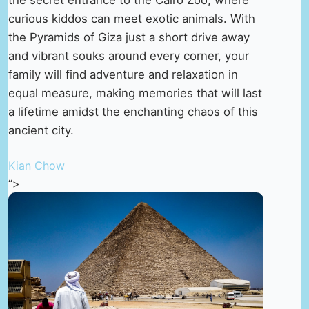
curious kiddos can meet exotic animals. With
the Pyramids of Giza just a short drive away
and vibrant souks around every corner, your
family will find adventure and relaxation in
equal measure, making memories that will last
a lifetime amidst the enchanting chaos of this
ancient city.
Kian Chow
“>