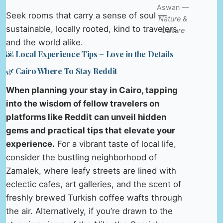
Aswan —
Seek rooms that carry a sense of soul —
Nature &
sustainable, locally rooted, kind to travelers
Culture
and the world alike.
🌆 Local Experience Tips – Love in the Details
🌿 Cairo Where To Stay Reddit
When planning your stay in Cairo, tapping
into the wisdom of fellow travelers on
platforms like Reddit can unveil hidden
gems and practical tips that elevate your
experience.
For a vibrant taste of local life,
consider the bustling neighborhood of
Zamalek, where leafy streets are lined with
eclectic cafes, art galleries, and the scent of
freshly brewed Turkish coffee wafts through
the air. Alternatively, if you’re drawn to the