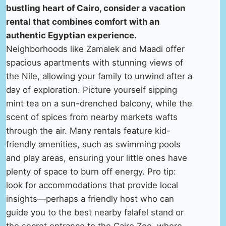
bustling heart of Cairo, consider a vacation
rental that combines comfort with an
authentic Egyptian experience.
Neighborhoods like Zamalek and Maadi offer
spacious apartments with stunning views of
the Nile, allowing your family to unwind after a
day of exploration. Picture yourself sipping
mint tea on a sun-drenched balcony, while the
scent of spices from nearby markets wafts
through the air. Many rentals feature kid-
friendly amenities, such as swimming pools
and play areas, ensuring your little ones have
plenty of space to burn off energy. Pro tip:
look for accommodations that provide local
insights—perhaps a friendly host who can
guide you to the best nearby falafel stand or
the secret entrance to the Cairo Zoo, where