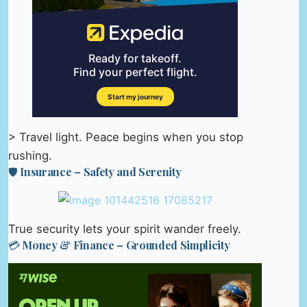
> Travel light. Peace begins when you stop
rushing.
🛡️ Insurance – Safety and Serenity
True security lets your spirit wander freely.
💳 Money & Finance – Grounded Simplicity