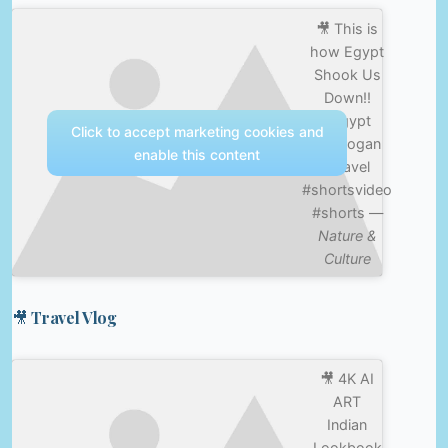
🎥 This is
how Egypt
Shook Us
Down!!
#egypt
Click to accept marketing cookies and
#joerogan
enable this content
#travel
#shortsvideo
#shorts —
Nature &
Culture
🎥 Travel Vlog
🎥 4K AI
ART
Indian
Lookbook