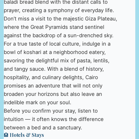
baladi bread blend with the distant calls to
prayer, creating a symphony of everyday life.
Don’t miss a visit to the majestic Giza Plateau,
where the Great Pyramids stand sentinel
against the backdrop of a sun-drenched sky.
For a true taste of local culture, indulge in a
bowl of koshari at a neighborhood eatery,
savoring the delightful mix of pasta, lentils,
and tangy sauce. With a blend of history,
hospitality, and culinary delights, Cairo
promises an adventure that will not only
broaden your horizons but also leave an
indelible mark on your soul.
Before you confirm your stay, listen to
intuition — it often knows the difference
between a bed and a sanctuary.
🏨 Hotels & Stays