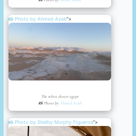
📸 Photo by
Ahmed Azab
“>
The white desert egypt
📸 Photo by
Ahmed Azab
📸 Photo by
Shelby Murphy Figueroa
“>