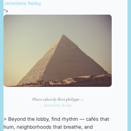
Jametlene Reskp
“>
Photo taken by flora philippe —
Jametlene Reskp
> Beyond the lobby, find rhythm — cafés that
hum, neighborhoods that breathe, and