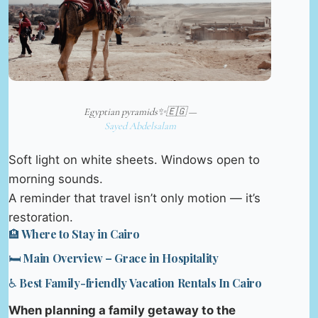
Egyptian pyramids✨️🇪🇬 —
Sayed Abdelsalam
Soft light on white sheets. Windows open to
morning sounds.
A reminder that travel isn’t only motion — it’s
restoration.
🏨 Where to Stay in Cairo
🛏️ Main Overview – Grace in Hospitality
♿ Best Family-friendly Vacation Rentals In Cairo
When planning a family getaway to the