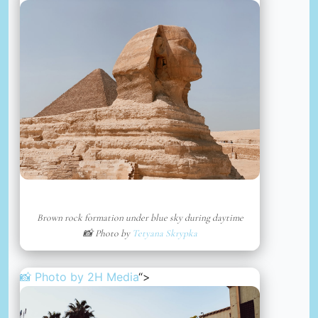
Brown rock formation under blue sky during daytime
📸 Photo by
Tetyana Skrypka
📸 Photo by
2H Media
“>