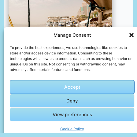
Manage Consent
To provide the best experiences, we use technologies like cookies to
store and/or access device information. Consenting to these
technologies will allow us to process data such as browsing behavior or
unique IDs on this site. Not consenting or withdrawing consent, may
adversely affect certain features and functions.
A group of boats floating on top of a body of water
📸 Photo by
Shelby Murphy Figueroa
Accept
Deny
📸 Photo by
Denisa Urluescu
“>
View preferences
Cookie Policy