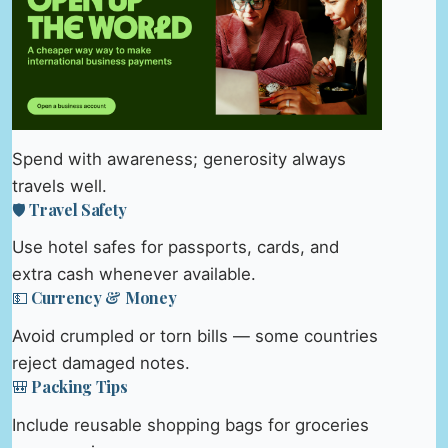
Spend with awareness; generosity always
travels well.
🛡️ Travel Safety
Use hotel safes for passports, cards, and
extra cash whenever available.
💵 Currency & Money
Avoid crumpled or torn bills — some countries
reject damaged notes.
🎒 Packing Tips
Include reusable shopping bags for groceries