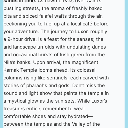
sands of time.
As dawn breaks over Cairo’s
bustling streets, the aroma of freshly baked
pita and spiced falafel wafts through the air,
beckoning you to fuel up at a local café before
your adventure. The journey to Luxor, roughly
a 9-hour drive, is a feast for the senses; the
arid landscape unfolds with undulating dunes
and occasional bursts of lush green from the
Nile’s banks. Upon arrival, the magnificent
Karnak Temple looms ahead, its colossal
columns rising like sentinels, each carved with
stories of pharaohs and gods. Don’t miss the
sound and light show that paints the temple in
a mystical glow as the sun sets. While Luxor’s
treasures entice, remember to wear
comfortable shoes and stay hydrated—
between the temples and the Valley of the