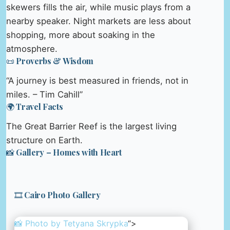
skewers fills the air, while music plays from a
nearby speaker. Night markets are less about
shopping, more about soaking in the
atmosphere.
📜 Proverbs & Wisdom
“A journey is best measured in friends, not in
miles. – Tim Cahill”
🌍 Travel Facts
The Great Barrier Reef is the largest living
structure on Earth.
📸 Gallery – Homes with Heart
🎞️ Cairo Photo Gallery
📸 Photo by
Tetyana Skrypka
“>