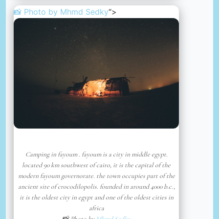
📸 Photo by
Mhmd Sedky
“>
Camping in fayoum . fayoum is a city in middle egypt.
located 90 km southwest of cairo, it is the capital of the
modern fayoum governorate. the town occupies part of the
ancient site of crocodilopolis. founded in around 4000 b.c.,
it is the oldest city in egypt and one of the oldest cities in
africa
📸 Photo by
Mhmd Sedky