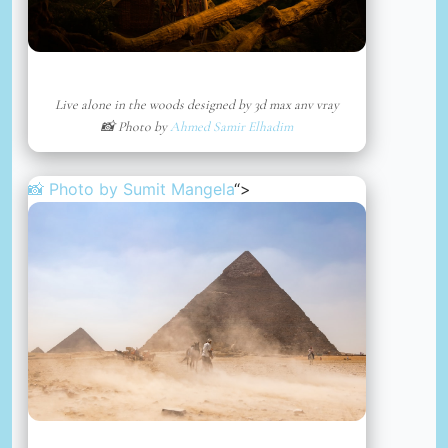
Live alone in the woods designed by 3d max anv vray
📸 Photo by
Ahmed Samir Elhadim
📸 Photo by
Sumit Mangela
“>