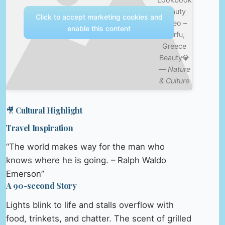
Beauty
Click to accept marketing cookies and
Video –
enable this content
Corfu,
Greece
Beauty💎
—
Nature
& Culture
🎥 Cultural Highlight
Travel Inspiration
“The world makes way for the man who
knows where he is going. – Ralph Waldo
Emerson”
A 90-second Story
Lights blink to life and stalls overflow with
food, trinkets, and chatter. The scent of grilled