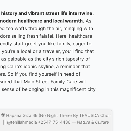
 history and vibrant street life intertwine,
 modern healthcare and local warmth.
As
ced tea wafts through the air, mingling with
ors selling fresh falafel. Here, healthcare
riendly staff greet you like family, eager to
u’re a local or a traveler, you’ll find that
as palpable as the city’s rich tapestry of
ng Cairo’s iconic skyline, a reminder that
s. So if you find yourself in need of
sured that Main Street Family Care will
 sense of belonging in this magnificent city
🎥 Hapana Giza 4k (No Night There) By TEAUSDA Choir
|| @tehillahmedia +254717514436 —
Nature & Culture