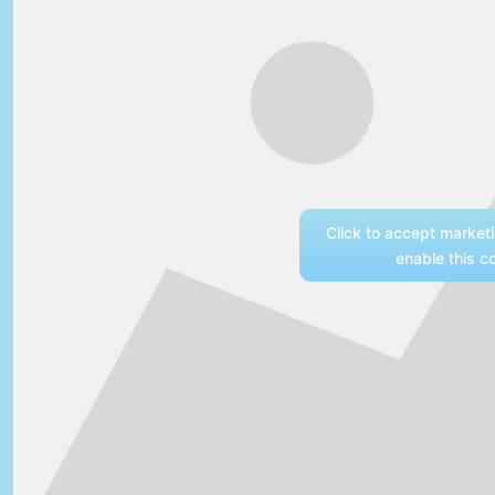
Click to accept market
enable this c