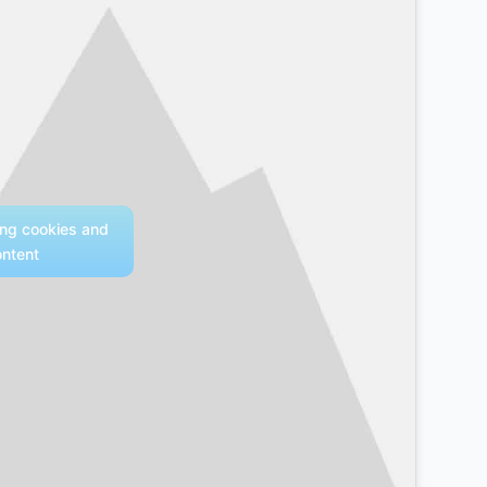
ing cookies and
ontent