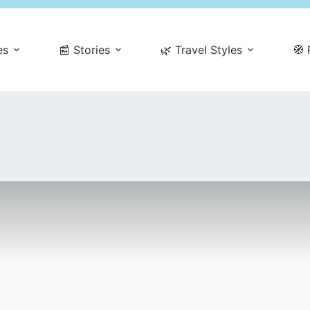
es
📰 Stories
🌿 Travel Styles
🧭 