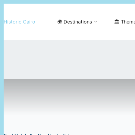
Skip
to
Historic Cairo
🌍 Destinations
🏛️ Them
content