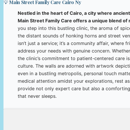
💡 Main Street Family Care Cairo Ny
Nestled in the heart of Cairo, a city where ancient
Main Street Family Care offers a unique blend of
you step into this bustling clinic, the aroma of spi
the distant sounds of honking horns and street vend
isn’t just a service; it’s a community affair, where f
address your needs with genuine concern. Whether yo
the clinic’s commitment to patient-centered care is 
culture. The walls are adorned with artwork depicti
even in a bustling metropolis, personal touch matter
medical attention amidst your explorations, rest as
provide not only expert care but also a comforting
that never sleeps.