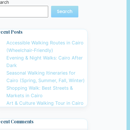
arch
Search
cent Posts
Accessible Walking Routes in Cairo
(Wheelchair-Friendly)
Evening & Night Walks: Cairo After
Dark
Seasonal Walking Itineraries for
Cairo (Spring, Summer, Fall, Winter)
Shopping Walk: Best Streets &
Markets in Cairo
Art & Culture Walking Tour in Cairo
ecent Comments