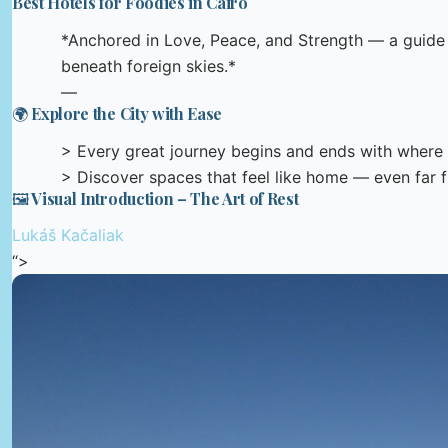
Best Hotels for Foodies in Cairo
*Anchored in Love, Peace, and Strength — a guide t
beneath foreign skies.*
—
🌍 Explore the City with Ease
> Every great journey begins and ends with where 
> Discover spaces that feel like home — even far
🖼️ Visual Introduction – The Art of Rest
Lukáš Kačaliak
“>