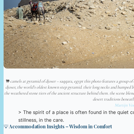
🐫 camels at pyramid of djoser – saqqara, egypt this photo features a group of
djoser, the world’s oldest known step pyramid. their long necks and humped ba
the weathered stone tiers of the ancient structure behind them. the scene ble
desert traditions beneat
Martijn Vo
> The spirit of a place is often found in the quiet 
stillness, in the care.
💡 Accommodation Insights – Wisdom in Comfort