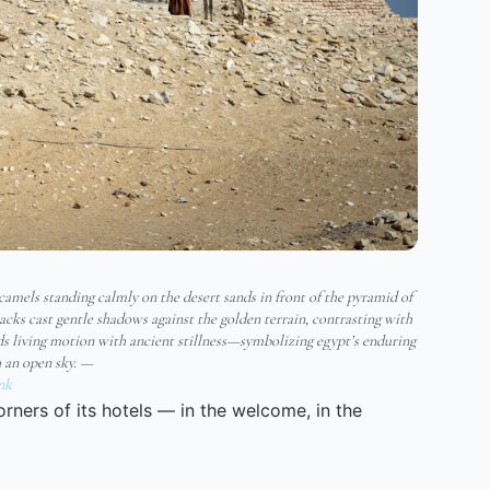
 camels standing calmly on the desert sands in front of the pyramid of
cks cast gentle shadows against the golden terrain, contrasting with
nds living motion with ancient stillness—symbolizing egypt’s enduring
h an open sky. —
nk
corners of its hotels — in the welcome, in the