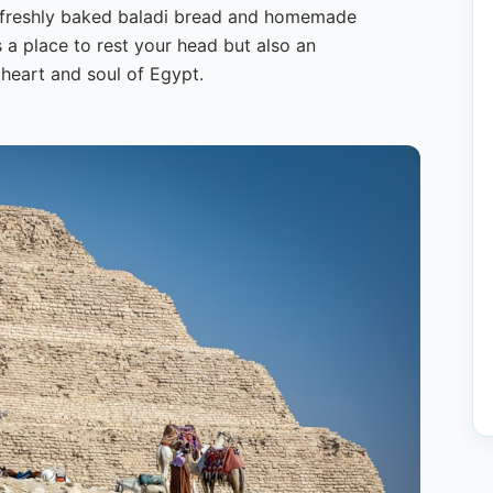
s freshly baked baladi bread and homemade
s a place to rest your head but also an
 heart and soul of Egypt.