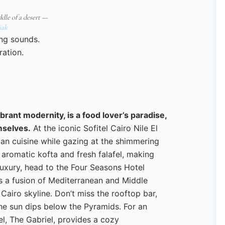
ddle of a desert —
iak
ing sounds.
ration.
ibrant modernity, is a food lover’s paradise,
emselves.
At the iconic Sofitel Cairo Nile El
tian cuisine while gazing at the shimmering
aromatic kofta and fresh falafel, making
 luxury, head to the Four Seasons Hotel
s a fusion of Mediterranean and Middle
 Cairo skyline. Don’t miss the rooftop bar,
he sun dips below the Pyramids. For an
el, The Gabriel, provides a cozy