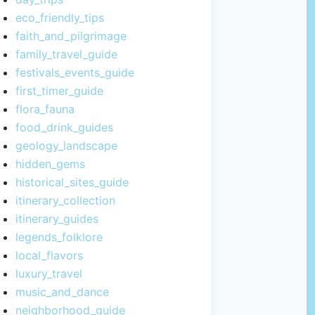
eco_friendly_tips
faith_and_pilgrimage
family_travel_guide
festivals_events_guide
first_timer_guide
flora_fauna
food_drink_guides
geology_landscape
hidden_gems
historical_sites_guide
itinerary_collection
itinerary_guides
legends_folklore
local_flavors
luxury_travel
music_and_dance
neighborhood_guide