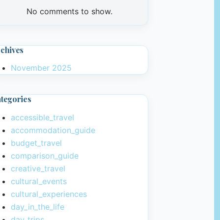
No comments to show.
chives
November 2025
tegories
accessible_travel
accommodation_guide
budget_travel
comparison_guide
creative_travel
cultural_events
cultural_experiences
day_in_the_life
day_trips