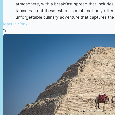
atmosphere, with a breakfast spread that include
tahini. Each of these establishments not only offer
unforgettable culinary adventure that captures the
Martijn Vonk
“>