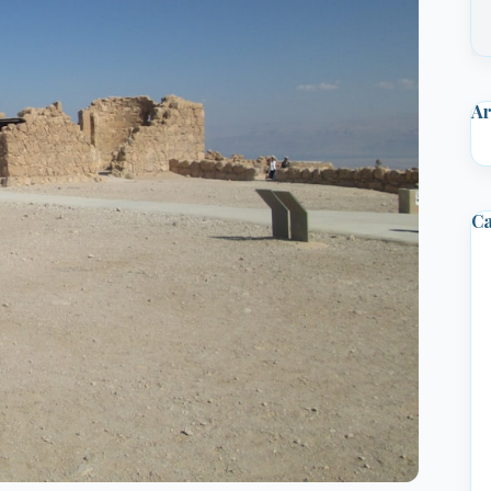
Ar
Ca