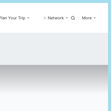
Plan Your Trip
✨ Network
More