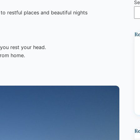
Se
o restful places and beautiful nights
Re
you rest your head.
 from home.
R