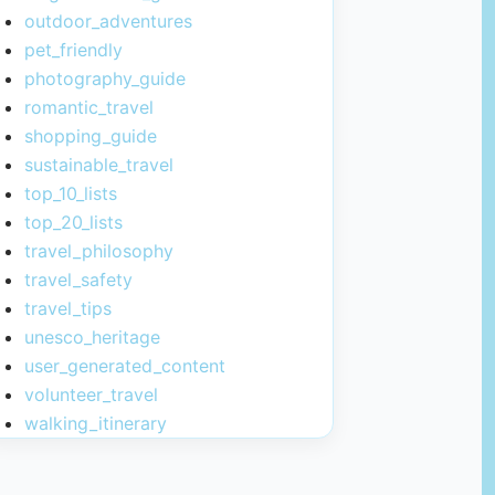
outdoor_adventures
pet_friendly
photography_guide
romantic_travel
shopping_guide
sustainable_travel
top_10_lists
top_20_lists
travel_philosophy
travel_safety
travel_tips
unesco_heritage
user_generated_content
volunteer_travel
walking_itinerary