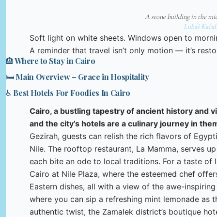
A stone building in the mi
Lukáš Kačal
Soft light on white sheets. Windows open to morn
A reminder that travel isn’t only motion — it’s resto
🏨 Where to Stay in Cairo
🛏️ Main Overview – Grace in Hospitality
♿ Best Hotels For Foodies In Cairo
Cairo, a bustling tapestry of ancient history and v
and the city’s hotels are a culinary journey in th
Gezirah, guests can relish the rich flavors of Egyp
Nile. The rooftop restaurant, La Mamma, serves up 
each bite an ode to local traditions. For a taste of
Cairo at Nile Plaza, where the esteemed chef offer
Eastern dishes, all with a view of the awe-inspiring
where you can sip a refreshing mint lemonade as t
authentic twist, the Zamalek district’s boutique hot