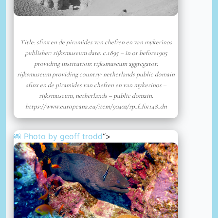
Title: sfinx en de piramides van chefren en van mykerinos
publisher: rijksmuseum date: c.1895 – in or before1905
providing institution: rijksmuseum aggregator:
rijksmuseum providing country: netherlands public domain
sfinx en de piramides van chefren en van mykerinos –
rijksmuseum, netherlands – public domain.
https://www.europeana.eu/item/90402/rp_f_f01148_dn
📸 Photo by
geoff trodd
“>