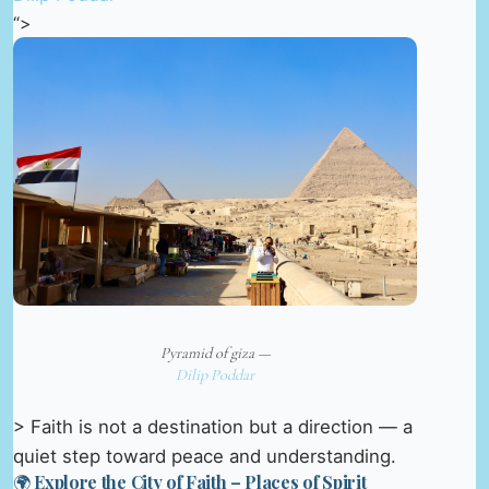
“>
Pyramid of giza —
Dilip Poddar
> Faith is not a destination but a direction — a
quiet step toward peace and understanding.
🌍 Explore the City of Faith – Places of Spirit