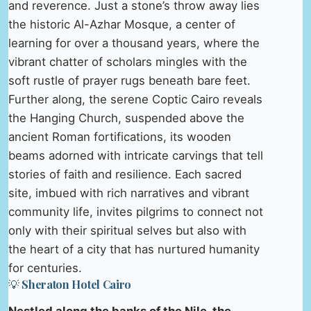
and reverence. Just a stone’s throw away lies
the historic Al-Azhar Mosque, a center of
learning for over a thousand years, where the
vibrant chatter of scholars mingles with the
soft rustle of prayer rugs beneath bare feet.
Further along, the serene Coptic Cairo reveals
the Hanging Church, suspended above the
ancient Roman fortifications, its wooden
beams adorned with intricate carvings that tell
stories of faith and resilience. Each sacred
site, imbued with rich narratives and vibrant
community life, invites pilgrims to connect not
only with their spiritual selves but also with
the heart of a city that has nurtured humanity
for centuries.
💡 Sheraton Hotel Cairo