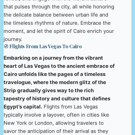
that pulses through the city, all while honoring
the delicate balance between urban life and
the timeless rhythms of nature. Embrace the
moment, and let the spirit of Cairo enrich your
journey.
🧭 Flights From Las Vegas To Cairo
Embarking on a journey from the vibrant
heart of Las Vegas to the ancient embrace of
Cairo unfolds like the pages of a timeless
travelogue, where the modern glitz of the
Strip gradually gives way to the rich
tapestry of history and culture that defines
Egypt’s capital.
Flights from Las Vegas
typically involve a layover, often in cities like
New York or London, allowing travelers to
savor the anticipation of their arrival as they