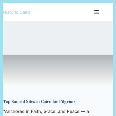
Skip
Historic Cairo
to
content
Top Sacred Sites in Cairo for Pilgrims
*Anchored in Faith, Grace, and Peace — a