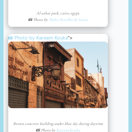
Al-azhar park, cairo, egypt.
📸 Photo by
Thales Botelho de Sousa
📸 Photo by
Kareem Kouka
“>
Brown concrete building under blue sky during daytime
📸 Photo by
Kareem Kouka