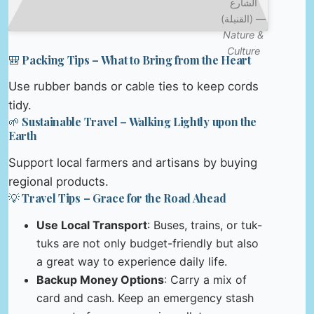
الشارع
(القنبلة) —
Nature &
Culture
🎒 Packing Tips – What to Bring from the Heart
Use rubber bands or cable ties to keep cords
tidy.
🌱 Sustainable Travel – Walking Lightly upon the
Earth
Support local farmers and artisans by buying
regional products.
💡 Travel Tips – Grace for the Road Ahead
Use Local Transport
: Buses, trains, or tuk-
tuks are not only budget-friendly but also
a great way to experience daily life.
Backup Money Options
: Carry a mix of
card and cash. Keep an emergency stash