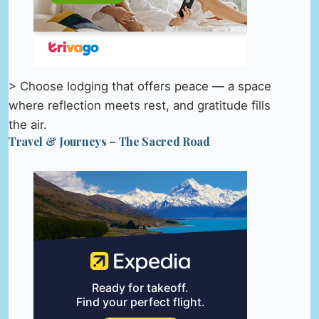
> Choose lodging that offers peace — a space
where reflection meets rest, and gratitude fills
the air.
Travel & Journeys – The Sacred Road