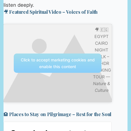
listen deeply.
🎥 Featured Spiritual Video – Voices of Faith
🎥 🇪🇬
EGYPT
CAIRO
NIGHT
WALK –
Click to accept marketing cookies and
4K HDR
enable this content
WALKING
TOUR —
Nature &
Culture
🏨 Places to Stay on Pilgrimage – Rest for the Soul