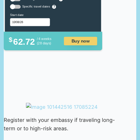
Specific travel dates
?
Start date
$
62.72
/ 4 weeks
Buy now
(28 days)
Register with your embassy if traveling long-
term or to high-risk areas.