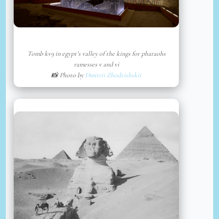
Tomb kv9 in egypt’s valley of the kings for pharaohs
ramesses v and vi
📸 Photo by
Dmitrii Zhodzishskii