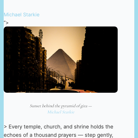
Michael Starkie
“>
Sunset behind the pyramid of giza —
Michael Starkie
> Every temple, church, and shrine holds the
echoes of a thousand prayers — step gently,