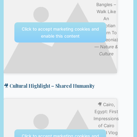
Bangles –
Walk Like
An
Egyptian
Click to accept marketing cookies and
(Return To
enable this content
Bangleonia)
—
Nature &
Culture
🎥 Cultural Highlight – Shared Humanity
🎥 Cairo,
Egypt: First
Impressions
of Cairo
Travel Vlog
Click to accept marketing cookies and