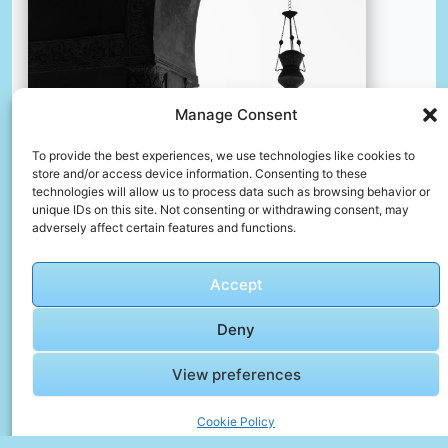
Manage Consent
To provide the best experiences, we use technologies like cookies to
Grayscale photo of hanging bell
store and/or access device information. Consenting to these
📸 Photo by
Yousef Salhamoud
technologies will allow us to process data such as browsing behavior or
unique IDs on this site. Not consenting or withdrawing consent, may
adversely affect certain features and functions.
📸 Photo by
Fatih Beki
“>
Accept
Deny
View preferences
Cookie Policy