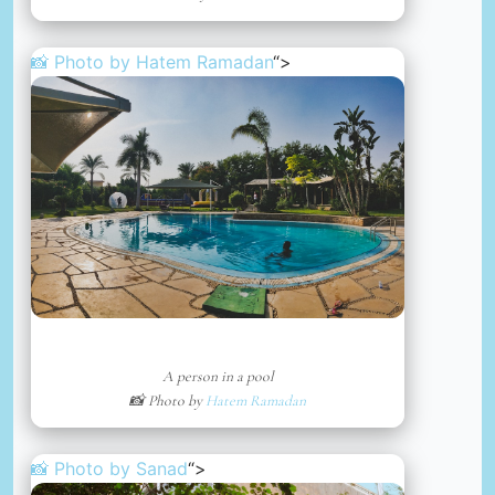
📸 Photo by
Hatem Ramadan
“>
A person in a pool
📸 Photo by
Hatem Ramadan
📸 Photo by
Sanad
“>