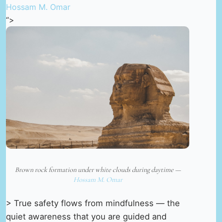
Hossam M. Omar
“>
Brown rock formation under white clouds during daytime —
Hossam M. Omar
> True safety flows from mindfulness — the
quiet awareness that you are guided and