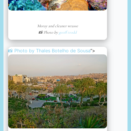
Moray and cleaner wrasse
📸 Photo by
geoff trodd
📸 Photo by
Thales Botelho de Sousa
“>