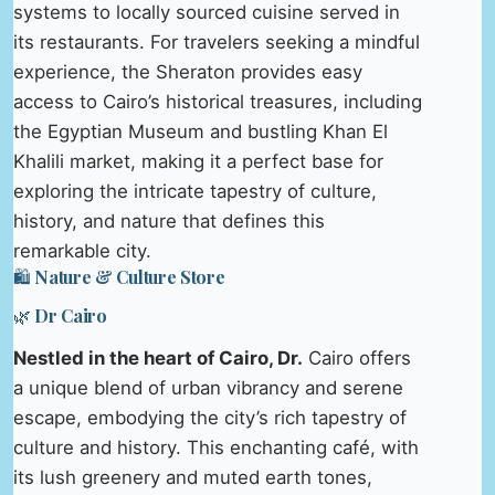
systems to locally sourced cuisine served in
its restaurants. For travelers seeking a mindful
experience, the Sheraton provides easy
access to Cairo’s historical treasures, including
the Egyptian Museum and bustling Khan El
Khalili market, making it a perfect base for
exploring the intricate tapestry of culture,
history, and nature that defines this
remarkable city.
🛍️ Nature & Culture Store
🌿 Dr Cairo
Nestled in the heart of Cairo, Dr.
Cairo offers
a unique blend of urban vibrancy and serene
escape, embodying the city’s rich tapestry of
culture and history. This enchanting café, with
its lush greenery and muted earth tones,