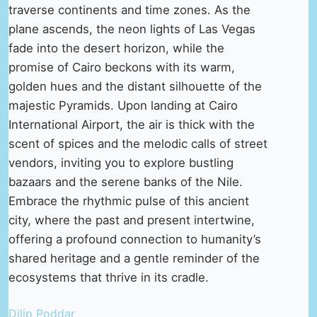
traverse continents and time zones. As the
plane ascends, the neon lights of Las Vegas
fade into the desert horizon, while the
promise of Cairo beckons with its warm,
golden hues and the distant silhouette of the
majestic Pyramids. Upon landing at Cairo
International Airport, the air is thick with the
scent of spices and the melodic calls of street
vendors, inviting you to explore bustling
bazaars and the serene banks of the Nile.
Embrace the rhythmic pulse of this ancient
city, where the past and present intertwine,
offering a profound connection to humanity’s
shared heritage and a gentle reminder of the
ecosystems that thrive in its cradle.
Dilip Poddar