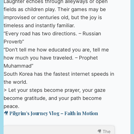
Laughter echoes through alleyways or open
fields as children play. Their games may be
improvised or centuries old, but the joy is
timeless and instantly familiar.
“Every road has two directions. – Russian
Proverb”
“Don’t tell me how educated you are, tell me
how much you have traveled. – Prophet
Muhammad”
South Korea has the fastest internet speeds in
the world.
> Let your steps become prayer, your gaze
become gratitude, and your path become
peace.
🎥 Pilgrim’s Journey Vlog – Faith in Motion
🎥 The