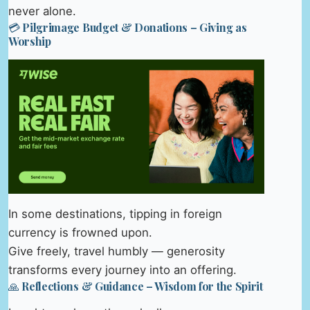
never alone.
💳 Pilgrimage Budget & Donations – Giving as
Worship
In some destinations, tipping in foreign
currency is frowned upon.
Give freely, travel humbly — generosity
transforms every journey into an offering.
🙏 Reflections & Guidance – Wisdom for the Spirit