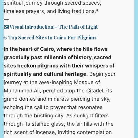
spiritual journey through sacred spaces,
timeless prayers, and living traditions.*
—
🖼️ Visual Introduction – The Path of Light
♿ Top Sacred Sites In Cairo For Pilgrims
In the heart of Cairo, where the Nile flows
gracefully past millennia of history, sacred
sites beckon pilgrims with their whispers of
spirituality and cultural heritage.
Begin your
journey at the awe-inspiring Mosque of
Muhammad Ali, perched atop the Citadel, its
grand domes and minarets piercing the sky,
echoing the call to prayer that resonates
through the bustling city. As sunlight filters
through its stained glass, the air fills with the
rich scent of incense, inviting contemplation