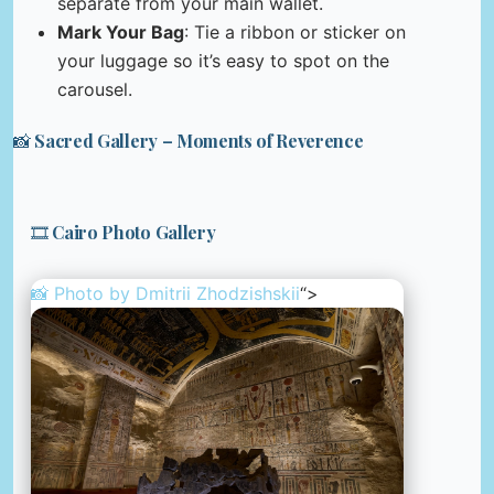
separate from your main wallet.
Mark Your Bag
: Tie a ribbon or sticker on
your luggage so it’s easy to spot on the
carousel.
📸 Sacred Gallery – Moments of Reverence
🎞️ Cairo Photo Gallery
📸 Photo by
Dmitrii Zhodzishskii
“>