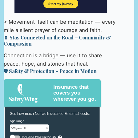
> Movement itself can be meditation — every
mile a silent prayer of courage and faith.
📱 Stay Connected on the Road – Community &
Compassion
Connection is a bridge — use it to share
peace, hope, and stories that heal.
🛡️ Safety & Protection – Peace in Motion
Insurance that
covers you
wherever you go.
See how much Nomad Insurance Essential costs:
Age range
Including travel in the US
?