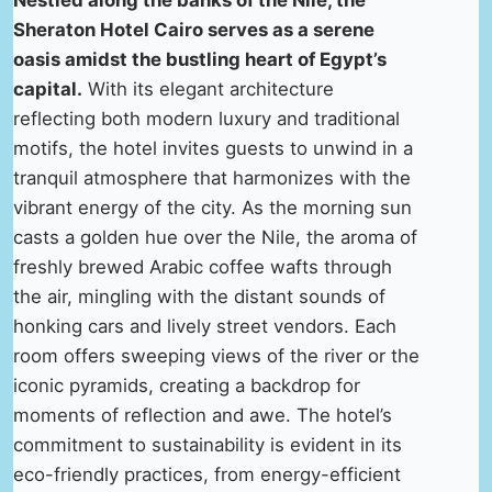
Nestled along the banks of the Nile, the
Sheraton Hotel Cairo serves as a serene
oasis amidst the bustling heart of Egypt’s
capital.
With its elegant architecture
reflecting both modern luxury and traditional
motifs, the hotel invites guests to unwind in a
tranquil atmosphere that harmonizes with the
vibrant energy of the city. As the morning sun
casts a golden hue over the Nile, the aroma of
freshly brewed Arabic coffee wafts through
the air, mingling with the distant sounds of
honking cars and lively street vendors. Each
room offers sweeping views of the river or the
iconic pyramids, creating a backdrop for
moments of reflection and awe. The hotel’s
commitment to sustainability is evident in its
eco-friendly practices, from energy-efficient