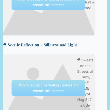
—
Nature &
enable this content
Culture
🎥 Scenic Reflection – Stillness and Light
🎥 Sweets
on the
Streets of
Cairo,
THE
Click to accept marketing cookies and
BOMB |
enable this content
Egypt
Vlog 347 |
حلويات