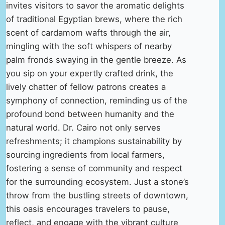
invites visitors to savor the aromatic delights
of traditional Egyptian brews, where the rich
scent of cardamom wafts through the air,
mingling with the soft whispers of nearby
palm fronds swaying in the gentle breeze. As
you sip on your expertly crafted drink, the
lively chatter of fellow patrons creates a
symphony of connection, reminding us of the
profound bond between humanity and the
natural world. Dr. Cairo not only serves
refreshments; it champions sustainability by
sourcing ingredients from local farmers,
fostering a sense of community and respect
for the surrounding ecosystem. Just a stone’s
throw from the bustling streets of downtown,
this oasis encourages travelers to pause,
reflect, and engage with the vibrant culture