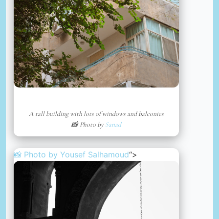
A tall building with lots of windows and balconies
📸 Photo by
Sanad
📸 Photo by
Yousef Salhamoud
“>