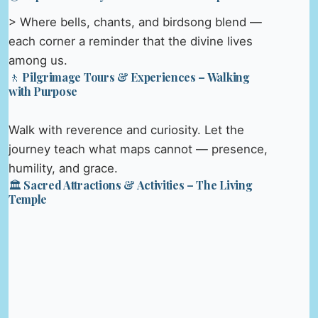
> Where bells, chants, and birdsong blend —
each corner a reminder that the divine lives
among us.
🚶 Pilgrimage Tours & Experiences – Walking
with Purpose
Walk with reverence and curiosity. Let the
journey teach what maps cannot — presence,
humility, and grace.
🏛️ Sacred Attractions & Activities – The Living
Temple