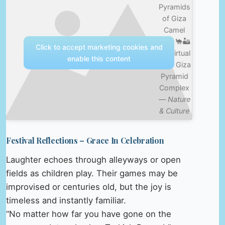
Pyramids
of Giza
Camel
Ride 🐪🏜️
Click to accept marketing cookies and
4K Virtual
enable this content
Walk Giza
Pyramid
Complex
—
Nature
& Culture
Festival Reflections – Grace In Celebration
Laughter echoes through alleyways or open
fields as children play. Their games may be
improvised or centuries old, but the joy is
timeless and instantly familiar.
“No matter how far you have gone on the