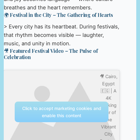
breathes and the heart remembers.
🌍 Festival in the City – The Gathering of Hearts
> Every city has its heartbeat. During festivals,
that rhythm becomes visible — laughter,
music, and unity in motion.
🎥 Featured Festival Video – The Pulse of
Celebration
🎥 Cairo,
Egypt
🇪🇬 | A
4K
Walking
Click to accept marketing cookies and
Tour of
enable this content
the
Vibrant
City