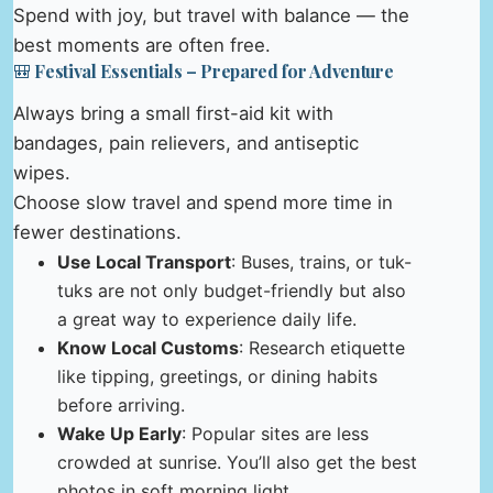
Spend with joy, but travel with balance — the
best moments are often free.
🎒 Festival Essentials – Prepared for Adventure
Always bring a small first-aid kit with
bandages, pain relievers, and antiseptic
wipes.
Choose slow travel and spend more time in
fewer destinations.
Use Local Transport
: Buses, trains, or tuk-
tuks are not only budget-friendly but also
a great way to experience daily life.
Know Local Customs
: Research etiquette
like tipping, greetings, or dining habits
before arriving.
Wake Up Early
: Popular sites are less
crowded at sunrise. You’ll also get the best
photos in soft morning light.