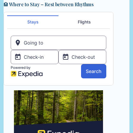
🏨 Where to Stay – Rest between Rhythms