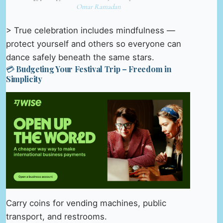
Omar Ramadan
> True celebration includes mindfulness —
protect yourself and others so everyone can
dance safely beneath the same stars.
💳 Budgeting Your Festival Trip – Freedom in
Simplicity
Carry coins for vending machines, public
transport, and restrooms.