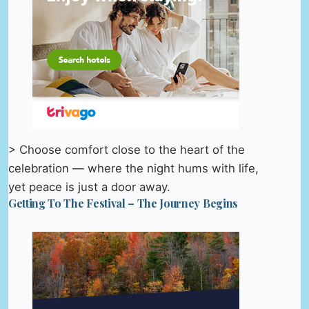
> Choose comfort close to the heart of the
celebration — where the night hums with life,
yet peace is just a door away.
Getting To The Festival – The Journey Begins