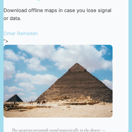
Download offline maps in case you lose signal
or data.
Omar Ramadan
“>
The egyptian pyramids stand majestically in the desert. —