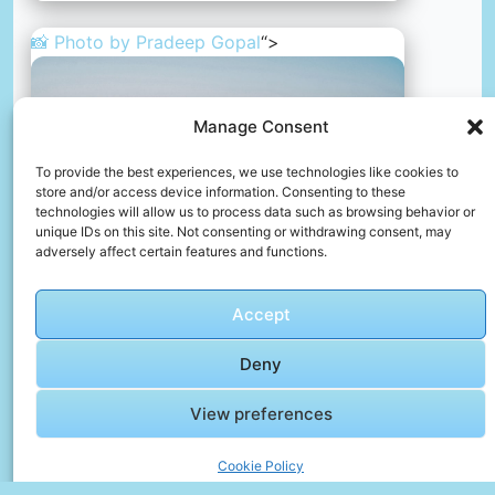
📸 Photo by
Pradeep Gopal
“>
Manage Consent
To provide the best experiences, we use technologies like cookies to
store and/or access device information. Consenting to these
technologies will allow us to process data such as browsing behavior or
unique IDs on this site. Not consenting or withdrawing consent, may
adversely affect certain features and functions.
Accept
Deny
Oh, such a lovely day.
📸 Photo by
Pradeep Gopal
View preferences
Cookie Policy