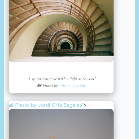
A spiral staircase with a light at the end
📸 Photo by
Vinsen Cekrani
📸 Photo by
Jordi Orts Segalés
“>