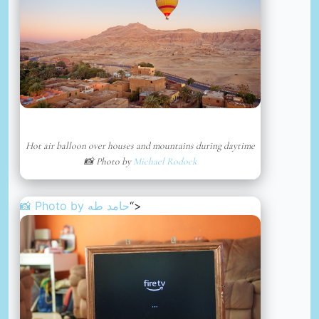
Hot air balloon over houses and mountains during daytime
📸 Photo by
Michael Rodock
📸 Photo by
حامد طه
“>