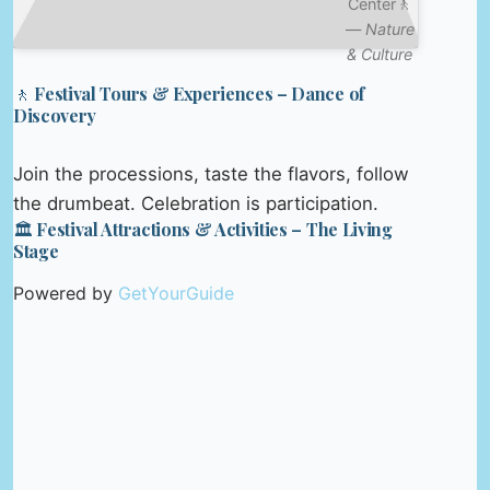
Center🚶
—
Nature
& Culture
🚶 Festival Tours & Experiences – Dance of
Discovery
Join the processions, taste the flavors, follow
the drumbeat. Celebration is participation.
🏛️ Festival Attractions & Activities – The Living
Stage
Powered by
GetYourGuide