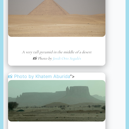
A very tall pyramid in the middle of a desert
📸 Photo by
Jordi Orts Segalés
📸 Photo by
Khatem Aburida
“>