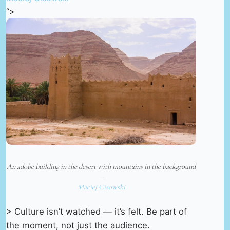
“>
An adobe building in the desert with mountains in the background
—
Maciej Cisowski
> Culture isn’t watched — it’s felt. Be part of
the moment, not just the audience.