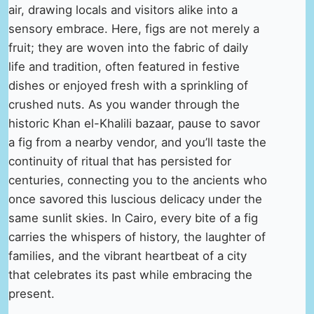
air, drawing locals and visitors alike into a
sensory embrace. Here, figs are not merely a
fruit; they are woven into the fabric of daily
life and tradition, often featured in festive
dishes or enjoyed fresh with a sprinkling of
crushed nuts. As you wander through the
historic Khan el-Khalili bazaar, pause to savor
a fig from a nearby vendor, and you’ll taste the
continuity of ritual that has persisted for
centuries, connecting you to the ancients who
once savored this luscious delicacy under the
same sunlit skies. In Cairo, every bite of a fig
carries the whispers of history, the laughter of
families, and the vibrant heartbeat of a city
that celebrates its past while embracing the
present.