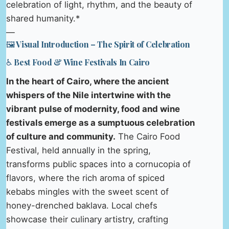
celebration of light, rhythm, and the beauty of
shared humanity.*
—
🖼️ Visual Introduction – The Spirit of Celebration
♿ Best Food & Wine Festivals In Cairo
In the heart of Cairo, where the ancient
whispers of the Nile intertwine with the
vibrant pulse of modernity, food and wine
festivals emerge as a sumptuous celebration
of culture and community.
The Cairo Food
Festival, held annually in the spring,
transforms public spaces into a cornucopia of
flavors, where the rich aroma of spiced
kebabs mingles with the sweet scent of
honey-drenched baklava. Local chefs
showcase their culinary artistry, crafting