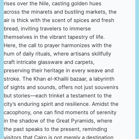
rises over the Nile, casting golden hues
across the minarets and bustling markets, the
air is thick with the scent of spices and fresh
bread, inviting travelers to immerse
themselves in the vibrant tapestry of life.
Here, the call to prayer harmonizes with the
hum of daily rituals, where artisans skillfully
craft intricate glassware and carpets,
preserving their heritage in every weave and
stroke. The Khan el-Khalili bazaar, a labyrinth
of sights and sounds, offers not just souvenirs
but stories—each trinket a testament to the
city’s enduring spirit and resilience. Amidst the
cacophony, one can find moments of serenity
in the shadow of the Great Pyramids, where
the past speaks to the present, reminding
visitors that Cairo is not merely a destination