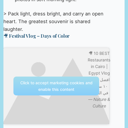
> Pack light, dress bright, and carry an open
heart. The greatest souvenir is shared
laughter.
🎥 Festival Vlog – Days of Color
🎥 10 BEST
Restaurants
in Cairo |
Egypt Vlog
369 | افضل
Click to accept marketing cookies and
١٠ مطاعم
enable this content
في القاهرة
—
Nature &
Culture