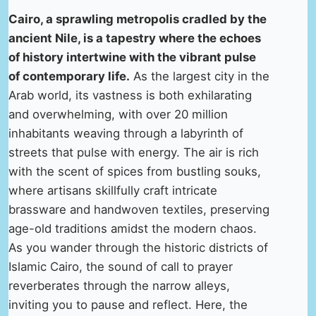
Cairo, a sprawling metropolis cradled by the
ancient Nile, is a tapestry where the echoes
of history intertwine with the vibrant pulse
of contemporary life.
As the largest city in the
Arab world, its vastness is both exhilarating
and overwhelming, with over 20 million
inhabitants weaving through a labyrinth of
streets that pulse with energy. The air is rich
with the scent of spices from bustling souks,
where artisans skillfully craft intricate
brassware and handwoven textiles, preserving
age-old traditions amidst the modern chaos.
As you wander through the historic districts of
Islamic Cairo, the sound of call to prayer
reverberates through the narrow alleys,
inviting you to pause and reflect. Here, the