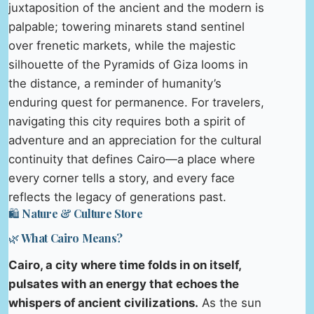
juxtaposition of the ancient and the modern is
palpable; towering minarets stand sentinel
over frenetic markets, while the majestic
silhouette of the Pyramids of Giza looms in
the distance, a reminder of humanity’s
enduring quest for permanence. For travelers,
navigating this city requires both a spirit of
adventure and an appreciation for the cultural
continuity that defines Cairo—a place where
every corner tells a story, and every face
reflects the legacy of generations past.
🛍️ Nature & Culture Store
🌿 What Cairo Means?
Cairo, a city where time folds in on itself,
pulsates with an energy that echoes the
whispers of ancient civilizations.
As the sun