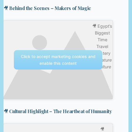
🎥 Behind the Scenes – Makers of Magic
🎥 Egypt’s
Biggest
Time
Travel
Mystery
Click to accept marketing cookies and
—
Nature
enable this content
& Culture
🎥 Cultural Highlight – The Heartbeat of Humanity
🎥