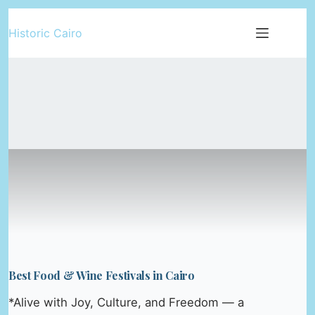
Skip
Historic Cairo
to
content
Best Food & Wine Festivals in Cairo
*Alive with Joy, Culture, and Freedom — a