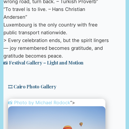
wrong road, turn back. – Turkish Proverb”
“To travel is to live. – Hans Christian
Andersen”
Luxembourg is the only country with free
public transport nationwide.
> Every celebration ends, but the spirit lingers
— joy remembered becomes gratitude, and
gratitude becomes peace.
📸 Festival Gallery – Light and Motion
🎞️ Cairo Photo Gallery
📸 Photo by
Michael Rodock
“>