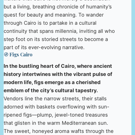
but a living, breathing chronicle of humanity’s
quest for beauty and meaning. To wander
through Cairo is to partake in a cultural
continuity that spans millennia, inviting all who
step foot on its storied streets to become a
part of its ever-evolving narrative.
🧭 Figs Cairo
In the bustling heart of Cairo, where ancient
history intertwines with the vibrant pulse of
modern life, figs emerge as a cherished
emblem of the city’s cultural tapestry.
Vendors line the narrow streets, their stalls
adorned with baskets overflowing with sun-
ripened figs—plump, jewel-toned treasures
that glisten in the warm Mediterranean sun.
The sweet, honeyed aroma wafts through the