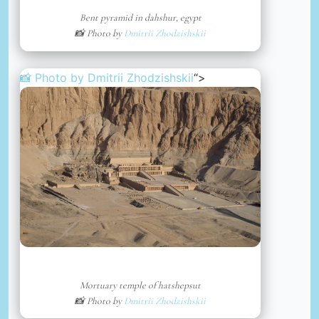
Bent pyramid in dahshur, egypt
📸 Photo by
Dmitrii Zhodzishskii
📸 Photo by
Dmitrii Zhodzishskii
“>
Mortuary temple of hatshepsut
📸 Photo by
Dmitrii Zhodzishskii