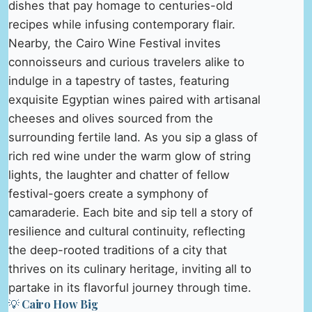
dishes that pay homage to centuries-old
recipes while infusing contemporary flair.
Nearby, the Cairo Wine Festival invites
connoisseurs and curious travelers alike to
indulge in a tapestry of tastes, featuring
exquisite Egyptian wines paired with artisanal
cheeses and olives sourced from the
surrounding fertile land. As you sip a glass of
rich red wine under the warm glow of string
lights, the laughter and chatter of fellow
festival-goers create a symphony of
camaraderie. Each bite and sip tell a story of
resilience and cultural continuity, reflecting
the deep-rooted traditions of a city that
thrives on its culinary heritage, inviting all to
partake in its flavorful journey through time.
💡 Cairo How Big