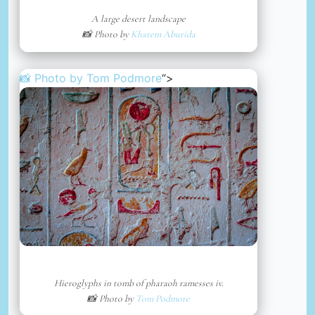
A large desert landscape
📸 Photo by
Khatem Aburida
📸 Photo by
Tom Podmore
“>
Hieroglyphs in tomb of pharaoh ramesses iv.
📸 Photo by
Tom Podmore