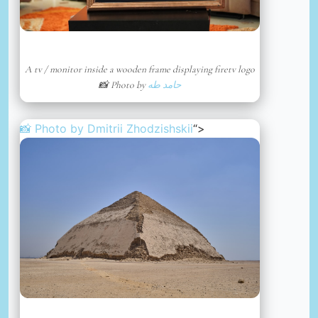
A tv / monitor inside a wooden frame displaying firetv logo
📸 Photo by
حامد طه
📸 Photo by
Dmitrii Zhodzishskii
“>