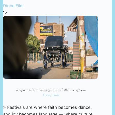
Dione Film
“>
Registros da minha viagem a trabalho no egito —
Dione Film
> Festivals are where faith becomes dance,
and joy becomes language — where culture