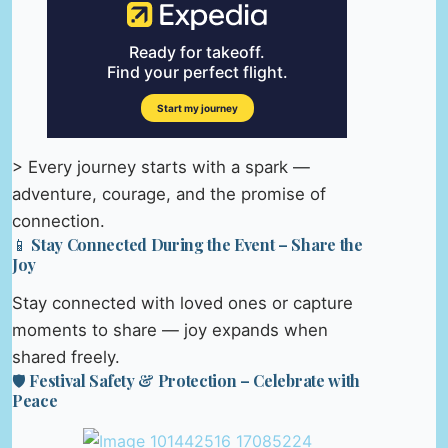
> Every journey starts with a spark —
adventure, courage, and the promise of
connection.
📱 Stay Connected During the Event – Share the
Joy
Stay connected with loved ones or capture
moments to share — joy expands when
shared freely.
🛡️ Festival Safety & Protection – Celebrate with
Peace