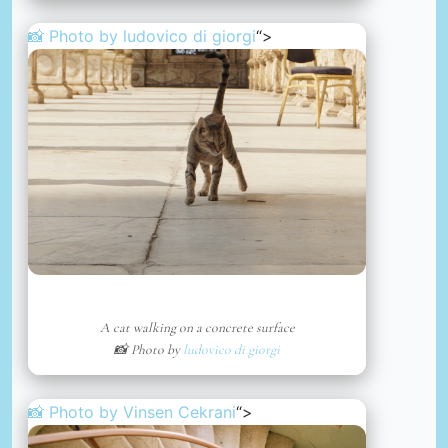
📸 Photo by
ludovico di giorgi
“>
A cat walking on a concrete surface
📸 Photo by
ludovico di giorgi
📸 Photo by
Vinsen Cekrani
“>