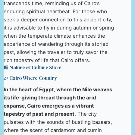
transcends time, reminding us of Cairo’s
enduring spiritual heartbeat. For those who
seek a deeper connection to this ancient city,
it is advisable to fly in during autumn or spring
when the temperate climate enhances the
experience of wandering through its storied
past, allowing the traveler to truly savor the
rich tapestry of life that Cairo offers.
🛍️ Nature & Culture Store
🌿 Cairo Where Country
In the heart of Egypt, where the Nile weaves
its life-giving thread through the arid
expanse, Cairo emerges as a vibrant
tapestry of past and present.
The city
pulsates with the sounds of bustling bazaars,
where the scent of cardamom and cumin