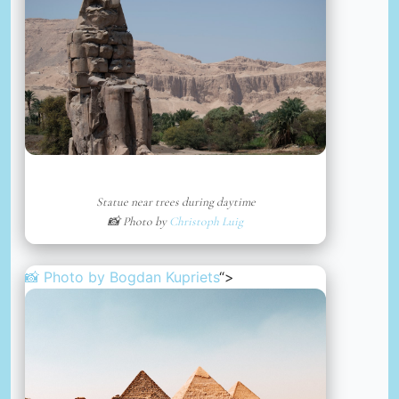
Statue near trees during daytime
📸 Photo by
Christoph Luig
📸 Photo by
Bogdan Kupriets
“>