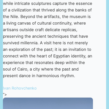
while intricate sculptures capture the essence
of a civilization that thrived along the banks of
the Nile. Beyond the artifacts, the museum is
a living canvas of cultural continuity, where
artisans outside craft delicate replicas,
preserving the ancient techniques that have
survived millennia. A visit here is not merely
an exploration of the past; it is an invitation to
connect with the heart of Egyptian identity, an
experience that resonates deep within the
soul of Cairo, a city where the past and
present dance in harmonious rhythm.
Ivan Rohovchenko
“>