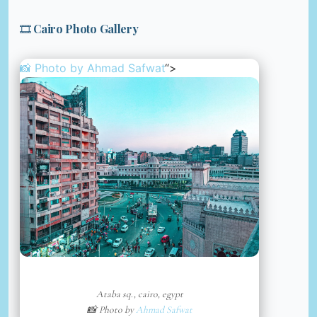
🎞️ Cairo Photo Gallery
📸 Photo by
Ahmad Safwat
“>
Ataba sq., cairo, egypt
📸 Photo by
Ahmad Safwat