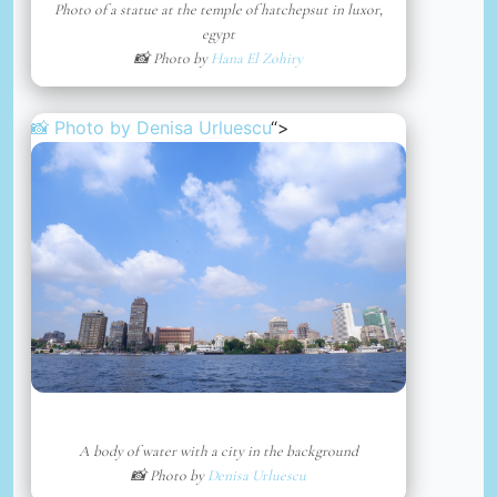
Photo of a statue at the temple of hatchepsut in luxor,
egypt
📸 Photo by
Hana El Zohiry
📸 Photo by
Denisa Urluescu
“>
A body of water with a city in the background
📸 Photo by
Denisa Urluescu