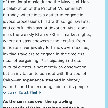
of traditional music during the Mawlid al-Nabi,
a celebration of the Prophet Muhammad’s
birthday, where locals gather to engage in
joyous processions filled with songs, sweets,
and colorful displays of devotion. Also, don’t
miss the weekly Khan el-Khalili market nights,
where artisans showcase their crafts, from
intricate silver jewelry to handwoven textiles,
inviting travelers to engage in the timeless
ritual of bargaining. Participating in these
cultural events is not merely an observation
but an invitation to connect with the soul of
Cairo—an experience steeped in history,
warmth, and the enduring spirit of its people.
💡 Cairo Egypt Flights
As the sun rises over the sprawling