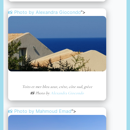
📸 Photo by
Alexandra Giocondo
“>
Toits et mer bleu azur, crète, côte sud, grèce
📸 Photo by
Alexandra Giocondo
📸 Photo by
Mahmoud Emad
“>