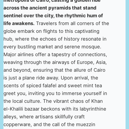
metropolis of Cairo, casting a golden hue
across the ancient pyramids that stand
sentinel over the city, the rhythmic hum of
life awakens.
Travelers from all corners of the
globe embark on flights to this captivating
hub, where the echoes of history resonate in
every bustling market and serene mosque.
Major airlines offer a tapestry of connections,
weaving through the airways of Europe, Asia,
and beyond, ensuring that the allure of Cairo
is just a plane ride away. Upon arrival, the
scents of spiced falafel and sweet mint tea
greet you, inviting you to immerse yourself in
the local culture. The vibrant chaos of Khan
el-Khalili bazaar beckons with its labyrinthine
alleys, where artisans skillfully craft
copperware, and the call of the muezzin