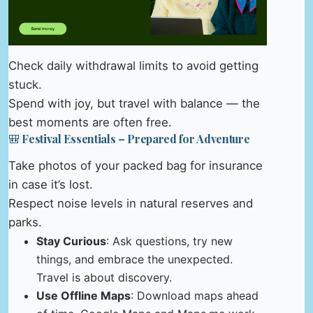
Check daily withdrawal limits to avoid getting
stuck.
Spend with joy, but travel with balance — the
best moments are often free.
🎒 Festival Essentials – Prepared for Adventure
Take photos of your packed bag for insurance
in case it’s lost.
Respect noise levels in natural reserves and
parks.
Stay Curious
: Ask questions, try new
things, and embrace the unexpected.
Travel is about discovery.
Use Offline Maps
: Download maps ahead