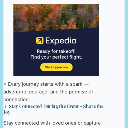
> Every journey starts with a spark —
adventure, courage, and the promise of
connection.
📱 Stay Connected During the Event – Share the
Joy
Stay connected with loved ones or capture