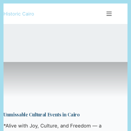
Skip
Historic Cairo
to
content
Unmissable Cultural Events in Cairo
*Alive with Joy, Culture, and Freedom — a