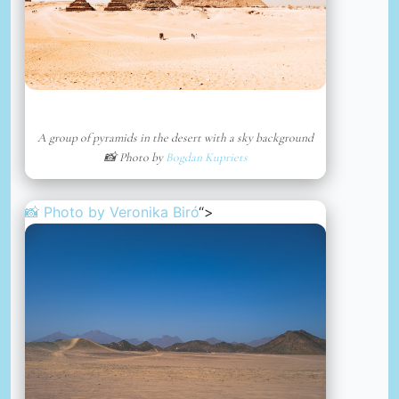
A group of pyramids in the desert with a sky background
📸 Photo by
Bogdan Kupriets
📸 Photo by
Veronika Biró
“>