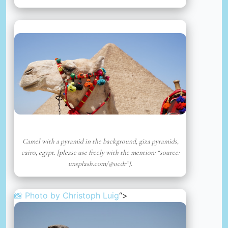
Camel with a pyramid in the background, giza pyramids,
cairo, egypt. [please use freely with the mention: “source:
unsplash.com/@ocdr”].
📸 Photo by
Christoph Luig
“>