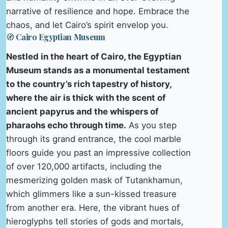
narrative of resilience and hope. Embrace the
chaos, and let Cairo’s spirit envelop you.
🧭 Cairo Egyptian Museum
Nestled in the heart of Cairo, the Egyptian
Museum stands as a monumental testament
to the country’s rich tapestry of history,
where the air is thick with the scent of
ancient papyrus and the whispers of
pharaohs echo through time.
As you step
through its grand entrance, the cool marble
floors guide you past an impressive collection
of over 120,000 artifacts, including the
mesmerizing golden mask of Tutankhamun,
which glimmers like a sun-kissed treasure
from another era. Here, the vibrant hues of
hieroglyphs tell stories of gods and mortals,