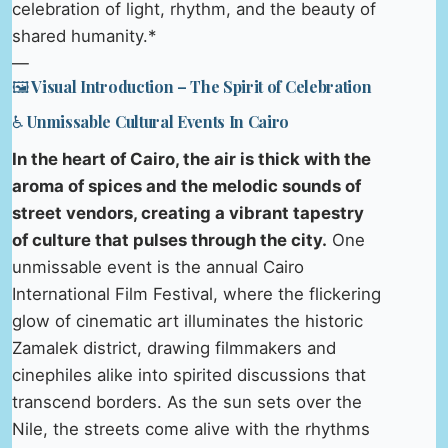
celebration of light, rhythm, and the beauty of
shared humanity.*
—
🖼️ Visual Introduction – The Spirit of Celebration
♿ Unmissable Cultural Events In Cairo
In the heart of Cairo, the air is thick with the
aroma of spices and the melodic sounds of
street vendors, creating a vibrant tapestry
of culture that pulses through the city.
One
unmissable event is the annual Cairo
International Film Festival, where the flickering
glow of cinematic art illuminates the historic
Zamalek district, drawing filmmakers and
cinephiles alike into spirited discussions that
transcend borders. As the sun sets over the
Nile, the streets come alive with the rhythms