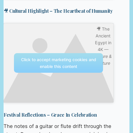
🎥 Cultural Highlight – The Heartbeat of Humanity
🎥 The
Ancient
Egypt in
4K —
Nature &
Click to accept marketing cookies and
Culture
enable this content
Festival Reflections – Grace In Celebration
The notes of a guitar or flute drift through the