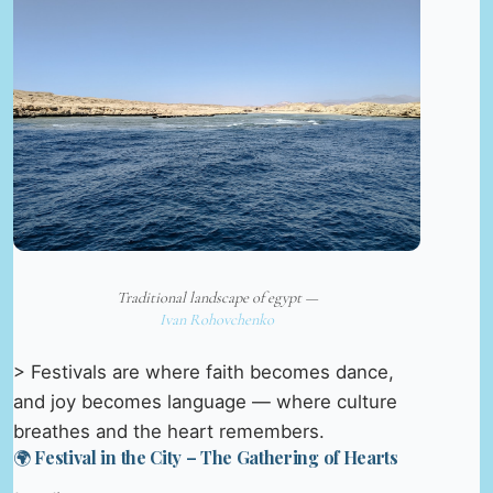
Traditional landscape of egypt —
Ivan Rohovchenko
> Festivals are where faith becomes dance,
and joy becomes language — where culture
breathes and the heart remembers.
🌍 Festival in the City – The Gathering of Hearts