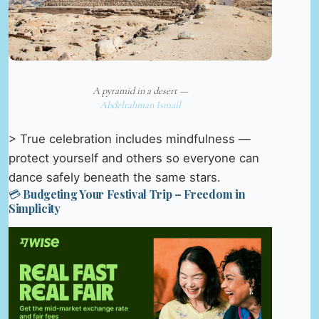
A pyramid in a desert —
Abdelrahman Ismail
> True celebration includes mindfulness —
protect yourself and others so everyone can
dance safely beneath the same stars.
💳 Budgeting Your Festival Trip – Freedom in
Simplicity