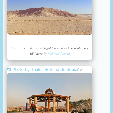
Landscape of desert with golden sand and clear blue sky
📸 Photo by
Mahmoud Emad
📸 Photo by
Thales Botelho de Sousa
“>