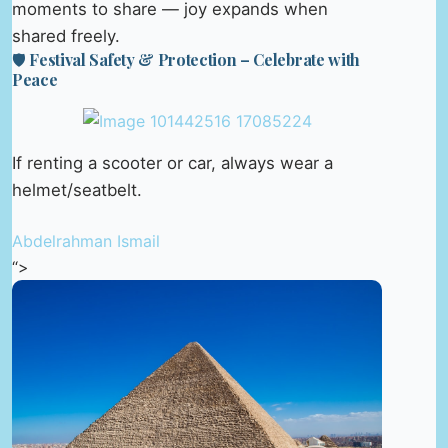
moments to share — joy expands when
shared freely.
🛡️ Festival Safety & Protection – Celebrate with
Peace
If renting a scooter or car, always wear a
helmet/seatbelt.
Abdelrahman Ismail
“>