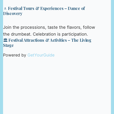
🚶 Festival Tours & Experiences – Dance of
Discovery
Join the processions, taste the flavors, follow
the drumbeat. Celebration is participation.
🏛️ Festival Attractions & Activities – The Living
Stage
Powered by
GetYourGuide