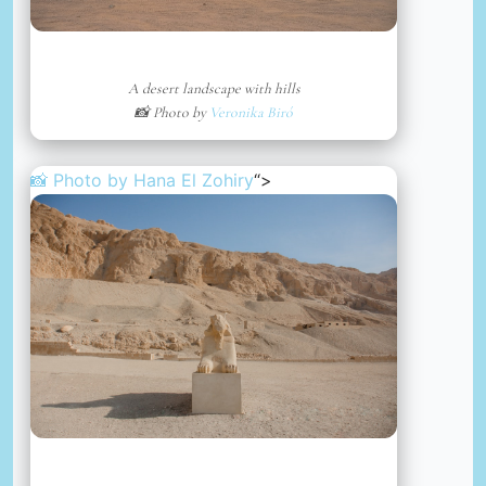
A desert landscape with hills
📸 Photo by
Veronika Biró
📸 Photo by
Hana El Zohiry
“>