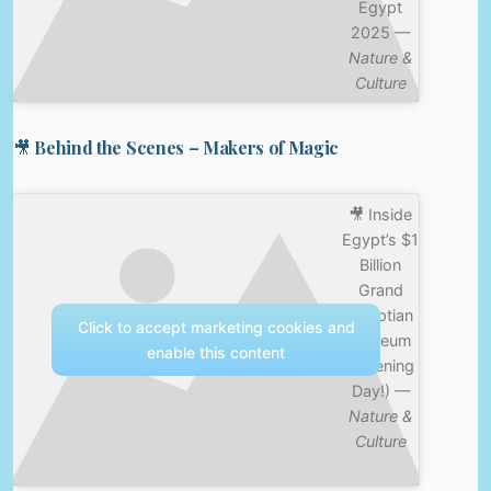
Egypt
2025 —
Nature &
Culture
🎥 Behind the Scenes – Makers of Magic
🎥 Inside
Egypt’s $1
Billion
Grand
Egyptian
Click to accept marketing cookies and
Museum
enable this content
(Opening
Day!) —
Nature &
Culture