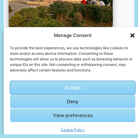
Manage Consent
Al-azhar park, cairo, egypt.
To provide the best experiences, we use technologies like cookies to
📸 Photo by
Thales Botelho de Sousa
store and/or access device information. Consenting to these
technologies will allow us to process data such as browsing behavior or
unique IDs on this site. Not consenting or withdrawing consent, may
adversely affect certain features and functions.
Accept
Deny
View preferences
🎥 Festival Video Gallery – Joy in Every Frame
Cookie Policy
🎬 Cinematic Video Gallery