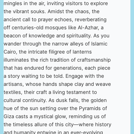
mingles in the air, inviting visitors to explore
the vibrant souks. Amidst the chaos, the
ancient call to prayer echoes, reverberating
off centuries-old mosques like Al-Azhar, a
beacon of knowledge and spirituality. As you
wander through the narrow alleys of Islamic
Cairo, the intricate filigree of lanterns
illuminates the rich tradition of craftsmanship
that has endured for generations, each piece
a story waiting to be told. Engage with the
artisans, whose hands shape clay and weave
textiles, their craft a living testament to
cultural continuity. As dusk falls, the golden
hue of the sun setting over the Pyramids of
Giza casts a mystical glow, reminding us of
the timeless allure of this city—where history
and humanity entwine in an ever-evolving