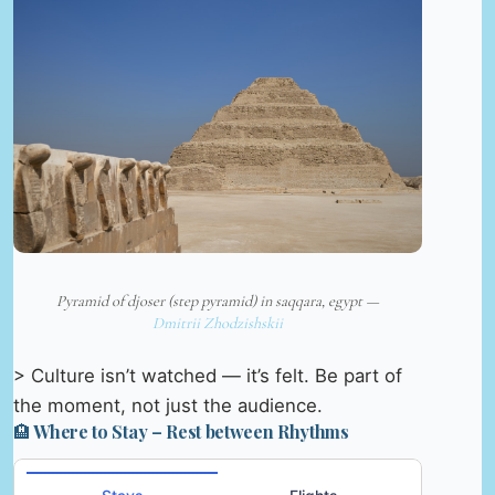
Pyramid of djoser (step pyramid) in saqqara, egypt —
Dmitrii Zhodzishskii
> Culture isn’t watched — it’s felt. Be part of
the moment, not just the audience.
🏨 Where to Stay – Rest between Rhythms