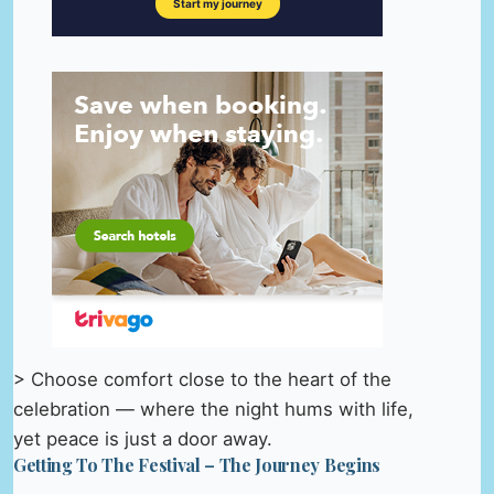
> Choose comfort close to the heart of the
celebration — where the night hums with life,
yet peace is just a door away.
Getting To The Festival – The Journey Begins