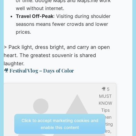
of time. Google Maps and Maps.me work
well without internet.
Travel Off-Peak
: Visiting during shoulder
seasons means fewer crowds and lower
prices.
> Pack light, dress bright, and carry an open
heart. The greatest souvenir is shared
laughter.
🎥 Festival Vlog – Days of Color
🎥 5
MUST
KNOW
Tips
When
Click to accept marketing cookies and
Visiting
enable this content
Cairo,