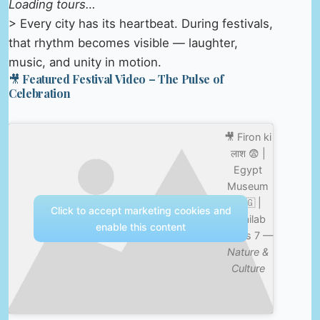
Loading tours…
> Every city has its heartbeat. During festivals,
that rhythm becomes visible — laughter,
music, and unity in motion.
🎥 Featured Festival Video – The Pulse of
Celebration
🎥 Firon ki
लाश 😨 |
Egypt
Museum
🇪🇬 |
Click to accept marketing cookies and
Shailab
enable this content
Vlogs 7 —
Nature &
Culture