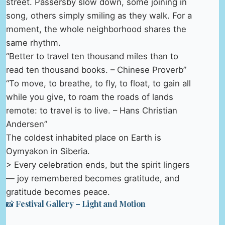
street. Passersby slow down, some joining in
song, others simply smiling as they walk. For a
moment, the whole neighborhood shares the
same rhythm.
“Better to travel ten thousand miles than to
read ten thousand books. – Chinese Proverb”
“To move, to breathe, to fly, to float, to gain all
while you give, to roam the roads of lands
remote: to travel is to live. – Hans Christian
Andersen”
The coldest inhabited place on Earth is
Oymyakon in Siberia.
> Every celebration ends, but the spirit lingers
— joy remembered becomes gratitude, and
gratitude becomes peace.
📸 Festival Gallery – Light and Motion