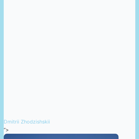
Dmitrii Zhodzishskii
“>