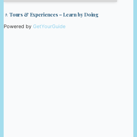
🚶 Tours & Experiences – Learn by Doing
Powered by
GetYourGuide