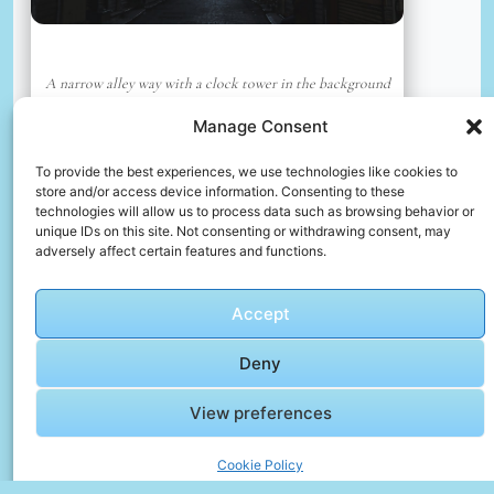
A narrow alley way with a clock tower in the background
📸 Photo by
Faqih Abdul
Manage Consent
To provide the best experiences, we use technologies like cookies to
📸 Photo by
David Leonard
“>
store and/or access device information. Consenting to these
technologies will allow us to process data such as browsing behavior or
unique IDs on this site. Not consenting or withdrawing consent, may
adversely affect certain features and functions.
Accept
Deny
View preferences
View along the nile river
Cookie Policy
📸 Photo by
David Leonard