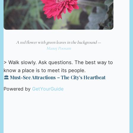
A red flower with green leaves in the background —
Manoj Poosam
> Walk slowly. Ask questions. The best way to
know a place is to meet its people.
🏛️ Must-See Attractions – The City’s Heartbeat
Powered by
GetYourGuide