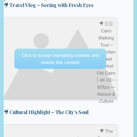
🎥 Travel Vlog – Seeing with Fresh Eyes
🎥 🇪🇬
Cairo
Walking
Tour –
Egyptian
Click to accept marketing cookies and
Street
enable this content
Market
Old Cairo
| 4K HD –
60fps —
Nature &
Culture
🎥 Cultural Highlight – The City’s Soul
🎥 The