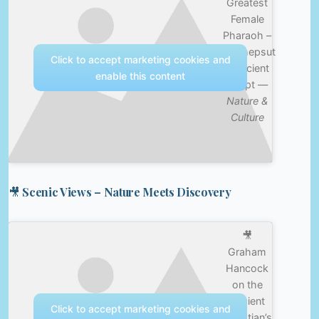
Greatest
Female
Pharaoh –
Hatshepsut
Click to accept marketing cookies and
– Ancient
enable this content
Egypt —
Nature &
Culture
🎥 Scenic Views – Nature Meets Discovery
🎥
Graham
Hancock
on the
Ancient
Click to accept marketing cookies and
Egyptian’s