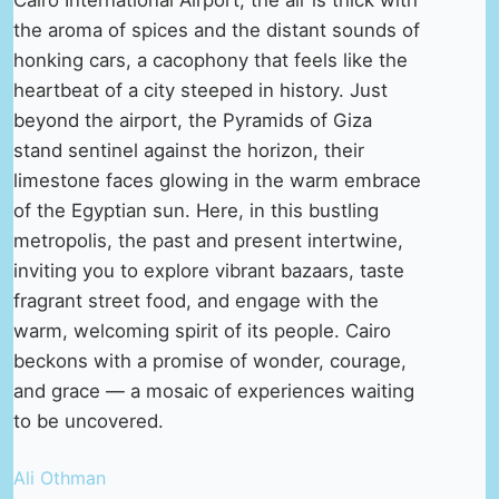
the aroma of spices and the distant sounds of
honking cars, a cacophony that feels like the
heartbeat of a city steeped in history. Just
beyond the airport, the Pyramids of Giza
stand sentinel against the horizon, their
limestone faces glowing in the warm embrace
of the Egyptian sun. Here, in this bustling
metropolis, the past and present intertwine,
inviting you to explore vibrant bazaars, taste
fragrant street food, and engage with the
warm, welcoming spirit of its people. Cairo
beckons with a promise of wonder, courage,
and grace — a mosaic of experiences waiting
to be uncovered.
Ali Othman