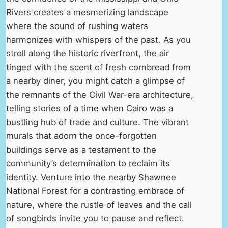
Rivers creates a mesmerizing landscape
where the sound of rushing waters
harmonizes with whispers of the past. As you
stroll along the historic riverfront, the air
tinged with the scent of fresh cornbread from
a nearby diner, you might catch a glimpse of
the remnants of the Civil War-era architecture,
telling stories of a time when Cairo was a
bustling hub of trade and culture. The vibrant
murals that adorn the once-forgotten
buildings serve as a testament to the
community’s determination to reclaim its
identity. Venture into the nearby Shawnee
National Forest for a contrasting embrace of
nature, where the rustle of leaves and the call
of songbirds invite you to pause and reflect.