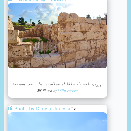
Ancient roman theater of kom el dikka, alexandria, egypt
📸 Photo by
Dilip Poddar
📸 Photo by
Denisa Urluescu
“>