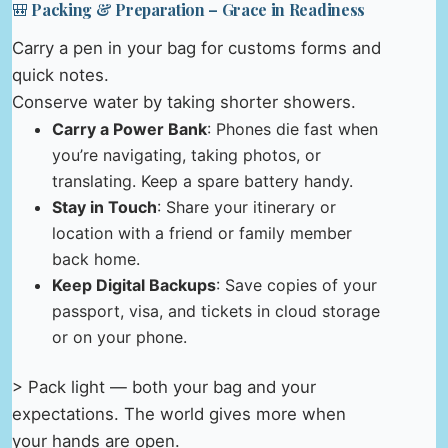
🎒 Packing & Preparation – Grace in Readiness
Carry a pen in your bag for customs forms and
quick notes.
Conserve water by taking shorter showers.
Carry a Power Bank
: Phones die fast when
you’re navigating, taking photos, or
translating. Keep a spare battery handy.
Stay in Touch
: Share your itinerary or
location with a friend or family member
back home.
Keep Digital Backups
: Save copies of your
passport, visa, and tickets in cloud storage
or on your phone.
> Pack light — both your bag and your
expectations. The world gives more when
your hands are open.