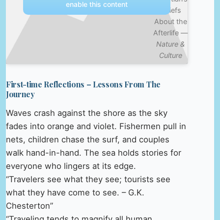
enable this content
Beliefs
About the
Afterlife —
Nature &
Culture
First-time Reflections – Lessons From The
Journey
Waves crash against the shore as the sky
fades into orange and violet. Fishermen pull in
nets, children chase the surf, and couples
walk hand-in-hand. The sea holds stories for
everyone who lingers at its edge.
“Travelers see what they see; tourists see
what they have come to see. – G.K.
Chesterton”
“Traveling tends to magnify all human