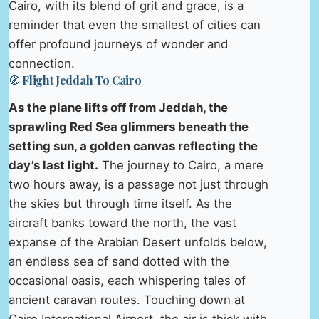
Cairo, with its blend of grit and grace, is a
reminder that even the smallest of cities can
offer profound journeys of wonder and
connection.
🧭 Flight Jeddah To Cairo
As the plane lifts off from Jeddah, the
sprawling Red Sea glimmers beneath the
setting sun, a golden canvas reflecting the
day’s last light.
The journey to Cairo, a mere
two hours away, is a passage not just through
the skies but through time itself. As the
aircraft banks toward the north, the vast
expanse of the Arabian Desert unfolds below,
an endless sea of sand dotted with the
occasional oasis, each whispering tales of
ancient caravan routes. Touching down at
Cairo International Airport, the air is thick with