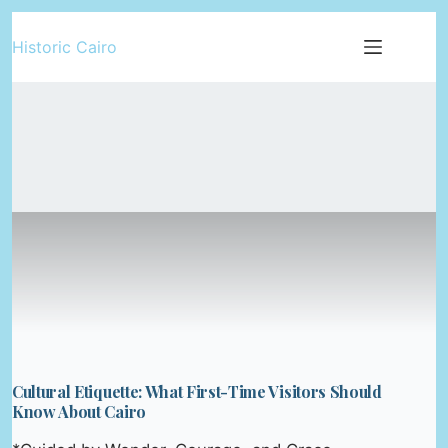
Skip
Historic Cairo
to
content
Cultural Etiquette: What First-Time Visitors Should
Know About Cairo