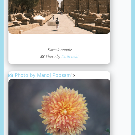
Karnak temple
📸 Photo by
Fatih Beki
📸 Photo by
Manoj Poosam
“>