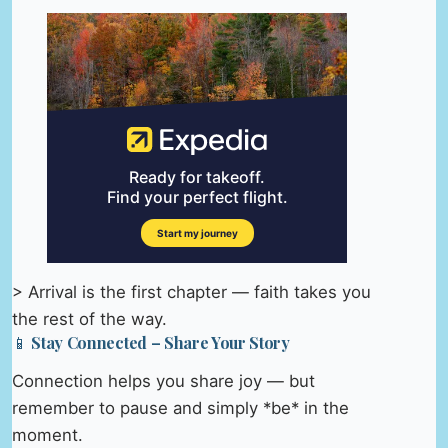
> Arrival is the first chapter — faith takes you
the rest of the way.
📱 Stay Connected – Share Your Story
Connection helps you share joy — but
remember to pause and simply *be* in the
moment.