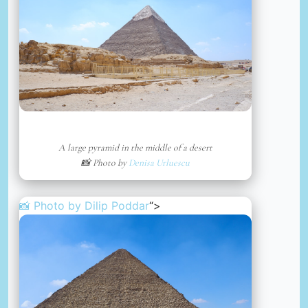
A large pyramid in the middle of a desert
📸 Photo by
Denisa Urluescu
📸 Photo by
Dilip Poddar
“>