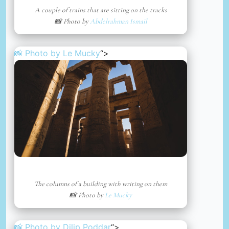
A couple of trains that are sitting on the tracks
📸 Photo by
Abdelrahman Ismail
📸 Photo by
Le Mucky
“>
The columns of a building with writing on them
📸 Photo by
Le Mucky
📸 Photo by
Dilip Poddar
“>