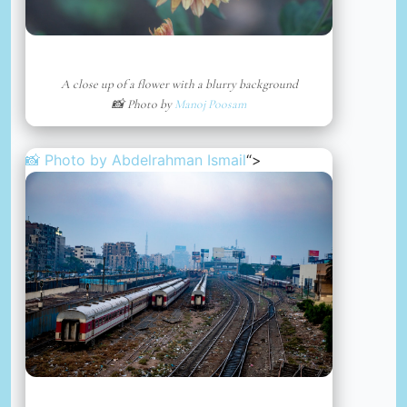
A close up of a flower with a blurry background
📸 Photo by
Manoj Poosam
📸 Photo by
Abdelrahman Ismail
“>