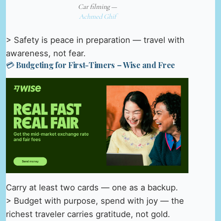
Car filming —
Achmed Ghif
> Safety is peace in preparation — travel with
awareness, not fear.
💳 Budgeting for First-Timers – Wise and Free
Carry at least two cards — one as a backup.
> Budget with purpose, spend with joy — the
richest traveler carries gratitude, not gold.