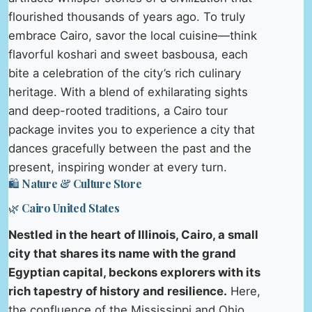
flourished thousands of years ago. To truly
embrace Cairo, savor the local cuisine—think
flavorful koshari and sweet basbousa, each
bite a celebration of the city’s rich culinary
heritage. With a blend of exhilarating sights
and deep-rooted traditions, a Cairo tour
package invites you to experience a city that
dances gracefully between the past and the
present, inspiring wonder at every turn.
🛍️ Nature & Culture Store
🌿 Cairo United States
Nestled in the heart of Illinois, Cairo, a small
city that shares its name with the grand
Egyptian capital, beckons explorers with its
rich tapestry of history and resilience.
Here,
the confluence of the Mississippi and Ohio