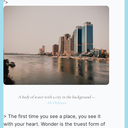
“>
A body of water with a city in the background —
Ali Othman
> The first time you see a place, you see it
with your heart. Wonder is the truest form of