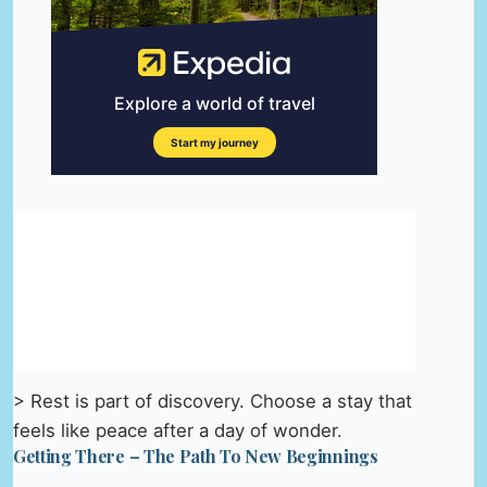
> Rest is part of discovery. Choose a stay that
feels like peace after a day of wonder.
Getting There – The Path To New Beginnings