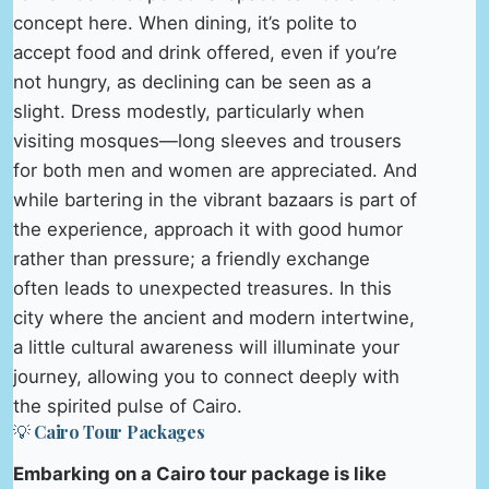
concept here. When dining, it’s polite to
accept food and drink offered, even if you’re
not hungry, as declining can be seen as a
slight. Dress modestly, particularly when
visiting mosques—long sleeves and trousers
for both men and women are appreciated. And
while bartering in the vibrant bazaars is part of
the experience, approach it with good humor
rather than pressure; a friendly exchange
often leads to unexpected treasures. In this
city where the ancient and modern intertwine,
a little cultural awareness will illuminate your
journey, allowing you to connect deeply with
the spirited pulse of Cairo.
💡 Cairo Tour Packages
Embarking on a Cairo tour package is like