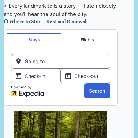
> Every landmark tells a story — listen closely,
and you’ll hear the soul of the city.
🏨 Where to Stay – Rest and Renewal