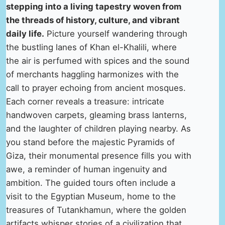
stepping into a living tapestry woven from
the threads of history, culture, and vibrant
daily life.
Picture yourself wandering through
the bustling lanes of Khan el-Khalili, where
the air is perfumed with spices and the sound
of merchants haggling harmonizes with the
call to prayer echoing from ancient mosques.
Each corner reveals a treasure: intricate
handwoven carpets, gleaming brass lanterns,
and the laughter of children playing nearby. As
you stand before the majestic Pyramids of
Giza, their monumental presence fills you with
awe, a reminder of human ingenuity and
ambition. The guided tours often include a
visit to the Egyptian Museum, home to the
treasures of Tutankhamun, where the golden
artifacts whisper stories of a civilization that