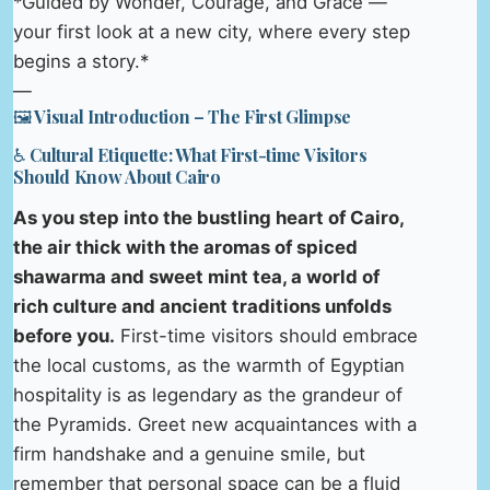
*Guided by Wonder, Courage, and Grace —
your first look at a new city, where every step
begins a story.*
—
🖼️ Visual Introduction – The First Glimpse
♿ Cultural Etiquette: What First-time Visitors
Should Know About Cairo
As you step into the bustling heart of Cairo,
the air thick with the aromas of spiced
shawarma and sweet mint tea, a world of
rich culture and ancient traditions unfolds
before you.
First-time visitors should embrace
the local customs, as the warmth of Egyptian
hospitality is as legendary as the grandeur of
the Pyramids. Greet new acquaintances with a
firm handshake and a genuine smile, but
remember that personal space can be a fluid