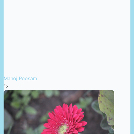
Manoj Poosam
“>