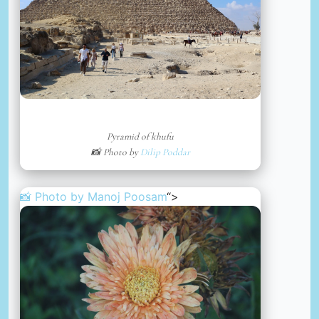
Pyramid of khufu
📸 Photo by
Dilip Poddar
📸 Photo by
Manoj Poosam
“>