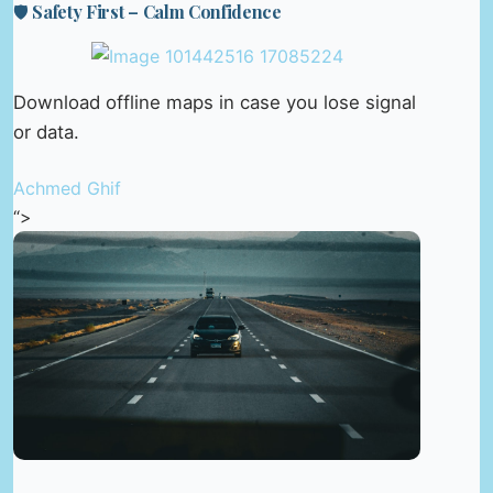
🛡️ Safety First – Calm Confidence
Download offline maps in case you lose signal
or data.
Achmed Ghif
“>