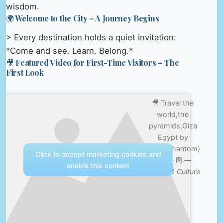
wisdom.
🌍 Welcome to the City – A Journey Begins
> Every destination holds a quiet invitation:
*Come and see. Learn. Belong.*
🎥 Featured Video for First-Time Visitors – The
First Look
🎥 Travel the
world,the
pyramids,Giza
Egypt by
drone(phantom)
Click to accept marketing cookies and
世界一周 —
enable this content
Nature & Culture