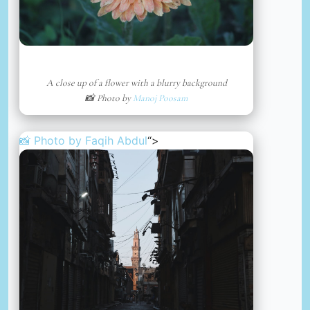
A close up of a flower with a blurry background
📸 Photo by
Manoj Poosam
📸 Photo by
Faqih Abdul
“>