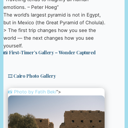
emotions. – Peter Hoeg”
The world’s largest pyramid is not in Egypt,
but in Mexico (the Great Pyramid of Cholula).
> The first trip changes how you see the
world — the next changes how you see
yourself.
📸 First-Timer’s Gallery – Wonder Captured
🎞️ Cairo Photo Gallery
📸 Photo by
Fatih Beki
“>