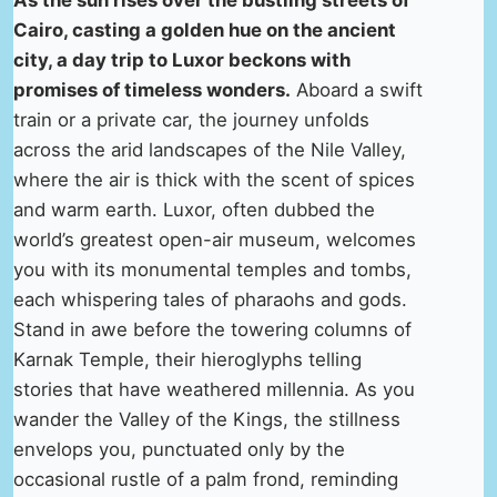
As the sun rises over the bustling streets of
Cairo, casting a golden hue on the ancient
city, a day trip to Luxor beckons with
promises of timeless wonders.
Aboard a swift
train or a private car, the journey unfolds
across the arid landscapes of the Nile Valley,
where the air is thick with the scent of spices
and warm earth. Luxor, often dubbed the
world’s greatest open-air museum, welcomes
you with its monumental temples and tombs,
each whispering tales of pharaohs and gods.
Stand in awe before the towering columns of
Karnak Temple, their hieroglyphs telling
stories that have weathered millennia. As you
wander the Valley of the Kings, the stillness
envelops you, punctuated only by the
occasional rustle of a palm frond, reminding