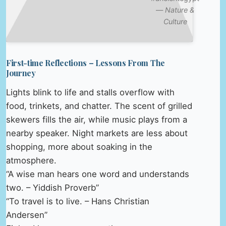
—
Nature &
Culture
First-time Reflections – Lessons From The
Journey
Lights blink to life and stalls overflow with
food, trinkets, and chatter. The scent of grilled
skewers fills the air, while music plays from a
nearby speaker. Night markets are less about
shopping, more about soaking in the
atmosphere.
“A wise man hears one word and understands
two. – Yiddish Proverb”
“To travel is to live. – Hans Christian
Andersen”