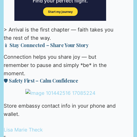
> Arrival is the first chapter — faith takes you
the rest of the way.
📱 Stay Connected – Share Your Story
Connection helps you share joy — but
remember to pause and simply *be* in the
moment.
🛡️ Safety First – Calm Confidence
Store embassy contact info in your phone and
wallet.
Lisa Marie Theck