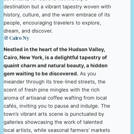
destination but a vibrant tapestry woven with
history, culture, and the warm embrace of its
people, encouraging travelers to explore,
dream, and discover.
🧭 Cairo Ny
Nestled in the heart of the Hudson Valley,
Cairo, New York, is a delightful tapestry of
quaint charm and natural beauty, a hidden
gem waiting to be discovered.
As you
meander through its tree-lined streets, the
scent of fresh pine mingles with the rich
aroma of artisanal coffee wafting from local
cafés, inviting you to pause and indulge. The
town’s vibrant arts scene is punctuated by
galleries showcasing the work of talented
local artists, while seasonal farmers’ markets