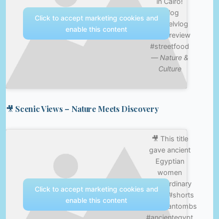
in Cairo!
#vlog
Click to accept marketing cookies and
#travelvlog
enable this content
#foodreview
#streetfood
—
Nature &
Culture
🎥 Scenic Views – Nature Meets Discovery
🎥 This title
gave ancient
Egyptian
women
extraordinary
Click to accept marketing cookies and
power #shorts
enable this content
#egyptiantombs
#ancientegypt