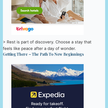
> Rest is part of discovery. Choose a stay that
feels like peace after a day of wonder.
Getting There – The Path To New Beginnings