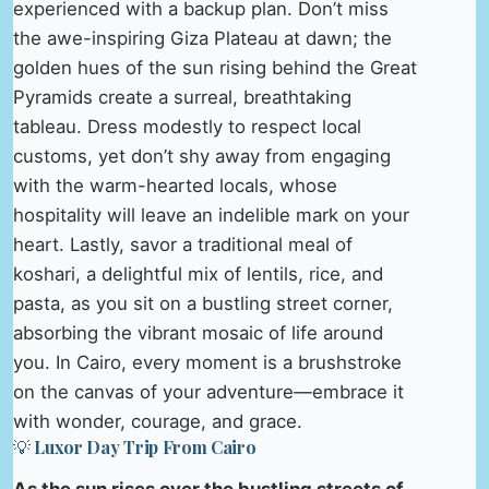
experienced with a backup plan. Don’t miss
the awe-inspiring Giza Plateau at dawn; the
golden hues of the sun rising behind the Great
Pyramids create a surreal, breathtaking
tableau. Dress modestly to respect local
customs, yet don’t shy away from engaging
with the warm-hearted locals, whose
hospitality will leave an indelible mark on your
heart. Lastly, savor a traditional meal of
koshari, a delightful mix of lentils, rice, and
pasta, as you sit on a bustling street corner,
absorbing the vibrant mosaic of life around
you. In Cairo, every moment is a brushstroke
on the canvas of your adventure—embrace it
with wonder, courage, and grace.
💡 Luxor Day Trip From Cairo