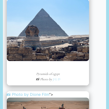
Pyramids of egypt
📸 Photo by
J G D
📸 Photo by
Dione Film
“>