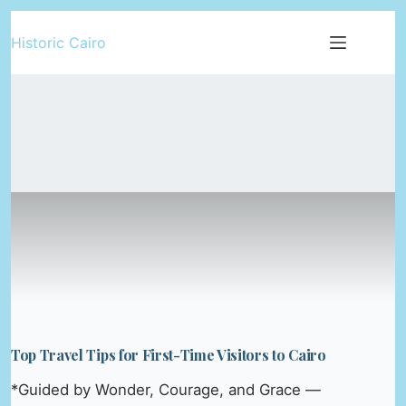
Skip
Historic Cairo
to
content
Top Travel Tips for First-Time Visitors to Cairo
*Guided by Wonder, Courage, and Grace —