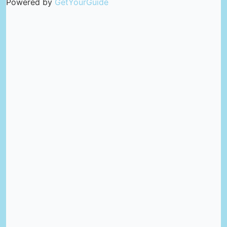
Powered by
GetYourGuide