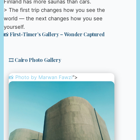
Finland has more saunas than cars.
> The first trip changes how you see the
world — the next changes how you see
yourself.
📸 First-Timer’s Gallery – Wonder Captured
🎞️ Cairo Photo Gallery
📸 Photo by
Marwan Fawzi
“>