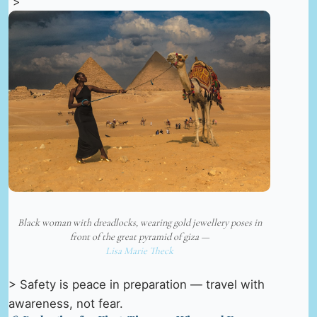
“>
Black woman with dreadlocks, wearing gold jewellery poses in
front of the great pyramid of giza —
Lisa Marie Theck
> Safety is peace in preparation — travel with
awareness, not fear.