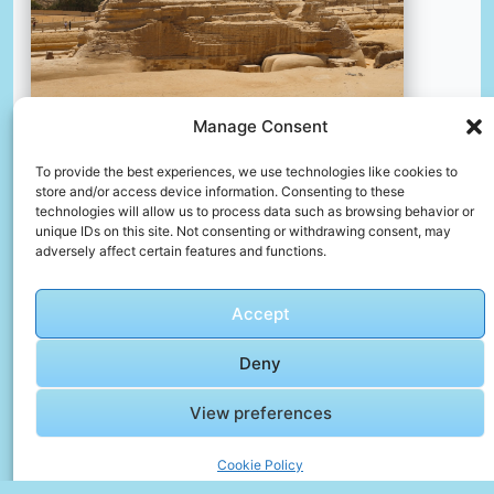
Manage Consent
A large sphinx statue in the middle of a desert
To provide the best experiences, we use technologies like cookies to
store and/or access device information. Consenting to these
📸 Photo by
Aleksander Stypczynski
technologies will allow us to process data such as browsing behavior or
unique IDs on this site. Not consenting or withdrawing consent, may
adversely affect certain features and functions.
📸 Photo by
Ali Othman
“>
Accept
Deny
View preferences
Cookie Policy