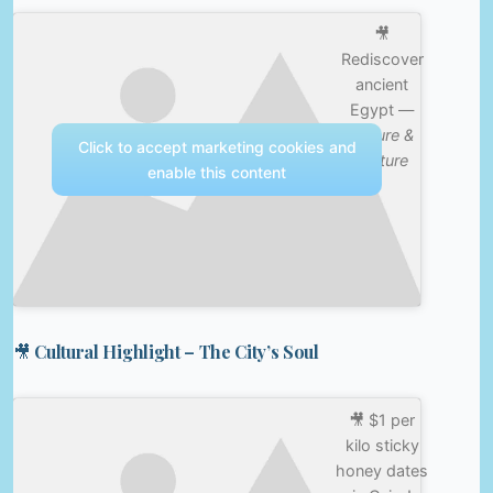
🎥
Rediscover
ancient
Egypt —
Nature &
Click to accept marketing cookies and
Culture
enable this content
🎥 Cultural Highlight – The City’s Soul
🎥 $1 per
kilo sticky
honey dates