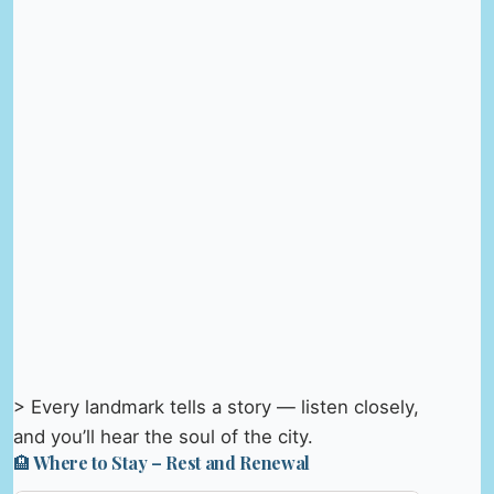
> Every landmark tells a story — listen closely,
and you’ll hear the soul of the city.
🏨 Where to Stay – Rest and Renewal