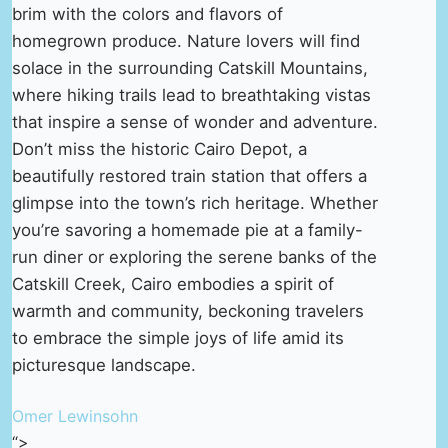
brim with the colors and flavors of
homegrown produce. Nature lovers will find
solace in the surrounding Catskill Mountains,
where hiking trails lead to breathtaking vistas
that inspire a sense of wonder and adventure.
Don’t miss the historic Cairo Depot, a
beautifully restored train station that offers a
glimpse into the town’s rich heritage. Whether
you’re savoring a homemade pie at a family-
run diner or exploring the serene banks of the
Catskill Creek, Cairo embodies a spirit of
warmth and community, beckoning travelers
to embrace the simple joys of life amid its
picturesque landscape.
Omer Lewinsohn
“>