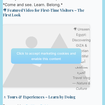
*Come and see. Learn. Belong.*
🎥 Featured Video for First-Time Visitors – The
First Look
🎥 Unseen
Egypt:
Discovering
GIZA &
Egyptian
Click to accept marketing cookies and
Nightlife!
enable this content
أجنبي
يستكشف
الجيزة
Travel Vlog
—
Nature &
Culture
🚶 Tours & Experiences – Learn by Doing