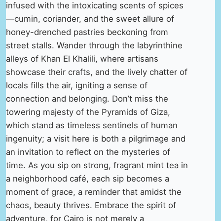
infused with the intoxicating scents of spices
—cumin, coriander, and the sweet allure of
honey-drenched pastries beckoning from
street stalls. Wander through the labyrinthine
alleys of Khan El Khalili, where artisans
showcase their crafts, and the lively chatter of
locals fills the air, igniting a sense of
connection and belonging. Don’t miss the
towering majesty of the Pyramids of Giza,
which stand as timeless sentinels of human
ingenuity; a visit here is both a pilgrimage and
an invitation to reflect on the mysteries of
time. As you sip on strong, fragrant mint tea in
a neighborhood café, each sip becomes a
moment of grace, a reminder that amidst the
chaos, beauty thrives. Embrace the spirit of
adventure, for Cairo is not merely a