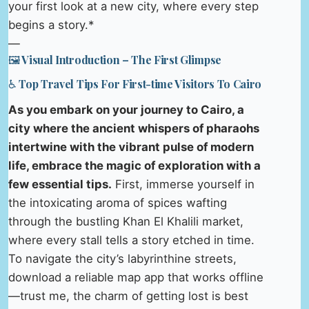
your first look at a new city, where every step
begins a story.*
—
🖼️ Visual Introduction – The First Glimpse
♿ Top Travel Tips For First-time Visitors To Cairo
As you embark on your journey to Cairo, a
city where the ancient whispers of pharaohs
intertwine with the vibrant pulse of modern
life, embrace the magic of exploration with a
few essential tips.
First, immerse yourself in
the intoxicating aroma of spices wafting
through the bustling Khan El Khalili market,
where every stall tells a story etched in time.
To navigate the city’s labyrinthine streets,
download a reliable map app that works offline
—trust me, the charm of getting lost is best