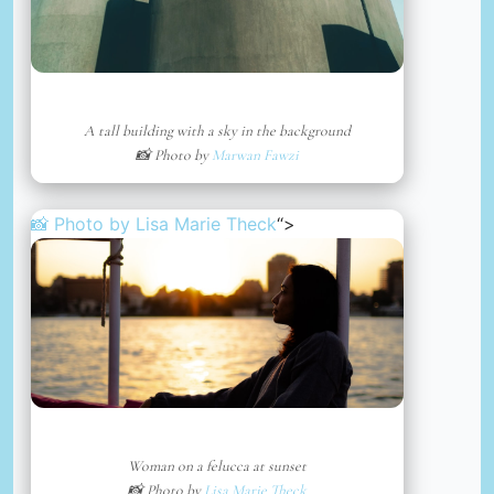
A tall building with a sky in the background
📸 Photo by
Marwan Fawzi
📸 Photo by
Lisa Marie Theck
“>
Woman on a felucca at sunset
📸 Photo by
Lisa Marie Theck