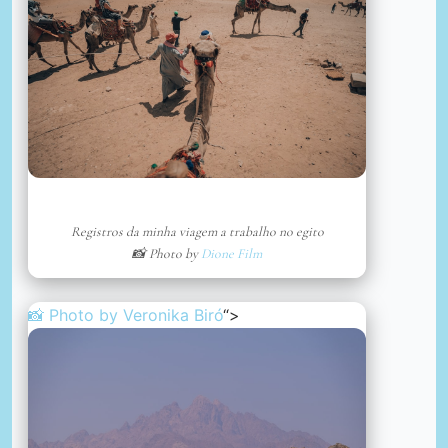
Registros da minha viagem a trabalho no egito
📸 Photo by
Dione Film
📸 Photo by
Veronika Biró
“>