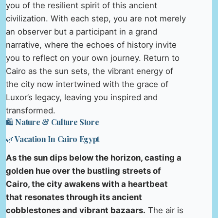
you of the resilient spirit of this ancient
civilization. With each step, you are not merely
an observer but a participant in a grand
narrative, where the echoes of history invite
you to reflect on your own journey. Return to
Cairo as the sun sets, the vibrant energy of
the city now intertwined with the grace of
Luxor’s legacy, leaving you inspired and
transformed.
🛍️ Nature & Culture Store
🌿 Vacation In Cairo Egypt
As the sun dips below the horizon, casting a
golden hue over the bustling streets of
Cairo, the city awakens with a heartbeat
that resonates through its ancient
cobblestones and vibrant bazaars.
The air is