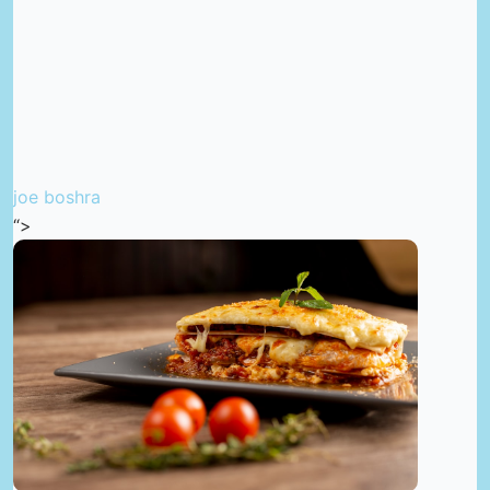
joe boshra
“>