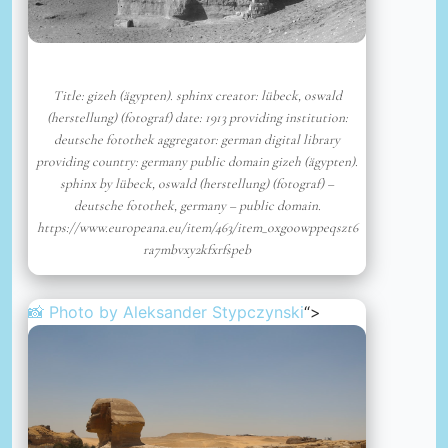
Title: gizeh (ägypten). sphinx creator: lübeck, oswald
(herstellung) (fotograf) date: 1913 providing institution:
deutsche fotothek aggregator: german digital library
providing country: germany public domain gizeh (ägypten).
sphinx by lübeck, oswald (herstellung) (fotograf) –
deutsche fotothek, germany – public domain.
https://www.europeana.eu/item/463/item_oxgoowppeqszt6
ra7mbvxy2kfxrfspeb
📸 Photo by
Aleksander Stypczynski
“>