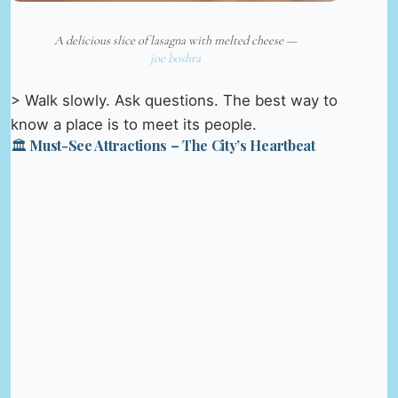
A delicious slice of lasagna with melted cheese —
joe boshra
> Walk slowly. Ask questions. The best way to
know a place is to meet its people.
🏛️ Must-See Attractions – The City’s Heartbeat