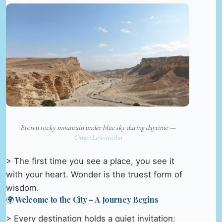
Brown rocky mountain under blue sky during daytime —
Omer Lewinsohn
> The first time you see a place, you see it
with your heart. Wonder is the truest form of
wisdom.
🌍 Welcome to the City – A Journey Begins
> Every destination holds a quiet invitation: