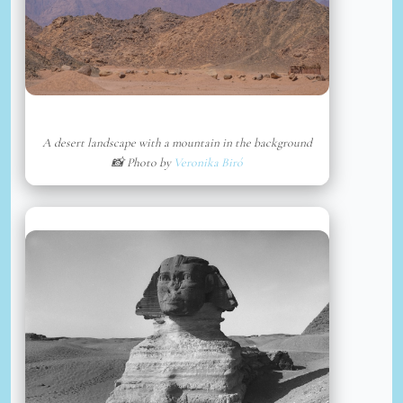
A desert landscape with a mountain in the background
📸 Photo by
Veronika Biró