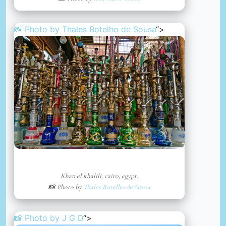
📸 Photo by
Thales Botelho de Sousa
“>
Khan el khalili, cairo, egypt.
📸 Photo by
Thales Botelho de Sousa
📸 Photo by
J G D
“>