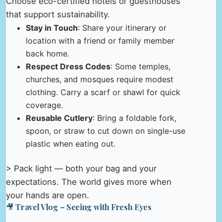
Choose eco-certified hotels or guesthouses
that support sustainability.
Stay in Touch
: Share your itinerary or
location with a friend or family member
back home.
Respect Dress Codes
: Some temples,
churches, and mosques require modest
clothing. Carry a scarf or shawl for quick
coverage.
Reusable Cutlery
: Bring a foldable fork,
spoon, or straw to cut down on single-use
plastic when eating out.
> Pack light — both your bag and your
expectations. The world gives more when
your hands are open.
🎥 Travel Vlog – Seeing with Fresh Eyes