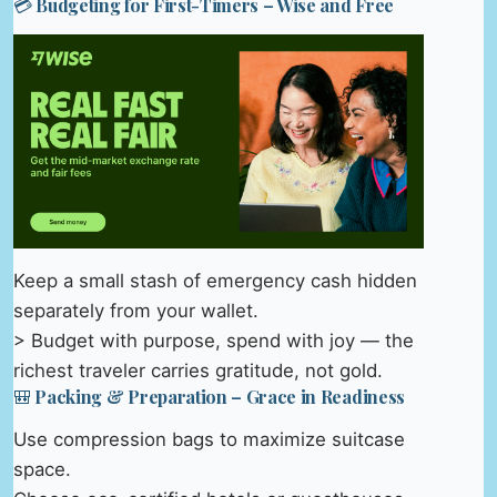
💳 Budgeting for First-Timers – Wise and Free
Keep a small stash of emergency cash hidden
separately from your wallet.
> Budget with purpose, spend with joy — the
richest traveler carries gratitude, not gold.
🎒 Packing & Preparation – Grace in Readiness
Use compression bags to maximize suitcase
space.