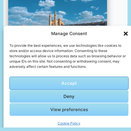
Manage Consent
To provide the best experiences, we use technologies like cookies to
store and/or access device information. Consenting to these
Brown concrete bridge over body of water under blue sky
technologies will allow us to process data such as browsing behavior or
and white clouds during daytime
unique IDs on this site. Not consenting or withdrawing consent, may
adversely affect certain features and functions.
📸 Photo by
Mohamed Nafea
Accept
📸 Photo by
Dilip Poddar
“>
Deny
View preferences
Cookie Policy