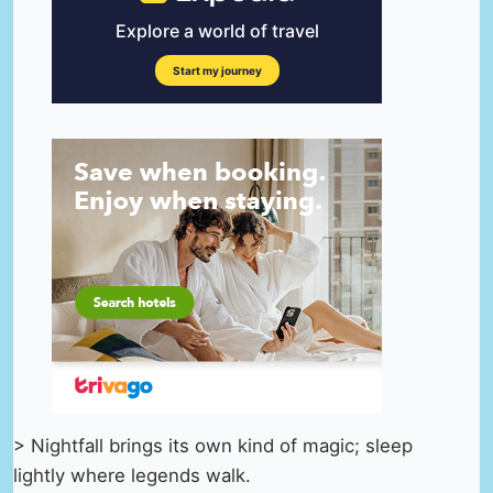
> Nightfall brings its own kind of magic; sleep
lightly where legends walk.