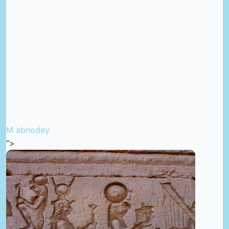
M abnodey
“>