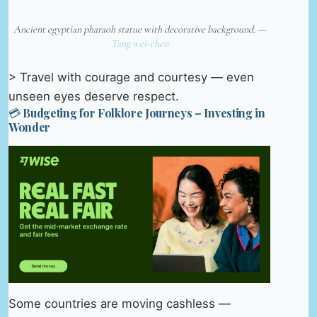
Ancient egyptian pharaoh statue with decorative background. —
Tang wei-chen
> Travel with courage and courtesy — even
unseen eyes deserve respect.
💳 Budgeting for Folklore Journeys – Investing in
Wonder
Some countries are moving cashless —