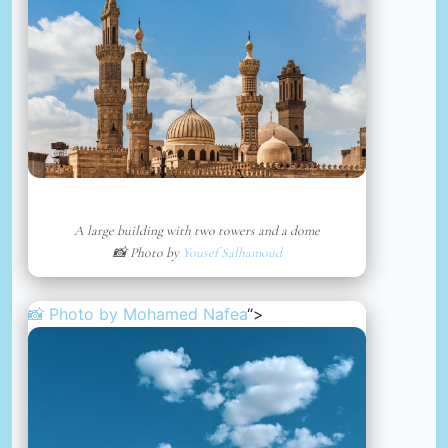
A large building with two towers and a dome
📸 Photo by
Yousef Salhamoud
📸 Photo by
Mohamed Nafea
“>