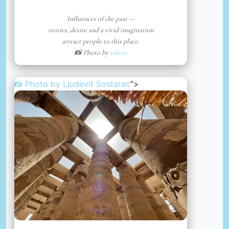
Influences of the past —
stories, desire and a vivid imagination
attract people to this place.
📸 Photo by
simon
📸 Photo by
Ljudevit Sostarac
“>