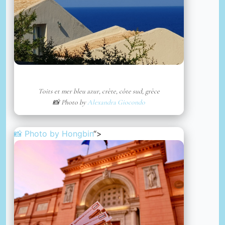
Toits et mer bleu azur, crète, côte sud, grèce
📸 Photo by
Alexandra Giocondo
📸 Photo by
Hongbin
“>