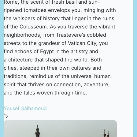
Rome, the scent of fresh basil and sun-
ripened tomatoes envelops you, mingling with
the whispers of history that linger in the ruins
of the Colosseum. As you traverse the vibrant
neighborhoods, from Trastevere’s cobbled
streets to the grandeur of Vatican City, you
find echoes of Egypt in the artistry and
architecture that shaped the world. Both
cities, steeped in their own cultures and
traditions, remind us of the universal human
spirit that thrives on connection, adventure,
and the tales woven through time.
Yousef Salhamoud
“>