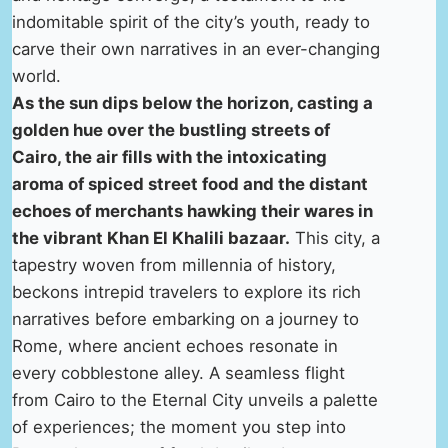
indomitable spirit of the city’s youth, ready to
carve their own narratives in an ever-changing
world.
As the sun dips below the horizon, casting a
golden hue over the bustling streets of
Cairo, the air fills with the intoxicating
aroma of spiced street food and the distant
echoes of merchants hawking their wares in
the vibrant Khan El Khalili bazaar.
This city, a
tapestry woven from millennia of history,
beckons intrepid travelers to explore its rich
narratives before embarking on a journey to
Rome, where ancient echoes resonate in
every cobblestone alley. A seamless flight
from Cairo to the Eternal City unveils a palette
of experiences; the moment you step into