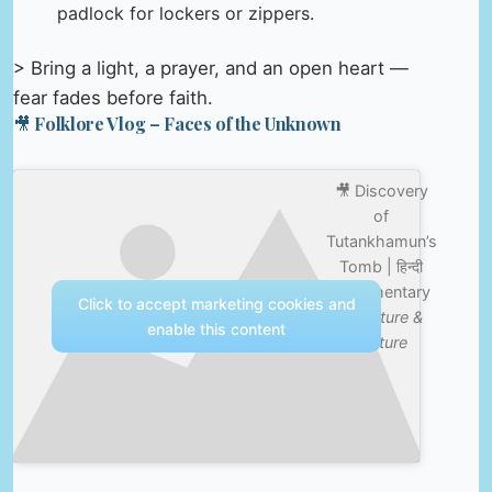
padlock for lockers or zippers.
> Bring a light, a prayer, and an open heart —
fear fades before faith.
🎥 Folklore Vlog – Faces of the Unknown
🎥 Discovery
of
Tutankhamun’s
Tomb | हिन्दी
Documentary
Click to accept marketing cookies and
—
Nature &
enable this content
Culture