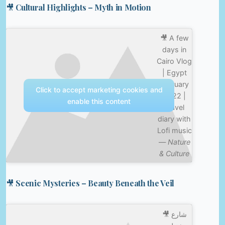
🎥 Cultural Highlights – Myth in Motion
🎥 A few
days in
Cairo Vlog
| Egypt
February
Click to accept marketing cookies and
2022 |
enable this content
Travel
diary with
Lofi music
—
Nature
& Culture
🎥 Scenic Mysteries – Beauty Beneath the Veil
🎥 شارع