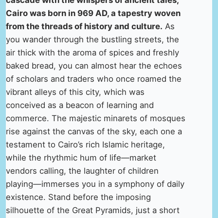
cascade with the whispers of ancient tales,
Cairo was born in 969 AD, a tapestry woven
from the threads of history and culture.
As
you wander through the bustling streets, the
air thick with the aroma of spices and freshly
baked bread, you can almost hear the echoes
of scholars and traders who once roamed the
vibrant alleys of this city, which was
conceived as a beacon of learning and
commerce. The majestic minarets of mosques
rise against the canvas of the sky, each one a
testament to Cairo’s rich Islamic heritage,
while the rhythmic hum of life—market
vendors calling, the laughter of children
playing—immerses you in a symphony of daily
existence. Stand before the imposing
silhouette of the Great Pyramids, just a short