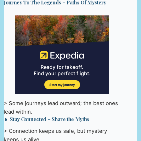
Journey To The Legends – Paths Of Mystery
> Some journeys lead outward; the best ones
lead within.
📱 Stay Connected – Share the Myths
> Connection keeps us safe, but mystery
keeps us alive.