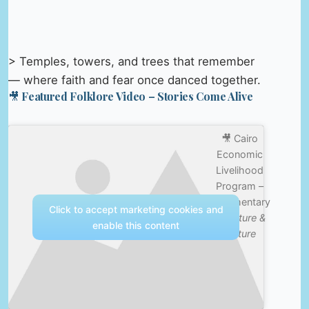
> Temples, towers, and trees that remember
— where faith and fear once danced together.
🎥 Featured Folklore Video – Stories Come Alive
🎥 Cairo
Economic
Livelihood
Program –
Documentary
Click to accept marketing cookies and
—
Nature &
enable this content
Culture