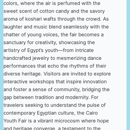
colors, where the air is perfumed with the
sweet scent of cotton candy and the savory
aroma of koshari wafts through the crowd. As
laughter and music blend seamlessly with the
chatter of young voices, the fair becomes a
sanctuary for creativity, showcasing the
artistry of Egypt’s youth—from intricate
handcrafted jewelry to mesmerizing dance
performances that echo the rhythms of their
diverse heritage. Visitors are invited to explore
interactive workshops that inspire innovation
and foster a sense of community, bridging the
gap between tradition and modernity. For
travelers seeking to understand the pulse of
contemporary Egyptian culture, the Cairo
Youth Fair is a vibrant microcosm where hope
and heritage converge, a testament to the