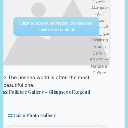
بشتيل –
جامع فلفل
– إمبابة –
الجيزة |
Click to accept marketing cookies and
المشي في
enable this content
شوارع مصر
| Walking
Tour in
Cairo –
EGYPT —
Nature &
Culture
> The unseen world is often the most
beautiful one.
📸 Folklore Gallery – Glimpses of Legend
🎞️ Cairo Photo Gallery