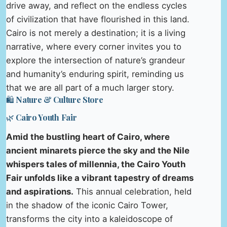
drive away, and reflect on the endless cycles
of civilization that have flourished in this land.
Cairo is not merely a destination; it is a living
narrative, where every corner invites you to
explore the intersection of nature’s grandeur
and humanity’s enduring spirit, reminding us
that we are all part of a much larger story.
🛍️ Nature & Culture Store
🌿 Cairo Youth Fair
Amid the bustling heart of Cairo, where
ancient minarets pierce the sky and the Nile
whispers tales of millennia, the Cairo Youth
Fair unfolds like a vibrant tapestry of dreams
and aspirations.
This annual celebration, held
in the shadow of the iconic Cairo Tower,
transforms the city into a kaleidoscope of