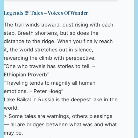
Legends & Tales – Voices Of Wonder
The trail winds upward, dust rising with each
step. Breath shortens, but so does the
distance to the ridge. When you finally reach
it, the world stretches out in silence,
rewarding the climb with perspective.
“One who travels has stories to tell. –
Ethiopian Proverb”
“Traveling tends to magnify all human
emotions. – Peter Hoeg”
Lake Baikal in Russia is the deepest lake in the
world.
> Some tales are warnings, others blessings
— all are bridges between what was and what
may be.