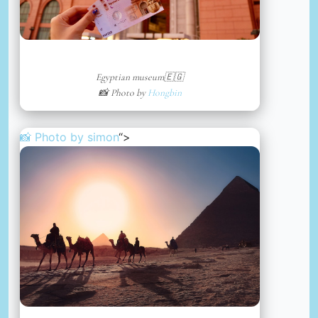
Egyptian museum🇪🇬
📸 Photo by
Hongbin
📸 Photo by
simon
“>