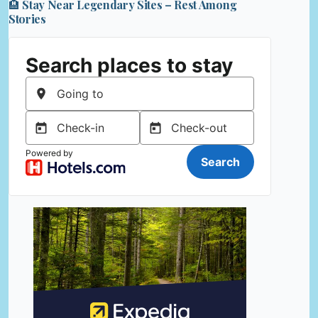
🏨 Stay Near Legendary Sites – Rest Among
Stories