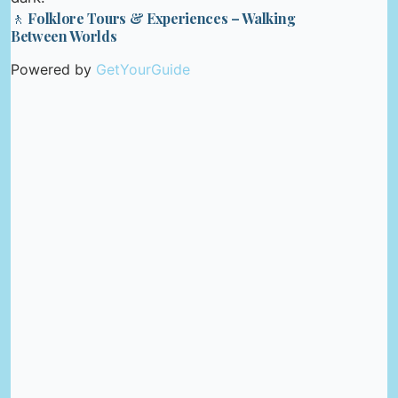
🚶 Folklore Tours & Experiences – Walking
Between Worlds
Powered by
GetYourGuide