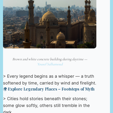
Brown and white concrete building during daytime —
Yousef Salhamoud
> Every legend begins as a whisper — a truth
softened by time, carried by wind and firelight.
🌍 Explore Legendary Places – Footsteps of Myth
> Cities hold stories beneath their stones;
some glow softly, others still tremble in the
dark.