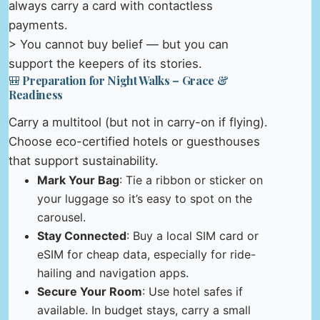
always carry a card with contactless
payments.
> You cannot buy belief — but you can
support the keepers of its stories.
🎒 Preparation for Night Walks – Grace &
Readiness
Carry a multitool (but not in carry-on if flying).
Choose eco-certified hotels or guesthouses
that support sustainability.
Mark Your Bag
: Tie a ribbon or sticker on
your luggage so it’s easy to spot on the
carousel.
Stay Connected
: Buy a local SIM card or
eSIM for cheap data, especially for ride-
hailing and navigation apps.
Secure Your Room
: Use hotel safes if
available. In budget stays, carry a small