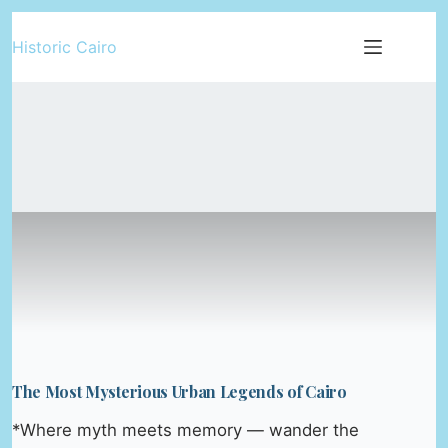
Skip
Historic Cairo
to
content
The Most Mysterious Urban Legends of Cairo
*Where myth meets memory — wander the