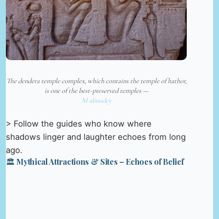
The dendera temple complex, which contains the temple of hathor,
is one of the best-preserved temples —
M abnodey
> Follow the guides who know where
shadows linger and laughter echoes from long
ago.
🏛️ Mythical Attractions & Sites – Echoes of Belief