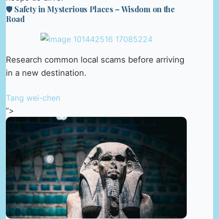
🛡️ Safety in Mysterious Places – Wisdom on the
Road
Research common local scams before arriving
in a new destination.
Tang wei-chen
“>