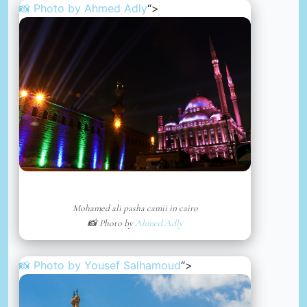
📸 Photo by
Ahmed Adly
“>
Mohamed ali pasha camii in cairo
📸 Photo by
Ahmed Adly
📸 Photo by
Yousef Salhamoud
“>