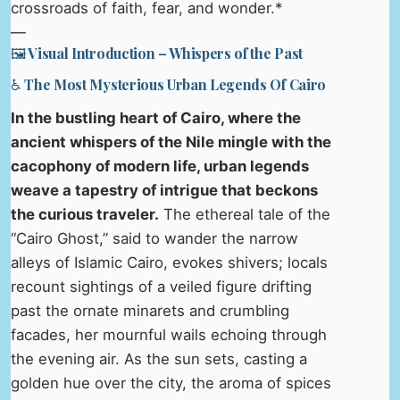
crossroads of faith, fear, and wonder.*
—
🖼️ Visual Introduction – Whispers of the Past
♿ The Most Mysterious Urban Legends Of Cairo
In the bustling heart of Cairo, where the
ancient whispers of the Nile mingle with the
cacophony of modern life, urban legends
weave a tapestry of intrigue that beckons
the curious traveler.
The ethereal tale of the
“Cairo Ghost,” said to wander the narrow
alleys of Islamic Cairo, evokes shivers; locals
recount sightings of a veiled figure drifting
past the ornate minarets and crumbling
facades, her mournful wails echoing through
the evening air. As the sun sets, casting a
golden hue over the city, the aroma of spices