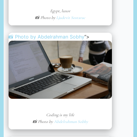
Egypt, luxor
📸 Photo by
Ljudevit Sostarac
📸 Photo by
Abdelrahman Sobhy
“>
Coding is my life
📸 Photo by
Abdelrahman Sobhy