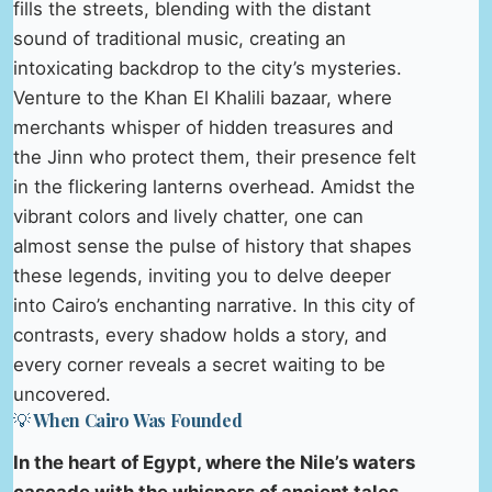
fills the streets, blending with the distant
sound of traditional music, creating an
intoxicating backdrop to the city’s mysteries.
Venture to the Khan El Khalili bazaar, where
merchants whisper of hidden treasures and
the Jinn who protect them, their presence felt
in the flickering lanterns overhead. Amidst the
vibrant colors and lively chatter, one can
almost sense the pulse of history that shapes
these legends, inviting you to delve deeper
into Cairo’s enchanting narrative. In this city of
contrasts, every shadow holds a story, and
every corner reveals a secret waiting to be
uncovered.
💡 When Cairo Was Founded
In the heart of Egypt, where the Nile’s waters