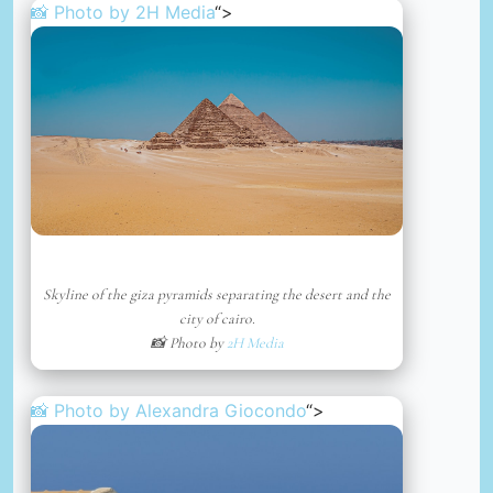
📸 Photo by
2H Media
“>
Skyline of the giza pyramids separating the desert and the
city of cairo.
📸 Photo by
2H Media
📸 Photo by
Alexandra Giocondo
“>