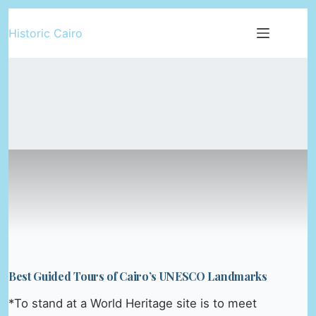
Skip
Historic Cairo
to
content
Best Guided Tours of Cairo’s UNESCO Landmarks
*To stand at a World Heritage site is to meet