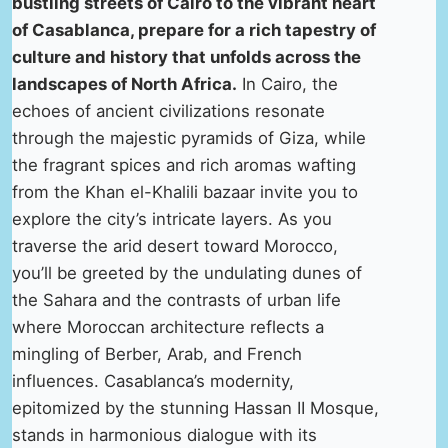
bustling streets of Cairo to the vibrant heart
of Casablanca, prepare for a rich tapestry of
culture and history that unfolds across the
landscapes of North Africa.
In Cairo, the
echoes of ancient civilizations resonate
through the majestic pyramids of Giza, while
the fragrant spices and rich aromas wafting
from the Khan el-Khalili bazaar invite you to
explore the city’s intricate layers. As you
traverse the arid desert toward Morocco,
you’ll be greeted by the undulating dunes of
the Sahara and the contrasts of urban life
where Moroccan architecture reflects a
mingling of Berber, Arab, and French
influences. Casablanca’s modernity,
epitomized by the stunning Hassan II Mosque,
stands in harmonious dialogue with its