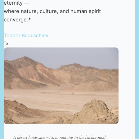
eternity —
where nature, culture, and human spirit
converge.*
Teodor Kuduschiev
“>
A desert landscape with mountains in the background —