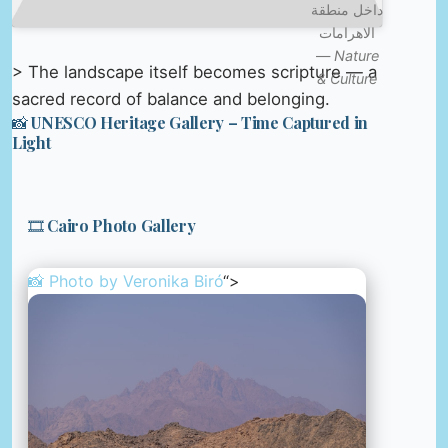
داخل منطقة
الاهرامات
—
Nature
> The landscape itself becomes scripture — a
& Culture
sacred record of balance and belonging.
📸 UNESCO Heritage Gallery – Time Captured in
Light
🎞️ Cairo Photo Gallery
📸 Photo by
Veronika Biró
“>