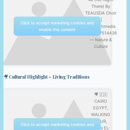
There) By
TEAUSDA Choir
||
Click to accept marketing cookies and
@tehillahmedia
enable this content
+254717514436
—
Nature &
Culture
🎥 Cultural Highlight – Living Traditions
🎥 🇪🇬
CAIRO
EGYPT,
WALKING
TOUR,
Click to accept marketing cookies and
KHAN EL-