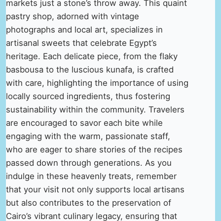
markets just a stone’s throw away. This quaint
pastry shop, adorned with vintage
photographs and local art, specializes in
artisanal sweets that celebrate Egypt’s
heritage. Each delicate piece, from the flaky
basbousa to the luscious kunafa, is crafted
with care, highlighting the importance of using
locally sourced ingredients, thus fostering
sustainability within the community. Travelers
are encouraged to savor each bite while
engaging with the warm, passionate staff,
who are eager to share stories of the recipes
passed down through generations. As you
indulge in these heavenly treats, remember
that your visit not only supports local artisans
but also contributes to the preservation of
Cairo’s vibrant culinary legacy, ensuring that