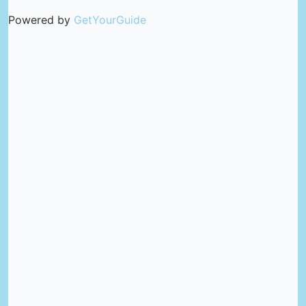
Powered by
GetYourGuide