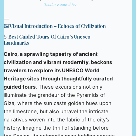
Teodor Kuduschiev
—
🖼️ Visual Introduction – Echoes of Civilization
♿ Best Guided Tours Of Cairo’s Unesco
Landmarks
Cairo, a sprawling tapestry of ancient
civilization and vibrant modernity, beckons
travelers to explore its UNESCO World
Heritage sites through thoughtfully curated
guided tours.
These excursions not only
illuminate the grandeur of the Pyramids of
Giza, where the sun casts golden hues upon
the limestone, but also unravel the intricate
narratives woven into the fabric of the city’s
history. Imagine the thrill of standing before