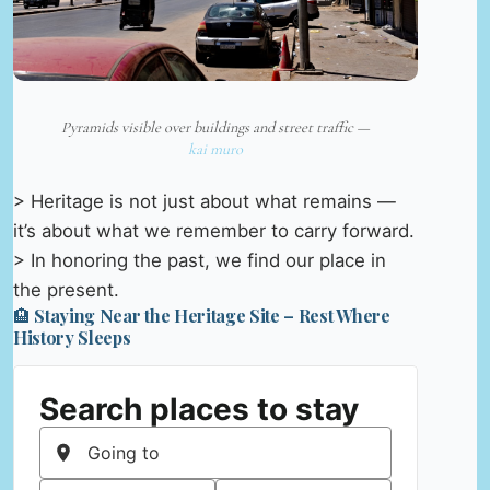
Pyramids visible over buildings and street traffic —
kai muro
> Heritage is not just about what remains —
it’s about what we remember to carry forward.
> In honoring the past, we find our place in
the present.
🏨 Staying Near the Heritage Site – Rest Where
History Sleeps