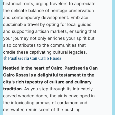
historical roots, urging travelers to appreciate
the delicate balance of heritage preservation
and contemporary development. Embrace
sustainable travel by opting for local guides
and supporting artisan markets, ensuring that
your journey not only enriches your spirit but
also contributes to the communities that
cradle these captivating cultural legacies.
🧭 Pastisseria Can Cairo Roses
Nestled in the heart of Cairo, Pastisseria Can
Cairo Roses is a delightful testament to the
city’s rich tapestry of culture and culinary
tradition.
As you step through its intricately
carved wooden doors, the air is enveloped in
the intoxicating aromas of cardamom and
rosewater, reminiscent of the bustling