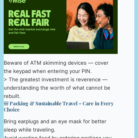
Beware of ATM skimming devices — cover
the keypad when entering your PIN.
> The greatest investment is reverence —
understanding the worth of what cannot be
rebuilt.
🎒 Packing & Sustainable Travel – Care in Every
Choice
Bring earplugs and an eye mask for better
sleep while traveling.
Avoid wasting food by ordering portions you