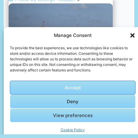
Manage Consent
To provide the best experiences, we use technologies like cookies to
store and/or access device information. Consenting to these
technologies will allow us to process data such as browsing behavior or
unique IDs on this site. Not consenting or withdrawing consent, may
adversely affect certain features and functions.
Accept
Powerful of egypt
📸 Photo by
George Youssef
Deny
📸 Photo by
Abdelrhman Allam
“>
View preferences
Cookie Policy