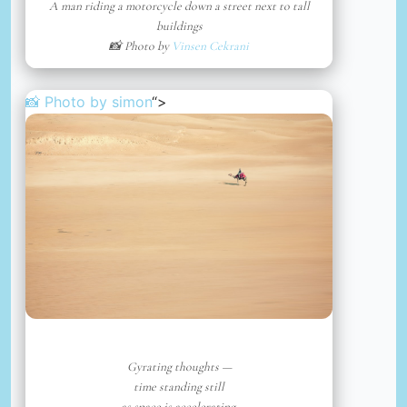
A man riding a motorcycle down a street next to tall
buildings
📸 Photo by
Vinsen Cekrani
📸 Photo by
simon
“>
Gyrating thoughts —
time standing still
as space is accelerating.