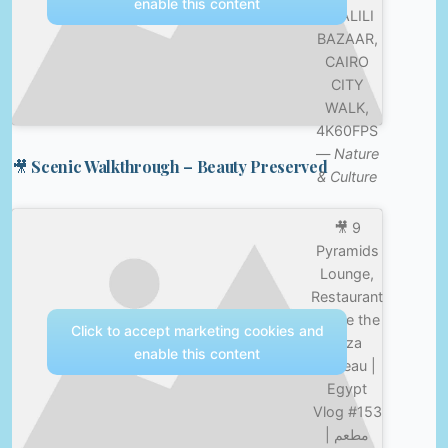
enable this content
KHALILI
BAZAAR,
CAIRO
CITY
WALK,
4K60FPS
—
Nature
🎥 Scenic Walkthrough – Beauty Preserved
& Culture
🎥 9
Pyramids
Lounge,
Restaurant
inside the
Click to accept marketing cookies and
Giza
enable this content
Plateau |
Egypt
Vlog #153
| مطعم