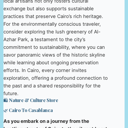
local artisans not only fosters cultural
exchange but also supports sustainable
practices that preserve Cairo’s rich heritage.
For the environmentally conscious traveler,
consider exploring the lush greenery of Al-
Azhar Park, a testament to the city’s
commitment to sustainability, where you can
savor panoramic views of the historic skyline
while learning about ongoing preservation
efforts. In Cairo, every corner invites
exploration, offering a profound connection to
the past and a shared responsibility for the
future.
🛍️ Nature & Culture Store
🌿 Cairo To Casablanca
As you embark on a journey from the