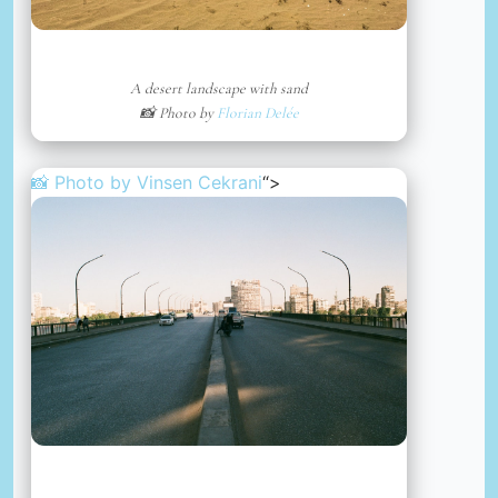
A desert landscape with sand
📸 Photo by
Florian Delée
📸 Photo by
Vinsen Cekrani
“>