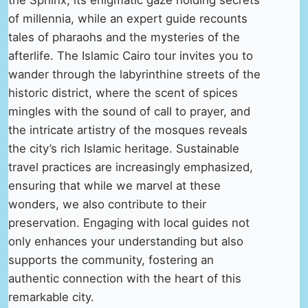
the Sphinx, its enigmatic gaze holding secrets
of millennia, while an expert guide recounts
tales of pharaohs and the mysteries of the
afterlife. The Islamic Cairo tour invites you to
wander through the labyrinthine streets of the
historic district, where the scent of spices
mingles with the sound of call to prayer, and
the intricate artistry of the mosques reveals
the city’s rich Islamic heritage. Sustainable
travel practices are increasingly emphasized,
ensuring that while we marvel at these
wonders, we also contribute to their
preservation. Engaging with local guides not
only enhances your understanding but also
supports the community, fostering an
authentic connection with the heart of this
remarkable city.