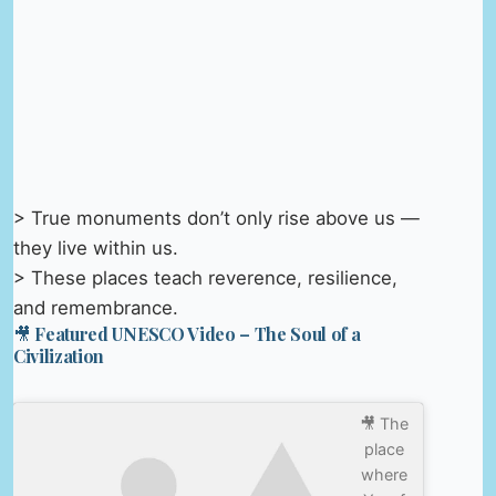
> True monuments don’t only rise above us —
they live within us.
> These places teach reverence, resilience,
and remembrance.
🎥 Featured UNESCO Video – The Soul of a
Civilization
🎥 The
place
where