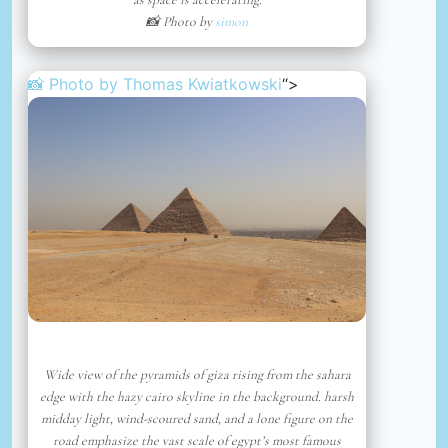
📸 Photo by
simon
📸 Photo by
Thomas Kwiatkowski
“>
Wide view of the pyramids of giza rising from the sahara
edge with the hazy cairo skyline in the background. harsh
midday light, wind-scoured sand, and a lone figure on the
road emphasize the vast scale of egypt’s most famous