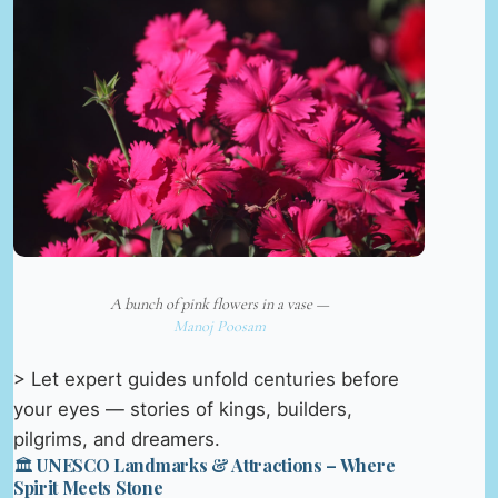
A bunch of pink flowers in a vase —
Manoj Poosam
> Let expert guides unfold centuries before
your eyes — stories of kings, builders,
pilgrims, and dreamers.
🏛️ UNESCO Landmarks & Attractions – Where
Spirit Meets Stone