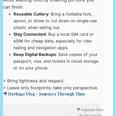
can finish.
Reusable Cutlery
: Bring a foldable fork,
spoon, or straw to cut down on single-use
plastic when eating out.
Stay Connected
: Buy a local SIM card or
eSIM for cheap data, especially for ride-
hailing and navigation apps.
Keep Digital Backups
: Save copies of your
passport, visa, and tickets in cloud storage
or on your phone.
> Bring lightness and respect.
> Leave only footprints; take only perspective.
🎥 Heritage Vlog – Journeys Through Time
🎥 Hapana Giza
4k (No Night