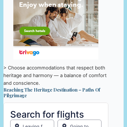
> Choose accommodations that respect both
heritage and harmony — a balance of comfort
and conscience.
Reaching The Heritage Destination – Paths Of
Pilgrimage