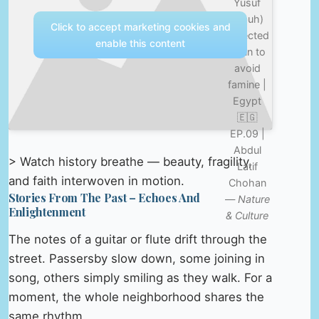
Yusuf
(pbuh)
Click to accept marketing cookies and
collected
enable this content
grain to
avoid
famine |
Egypt
🇪🇬
EP.09 |
Abdul
> Watch history breathe — beauty, fragility,
Latif
and faith interwoven in motion.
Chohan
Stories From The Past – Echoes And
—
Nature
Enlightenment
& Culture
The notes of a guitar or flute drift through the
street. Passersby slow down, some joining in
song, others simply smiling as they walk. For a
moment, the whole neighborhood shares the
same rhythm.