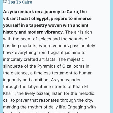
💡 Tpa To Cairo
As you embark on a journey to Cairo, the
vibrant heart of Egypt, prepare to immerse
yourself in a tapestry woven with ancient
history and modern vibrancy.
The air is rich
with the scent of spices and the sounds of
bustling markets, where vendors passionately
hawk everything from fragrant jasmine to
intricately crafted artifacts. The majestic
silhouette of the Pyramids of Giza looms in
the distance, a timeless testament to human
ingenuity and ambition. As you wander
through the labyrinthine streets of Khan El
Khalili, the lively bazaar, listen for the melodic
call to prayer that resonates through the city,
marking the rhythm of daily life. Engaging with