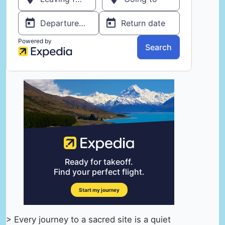
> Every journey to a sacred site is a quiet