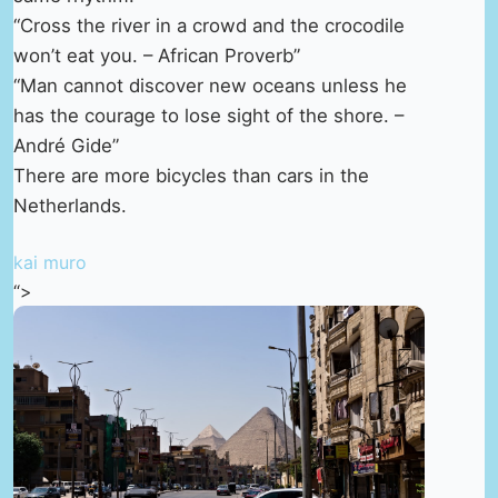
“Cross the river in a crowd and the crocodile
won’t eat you. – African Proverb”
“Man cannot discover new oceans unless he
has the courage to lose sight of the shore. –
André Gide”
There are more bicycles than cars in the
Netherlands.
kai muro
“>