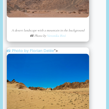
A desert landscape with a mountain in the background
📸 Photo by
Veronika Biró
📸 Photo by
Florian Delée
“>