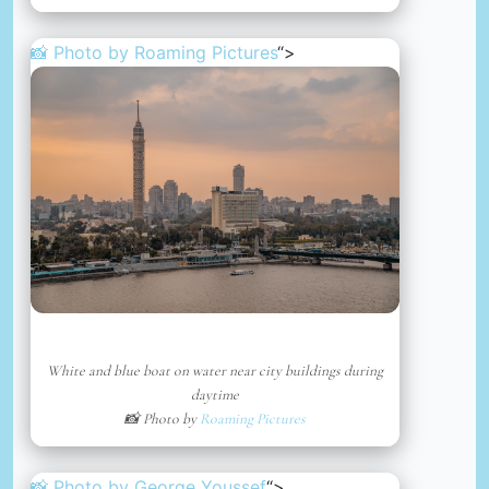
📸 Photo by
Roaming Pictures
“>
White and blue boat on water near city buildings during
daytime
📸 Photo by
Roaming Pictures
📸 Photo by
George Youssef
“>