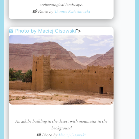
archaeological landscape.
📸 Photo by
Thomas Kwiatkowski
📸 Photo by
Maciej Cisowski
“>
An adobe building in the desert with mountains in the
background
📸 Photo by
Maciej Cisowski