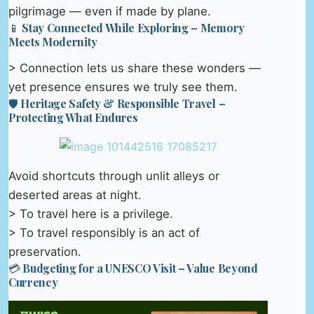
pilgrimage — even if made by plane.
📱 Stay Connected While Exploring – Memory
Meets Modernity
> Connection lets us share these wonders —
yet presence ensures we truly see them.
🛡️ Heritage Safety & Responsible Travel –
Protecting What Endures
Avoid shortcuts through unlit alleys or
deserted areas at night.
> To travel here is a privilege.
> To travel responsibly is an act of
preservation.
💳 Budgeting for a UNESCO Visit – Value Beyond
Currency