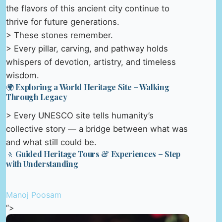
the flavors of this ancient city continue to
thrive for future generations.
> These stones remember.
> Every pillar, carving, and pathway holds
whispers of devotion, artistry, and timeless
wisdom.
🌍 Exploring a World Heritage Site – Walking
Through Legacy
> Every UNESCO site tells humanity’s
collective story — a bridge between what was
and what still could be.
🚶 Guided Heritage Tours & Experiences – Step
with Understanding
Manoj Poosam
“>