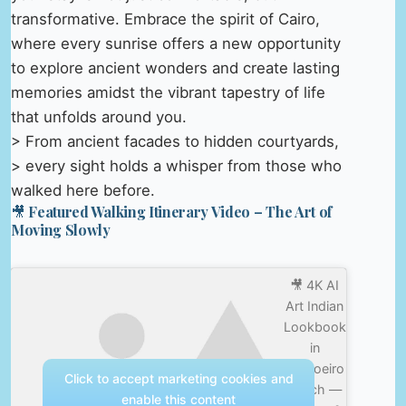
transformative. Embrace the spirit of Cairo,
where every sunrise offers a new opportunity
to explore ancient wonders and create lasting
memories amidst the vibrant tapestry of life
that unfolds around you.
> From ancient facades to hidden courtyards,
> every sight holds a whisper from those who
walked here before.
🎥 Featured Walking Itinerary Video – The Art of
Moving Slowly
🎥 4K AI
Art Indian
Lookbook
in
Carvoeiro
Click to accept marketing cookies and
beach —
enable this content