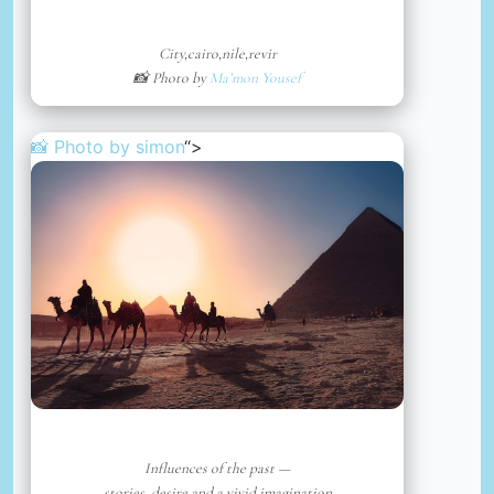
City,cairo,nile,revir
📸 Photo by
Ma’mon Yousef
📸 Photo by
simon
“>
Influences of the past —
stories, desire and a vivid imagination