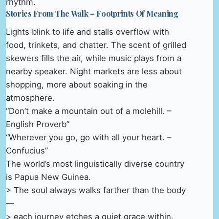
rhythm.
Stories From The Walk – Footprints Of Meaning
Lights blink to life and stalls overflow with
food, trinkets, and chatter. The scent of grilled
skewers fills the air, while music plays from a
nearby speaker. Night markets are less about
shopping, more about soaking in the
atmosphere.
“Don’t make a mountain out of a molehill. –
English Proverb”
“Wherever you go, go with all your heart. –
Confucius”
The world’s most linguistically diverse country
is Papua New Guinea.
> The soul always walks farther than the body
—
> each journey etches a quiet grace within.