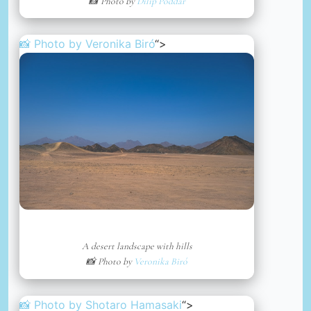
📸 Photo by
Dilip Poddar
📸 Photo by
Veronika Biró
“>
A desert landscape with hills
📸 Photo by
Veronika Biró
📸 Photo by
Shotaro Hamasaki
“>