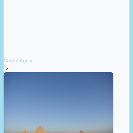
Carlos Aguilar
“>