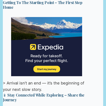
Getting To The Starting Point – The First Step
Home
> Arrival isn’t an end — it’s the beginning of
your next slow story.
📱 Stay Connected While Exploring – Share the
Journey