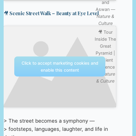
and
Aswan —
🎥 Scenic Street Walk – Beauty at Eye Level
Nature &
Culture
🎥 Tour
Inside The
Great
Pyramid |
Ancient
Click to accept marketing cookies and
Presence
enable this content
—
Nature
& Culture
> The street becomes a symphony —
> footsteps, languages, laughter, and life in