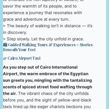
savor the warmth of its people, and to
experience a journey that resonates with
grace and adventure at every turn.
> The beauty of walking isn’t in distance — it’s
in discovery.
> Step slowly. Let the city unfold in grace.
🏙️ Guided Walking Tours & Experiences – Stories
Beneath Your Feet
🌿 Cairo Airport Taxi
As you step out of Cairo International
Airport, the warm embrace of the Egyptian
sun greets you, mingling with the tantalizing
scents of spiced street food wafting through
the air.
The vibrant chaos of the city unfolds
before you, and the sight of yellow-and-black
taxis lined up like eager chariots beckons you