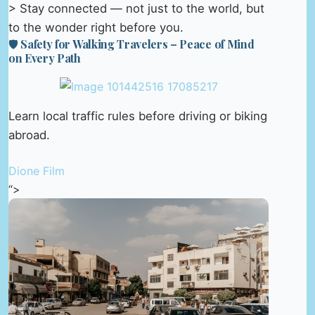
> Stay connected — not just to the world, but
to the wonder right before you.
🛡️ Safety for Walking Travelers – Peace of Mind
on Every Path
Learn local traffic rules before driving or biking
abroad.
Dione Film
“>