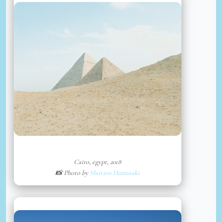
Cairo, egypt, 2018
📸 Photo by
Shotaro Hamasaki