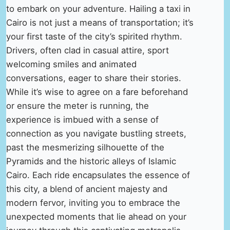
to embark on your adventure. Hailing a taxi in
Cairo is not just a means of transportation; it’s
your first taste of the city’s spirited rhythm.
Drivers, often clad in casual attire, sport
welcoming smiles and animated
conversations, eager to share their stories.
While it’s wise to agree on a fare beforehand
or ensure the meter is running, the
experience is imbued with a sense of
connection as you navigate bustling streets,
past the mesmerizing silhouette of the
Pyramids and the historic alleys of Islamic
Cairo. Each ride encapsulates the essence of
this city, a blend of ancient majesty and
modern fervor, inviting you to embrace the
unexpected moments that lie ahead on your