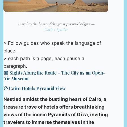
Travel to the heart of the great pyramid of giza —
Carlos Aguilar
> Follow guides who speak the language of
place —
> each path is a page, each pause a
paragraph.
🏛️ Sights Along the Route – The City as an Open-
Air Museum
🧭 Cairo Hotels Pyramid View
Nestled amidst the bustling heart of Cairo, a
treasure trove of hotels offers breathtaking
views of the iconic Pyramids of Giza, inviting
travelers to immerse themselves in the