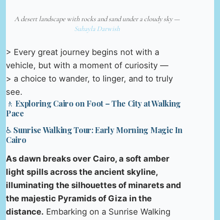
A desert landscape with rocks and sand under a cloudy sky —
Suhayla Darwish
> Every great journey begins not with a
vehicle, but with a moment of curiosity —
> a choice to wander, to linger, and to truly
see.
🚶 Exploring Cairo on Foot – The City at Walking
Pace
♿ Sunrise Walking Tour: Early Morning Magic In
Cairo
As dawn breaks over Cairo, a soft amber
light spills across the ancient skyline,
illuminating the silhouettes of minarets and
the majestic Pyramids of Giza in the
distance.
Embarking on a Sunrise Walking