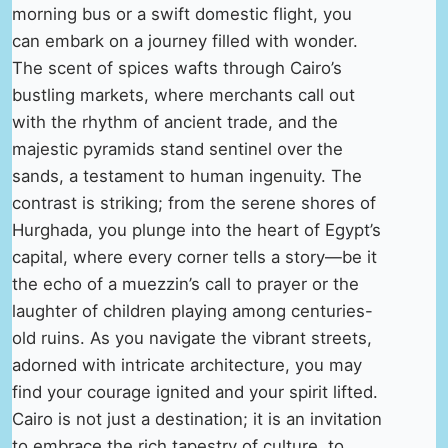
morning bus or a swift domestic flight, you
can embark on a journey filled with wonder.
The scent of spices wafts through Cairo’s
bustling markets, where merchants call out
with the rhythm of ancient trade, and the
majestic pyramids stand sentinel over the
sands, a testament to human ingenuity. The
contrast is striking; from the serene shores of
Hurghada, you plunge into the heart of Egypt’s
capital, where every corner tells a story—be it
the echo of a muezzin’s call to prayer or the
laughter of children playing among centuries-
old ruins. As you navigate the vibrant streets,
adorned with intricate architecture, you may
find your courage ignited and your spirit lifted.
Cairo is not just a destination; it is an invitation
to embrace the rich tapestry of culture, to