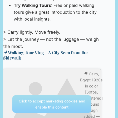
Try Walking Tours
: Free or paid walking
tours give a great introduction to the city
with local insights.
> Carry lightly. Move freely.
> Let the journey — not the luggage — weigh
the most.
🎥 Walking Tour Vlog – A City Seen from the
Sidewalk
🎥 Cairo,
Egypt 1920s
in color
[60fps,
Remastered]
Click to accept marketing cookies and
w/sound
enable this content
design
added —