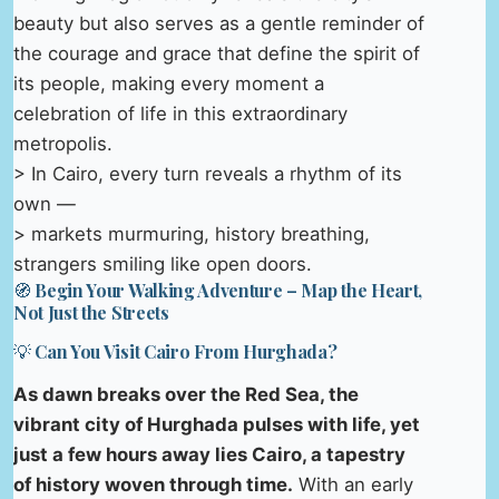
beauty but also serves as a gentle reminder of
the courage and grace that define the spirit of
its people, making every moment a
celebration of life in this extraordinary
metropolis.
> In Cairo, every turn reveals a rhythm of its
own —
> markets murmuring, history breathing,
strangers smiling like open doors.
🧭 Begin Your Walking Adventure – Map the Heart,
Not Just the Streets
💡 Can You Visit Cairo From Hurghada?
As dawn breaks over the Red Sea, the
vibrant city of Hurghada pulses with life, yet
just a few hours away lies Cairo, a tapestry
of history woven through time.
With an early