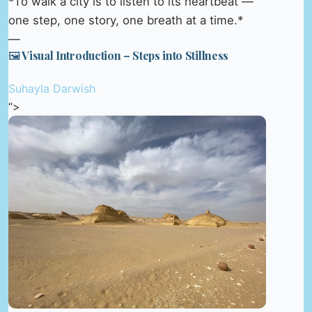
*To walk a city is to listen to its heartbeat —
one step, one story, one breath at a time.*
—
🖼️ Visual Introduction – Steps into Stillness
Suhayla Darwish
“>