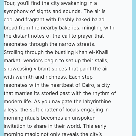
Tour, you’ll find the city awakening in a
symphony of sights and sounds. The air is
cool and fragrant with freshly baked baladi
bread from the nearby bakeries, mingling with
the distant notes of the call to prayer that
resonates through the narrow streets.
Strolling through the bustling Khan el-Khalili
market, vendors begin to set up their stalls,
showcasing vibrant spices that paint the air
with warmth and richness. Each step
resonates with the heartbeat of Cairo, a city
that marries its storied past with the rhythm of
modern life. As you navigate the labyrinthine
alleys, the soft chatter of locals engaging in
morning rituals becomes an unspoken
invitation to share in their world. This early
morning magic not only reveals the city’s