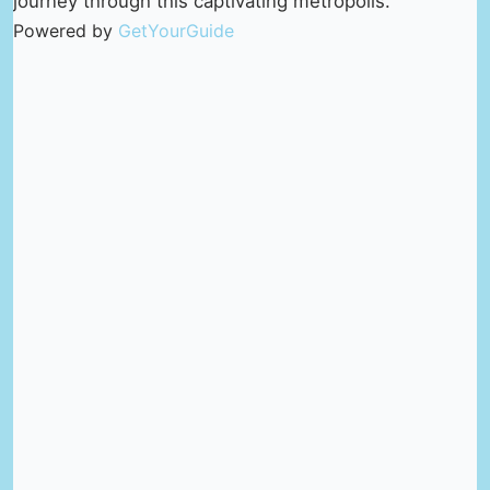
journey through this captivating metropolis.
Powered by
GetYourGuide