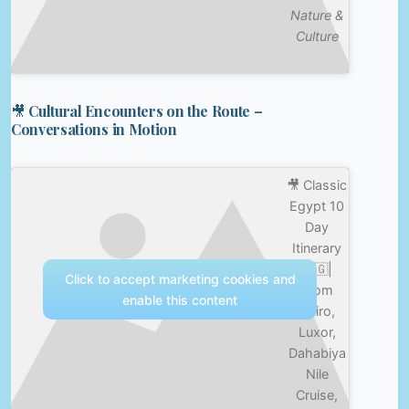
Nature &
Culture
🎥 Cultural Encounters on the Route –
Conversations in Motion
🎥 Classic
Egypt 10
Day
Itinerary
🇪🇬|
Click to accept marketing cookies and
From
enable this content
Cairo,
Luxor,
Dahabiya
Nile
Cruise,