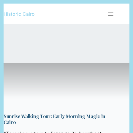
Skip
Historic Cairo
to
content
Sunrise Walking Tour: Early Morning Magic in
Cairo