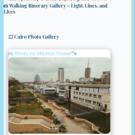
📸 Walking Itinerary Gallery – Light, Lines, and
Lives
🎞️ Cairo Photo Gallery
📸 Photo by
Ma’mon Yousef
“>