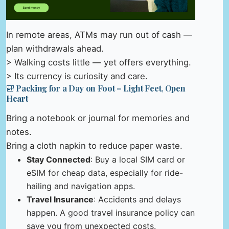
In remote areas, ATMs may run out of cash —
plan withdrawals ahead.
> Walking costs little — yet offers everything.
> Its currency is curiosity and care.
🎒 Packing for a Day on Foot – Light Feet, Open
Heart
Bring a notebook or journal for memories and
notes.
Bring a cloth napkin to reduce paper waste.
Stay Connected
: Buy a local SIM card or
eSIM for cheap data, especially for ride-
hailing and navigation apps.
Travel Insurance
: Accidents and delays
happen. A good travel insurance policy can
save you from unexpected costs.