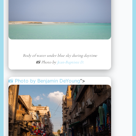
Body of water under blue sky during daytime
📸 Photo by
Jean-Baptiste D.
📸 Photo by
Benjamin DeYoung
“>