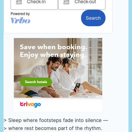
> Sleep where footsteps fade into silence —
> where rest becomes part of the rhythm.