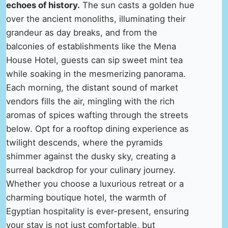
echoes of history.
The sun casts a golden hue
over the ancient monoliths, illuminating their
grandeur as day breaks, and from the
balconies of establishments like the Mena
House Hotel, guests can sip sweet mint tea
while soaking in the mesmerizing panorama.
Each morning, the distant sound of market
vendors fills the air, mingling with the rich
aromas of spices wafting through the streets
below. Opt for a rooftop dining experience as
twilight descends, where the pyramids
shimmer against the dusky sky, creating a
surreal backdrop for your culinary journey.
Whether you choose a luxurious retreat or a
charming boutique hotel, the warmth of
Egyptian hospitality is ever-present, ensuring
your stay is not just comfortable, but