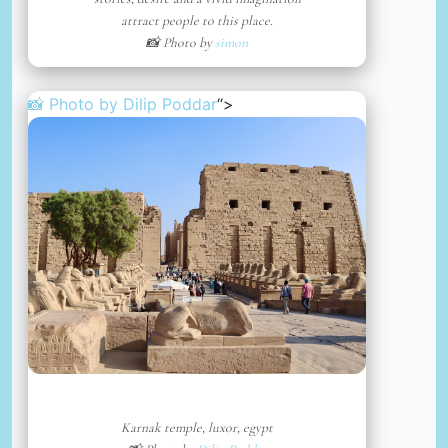
attract people to this place.
📸 Photo by
simon
📸 Photo by
Dilip Poddar
“>
Karnak temple, luxor, egypt