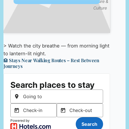
Nature &
Culture
> Watch the city breathe — from morning light
to lantern-lit night.
🏨 Stays Near Walking Routes – Rest Between
Journeys