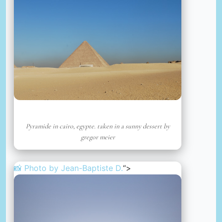
Pyramide in cairo, egypte. taken in a sunny dessert by
gregor meier
📸 Photo by
Jean-Baptiste D.
“>