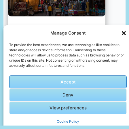
A group of people walking down a street next to tall
Manage Consent
buildings
📸 Photo by
Benjamin DeYoung
To provide the best experiences, we use technologies like cookies to
store and/or access device information. Consenting to these
technologies will allow us to process data such as browsing behavior or
unique IDs on this site. Not consenting or withdrawing consent, may
📸 Photo by
Thales Botelho de Sousa
“>
adversely affect certain features and functions.
Accept
Deny
View preferences
Cookie Policy