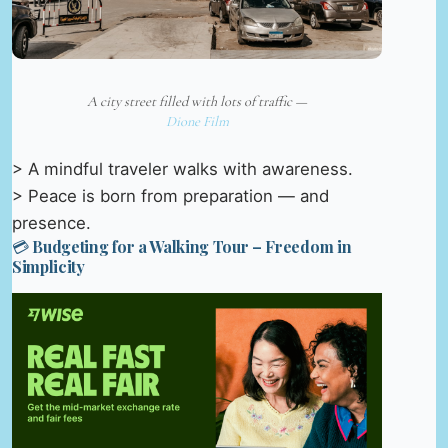
A city street filled with lots of traffic —
Dione Film
> A mindful traveler walks with awareness.
> Peace is born from preparation — and
presence.
💳 Budgeting for a Walking Tour – Freedom in
Simplicity