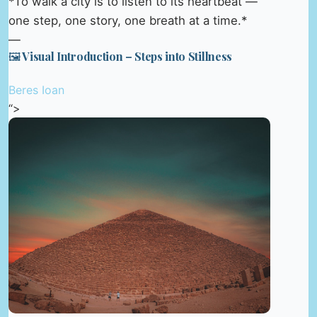
*To walk a city is to listen to its heartbeat —
one step, one story, one breath at a time.*
—
🖼️ Visual Introduction – Steps into Stillness
Beres Ioan
“>