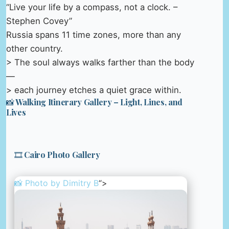
“Live your life by a compass, not a clock. –
Stephen Covey”
Russia spans 11 time zones, more than any
other country.
> The soul always walks farther than the body
—
> each journey etches a quiet grace within.
📸 Walking Itinerary Gallery – Light, Lines, and
Lives
🎞️ Cairo Photo Gallery
📸 Photo by
Dimitry B
“>