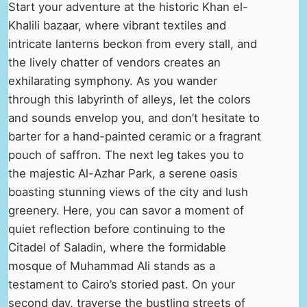
Start your adventure at the historic Khan el-
Khalili bazaar, where vibrant textiles and
intricate lanterns beckon from every stall, and
the lively chatter of vendors creates an
exhilarating symphony. As you wander
through this labyrinth of alleys, let the colors
and sounds envelop you, and don’t hesitate to
barter for a hand-painted ceramic or a fragrant
pouch of saffron. The next leg takes you to
the majestic Al-Azhar Park, a serene oasis
boasting stunning views of the city and lush
greenery. Here, you can savor a moment of
quiet reflection before continuing to the
Citadel of Saladin, where the formidable
mosque of Muhammad Ali stands as a
testament to Cairo’s storied past. On your
second day, traverse the bustling streets of