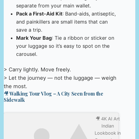
separate from your main wallet.
Pack a First-Aid Kit
: Band-aids, antiseptic,
and painkillers are small items that can
save a trip.
Mark Your Bag
: Tie a ribbon or sticker on
your luggage so it’s easy to spot on the
carousel.
> Carry lightly. Move freely.
> Let the journey — not the luggage — weigh
the most.
🎥 Walking Tour Vlog – A City Seen from the
Sidewalk
🎥 4K AI Art
Indian
Lookbook in