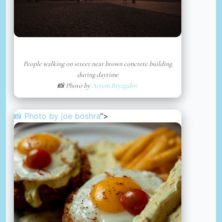
People walking on street near brown concrete building
during daytime
📸 Photo by
Artem Bryzgalov
📸 Photo by
joe boshra
“>