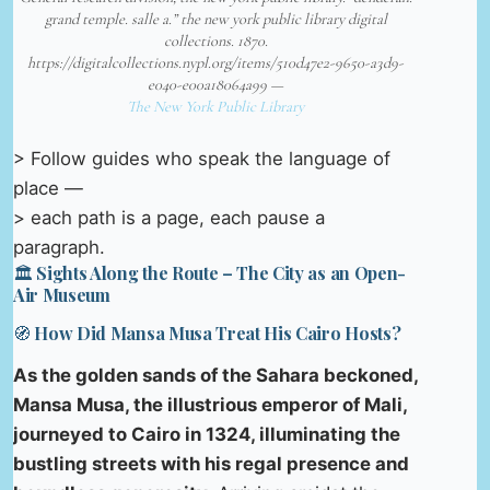
grand temple. salle a.” the new york public library digital
collections. 1870.
https://digitalcollections.nypl.org/items/510d47e2-9650-a3d9-
e040-e00a18064a99 —
The New York Public Library
> Follow guides who speak the language of
place —
> each path is a page, each pause a
paragraph.
🏛️ Sights Along the Route – The City as an Open-
Air Museum
🧭 How Did Mansa Musa Treat His Cairo Hosts?
As the golden sands of the Sahara beckoned,
Mansa Musa, the illustrious emperor of Mali,
journeyed to Cairo in 1324, illuminating the
bustling streets with his regal presence and