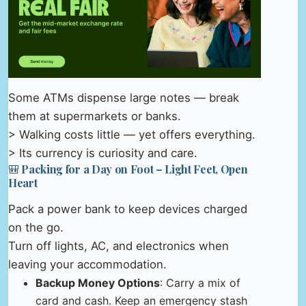
Some ATMs dispense large notes — break
them at supermarkets or banks.
> Walking costs little — yet offers everything.
> Its currency is curiosity and care.
🎒 Packing for a Day on Foot – Light Feet, Open
Heart
Pack a power bank to keep devices charged
on the go.
Turn off lights, AC, and electronics when
leaving your accommodation.
Backup Money Options
: Carry a mix of
card and cash. Keep an emergency stash