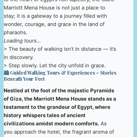
Marriott Mena House is not just a place to
stay; it is a gateway to a journey filled with
wonder, courage, and grace in the land of
pharaohs.
Loading tours…
> The beauty of walking isn’t in distance — it’s
in discovery.
> Step slowly. Let the city unfold in grace.
🏙️ Guided Walking Tours & Experiences – Stories
Beneath Your Feet
Nestled at the foot of the majestic Pyramids
of Giza, the Marriott Mena House stands as a
testament to the grandeur of Egypt, where
history whispers tales of ancient
civilizations amidst modern comforts.
As
you approach the hotel, the fragrant aroma of