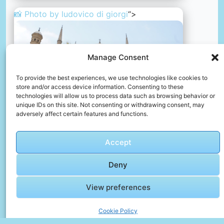
📸 Photo by
ludovico di giorgi
“>
Manage Consent
To provide the best experiences, we use technologies like cookies to
store and/or access device information. Consenting to these
technologies will allow us to process data such as browsing behavior or
unique IDs on this site. Not consenting or withdrawing consent, may
adversely affect certain features and functions.
Accept
A palm tree in front of a large white building
Deny
📸 Photo by
ludovico di giorgi
View preferences
📸 Photo by
eslam Adel
“>
Cookie Policy