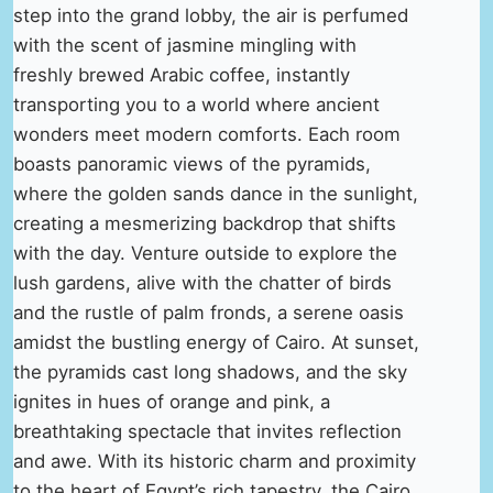
step into the grand lobby, the air is perfumed
with the scent of jasmine mingling with
freshly brewed Arabic coffee, instantly
transporting you to a world where ancient
wonders meet modern comforts. Each room
boasts panoramic views of the pyramids,
where the golden sands dance in the sunlight,
creating a mesmerizing backdrop that shifts
with the day. Venture outside to explore the
lush gardens, alive with the chatter of birds
and the rustle of palm fronds, a serene oasis
amidst the bustling energy of Cairo. At sunset,
the pyramids cast long shadows, and the sky
ignites in hues of orange and pink, a
breathtaking spectacle that invites reflection
and awe. With its historic charm and proximity
to the heart of Egypt’s rich tapestry, the Cairo