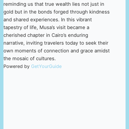
reminding us that true wealth lies not just in
gold but in the bonds forged through kindness
and shared experiences. In this vibrant
tapestry of life, Musa’s visit became a
cherished chapter in Cairo’s enduring
narrative, inviting travelers today to seek their
own moments of connection and grace amidst
the mosaic of cultures.
Powered by
GetYourGuide