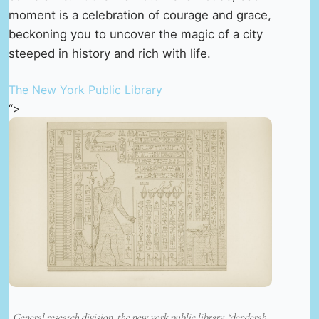
moment is a celebration of courage and grace,
beckoning you to uncover the magic of a city
steeped in history and rich with life.
The New York Public Library
“>
General research division, the new york public library. “denderah.