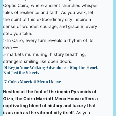
Coptic Cairo, where ancient churches whisper
tales of resilience and faith. As you walk, let
the spirit of this extraordinary city inspire a
sense of wonder, courage, and grace in every
step you take.
> In Cairo, every turn reveals a rhythm of its
own —
> markets murmuring, history breathing,
strangers smiling like open doors.
🧭 Begin Your Walking Adventure – Map the Heart,
Not Just the Streets
💡 Cairo Marriott Mena House
Nestled at the foot of the iconic Pyramids of
Giza, the Cairo Marriott Mena House offers a
captivating blend of history and luxury that
is as rich as the vibrant city itself.
As you