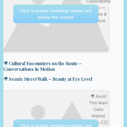
Copacabana
Chic —
Click to accept marketing cookies and
Nature &
enable this content
Culture
🎥 Cultural Encounters on the Route –
Conversations in Motion
🎥 Scenic Street Walk – Beauty at Eye Level
🎥 Avoid
This Man!
Cairo
Market
Scam 🇪🇬
Click to accept marketing cookies and