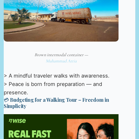
Brown intermodal container —
Muhammad Attia
> A mindful traveler walks with awareness.
> Peace is born from preparation — and
presence.
💳 Budgeting for a Walking Tour – Freedom in
Simplicity