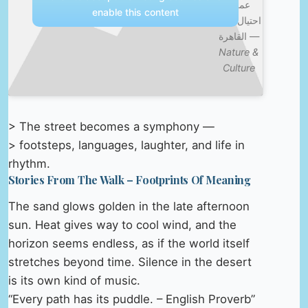
عملية
enable this content
احتيال بازار
القاهرة —
Nature &
Culture
> The street becomes a symphony —
> footsteps, languages, laughter, and life in
rhythm.
Stories From The Walk – Footprints Of Meaning
The sand glows golden in the late afternoon
sun. Heat gives way to cool wind, and the
horizon seems endless, as if the world itself
stretches beyond time. Silence in the desert
is its own kind of music.
“Every path has its puddle. – English Proverb”