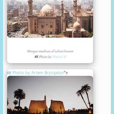
Mosque-madrasa of sultan hassan
📸 Photo by
Dimitry B
📸 Photo by
Artem Bryzgalov
“>