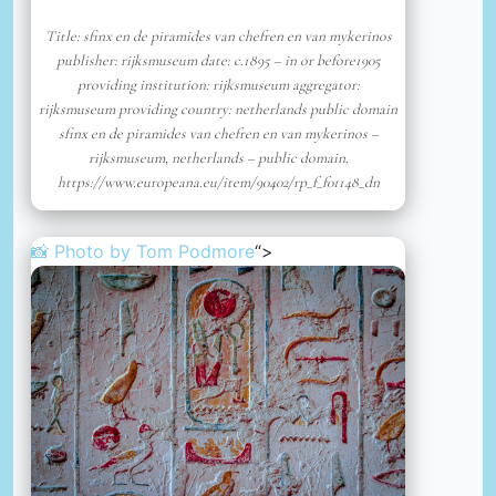
Title: sfinx en de piramides van chefren en van mykerinos
publisher: rijksmuseum date: c.1895 – in or before1905
providing institution: rijksmuseum aggregator:
rijksmuseum providing country: netherlands public domain
sfinx en de piramides van chefren en van mykerinos –
rijksmuseum, netherlands – public domain.
https://www.europeana.eu/item/90402/rp_f_f01148_dn
📸 Photo by
Tom Podmore
“>