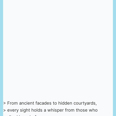
> From ancient facades to hidden courtyards,
> every sight holds a whisper from those who