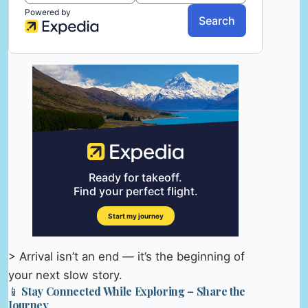
> Arrival isn’t an end — it’s the beginning of
your next slow story.
📱 Stay Connected While Exploring – Share the
Journey