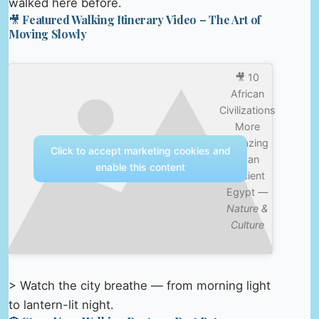
walked here before.
🎥 Featured Walking Itinerary Video – The Art of
Moving Slowly
🎥 10
African
Civilizations
More
Amazing
Click to accept marketing cookies and
Than
enable this content
Ancient
Egypt —
Nature &
Culture
> Watch the city breathe — from morning light
to lantern-lit night.