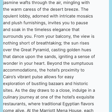
jasmine wafts through the air, mingling with
the warm caress of the desert breeze. The
opulent lobby, adorned with intricate mosaics
and plush furnishings, invites you to pause
and soak in the timeless elegance that
surrounds you. From your balcony, the view is
nothing short of breathtaking; the sun rises
over the Great Pyramid, casting golden hues
that dance upon the sands, igniting a sense of
wonder in your heart. Beyond the sumptuous
accommodations, the hotel’s proximity to
Cairo’s vibrant pulse allows for easy
exploration of bustling bazaars and historic
sites. As the day draws to a close, indulge in a
culinary journey at one of the hotel’s exquisite
restaurants, where traditional Egyptian flavors
come alive. At the Marriott Mena House, each