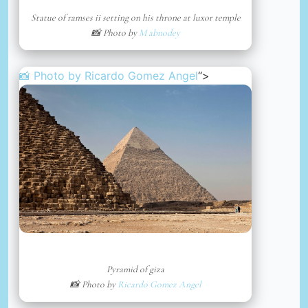
Statue of ramses ii setting on his throne at luxor temple
📸 Photo by
M abnodey
📸 Photo by
Ricardo Gomez Angel
“>
Pyramid of giza
📸 Photo by
Ricardo Gomez Angel