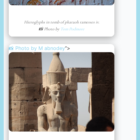
Hieroglyphs in tomb of pharaoh ramesses iv.
📸 Photo by
Tom Podmore
📸 Photo by
M abnodey
“>