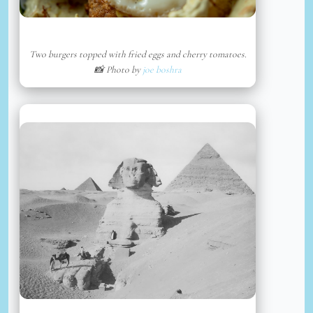
Two burgers topped with fried eggs and cherry tomatoes.
📸 Photo by
joe boshra