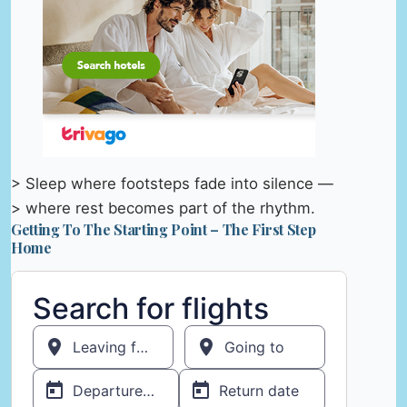
> Sleep where footsteps fade into silence —
> where rest becomes part of the rhythm.
Getting To The Starting Point – The First Step
Home