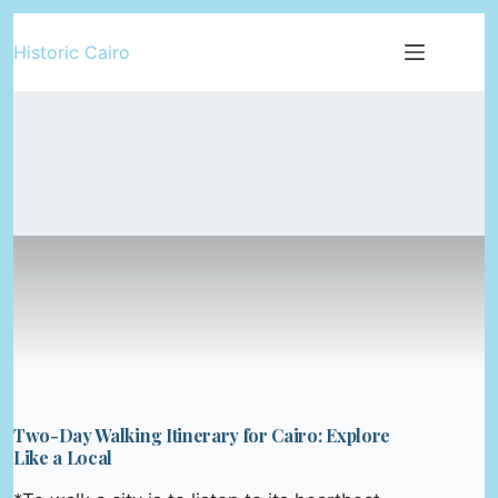
Skip
Historic Cairo
to
content
Two-Day Walking Itinerary for Cairo: Explore
Like a Local