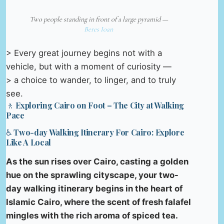
Two people standing in front of a large pyramid —
Beres Ioan
> Every great journey begins not with a
vehicle, but with a moment of curiosity —
> a choice to wander, to linger, and to truly
see.
🚶 Exploring Cairo on Foot – The City at Walking
Pace
♿ Two-day Walking Itinerary For Cairo: Explore
Like A Local
As the sun rises over Cairo, casting a golden
hue on the sprawling cityscape, your two-
day walking itinerary begins in the heart of
Islamic Cairo, where the scent of fresh falafel
mingles with the rich aroma of spiced tea.