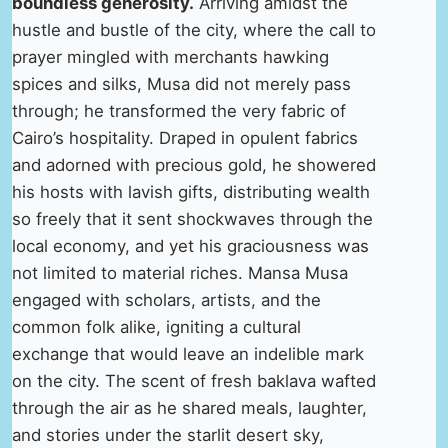
boundless generosity.
Arriving amidst the
hustle and bustle of the city, where the call to
prayer mingled with merchants hawking
spices and silks, Musa did not merely pass
through; he transformed the very fabric of
Cairo’s hospitality. Draped in opulent fabrics
and adorned with precious gold, he showered
his hosts with lavish gifts, distributing wealth
so freely that it sent shockwaves through the
local economy, and yet his graciousness was
not limited to material riches. Mansa Musa
engaged with scholars, artists, and the
common folk alike, igniting a cultural
exchange that would leave an indelible mark
on the city. The scent of fresh baklava wafted
through the air as he shared meals, laughter,
and stories under the starlit desert sky,