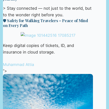
> Stay connected — not just to the world, but
to the wonder right before you.
🛡️ Safety for Walking Travelers – Peace of Mind
on Every Path
Keep digital copies of tickets, ID, and
insurance in cloud storage.
Muhammad Attia
“>