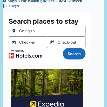
🏨 Stays Near Walking Routes – Rest Between
Journeys