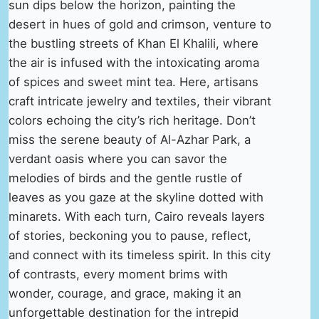
sun dips below the horizon, painting the
desert in hues of gold and crimson, venture to
the bustling streets of Khan El Khalili, where
the air is infused with the intoxicating aroma
of spices and sweet mint tea. Here, artisans
craft intricate jewelry and textiles, their vibrant
colors echoing the city’s rich heritage. Don’t
miss the serene beauty of Al-Azhar Park, a
verdant oasis where you can savor the
melodies of birds and the gentle rustle of
leaves as you gaze at the skyline dotted with
minarets. With each turn, Cairo reveals layers
of stories, beckoning you to pause, reflect,
and connect with its timeless spirit. In this city
of contrasts, every moment brims with
wonder, courage, and grace, making it an
unforgettable destination for the intrepid