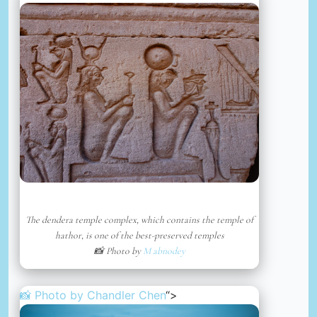
The dendera temple complex, which contains the temple of
hathor, is one of the best-preserved temples
📸 Photo by
M abnodey
📸 Photo by
Chandler Chen
“>