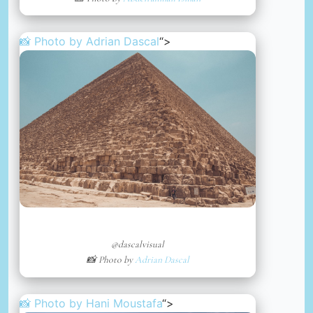
📸 Photo by
Adrian Dascal
“>
@dascalvisual
📸 Photo by
Adrian Dascal
📸 Photo by
Hani Moustafa
“>