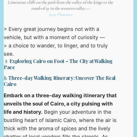
Limestone cliffs on the path from the valley of the kings to the
tomb of ay in the western valley —
Sam Plummer
> Every great journey begins not with a
vehicle, but with a moment of curiosity —
> a choice to wander, to linger, and to truly
see.
🚶 Exploring Cairo on Foot – The City at Walking
Pace
♿ Three-day Walking Itinerary: Uncover The Real
Cairo
Embark on a three-day walking itinerary that
unveils the soul of Cairo, a city pulsing with
life and history.
Begin your adventure in the
bustling heart of Islamic Cairo, where the air is
thick with the aroma of spices and the lively
chatter of local vendors fills the streets. As