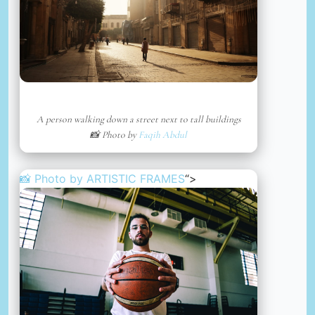
A person walking down a street next to tall buildings
📸 Photo by
Faqih Abdul
📸 Photo by
ARTISTIC FRAMES
“>