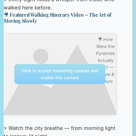
walked here before.
🎥 Featured Walking Itinerary Video – The Art of
Moving Slowly
🎥 How
Were the
Pyramids
Actually
Built? —
Click to accept marketing cookies and
Nature &
enable this content
Culture
> Watch the city breathe — from morning light