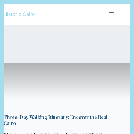
Skip
Historic Cairo
to
content
Three-Day Walking Itinerary: Uncover the Real
Cairo