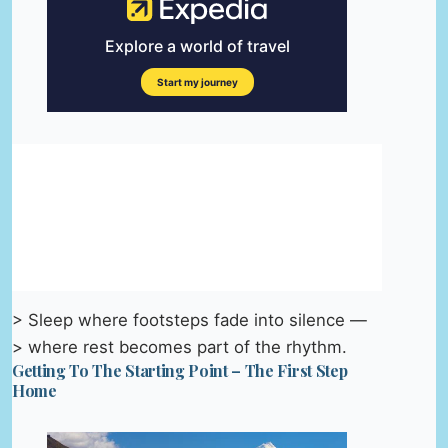
> Sleep where footsteps fade into silence —
> where rest becomes part of the rhythm.
Getting To The Starting Point – The First Step
Home