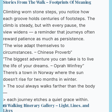
Stories From The Walk – Footprints Of Meaning
Climbing worn stone steps, you notice how
each groove holds centuries of footsteps. The
climb is steady, but with every pause, the
view widens — a reminder that journeys often
reward patience as much as persistence.
“The wise adapt themselves to
circumstances. – Chinese Proverb”
“The biggest adventure you can take is to live
the life of your dreams. – Oprah Winfrey”
There’s a town in Norway where the sun
doesn’t rise for two months in winter.
> The soul always walks farther than the body
—
> each journey etches a quiet grace within.
📸 Walking Itinerary Gallery – Light, Lines, and
Lives