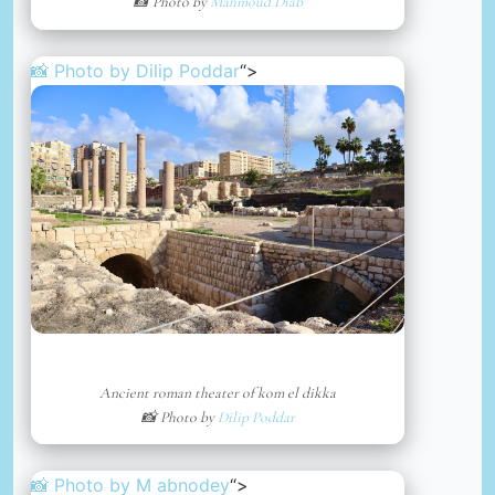
📸 Photo by
Mahmoud Diab
📸 Photo by
Dilip Poddar
“>
Ancient roman theater of kom el dikka
📸 Photo by
Dilip Poddar
📸 Photo by
M abnodey
“>