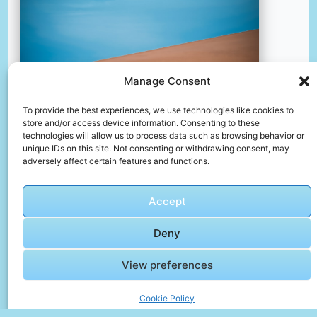
Manage Consent
To provide the best experiences, we use technologies like cookies to
store and/or access device information. Consenting to these
technologies will allow us to process data such as browsing behavior or
unique IDs on this site. Not consenting or withdrawing consent, may
adversely affect certain features and functions.
Two world
📸 Photo by
Chandler Chen
Accept
Deny
View preferences
Cookie Policy