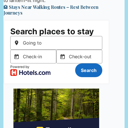
to lantern-lit night.
🏨 Stays Near Walking Routes – Rest Between
Journeys