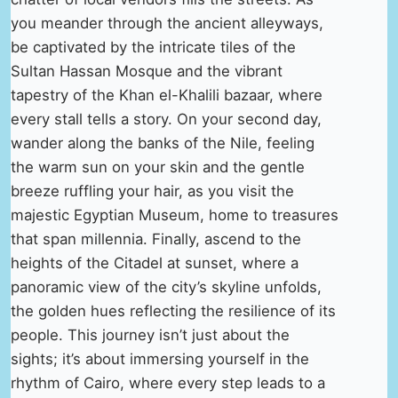
you meander through the ancient alleyways,
be captivated by the intricate tiles of the
Sultan Hassan Mosque and the vibrant
tapestry of the Khan el-Khalili bazaar, where
every stall tells a story. On your second day,
wander along the banks of the Nile, feeling
the warm sun on your skin and the gentle
breeze ruffling your hair, as you visit the
majestic Egyptian Museum, home to treasures
that span millennia. Finally, ascend to the
heights of the Citadel at sunset, where a
panoramic view of the city’s skyline unfolds,
the golden hues reflecting the resilience of its
people. This journey isn’t just about the
sights; it’s about immersing yourself in the
rhythm of Cairo, where every step leads to a