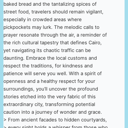
baked bread and the tantalizing spices of
street food, travelers should remain vigilant,
especially in crowded areas where
pickpockets may lurk. The melodic calls to
prayer resonate through the air, a reminder of
the rich cultural tapestry that defines Cairo,
yet navigating its chaotic traffic can be
daunting. Embrace the local customs and
respect the traditions, for kindness and
patience will serve you well. With a spirit of
openness and a healthy respect for your
surroundings, you’ll uncover the profound
stories etched into the very fabric of this
extraordinary city, transforming potential
caution into a journey of wonder and grace.
> From ancient facades to hidden courtyards,
> every sight holds a whisper from those who