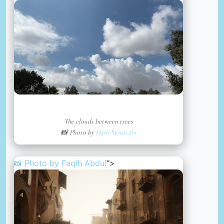
The clouds between trees
📸 Photo by
Hani Moustafa
📸 Photo by
Faqih Abdul
“>