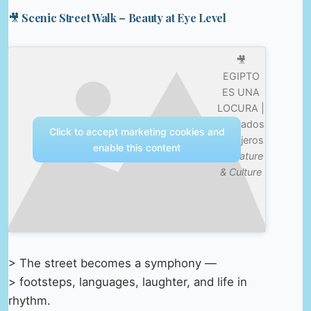
🎥 Scenic Street Walk – Beauty at Eye Level
🎥
EGIPTO
ES UNA
LOCURA |
Mercados
Click to accept marketing cookies and
Callejeros
enable this content
—
Nature
& Culture
> The street becomes a symphony —
> footsteps, languages, laughter, and life in
rhythm.