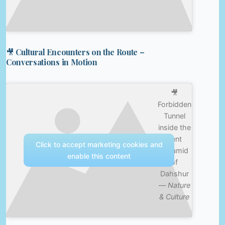
🎥 Cultural Encounters on the Route –
Conversations in Motion
🎥
Forbidden
Tunnel
inside the
Bent
Click to accept marketing cookies and
Pyramid
enable this content
of
Dahshur
—
Nature
& Culture