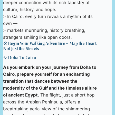
deeper connection with its rich tapestry of
culture, history, and hope.
> In Cairo, every turn reveals a rhythm of its
own —
> markets murmuring, history breathing,
strangers smiling like open doors.
🧭 Begin Your Walking Adventure – Map the Heart,
Not Just the Streets
💡 Doha To Cairo
As you embark on your journey from Doha to
Cairo, prepare yourself for an enchanting
transition that dances between the
modernity of the Gulf and the timeless allure
of ancient Egypt.
The flight, just a short hop
across the Arabian Peninsula, offers a
breathtaking aerial view of the shimmering