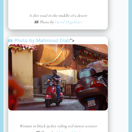
A dirt road in the middle of a desert
📸 Photo by
David Magalhães
📸 Photo by
Mahmoud Diab
“>
Woman in black jacket riding red motor scooter