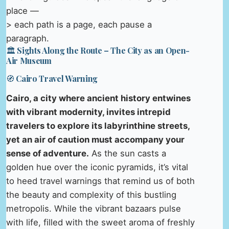
place —
> each path is a page, each pause a
paragraph.
🏛️ Sights Along the Route – The City as an Open-
Air Museum
🧭 Cairo Travel Warning
Cairo, a city where ancient history entwines
with vibrant modernity, invites intrepid
travelers to explore its labyrinthine streets,
yet an air of caution must accompany your
sense of adventure.
As the sun casts a
golden hue over the iconic pyramids, it’s vital
to heed travel warnings that remind us of both
the beauty and complexity of this bustling
metropolis. While the vibrant bazaars pulse
with life, filled with the sweet aroma of freshly