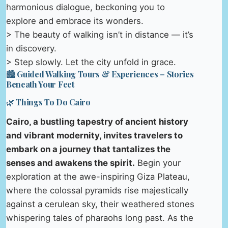
harmonious dialogue, beckoning you to
explore and embrace its wonders.
> The beauty of walking isn’t in distance — it’s
in discovery.
> Step slowly. Let the city unfold in grace.
🏙️ Guided Walking Tours & Experiences – Stories
Beneath Your Feet
🌿 Things To Do Cairo
Cairo, a bustling tapestry of ancient history
and vibrant modernity, invites travelers to
embark on a journey that tantalizes the
senses and awakens the spirit.
Begin your
exploration at the awe-inspiring Giza Plateau,
where the colossal pyramids rise majestically
against a cerulean sky, their weathered stones
whispering tales of pharaohs long past. As the