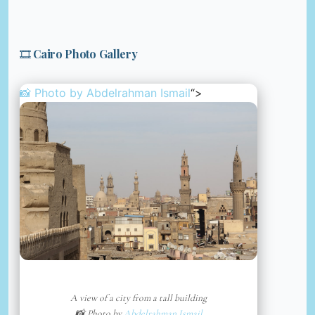
🎞️ Cairo Photo Gallery
📸 Photo by
Abdelrahman Ismail
“>
A view of a city from a tall building
📸 Photo by
Abdelrahman Ismail