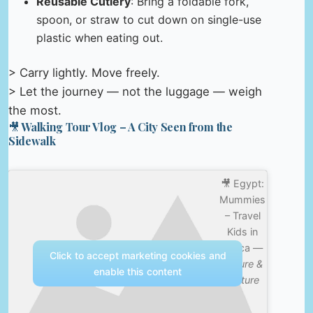
Reusable Cutlery
: Bring a foldable fork,
spoon, or straw to cut down on single-use
plastic when eating out.
> Carry lightly. Move freely.
> Let the journey — not the luggage — weigh
the most.
🎥 Walking Tour Vlog – A City Seen from the
Sidewalk
🎥 Egypt:
Mummies
– Travel
Kids in
Africa —
Click to accept marketing cookies and
Nature &
enable this content
Culture