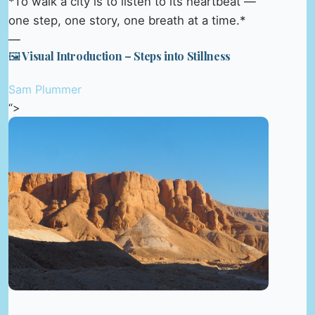
*To walk a city is to listen to its heartbeat —
one step, one story, one breath at a time.*
—
🖼️ Visual Introduction – Steps into Stillness
Sam Plummer
“>