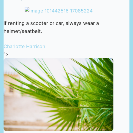
If renting a scooter or car, always wear a
helmet/seatbelt.
Charlotte Harrison
“>