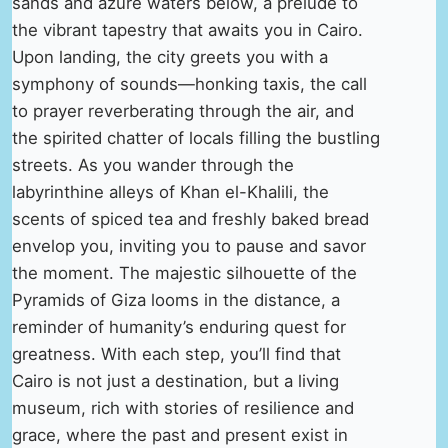
sands and azure waters below, a prelude to
the vibrant tapestry that awaits you in Cairo.
Upon landing, the city greets you with a
symphony of sounds—honking taxis, the call
to prayer reverberating through the air, and
the spirited chatter of locals filling the bustling
streets. As you wander through the
labyrinthine alleys of Khan el-Khalili, the
scents of spiced tea and freshly baked bread
envelop you, inviting you to pause and savor
the moment. The majestic silhouette of the
Pyramids of Giza looms in the distance, a
reminder of humanity’s enduring quest for
greatness. With each step, you’ll find that
Cairo is not just a destination, but a living
museum, rich with stories of resilience and
grace, where the past and present exist in