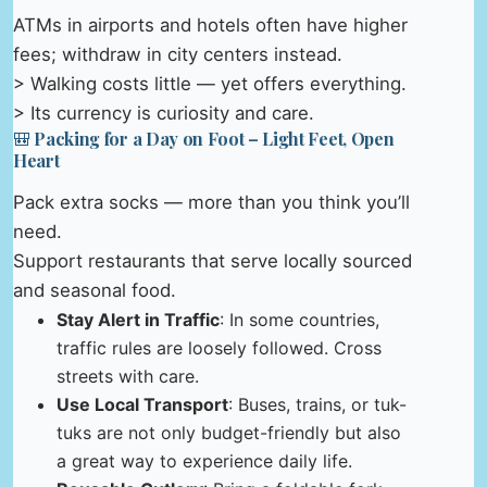
ATMs in airports and hotels often have higher
fees; withdraw in city centers instead.
> Walking costs little — yet offers everything.
> Its currency is curiosity and care.
🎒 Packing for a Day on Foot – Light Feet, Open
Heart
Pack extra socks — more than you think you’ll
need.
Support restaurants that serve locally sourced
and seasonal food.
Stay Alert in Traffic
: In some countries,
traffic rules are loosely followed. Cross
streets with care.
Use Local Transport
: Buses, trains, or tuk-
tuks are not only budget-friendly but also
a great way to experience daily life.