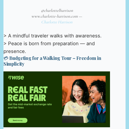
@charlottelharrison
www.charlotte-harrison.com —
Charlotte Harrison
> A mindful traveler walks with awareness.
> Peace is born from preparation — and
presence.
💳 Budgeting for a Walking Tour – Freedom in
Simplicity