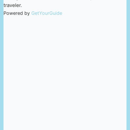
traveler.
Powered by
GetYourGuide