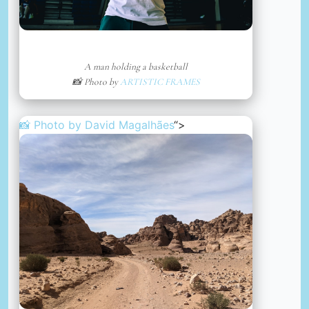
A man holding a basketball
📸 Photo by
ARTISTIC FRAMES
📸 Photo by
David Magalhães
“>