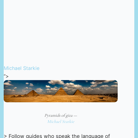
Michael Starkie
“>
Pyramids of giza —
Michael Starkie
> Follow guides who speak the language of