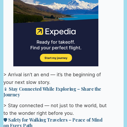
> Arrival isn’t an end — it’s the beginning of
your next slow story.
📱 Stay Connected While Exploring – Share the
Journey
> Stay connected — not just to the world, but
to the wonder right before you.
🛡️ Safety for Walking Travelers – Peace of Mind
on Every Path